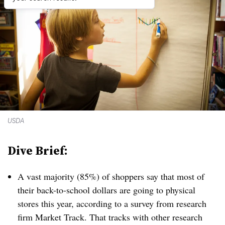
USDA
Dive Brief:
A vast majority (85%) of shoppers say that most of
their back-to-school dollars are going to physical
stores this year, according to a survey from research
firm Market Track. That tracks with other research