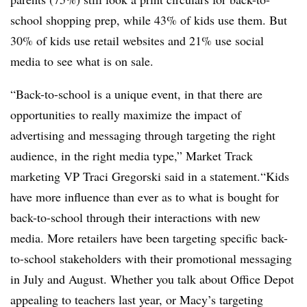
school shopping prep, while 43% of kids use them. But
30% of kids use retail websites and 21% use social
media to see what is on sale.
“Back-to-school is a unique event, in that there are
opportunities to really maximize the impact of
advertising and messaging through targeting the right
audience, in the right media type,” Market Track
marketing VP Traci Gregorski said in a statement.“Kids
have more influence than ever as to what is bought for
back-to-school through their interactions with new
media. More retailers have been targeting specific back-
to-school stakeholders with their promotional messaging
in July and August. Whether you talk about Office Depot
appealing to teachers last year, or Macy’s targeting