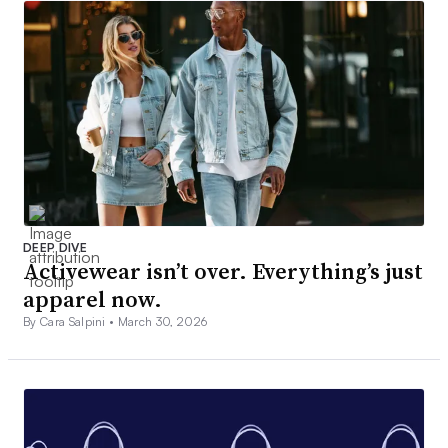
DEEP DIVE
Activewear isn’t over. Everything’s just
apparel now.
By Cara Salpini •
March 30, 2026