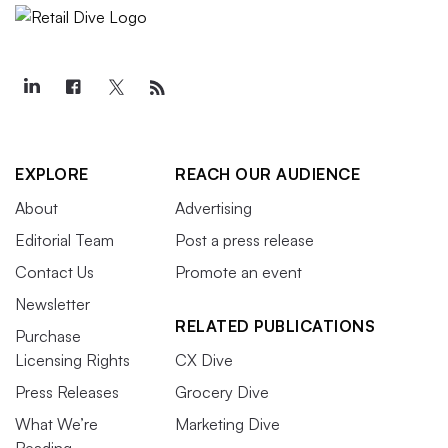
EXPLORE
REACH OUR AUDIENCE
About
Advertising
Editorial Team
Post a press release
Contact Us
Promote an event
Newsletter
RELATED PUBLICATIONS
Purchase
Licensing Rights
CX Dive
Press Releases
Grocery Dive
What We’re
Marketing Dive
Reading