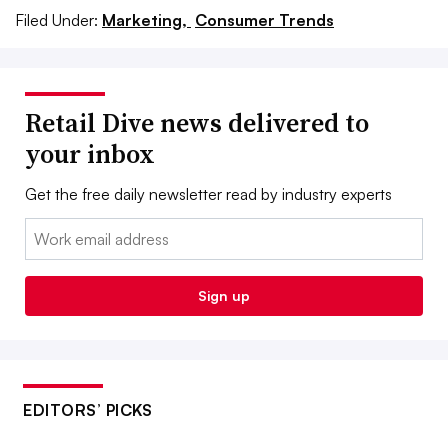
Filed Under:
Marketing,
Consumer Trends
Retail Dive news delivered to
your inbox
Get the free daily newsletter read by industry experts
Email:
Sign up
EDITORS’ PICKS