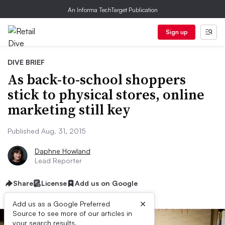
An Informa TechTarget Publication
Sign up
DIVE BRIEF
As back-to-school shoppers
stick to physical stores, online
marketing still key
Published Aug. 31, 2015
Daphne Howland
Lead Reporter
Share
License
Add us on Google
×
Add us as a Google Preferred
Source to see more of our articles in
your search results.