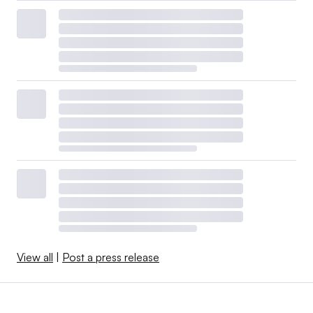
View all
|
Post a press release