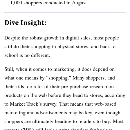
1,000 shoppers conducted in August.
Dive Insight:
Despite the robust growth in digital sales, most people
still do their shopping in physical stores, and back-to-
school is no different.
Still, when it comes to marketing, it does depend on
what one means by “shopping.” Many shoppers, and
their kids, do a lot of their pre-purchase research on
products on the web before they head to stores, according
to Market Track’s survey. That means that web-based
marketing and advertisements may be key, even though
shoppers are ultimately heading to retailers to buy. Most
parents (75%) still look a print circulars for back-to-