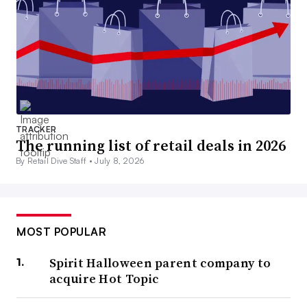
TRACKER
The running list of retail deals in 2026
By Retail Dive Staff •
July 8, 2026
MOST POPULAR
Spirit Halloween parent company to
acquire Hot Topic