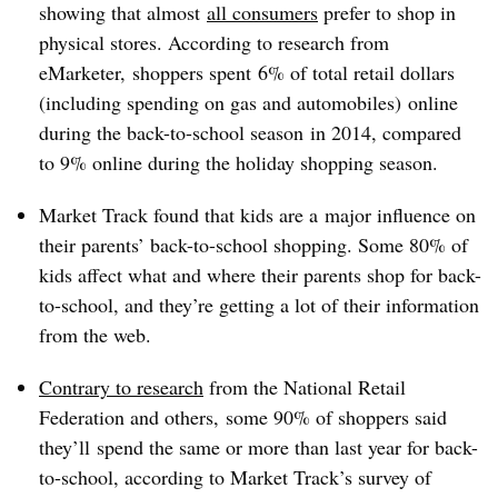
showing that almost
all consumers
prefer to shop in
physical stores. According to research from
eMarketer, shoppers spent 6% of total retail dollars
(including spending on gas and automobiles)
online
during the back-to-school season in 2014, compared
to 9% online during the holiday shopping season.
Market Track found that kids are a major influence on
their parents’ back-to-school shopping. Some 80% of
kids affect what and where their parents shop for back-
to-school, and they’re getting a lot of their information
from the web.
Contrary to research
from the National Retail
Federation and others, some 90% of shoppers said
they’ll spend the same or more than last year for back-
to-school, according to Market Track’s survey of