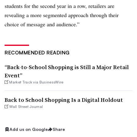
students for the second year in a row, retailers are
revealing a more segmented approach through their
choice of message and audience.”
RECOMMENDED READING
“Back-to-School Shopping is Still a Major Retail
Event”
Market Track via BusinessWire
Back to School Shopping Is a Digital Holdout
Wall Street Journal
Add us on Google
Share