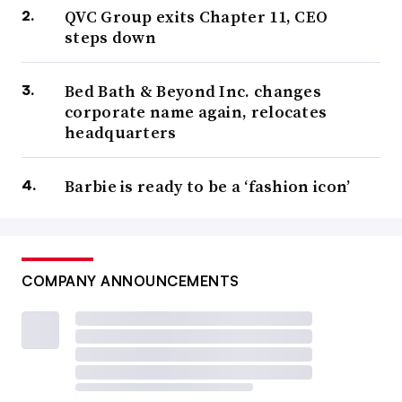
QVC Group exits Chapter 11, CEO
steps down
Bed Bath & Beyond Inc. changes
corporate name again, relocates
headquarters
Barbie is ready to be a ‘fashion icon’
COMPANY ANNOUNCEMENTS