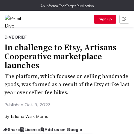
An Informa TechTarget Publication
Sign up
DIVE BRIEF
In challenge to Etsy, Artisans
Cooperative marketplace
launches
The platform, which focuses on selling handmade
goods, was formed as a result of the Etsy strike last
year over seller fee hikes.
Published Oct. 5, 2023
By
Tatiana Walk-Morris
Share
License
Add us on Google