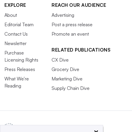
EXPLORE
REACH OUR AUDIENCE
About
Advertising
Editorial Team
Post a press release
Contact Us
Promote an event
Newsletter
RELATED PUBLICATIONS
Purchase
Licensing Rights
CX Dive
Press Releases
Grocery Dive
What We’re
Marketing Dive
Reading
Supply Chain Dive
×