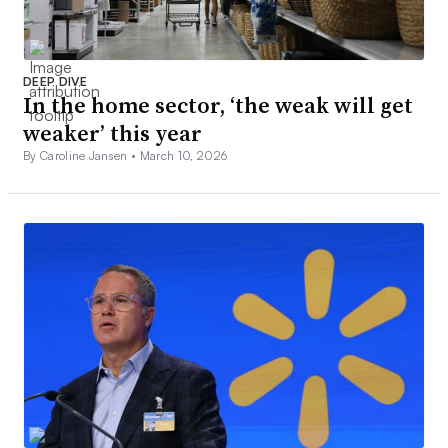
DEEP DIVE
In the home sector, ‘the weak will get
weaker’ this year
By Caroline Jansen •
March 10, 2026