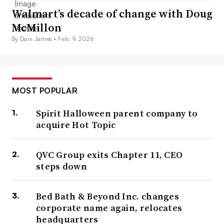
Walmart’s decade of change with Doug
McMillon
By Dani James •
Feb. 9, 2026
MOST POPULAR
Spirit Halloween parent company to
acquire Hot Topic
QVC Group exits Chapter 11, CEO
steps down
Bed Bath & Beyond Inc. changes
corporate name again, relocates
headquarters