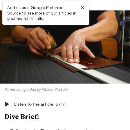
×
Add us as a Google Preferred
Source to see more of our articles in
your search results.
Permission granted by Walnut Studiolo
Listen to the article
3 min
Dive Brief: