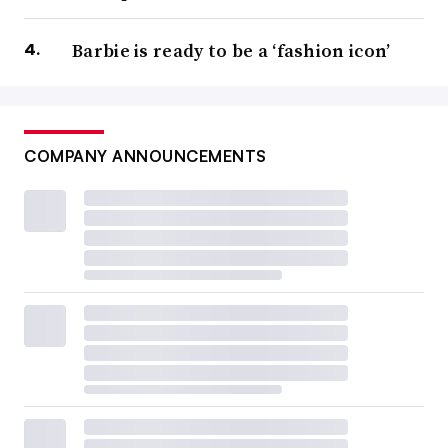
Barbie is ready to be a ‘fashion icon’
COMPANY ANNOUNCEMENTS