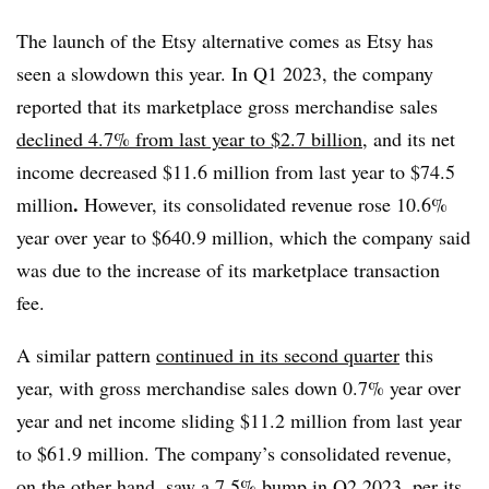
The launch of the Etsy alternative comes as Etsy has
seen a slowdown this year. In Q1 2023, the company
reported that its marketplace gross merchandise sales
declined 4.7% from last year to $2.7 billion
, and its net
income decreased $11.6 million from last year to $74.5
.
million
However, its consolidated revenue rose 10.6%
year over year to $640.9 million, which the company said
was due to the increase of its marketplace transaction
fee.
A similar pattern
continued in its second quarter
this
year, with gross merchandise sales down 0.7% year over
year and net income sliding $11.2 million from last year
to $61.9 million. The company’s consolidated revenue,
on the other hand, saw a 7.5% bump in Q2 2023, per its