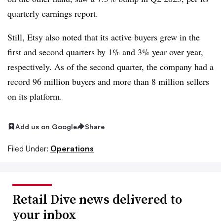
quarterly earnings report.
Still, Etsy also noted that its active buyers grew in the
first and second quarters by 1% and 3% year over year,
respectively. As of the second quarter, the company had a
record 96 million buyers and more than 8 million sellers
on its platform.
Add us on Google
Share
Filed Under:
Operations
Retail Dive news delivered to
your inbox