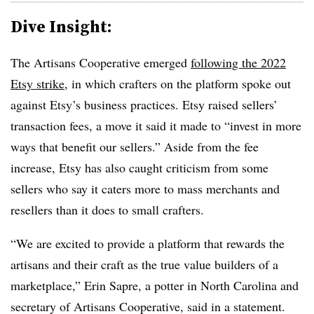
Dive Insight:
The Artisans Cooperative emerged
following the 2022
Etsy strike
, in which crafters on the platform spoke out
against Etsy’s business practices. Etsy raised sellers’
transaction fees, a move it said it made to “invest in more
ways that benefit our sellers.” Aside from the fee
increase, Etsy has also caught criticism from some
sellers who say it caters more to mass merchants and
resellers than it does to small crafters.
“We are excited to provide a platform that rewards the
artisans and their craft as the true value builders of a
marketplace,” Erin Sapre, a potter in North Carolina and
secretary of Artisans Cooperative, said in a statement.