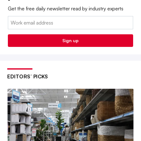
Get the free daily newsletter read by industry experts
Email:
Sign up
EDITORS’ PICKS