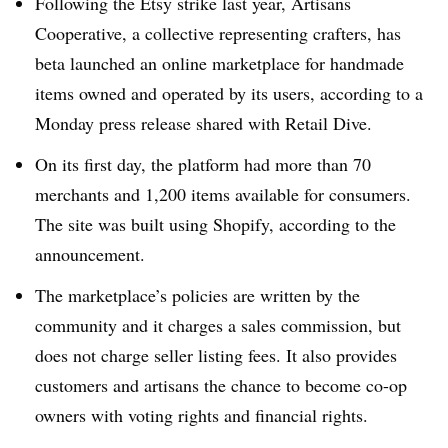
Following the Etsy strike last year, Artisans
Cooperative, a collective representing crafters, has
beta launched an online marketplace for handmade
items owned and operated by its users, according to a
Monday press release shared with Retail Dive.
On its first day, the platform had more than 70
merchants and 1,200 items available for consumers.
The site was built using Shopify, according to the
announcement.
The marketplace’s policies are written by the
community and it charges a sales commission, but
does not charge seller listing fees. It also provides
customers and artisans the chance to become co-op
owners with voting rights and financial rights.