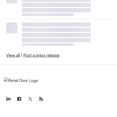
View all
|
Post a press release