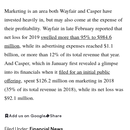
Marketing is an area both Wayfair and Casper have
invested heavily in, but may also come at the expense of
their profitability. Wayfair in late February reported that
net loss for 2019
swelled more than 95% to $984.6
million
, while its advertising expenses reached $1.1
billion, or more than 12% of its total revenue that year.
And Casper, which in January first revealed a glimpse
into its financials when it
filed for an initial public
offering
, spent $126.2 million on marketing in 2018
(35% of its total revenue in 2018)​
, while its net loss was
$92.1 million.
Add us on Google
Share
Filed Under:
Financial News