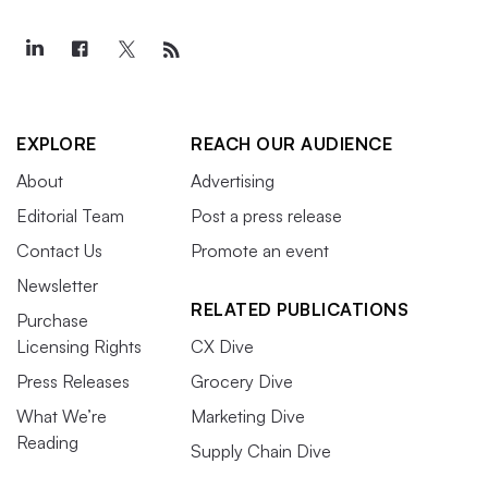
EXPLORE
REACH OUR AUDIENCE
About
Advertising
Editorial Team
Post a press release
Contact Us
Promote an event
Newsletter
RELATED PUBLICATIONS
Purchase
Licensing Rights
CX Dive
Press Releases
Grocery Dive
What We’re
Marketing Dive
Reading
Supply Chain Dive