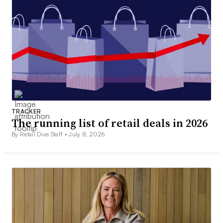
TRACKER
The running list of retail deals in 2026
By Retail Dive Staff •
July 8, 2026