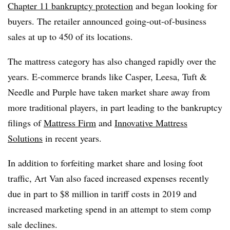
Chapter 11 bankruptcy protection
and began looking for
buyers. The retailer announced going-out-of-business
sales at up to 450 of its locations.
The mattress category has also changed rapidly over the
years. E-commerce brands like Casper, Leesa, Tuft &
Needle and Purple have taken market share away from
more traditional players, in part leading to the bankruptcy
filings of
Mattress Firm
and
Innovative Mattress
Solutions
in recent years.
In addition to forfeiting market share and losing foot
traffic, Art Van also faced increased expenses recently
due in part to $8 million in tariff costs in 2019 and
increased marketing spend in an attempt to stem comp
sale declines.