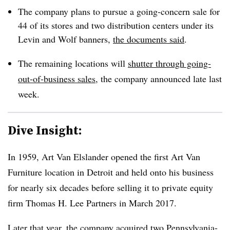
The company plans to pursue a going-concern sale for
44 of its stores and two distribution centers under its
Levin and Wolf banners,
the documents said
.
The remaining locations will
shutter through going-
out-of-business sales
, the company announced late last
week.
Dive Insight:
In 1959, Art Van Elslander opened the first Art Van
Furniture location in Detroit and held onto his business
for nearly six decades before selling it to private equity
firm Thomas H. Lee Partners in March 2017.
Later that year, the company acquired two Pennsylvania-