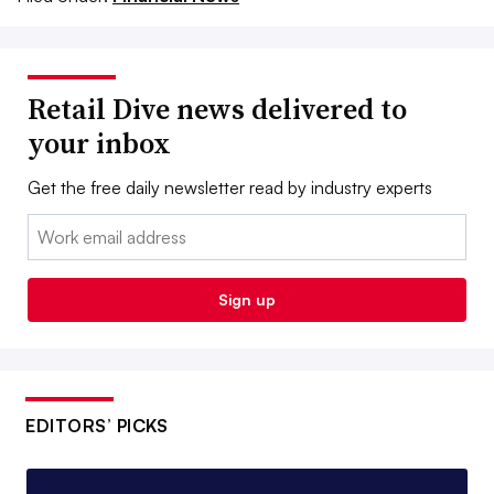
Retail Dive news delivered to
your inbox
Get the free daily newsletter read by industry experts
Email:
Sign up
EDITORS’ PICKS