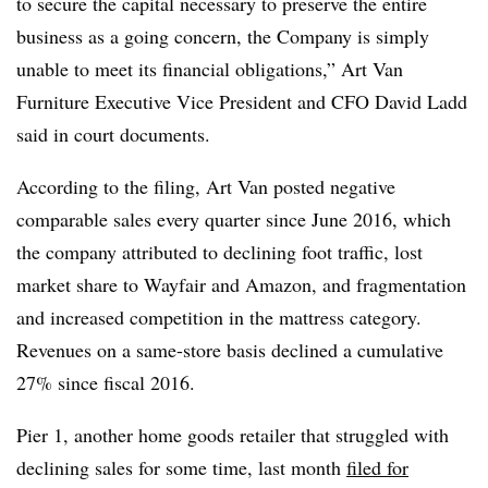
to secure the capital necessary to preserve the entire
business as a going concern, the Company is simply
unable to meet its financial obligations,” Art Van
Furniture Executive Vice President and CFO David Ladd
said in court documents.
According to the filing, Art Van posted negative
comparable sales every quarter since June 2016, which
the company attributed to declining foot traffic, lost
market share to Wayfair and Amazon, and fragmentation
and increased competition in the mattress category.
Revenues on a same-store basis declined a cumulative
27% since fiscal 2016.
Pier 1, another home goods retailer that struggled with
declining sales for some time, last month
filed for