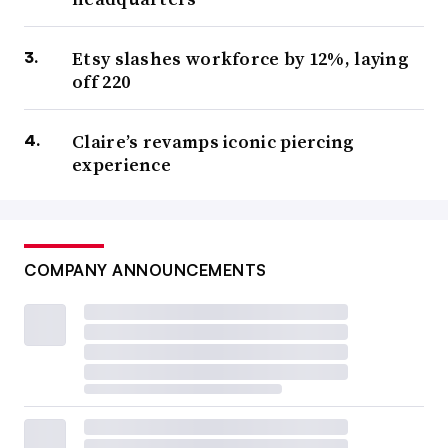
Etsy slashes workforce by 12%, laying
off 220
Claire’s revamps iconic piercing
experience
COMPANY ANNOUNCEMENTS