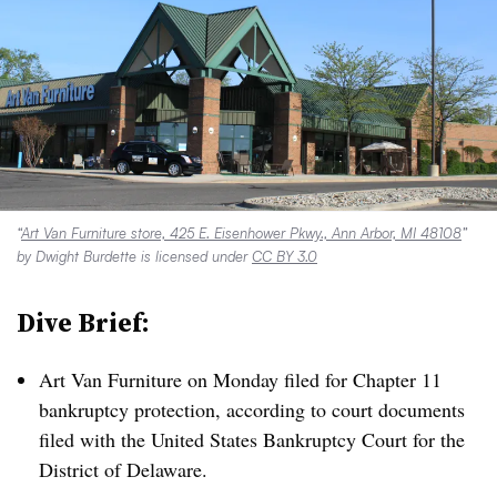
“
Art Van Furniture store, 425 E. Eisenhower Pkwy., Ann Arbor, MI 48108
”
by Dwight Burdette is licensed under
CC BY 3.0
Dive Brief:
Art Van Furniture on Monday filed for Chapter 11
bankruptcy protection, according to court documents
filed with the United States Bankruptcy Court for the
District of Delaware.