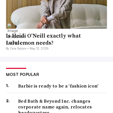
Is Heidi O’Neill exactly what
Lululemon needs?
By Cara Salpini •
May 12, 2026
MOST POPULAR
Barbie is ready to be a ‘fashion icon’
Bed Bath & Beyond Inc. changes
corporate name again, relocates
headquarters