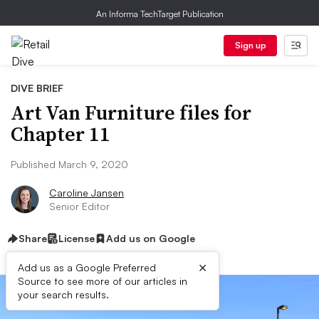
An Informa TechTarget Publication
Sign up
DIVE BRIEF
Art Van Furniture files for
Chapter 11
Published March 9, 2020
Caroline Jansen
Senior Editor
Share
License
Add us on Google
×
Add us as a Google Preferred
Source to see more of our articles in
your search results.