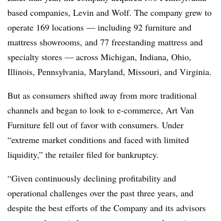
based companies, Levin and Wolf. The company grew to
operate 169 locations — including 92 furniture and
mattress showrooms, and 77 freestanding mattress and
specialty stores — across Michigan, Indiana, Ohio,
Illinois, Pennsylvania, Maryland, Missouri, and Virginia.
But as consumers shifted away from more traditional
channels and began to look to e-commerce, Art Van
Furniture fell out of favor with consumers. Under
“extreme market conditions and faced with limited
liquidity,” the retailer filed for bankruptcy.
“Given continuously declining profitability and
operational challenges over the past three years, and
despite the best efforts of the Company and its advisors