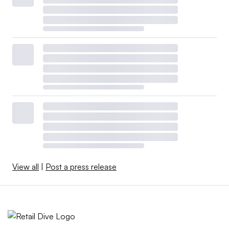
View all
|
Post a press release