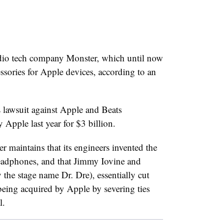
udio tech company Monster, which until now
essories for Apple devices, according to an
lawsuit against Apple and Beats
 Apple last year for $3 billion.
er maintains that its engineers invented the
adphones, and that Jimmy Iovine and
he stage name Dr. Dre), essentially cut
being acquired by Apple by severing ties
l.