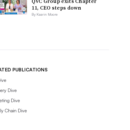
QVC Group exits Chapter
11, CEO steps down
By Kaarin Moore
ATED PUBLICATIONS
ive
ery Dive
eting Dive
ly Chain Dive