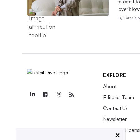
named to 
overblow
By Cara Salp
EXPLORE
About
Editorial Team
Contact Us
Newsletter
Purchase Licens
×