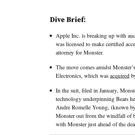
Dive Brief:
Apple Inc. is breaking up with a
was licensed to make certified acc
attorney for Monster.
The move comes amidst Monster’s 
Electronics, which was
acquired
by
In the suit, filed in January, Monst
technology underpinning Beats he
Andre Romelle Young, (known by t
Monster out from the windfall of 
with Monster just ahead of the dea