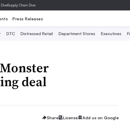
 Dive
Supply Chain Dive
ents
Press Releases
y
DTC
Distressed Retail
Department Stores
Executives
F
 Monster
ing deal
Share
License
Add us on Google