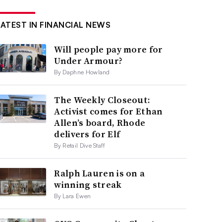
LATEST IN FINANCIAL NEWS
Will people pay more for
Under Armour?
By Daphne Howland
The Weekly Closeout:
Activist comes for Ethan
Allen’s board, Rhode
delivers for Elf
By Retail Dive Staff
Ralph Lauren is on a
winning streak
By Lara Ewen