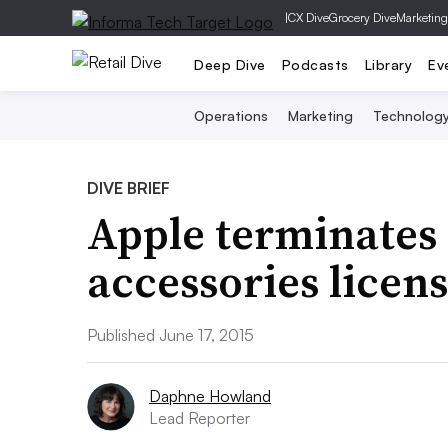
|
CX Dive
Grocery Dive
Marketing
Deep Dive
Podcasts
Library
Ev
Operations
Marketing
Technolog
DIVE BRIEF
Apple terminates
accessories licens
Published June 17, 2015
Daphne Howland
Lead Reporter