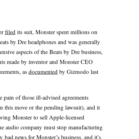
er
filed
its suit, Monster spent millions on
eats by Dre headphones and was generally
ensive aspects of the Beats by Dre business,
ents made by inventor and Monster CEO
reements, as
documented
by Gizmodo last
 pain of those ill-advised agreements
 this move or the pending lawsuit), and it
lowing Monster to sell Apple-licensed
the audio company must stop manufacturing
y bad news for Monster’s business, and it’s