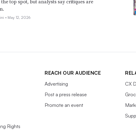
the top spot, but analysts say critiques are
n.
ini •
May 12, 2026
REACH OUR AUDIENCE
REL
Advertising
CX D
Post a press release
Groc
Promote an event
Mark
Supp
ing Rights