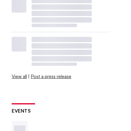
View all
|
Post a press release
EVENTS