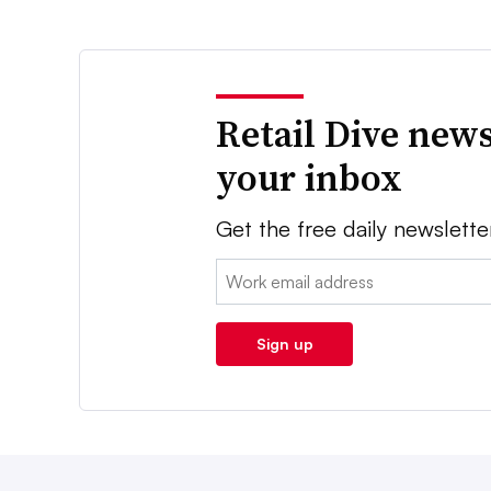
Retail Dive news
your inbox
Get the free daily newslette
Email:
Sign up