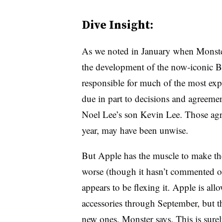
Dive Insight:
As we noted in January when Monst
the development of the now-iconic B
responsible for much of the most exp
due in part to decisions and agreem
Noel Lee’s son Kevin Lee. Those ag
year, may have been unwise.
But Apple has the muscle to make the
worse (though it hasn’t commented on
appears to be flexing it. Apple is al
accessories through September, but 
new ones, Monster says. This is surel