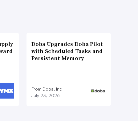
upply
Doba Upgrades Doba Pilot
Award
with Scheduled Tasks and
Persistent Memory
From Doba, Inc
July 23, 2026