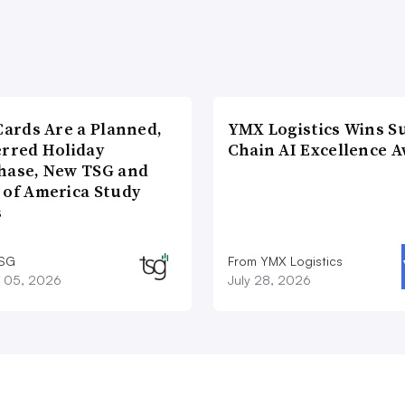
Cards Are a Planned,
YMX Logistics Wins S
erred Holiday
Chain AI Excellence 
hase, New TSG and
 of America Study
s
TSG
From YMX Logistics
 05, 2026
July 28, 2026