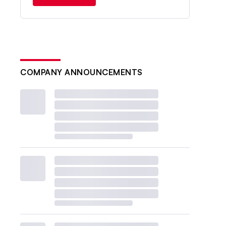
COMPANY ANNOUNCEMENTS