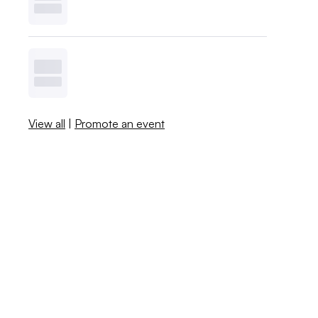
View all
|
Promote an event