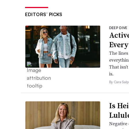
EDITORS’ PICKS
DEEP DIVE
Active
Every
The lines
everythin
That isn’
is.
By Cara Salp
Is He
Lulul
Negative 