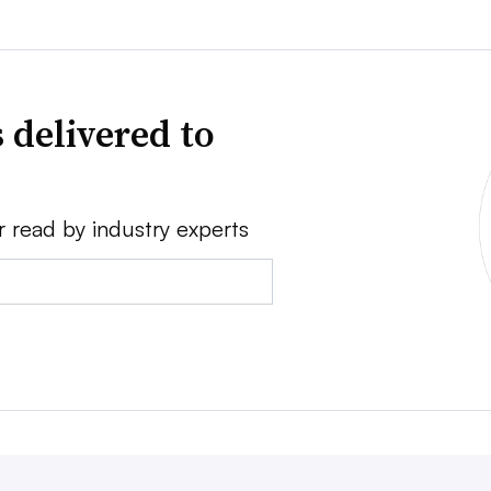
 delivered to
r read by industry experts