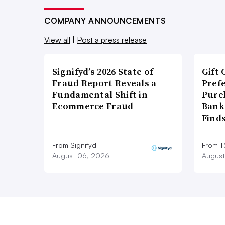
COMPANY ANNOUNCEMENTS
View all
|
Post a press release
Signifyd’s 2026 State of
Gift 
Fraud Report Reveals a
Pref
Fundamental Shift in
Purc
Ecommerce Fraud
Bank
Find
From Signifyd
From 
August 06, 2026
August