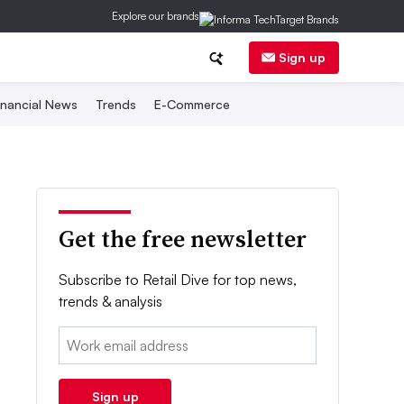
Explore our brands
Sign up
inancial News
Trends
E-Commerce
Get the free newsletter
Subscribe to Retail Dive for top news,
trends & analysis
Email:
Sign up