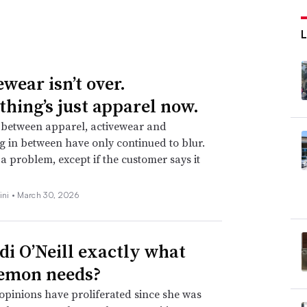
wear isn’t over.
thing’s just apparel now.
 between apparel, activewear and
g in between have only continued to blur.
t a problem, except if the customer says it
ini •
March 30, 2026
idi O’Neill exactly what
emon needs?
opinions have proliferated since she was