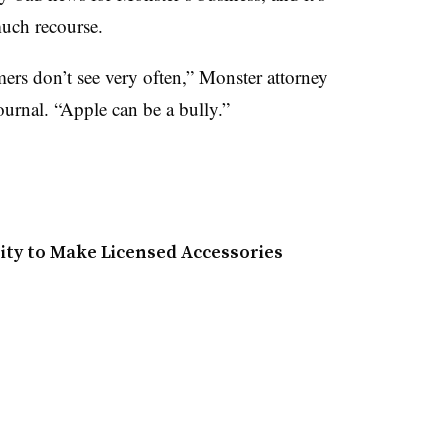
uch recourse.
ers don’t see very often,” Monster attorney
ournal. “Apple can be a bully.”
ty to Make Licensed Accessories