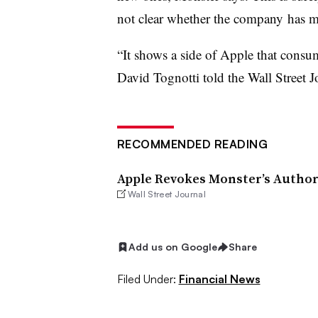
not clear whether the company has m
“It shows a side of Apple that consum
David Tognotti told the Wall Street J
RECOMMENDED READING
Apple Revokes Monster’s Authori
Wall Street Journal
Add us on Google
Share
Filed Under:
Financial News