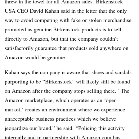
threw in the towel for all Amazon sales
. Birkenstock
USA CEO David Kahan said in the letter that the only
way to avoid competing with fake or stolen merchandise
promoted as genuine Birkenstock products is to sell
directly to Amazon, but that the company couldn’t
satisfactorily guarantee that products sold anywhere on
Amazon would be genuine.
Kahan says the company is aware that shoes and sandals
purporting to be “Birkenstock” will likely still be found
on Amazon after the company stops selling there. “The
Amazon marketplace, which operates as an ‘open
market,’ creates an environment where we experience
unacceptable business practices which we believe
jeopardize our brand,” he said. “Policing this activity
internally and in partnership with Amazon.com has