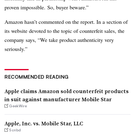
proven impossible. So, buyer beware.”
Amazon hasn’t commented on the report. In a section of
its website devoted to the topic of counterfeit sales, the
company says, “We take product authenticity very
seriously.”
RECOMMENDED READING
Apple claims Amazon sold counterfeit products
in suit against manufacturer Mobile Star
GeekWire
Apple, Inc. vs. Mobile Star, LLC
Scribd