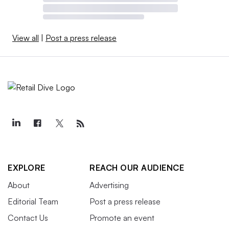
View all
|
Post a press release
EXPLORE
REACH OUR AUDIENCE
About
Advertising
Editorial Team
Post a press release
Contact Us
Promote an event