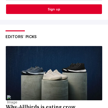
Sign up
EDITORS’ PICKS
Why Allbirds is eating crow