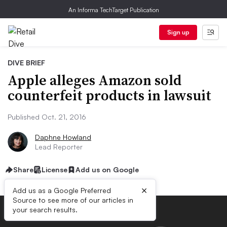
An Informa TechTarget Publication
Sign up
DIVE BRIEF
Apple alleges Amazon sold
counterfeit products in lawsuit
Published Oct. 21, 2016
Daphne Howland
Lead Reporter
Share
License
Add us on Google
×
Add us as a Google Preferred
Source to see more of our articles in
your search results.