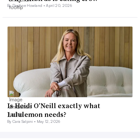
By Daphne Howland •
April 20, 2026
Is Heidi O’Neill exactly what
Lululemon needs?
By Cara Salpini •
May 12, 2026