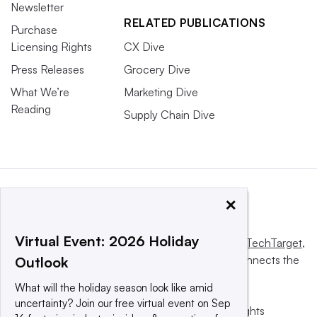
Newsletter
RELATED PUBLICATIONS
Purchase
Licensing Rights
CX Dive
Press Releases
Grocery Dive
What We’re
Marketing Dive
Reading
Supply Chain Dive
×
Virtual Event: 2026 Holiday
This website is owned and operated by
Informa TechTarget
,
a global network that informs, influences and connects the
Outlook
world’s technology buyers and sellers.
What will the holiday season look like amid
uncertainty? Join our free virtual event on Sep
© 2025 TechTarget, Inc. or its subsidiaries. All rights