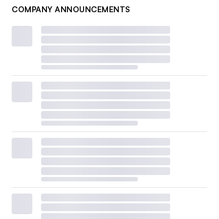
COMPANY ANNOUNCEMENTS