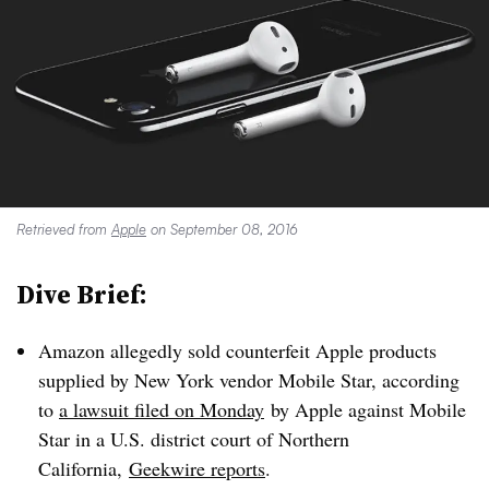
Retrieved from
Apple
on September 08, 2016
Dive Brief:
Amazon allegedly sold counterfeit Apple products
supplied by New York vendor Mobile Star, according
to
a lawsuit filed on Monday
by Apple against Mobile
Star in a U.S. district court of Northern
California,
Geekwire reports
.