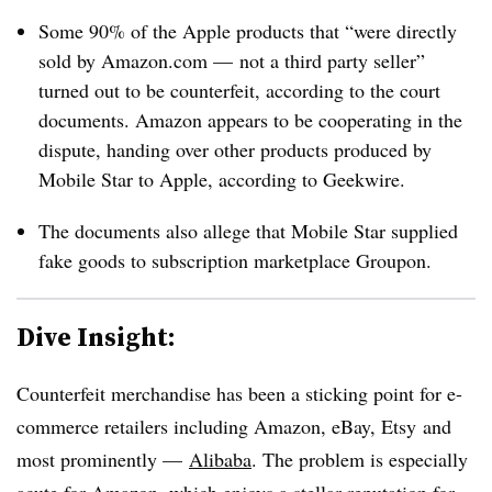
Some 90% of the Apple products that “were directly
sold by Amazon.com — not a third party seller”
turned out to be counterfeit, according to the court
documents. Amazon appears to be cooperating in the
dispute, handing over other products produced by
Mobile Star to Apple, according to Geekwire.
The documents also allege that Mobile Star supplied
fake goods to subscription marketplace Groupon.
Dive Insight:
Counterfeit merchandise has been a sticking point for e-
commerce retailers including Amazon, eBay, Etsy and
most prominently —
Alibaba
. The problem is especially