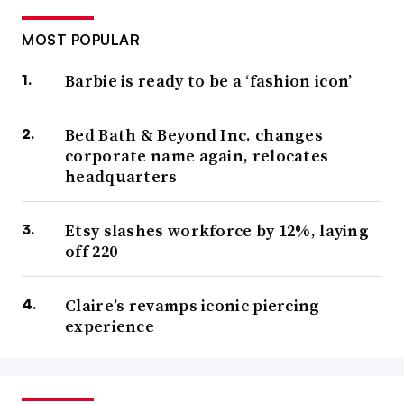
MOST POPULAR
Barbie is ready to be a ‘fashion icon’
Bed Bath & Beyond Inc. changes
corporate name again, relocates
headquarters
Etsy slashes workforce by 12%, laying
off 220
Claire’s revamps iconic piercing
experience