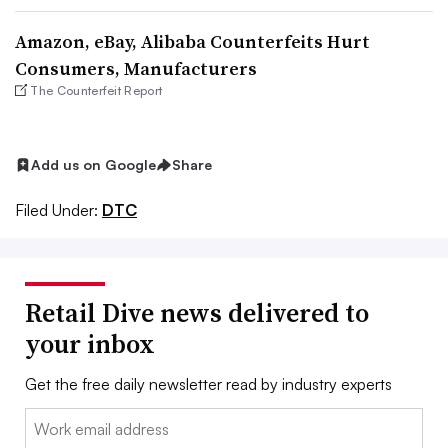
Amazon, eBay, Alibaba Counterfeits Hurt
Consumers, Manufacturers
The Counterfeit Report
Add us on Google
Share
Filed Under:
DTC
Retail Dive news delivered to
your inbox
Get the free daily newsletter read by industry experts
Email: