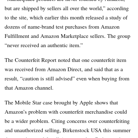
but are shipped by sellers all over the world,” according
to the site, which earlier this month released a study of
dozens of name-brand test purchases from Amazon
Fulfillment and Amazon Marketplace sellers. The group
“never received an authentic item.”
The Counterfeit Report noted that one counterfeit item
was received from Amazon Direct, and said that as a
result, “caution is still advised” even when buying from
that Amazon channel.
The Mobile Star case brought by Apple shows that
Amazon’s problem with counterfeit merchandise could
be a wider problem. Citing concerns over counterfeiting
and unauthorized selling, Birkenstock USA this summer