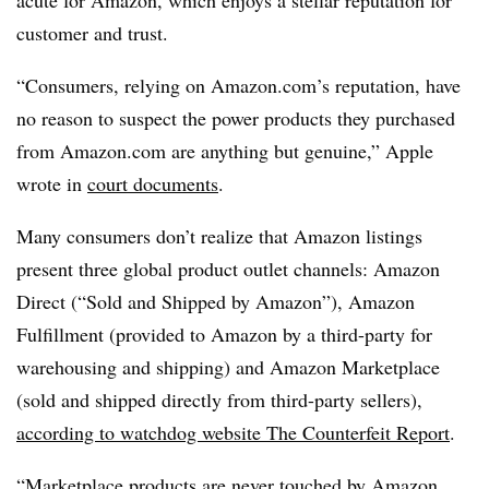
acute for Amazon, which enjoys a stellar reputation for
customer and trust.
“Consumers, relying on Amazon.com’s reputation, have
no reason to suspect the power products they purchased
from Amazon.com are anything but genuine,” Apple
wrote in
court documents
.
Many consumers don’t realize that Amazon listings
present three global product outlet channels: Amazon
Direct (“Sold and Shipped by Amazon”), Amazon
Fulfillment (provided to Amazon by a third-party for
warehousing and shipping) and Amazon Marketplace
(sold and shipped directly from third-party sellers),
according to watchdog website The Counterfeit Report
.
“Marketplace products are never touched by Amazon,