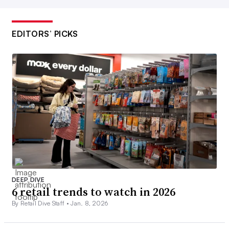
EDITORS’ PICKS
DEEP DIVE
6 retail trends to watch in 2026
By Retail Dive Staff •
Jan. 8, 2026