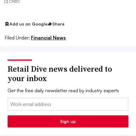
CNBC
Add us on Google
Share
Filed Under:
Financial News
Retail Dive news delivered to
your inbox
Get the free daily newsletter read by industry experts
Email:
Sign up