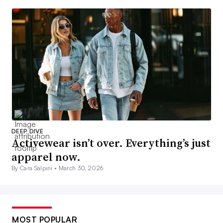
DEEP DIVE
Activewear isn’t over. Everything’s just
apparel now.
By Cara Salpini •
March 30, 2026
MOST POPULAR