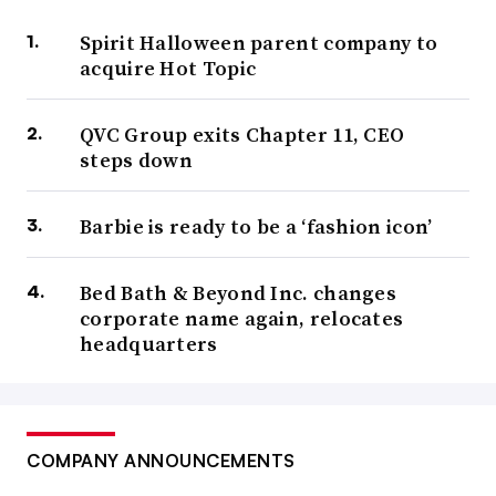
Spirit Halloween parent company to
acquire Hot Topic
QVC Group exits Chapter 11, CEO
steps down
Barbie is ready to be a ‘fashion icon’
Bed Bath & Beyond Inc. changes
corporate name again, relocates
headquarters
COMPANY ANNOUNCEMENTS