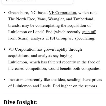
Dive Brief:
Greensboro, NC-based
VF Corporation
, which runs
The North Face, Vans, Wrangler, and Timberland
brands, may be contemplating the acquisition of
Lululemon or Lands’ End (which recently
spun off
from Sears
), analysts at
ISI Group
are speculating.
VF Corporation has grown rapidly through
acquisitions, and analysts say buying
Lululemon, which has faltered recently
in the face of
increased competition
, would benefit both companies.
Investors apparently like the idea, sending share prices
of Lululemon and Lands’ End higher on the rumors.
Dive Insight: