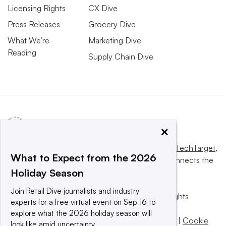
Licensing Rights
CX Dive
Press Releases
Grocery Dive
What We’re
Marketing Dive
Reading
Supply Chain Dive
×
This website is owned and operated by
Informa TechTarget
,
What to Expect from the 2026
a global network that informs, influences and connects the
Holiday Season
world’s technology buyers and sellers.
Join Retail Dive journalists and industry
© 2025 TechTarget, Inc. or its subsidiaries. All rights
experts for a free virtual event on Sep 16 to
reserved. An Informa PLC company.
explore what the 2026 holiday season will
Privacy policy
|
Terms of use
|
Take down policy
|
Cookie
look like amid uncertainty.