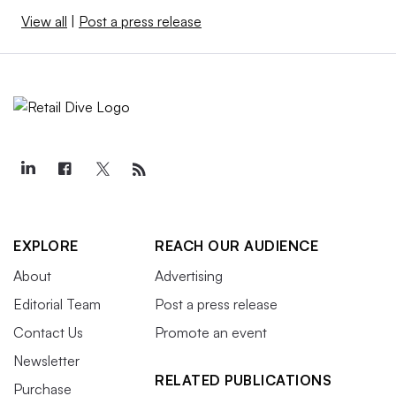
View all
|
Post a press release
EXPLORE
REACH OUR AUDIENCE
About
Advertising
Editorial Team
Post a press release
Contact Us
Promote an event
Newsletter
RELATED PUBLICATIONS
Purchase