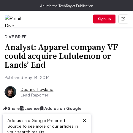
An Informa TechTarget Publication
Sign up
DIVE BRIEF
Analyst: Apparel company VF
could acquire Lululemon or
Lands’ End
Published May 14, 2014
Daphne Howland
Lead Reporter
Share
License
Add us on Google
×
Add us as a Google Preferred
Source to see more of our articles in
your search results.