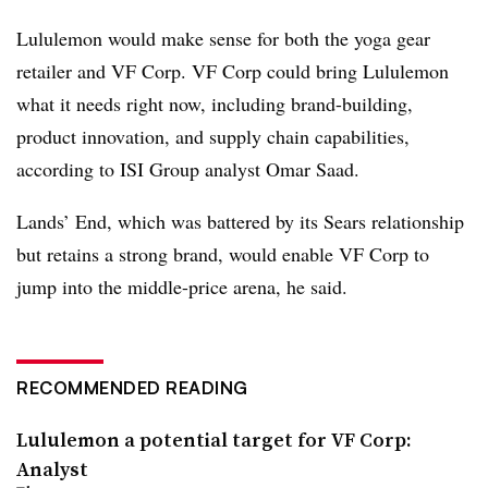
Lululemon would make sense for both the yoga gear
retailer and VF Corp. VF Corp could bring Lululemon
what it needs right now, including brand-building,
product innovation, and supply chain capabilities,
according to ISI Group analyst Omar Saad.
Lands’ End, which was battered by its Sears relationship
but retains a strong brand, would enable VF Corp to
jump into the middle-price arena, he said.
RECOMMENDED READING
Lululemon a potential target for VF Corp:
Analyst