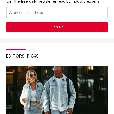
Get the free daily newsletter read by industry experts
Email:
Sign up
EDITORS’ PICKS