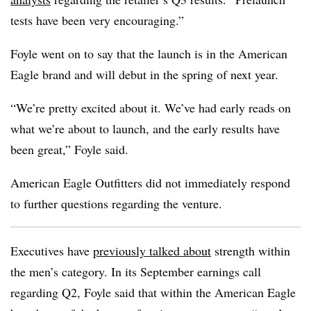
tests have been very encouraging.”
Foyle went on to say that the launch is in the American
Eagle brand and will debut in the spring of next year.
“We’re pretty excited about it. We’ve had early reads on
what we’re about to launch, and the early results have
been great,” Foyle said.
American Eagle Outfitters did not immediately respond
to further questions regarding the venture.
Executives have
previously talked about
strength within
the men’s category. In its September earnings call
regarding Q2, Foyle said that within the American Eagle