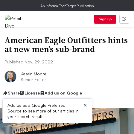
An Informa TechTarget Publication
Sign up
American Eagle Outfitters hints
at new men’s sub-brand
Published Nov. 29, 2022
Kaarin Moore
Senior Editor
Share
License
Add us on Google
×
Add us as a Google Preferred
Source to see more of our articles in
your search results.