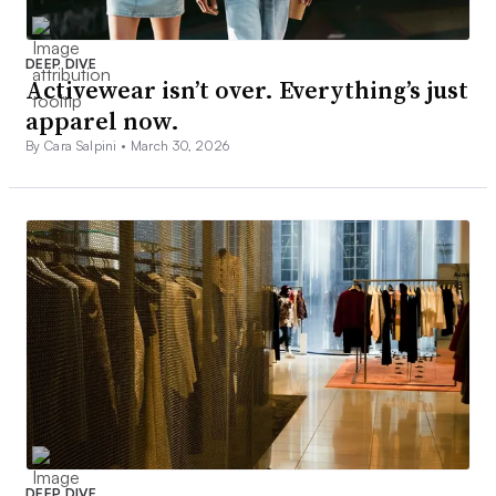
DEEP DIVE
Activewear isn’t over. Everything’s just
apparel now.
By Cara Salpini •
March 30, 2026
DEEP DIVE