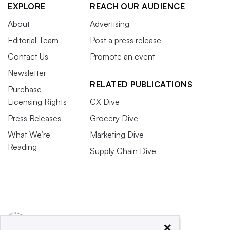
EXPLORE
REACH OUR AUDIENCE
About
Advertising
Editorial Team
Post a press release
Contact Us
Promote an event
Newsletter
RELATED PUBLICATIONS
Purchase
Licensing Rights
CX Dive
Press Releases
Grocery Dive
What We’re
Marketing Dive
Reading
Supply Chain Dive
×