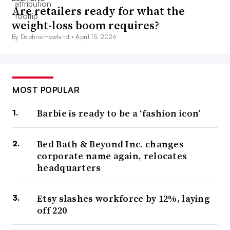
Are retailers ready for what the
weight-loss boom requires?
By Daphne Howland •
April 15, 2026
MOST POPULAR
Barbie is ready to be a ‘fashion icon’
Bed Bath & Beyond Inc. changes
corporate name again, relocates
headquarters
Etsy slashes workforce by 12%, laying
off 220