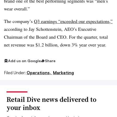
brand one of the best performing segments was “men’s
wear overall.”
The company’s
Q3 earnings “exceeded our expectations,”
according to
Jay Schottenstein, AEO’s Executive
Chairman of the Board and CEO. For the quarter, total
net revenue was $1.2 billion, down 3% year over year.
Add us on Google
Share
Filed Under:
Operations,
Marketing
Retail Dive news delivered to
your inbox