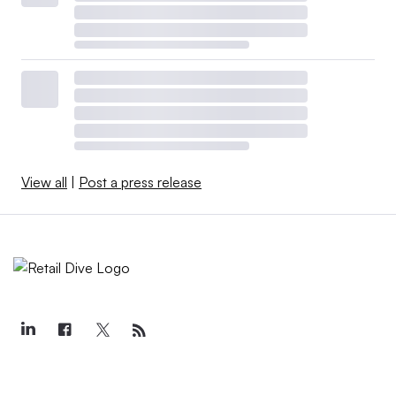
View all
|
Post a press release