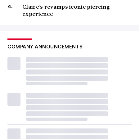
Claire’s revamps iconic piercing
experience
COMPANY ANNOUNCEMENTS