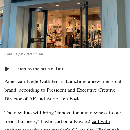
Cara Salpini/Retail Dive
Listen to the article
1 min
American Eagle Outfitters is launching a new men’s sub-
brand, according to President and Executive Creative
Director of AE and Aerie, Jen Foyle.
The new line will bring “innovation and newness to our
men’s business,” Foyle said on a Nov. 22
call with
analysts
regarding the retailer’s Q3 results. “Prelaunch