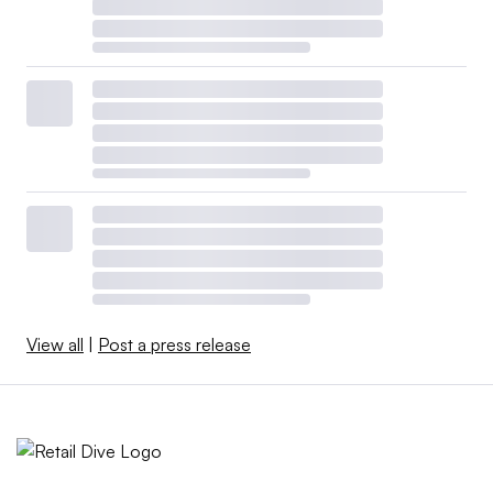
View all
|
Post a press release