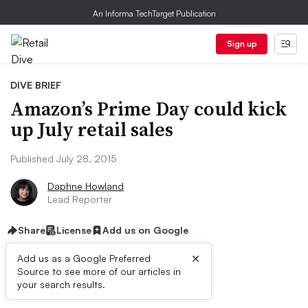
An Informa TechTarget Publication
Sign up
DIVE BRIEF
Amazon’s Prime Day could kick
up July retail sales
Published July 28, 2015
Daphne Howland
Lead Reporter
Share
License
Add us on Google
×
Add us as a Google Preferred
Source to see more of our articles in
Dive Brief:
your search results.