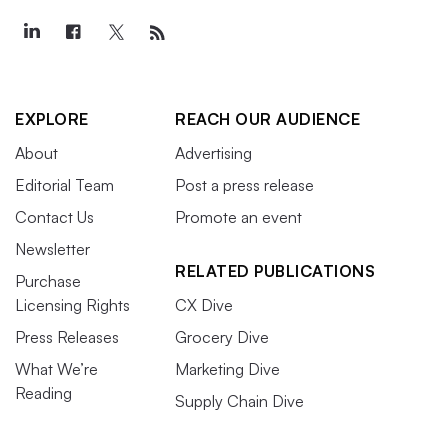
EXPLORE
REACH OUR AUDIENCE
About
Advertising
Editorial Team
Post a press release
Contact Us
Promote an event
Newsletter
RELATED PUBLICATIONS
Purchase
Licensing Rights
CX Dive
Press Releases
Grocery Dive
What We’re
Marketing Dive
Reading
Supply Chain Dive