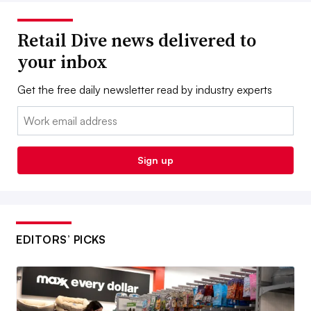
Retail Dive news delivered to
your inbox
Get the free daily newsletter read by industry experts
Email:
Sign up
EDITORS’ PICKS