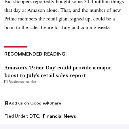
But shoppers reportedly bought some 34.4 million things
that day at Amazon alone. That, and the number of new
Prime members the retail giant signed up, could be a
boon to the sales figure for July and coming weeks.
RECOMMENDED READING
Amazon’s ‘Prime Day’ could provide a major
boost to July’s retail sales report
Business Insider
Add us on Google
Share
Filed Under:
DTC,
Financial News