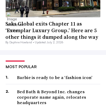
Saks Global exits Chapter 11 as
‘Exemplar Luxury Group.’ Here are 5
other things it dumped along the way
By Daphne Howland •
Updated July 2, 2026
MOST POPULAR
Barbie is ready to be a ‘fashion icon’
Bed Bath & Beyond Inc. changes
corporate name again, relocates
headquarters