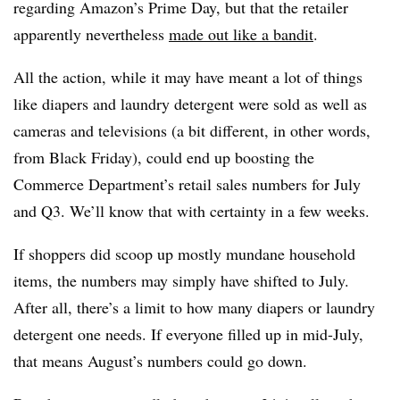
regarding Amazon’s Prime Day, but that the retailer
apparently nevertheless
made out like a bandit
.
All the action, while it may have meant a lot of things
like diapers and laundry detergent were sold as well as
cameras and televisions (a bit different, in other words,
from Black Friday), could end up boosting the
Commerce Department’s retail sales numbers for July
and Q3. We’ll know that with certainty in a few weeks.
If shoppers did scoop up mostly mundane household
items, the numbers may simply have shifted to July.
After all, there’s a limit to how many diapers or laundry
detergent one needs. If everyone filled up in mid-July,
that means August’s numbers could go down.