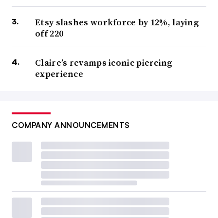
Etsy slashes workforce by 12%, laying
off 220
Claire’s revamps iconic piercing
experience
COMPANY ANNOUNCEMENTS