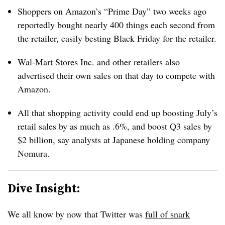
Shoppers on Amazon’s “Prime Day” two weeks ago
reportedly bought nearly 400 things each second from
the retailer, easily besting Black Friday for the retailer.
Wal-Mart Stores Inc. and other retailers also
advertised their own sales on that day to compete with
Amazon.
All that shopping activity could end up boosting July’s
retail sales by as much as .6%, and boost Q3 sales by
$2 billion, say analysts at Japanese holding company
Nomura.
Dive Insight:
We all know by now that Twitter was
full of snark