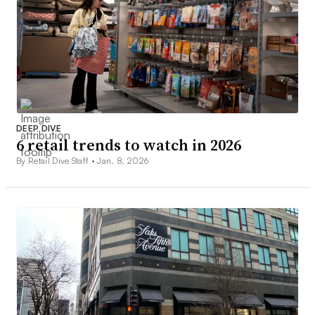
DEEP DIVE
6 retail trends to watch in 2026
By Retail Dive Staff •
Jan. 8, 2026