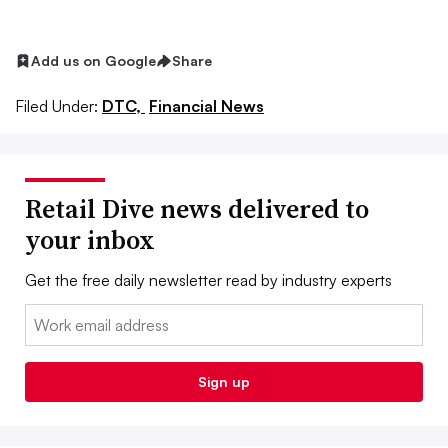
Add us on Google
Share
Filed Under:
DTC,
Financial News
Retail Dive news delivered to
your inbox
Get the free daily newsletter read by industry experts
Email:
Sign up