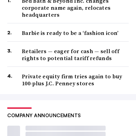
Bed Bath & Beyond Inc. changes
corporate name again, relocates
headquarters
Barbie is ready to be a ‘fashion icon’
Retailers — eager for cash — sell off
rights to potential tariff refunds
Private equity firm tries again to buy
100-plus J.C. Penney stores
COMPANY ANNOUNCEMENTS