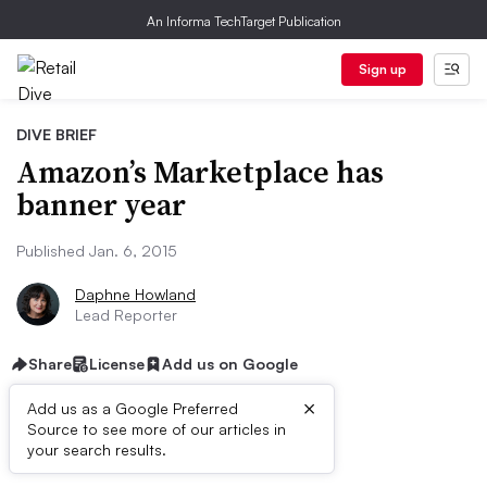
An Informa TechTarget Publication
Sign up
DIVE BRIEF
Amazon’s Marketplace has
banner year
Published Jan. 6, 2015
Daphne Howland
Lead Reporter
Share
License
Add us on Google
×
Add us as a Google Preferred
Source to see more of our articles in
Dive Brief:
your search results.