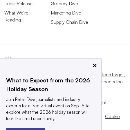
Press Releases
Grocery Dive
What We’re
Marketing Dive
Reading
Supply Chain Dive
×
This website is owned and operated by
Informa TechTarget
,
What to Expect from the 2026
a global network that informs, influences and connects the
Holiday Season
world’s technology buyers and sellers.
Join Retail Dive journalists and industry
© 2025 TechTarget, Inc. or its subsidiaries. All rights
experts for a free virtual event on Sep 16 to
reserved. An Informa PLC company.
explore what the 2026 holiday season will
Privacy policy
|
Terms of use
|
Take down policy
|
Cookie
look like amid uncertainty.
Preferences / Do Not Sell