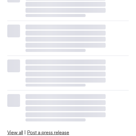
View all
|
Post a press release