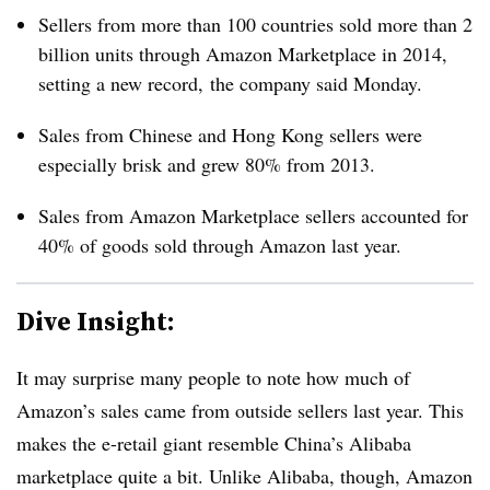
Sellers from more than 100 countries sold more than 2
billion units through Amazon Marketplace in 2014,
setting a new record,
the company said Monday.
Sales from Chinese and Hong Kong sellers were
especially brisk and grew 80% from 2013.
Sales from Amazon Marketplace sellers accounted for
40% of goods sold through Amazon last year.
Dive Insight:
It may surprise many people to note how much of
Amazon’s sales came from outside sellers last year. This
makes the e-retail giant resemble China’s Alibaba
marketplace quite a bit. Unlike Alibaba, though, Amazon