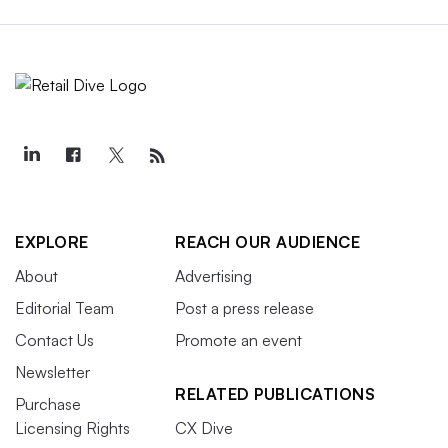
EXPLORE
REACH OUR AUDIENCE
About
Advertising
Editorial Team
Post a press release
Contact Us
Promote an event
Newsletter
RELATED PUBLICATIONS
Purchase
Licensing Rights
CX Dive