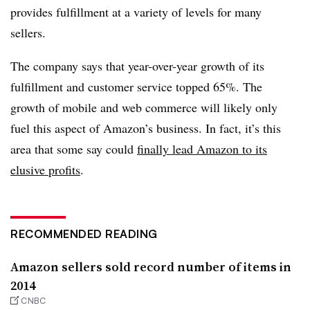
provides fulfillment at a variety of levels for many
sellers.
The company says that year-over-year growth of its
fulfillment and customer service topped 65%. The
growth of mobile and web commerce will likely only
fuel this aspect of Amazon’s business. In fact, it’s this
area that some say could
finally lead Amazon to its
elusive profits
.
RECOMMENDED READING
Amazon sellers sold record number of items in
2014
CNBC