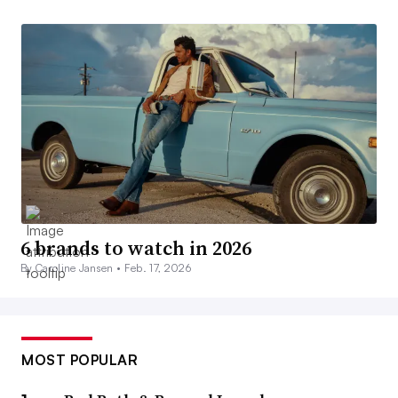
6 brands to watch in 2026
By Caroline Jansen •
Feb. 17, 2026
MOST POPULAR