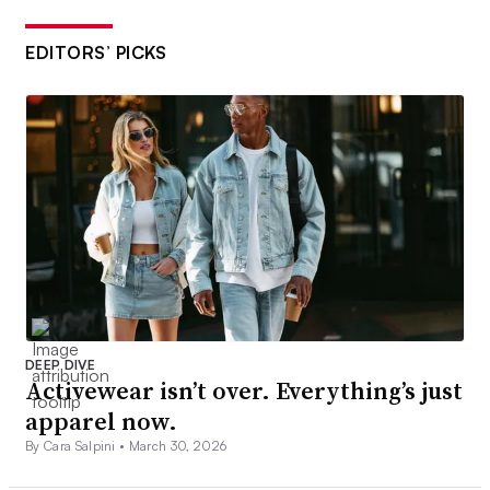
EDITORS’ PICKS
DEEP DIVE
Activewear isn’t over. Everything’s just
apparel now.
By Cara Salpini •
March 30, 2026