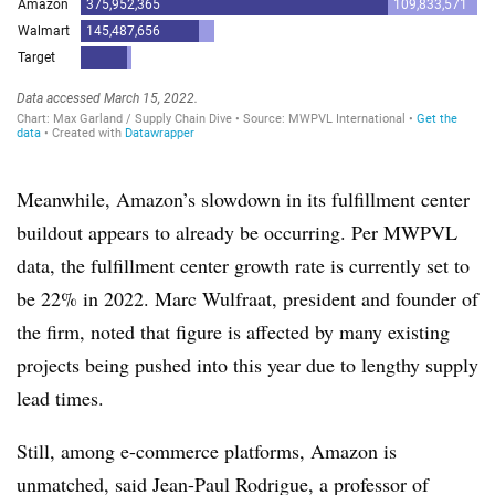
Meanwhile, Amazon’s slowdown in its fulfillment center
buildout appears to already be occurring. Per MWPVL
data, the fulfillment center growth rate is currently set to
be 22% in 2022. Marc Wulfraat, president and founder of
the firm, noted that figure is affected by many existing
projects being pushed into this year due to lengthy supply
lead times.
Still, among e-commerce platforms, Amazon is
unmatched, said Jean-Paul Rodrigue, a professor of