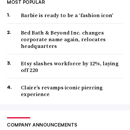
MOST POPULAR
Barbie is ready to be a ‘fashion icon’
Bed Bath & Beyond Inc. changes
corporate name again, relocates
headquarters
Etsy slashes workforce by 12%, laying
off 220
Claire’s revamps iconic piercing
experience
COMPANY ANNOUNCEMENTS