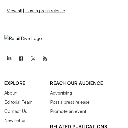
View all
|
Post a press release
EXPLORE
REACH OUR AUDIENCE
About
Advertising
Editorial Team
Post a press release
Contact Us
Promote an event
Newsletter
RELATED PUBLICATIONS