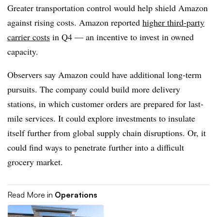
Greater transportation control would help shield Amazon
against rising costs. Amazon reported
higher third-party
carrier costs
in Q4 — an incentive to invest in owned
capacity.
Observers say Amazon could have additional long-term
pursuits. The company could build more delivery
stations, in which customer orders are prepared for last-
mile services. It could explore investments to insulate
itself further from global supply chain disruptions. Or, it
could find ways to penetrate further into a difficult
grocery market.
Read More in
Operations