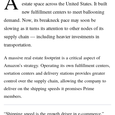
A
estate space across the United States. It built
new fulfillment centers to meet ballooning
demand. Now, its breakneck pace may soon be
slowing as it turns its attention to other nodes of its
supply chain — including heavier investments in
transportation.
A massive real estate footprint is a critical aspect of
Amazon’s strategy. Operating its own fulfillment centers,
sortation centers and delivery stations provides greater
control over the supply chain, allowing the company to
deliver on the shipping speeds it promises Prime
members.
“Shipping speed is the growth driver in e-commerce,”