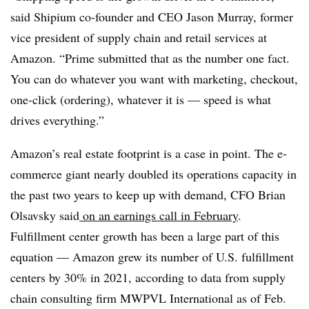
said Shipium co-founder and CEO Jason Murray, former
vice president of supply chain and retail services at
Amazon. “Prime submitted that as the number one fact.
You can do whatever you want with marketing, checkout,
one-click (ordering), whatever it is — speed is what
drives everything.”
Amazon’s real estate footprint is a case in point. The e-
commerce giant nearly doubled its operations capacity in
the past two years to keep up with demand, CFO Brian
Olsavsky said
on an earnings call in February
.
Fulfillment center growth has been a large part of this
equation — Amazon grew its number of U.S. fulfillment
centers by 30% in 2021, according to data from supply
chain consulting firm MWPVL International as of Feb.