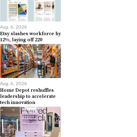
Aug. 6, 2026
Etsy slashes workforce by
12%, laying off 220
Aug. 6, 2026
Home Depot reshuffles
leadership to accelerate
tech innovation