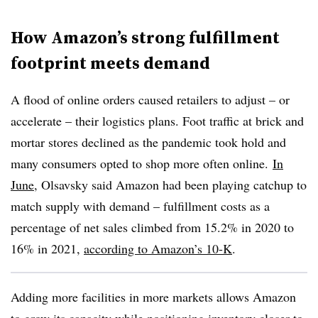
How Amazon’s strong fulfillment
footprint meets demand
A flood of online orders caused retailers to adjust – or
accelerate – their logistics plans. Foot traffic at brick and
mortar stores declined as the pandemic took hold and
many consumers opted to shop more often online.
In
June
, Olsavsky said Amazon had been playing catchup to
match supply with demand – fulfillment costs as a
percentage of net sales climbed from 15.2% in 2020 to
16% in 2021,
according to Amazon’s 10-K
.
Adding more facilities in more markets allows Amazon