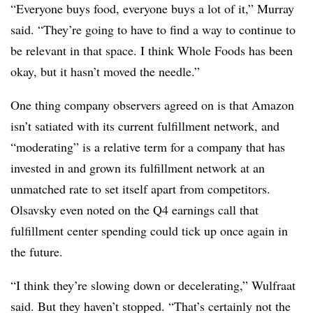
“Everyone buys food, everyone buys a lot of it,” Murray
said. “They’re going to have to find a way to continue to
be relevant in that space. I think Whole Foods has been
okay, but it hasn’t moved the needle.”
One thing company observers agreed on is that Amazon
isn’t satiated with its current fulfillment network, and
“moderating” is a relative term for a company that has
invested in and grown its fulfillment network at an
unmatched rate to set itself apart from competitors.
Olsavsky even noted on the Q4 earnings call that
fulfillment center spending could tick up once again in
the future.
“I think they’re slowing down or decelerating,” Wulfraat
said. But they haven’t stopped. “That’s certainly not the