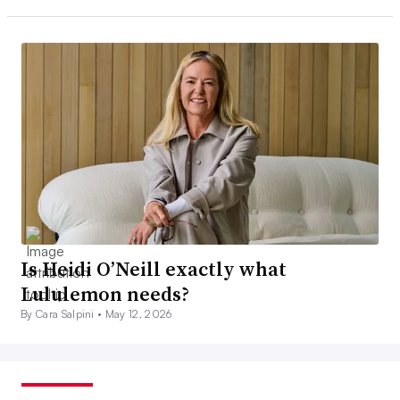
Is Heidi O’Neill exactly what
Lululemon needs?
By Cara Salpini •
May 12, 2026