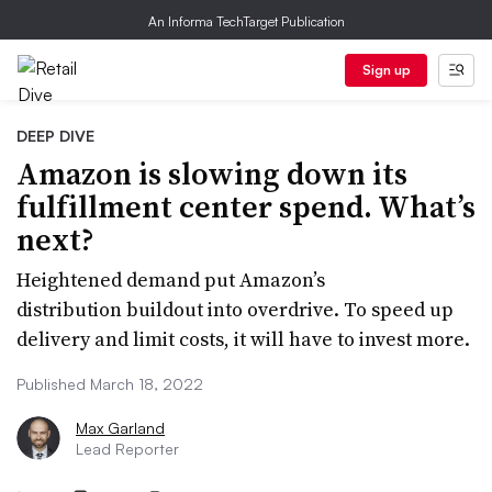
An Informa TechTarget Publication
Sign up
DEEP DIVE
Amazon is slowing down its
fulfillment center spend. What’s
next?
Heightened demand put Amazon’s
distribution buildout into overdrive. To speed up
delivery and limit costs, it will have to invest more.
Published March 18, 2022
Max Garland
Lead Reporter