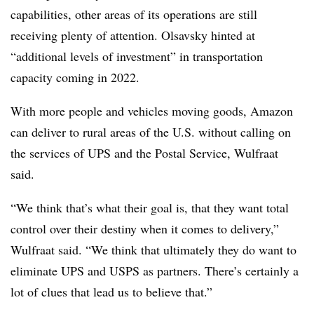
capabilities, other areas of its operations are still
receiving plenty of attention. Olsavsky hinted at
“additional levels of investment” in transportation
capacity coming in 2022.
With more people and vehicles moving goods, Amazon
can deliver to rural areas of the U.S. without calling on
the services of UPS and the Postal Service, Wulfraat
said.
“We think that’s what their goal is, that they want total
control over their destiny when it comes to delivery,”
Wulfraat said. “We think that ultimately they do want to
eliminate UPS and USPS as partners. There’s certainly a
lot of clues that lead us to believe that.”