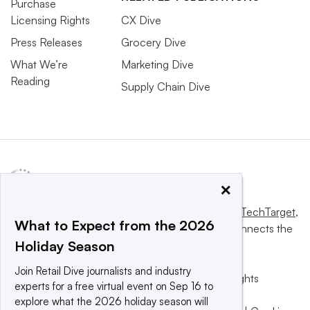
Purchase
Licensing Rights
CX Dive
Press Releases
Grocery Dive
What We’re
Marketing Dive
Reading
Supply Chain Dive
×
This website is owned and operated by
Informa TechTarget
,
What to Expect from the 2026
a global network that informs, influences and connects the
Holiday Season
world’s technology buyers and sellers.
Join Retail Dive journalists and industry
© 2025 TechTarget, Inc. or its subsidiaries. All rights
experts for a free virtual event on Sep 16 to
reserved. An Informa PLC company.
explore what the 2026 holiday season will