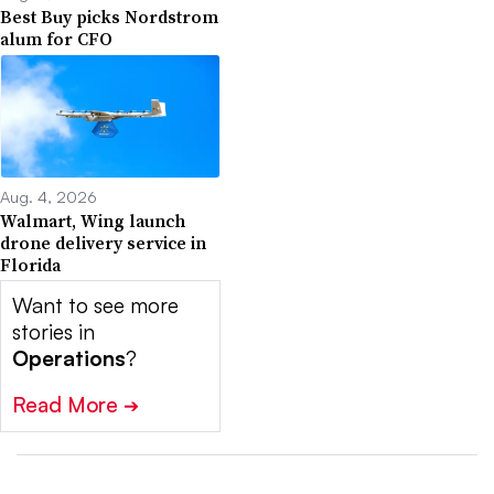
Best Buy picks Nordstrom
alum for CFO
Aug. 4, 2026
Walmart, Wing launch
drone delivery service in
Florida
Want to see more
stories in
Operations
?
Read More
➔