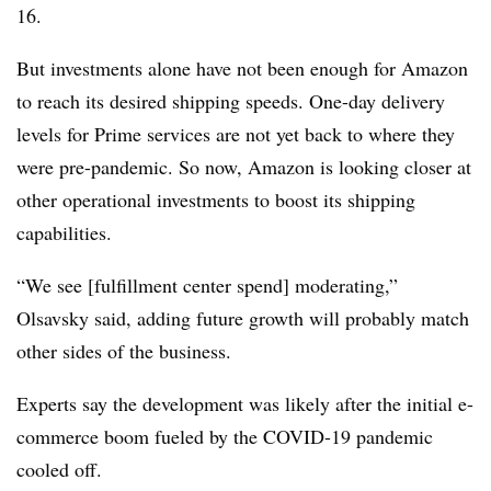
16.
But investments alone have not been enough for Amazon
to reach its desired shipping speeds. One-day delivery
levels for Prime services are not yet back to where they
were pre-pandemic. So now, Amazon is looking closer at
other operational investments to boost its shipping
capabilities.
“We see [fulfillment center spend] moderating,”
Olsavsky said, adding future growth will probably match
other sides of the business.
Experts say the development was likely after the initial e-
commerce boom fueled by the COVID-19 pandemic
cooled off.