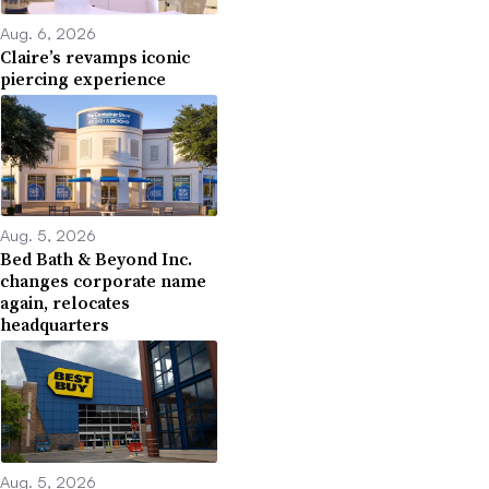
Aug. 6, 2026
Claire’s revamps iconic
piercing experience
Aug. 5, 2026
Bed Bath & Beyond Inc.
changes corporate name
again, relocates
headquarters
Aug. 5, 2026