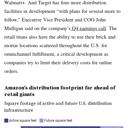
Walmart+. And Target has four more distribution
facilities in development “with plans for several more to
follow,” Executive Vice President and COO John
Mulligan said on the company’s
Q4 earnings call
. The
retail titans also have the ability to use their brick and
mortar locations scattered throughout the U.S. for
omnichannel fulfillment, a critical development as
companies try to limit their delivery costs for online
orders.
Amazon’s distribution footprint far ahead of
retail giants
Square footage of active and future U.S. distribution
infrastructure