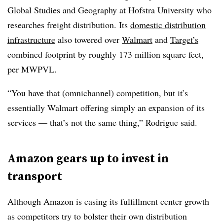
Global Studies and Geography at Hofstra University who
researches freight distribution. Its
domestic distribution
infrastructure
also towered over
Walmart
and
Target’s
combined footprint by roughly 173 million square feet,
per MWPVL.
“You have that (omnichannel) competition, but it’s
essentially Walmart offering simply an expansion of its
services — that’s not the same thing,” Rodrigue said.
Amazon gears up to invest in
transport
Although Amazon is easing its fulfillment center growth
as competitors try to bolster their own distribution