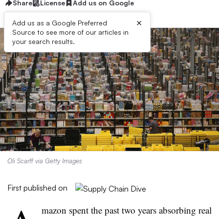
Share
License
Add us on Google
×
Add us as a Google Preferred
Source to see more of our articles in
your search results.
Oli Scarff via Getty Images
First published on
mazon spent the past two years absorbing real