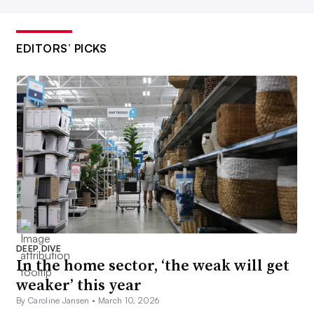
EDITORS’ PICKS
DEEP DIVE
In the home sector, ‘the weak will get
weaker’ this year
By Caroline Jansen •
March 10, 2026