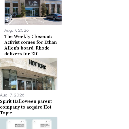
Aug. 7, 2026
The Weekly Closeout:
Activist comes for Ethan
Allen’s board, Rhode
delivers for Elf
Aug. 7, 2026
Spirit Halloween parent
company to acquire Hot
Topic