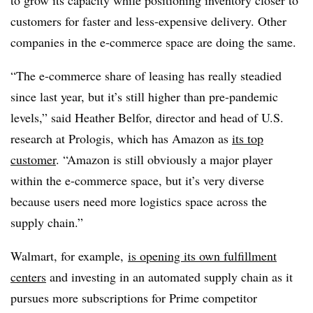
to grow its capacity while positioning inventory closer to
customers for faster and less-expensive delivery. Other
companies in the e-commerce space are doing the same.
“The e-commerce share of leasing has really steadied
since last year, but it’s still higher than pre-pandemic
levels,” said Heather Belfor, director and head of U.S.
research at Prologis, which has Amazon as
its top
customer
. “Amazon is still obviously a major player
within the e-commerce space, but it’s very diverse
because users need more logistics space across the
supply chain.”
Walmart, for example,
is opening its own fulfillment
centers
and investing in an automated supply chain as it
pursues more subscriptions for Prime competitor