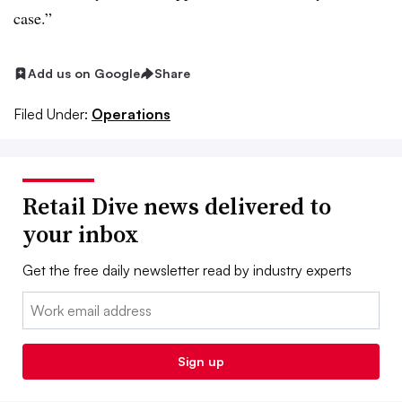
case.”
Add us on Google
Share
Filed Under:
Operations
Retail Dive news delivered to
your inbox
Get the free daily newsletter read by industry experts
Email:
Sign up