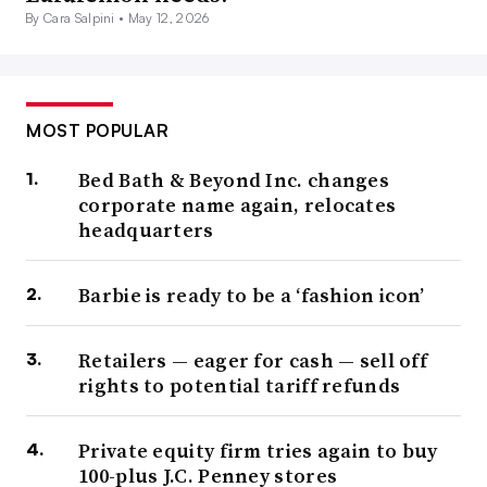
By Cara Salpini •
May 12, 2026
MOST POPULAR
Bed Bath & Beyond Inc. changes
corporate name again, relocates
headquarters
Barbie is ready to be a ‘fashion icon’
Retailers — eager for cash — sell off
rights to potential tariff refunds
Private equity firm tries again to buy
100-plus J.C. Penney stores