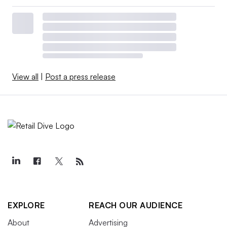
View all
|
Post a press release
EXPLORE
REACH OUR AUDIENCE
About
Advertising