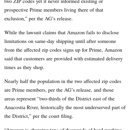
two ZIP codes yet it never informed existing or
prospective Prime members living there of that
exclusion,” per the AG’s release.
While the lawsuit claims that Amazon fails to disclose
limitations on same-day shipping until after someone
from the affected zip codes signs up for Prime,
Amazon
said that customers are provided with estimated delivery
times as they shop.
Nearly half the population in the two affected zip codes
are Prime members, per the AG’s release, and those
areas represent “two-thirds of the District east of the
Anacostia River, historically the most underserved part of
the District,” per the court filing.
“Amazon is charging tens of thousands of hard-working