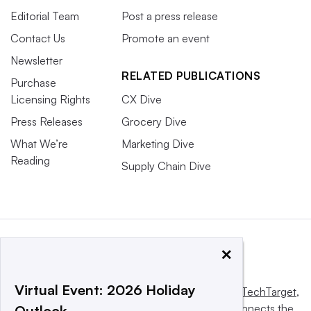
Editorial Team
Post a press release
Contact Us
Promote an event
Newsletter
RELATED PUBLICATIONS
Purchase
Licensing Rights
CX Dive
Press Releases
Grocery Dive
What We’re
Marketing Dive
Reading
Supply Chain Dive
×
Virtual Event: 2026 Holiday
This website is owned and operated by
Informa TechTarget
,
a global network that informs, influences and connects the
Outlook