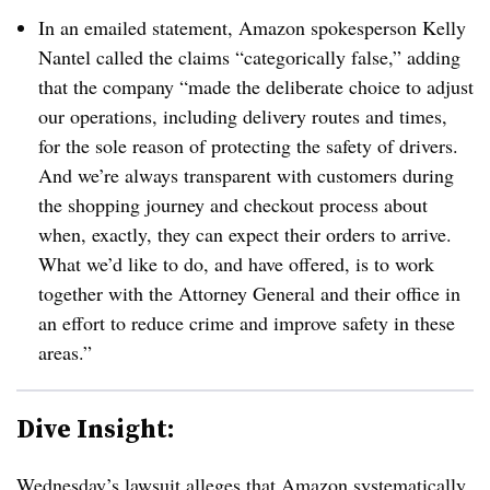
In an emailed statement, Amazon spokesperson Kelly
Nantel called the claims “categorically false,” adding
that the company “
made the deliberate choice to adjust
our operations, including delivery routes and times,
for the sole reason of protecting the safety of drivers.
And
we’re always transparent with customers during
the shopping journey and checkout process about
when, exactly, they can expect their orders to arrive.
What we’d like to do, and have offered, is to work
together with the Attorney General and their office in
an effort to reduce crime and improve safety in these
areas.”
Dive Insight:
Wednesday’s lawsuit alleges that Amazon systematically