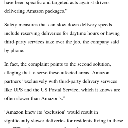
have been specific and targeted acts against drivers
delivering Amazon packages.”
Safety measures that can slow down delivery speeds
include reserving deliveries for daytime hours or having
third-party services take over the job, the company said
by phone.
In fact, the
complaint points
to the second solution,
alleging that to serve these affected areas, Amazon
partners “exclusively with third-party delivery services
like UPS and the US Postal Service, which it knows are
often slower than Amazon’s.”
“Amazon knew its ‘exclusion’ would result in
significantly slower deliveries for residents living in these