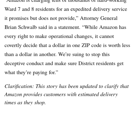
Ward 7 and 8 residents for an expedited delivery service
it promises but does not provide,” Attorney General
Brian Schwalb said in a statement. “While Amazon has
every right to make operational changes, it cannot
covertly decide that a dollar in one ZIP code is worth less
than a dollar in another. We’re suing to stop this
deceptive conduct and make sure District residents get
what they’re paying for.”
Clarification: This story has been updated to clarify that
Amazon provides customers with estimated delivery
times as they shop.