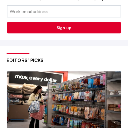
Email:
Sign up
EDITORS’ PICKS