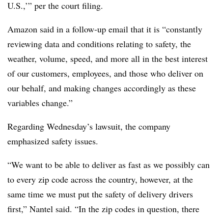
U.S.,’” per the court filing.
Amazon said in a follow-up email that it is “constantly
reviewing data and conditions relating to safety, the
weather, volume, speed, and more all in the best interest
of our customers, employees, and those who deliver on
our behalf, and making changes accordingly as these
variables change.”
Regarding Wednesday’s lawsuit, the company
emphasized safety issues.
“We want to be able to deliver as fast as we possibly can
to every zip code across the country, however, at the
same time we must put the safety of delivery drivers
first,” Nantel said. “In the zip codes in question, there