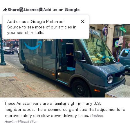
Share
License
Add us on Google
×
Add us as a Google Preferred
Source to see more of our articles in
your search results.
These Amazon vans are a familiar sight in many U.S.
neighborhoods. The e-commerce giant said that adjustments to
improve safety can slow down delivery times.
Daphne
Howland/Retail Dive