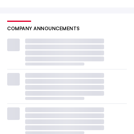
COMPANY ANNOUNCEMENTS