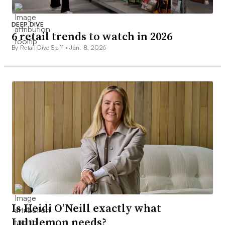
DEEP DIVE
6 retail trends to watch in 2026
By Retail Dive Staff •
Jan. 8, 2026
Is Heidi O’Neill exactly what
Lululemon needs?