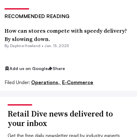
RECOMMENDED READING
How can stores compete with speedy delivery?
By slowing down.
By
Daphne Howland
•
Jan. 15, 2025
Add us on Google
Share
Filed Under:
Operations,
E-Commerce
Retail Dive news delivered to
your inbox
Get the free daily newsletter read by industry experts