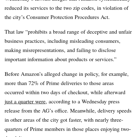
reduced its services to the two zip codes, in violation of
the city’s Consumer Protection Procedures Act.
That law “prohibits a broad range of deceptive and unfair
business practices, including misleading consumers,
making misrepresentations, and failing to disclose
important information about products or services.”
Before Amazon’s alleged change in policy, for example,
more than 72% of Prime deliveries to those areas
occurred within two days of checkout, while afterward
just a quarter were
, according to a Wednesday press
release from the AG’s office. Meanwhile, delivery speeds
in other areas of the city got faster, with nearly three-
quarters of Prime members in those places enjoying two-