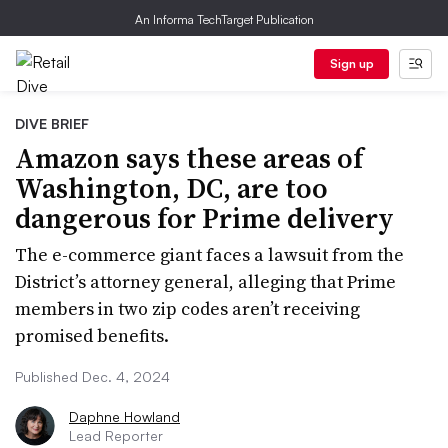
An Informa TechTarget Publication
Sign up
DIVE BRIEF
Amazon says these areas of
Washington, DC, are too
dangerous for Prime delivery
The e-commerce giant faces a lawsuit from the
District’s attorney general, alleging that Prime
members in two zip codes aren’t receiving
promised benefits.
Published Dec. 4, 2024
Daphne Howland
Lead Reporter