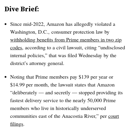
Dive Brief:
Since mid-2022, Amazon has allegedly violated a
Washington, D.C.,
consumer protection law by
withholding benefits from Prime members in two zip
codes
, according to a civil lawsuit, citing “undisclosed
internal policies,” that was filed Wednesday by the
district’s attorney general.
Noting that Prime members pay $139 per year or
$14.99 per month, the lawsuit states that Amazon
“deliberately — and secretly — stopped providing its
fastest delivery service to the nearly 50,000 Prime
members who live in historically underserved
communities east of the Anacostia River,” per
court
filings
.