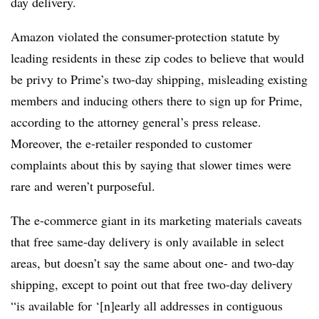
day delivery.
Amazon violated the consumer-protection statute by
leading residents in these zip codes to believe that would
be privy to Prime’s two-day shipping, misleading existing
members and inducing others there to sign up for Prime,
according to the attorney general’s press release.
Moreover, the e-retailer responded to customer
complaints about this by saying that slower times were
rare and weren’t purposeful.
The e-commerce giant in its marketing materials caveats
that free same-day delivery is only available in select
areas, but doesn’t say the same about one- and two-day
shipping, except to point out that free two-day delivery
“is available for ‘[n]early all addresses in contiguous