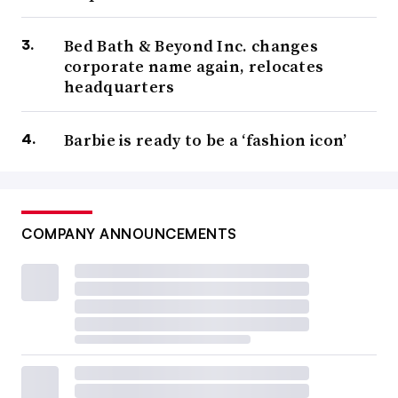
Bed Bath & Beyond Inc. changes
corporate name again, relocates
headquarters
Barbie is ready to be a ‘fashion icon’
COMPANY ANNOUNCEMENTS