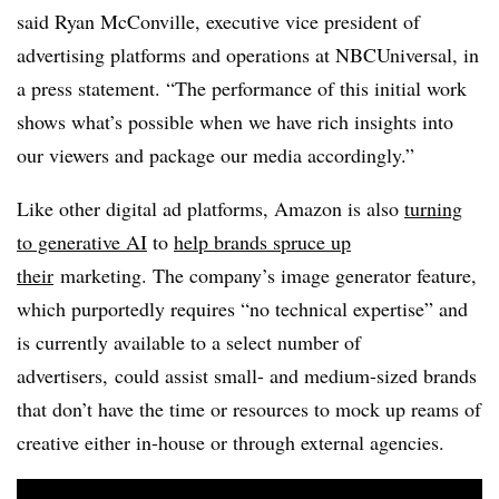
said Ryan McConville, executive vice president of
advertising platforms and operations at NBCUniversal, in
a press statement. “The performance of this initial work
shows what’s possible when we have rich insights into
our viewers and package our media accordingly.”
Like other digital ad platforms, Amazon is also
turning
to generative AI
to
help brands spruce up
their
marketing
. The company’s image generator feature,
which purportedly requires “no technical expertise” and
is currently available to a select number of
advertisers, could assist small- and medium-sized brands
that don’t have the time or resources to mock up reams of
creative either in-house or through external agencies.