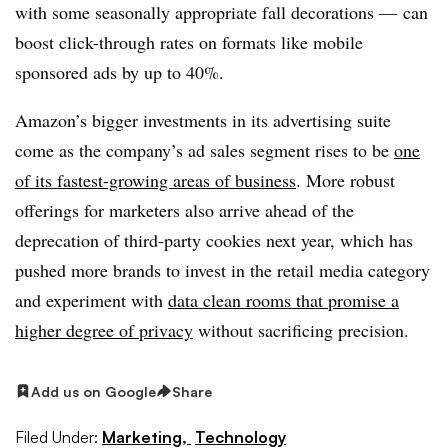
with some seasonally appropriate fall decorations — can
boost click-through rates on formats like mobile
sponsored ads by up to 40%.
Amazon’s bigger investments in its advertising suite
come as the company’s ad sales segment rises to be
one
of its fastest-growing areas of business
. More robust
offerings for marketers also arrive ahead of the
deprecation of third-party cookies next year, which has
pushed more brands to invest in the retail media category
and experiment with
data clean rooms that promise a
higher degree of privacy
without sacrificing precision.
Add us on Google
Share
Filed Under:
Marketing,
Technology