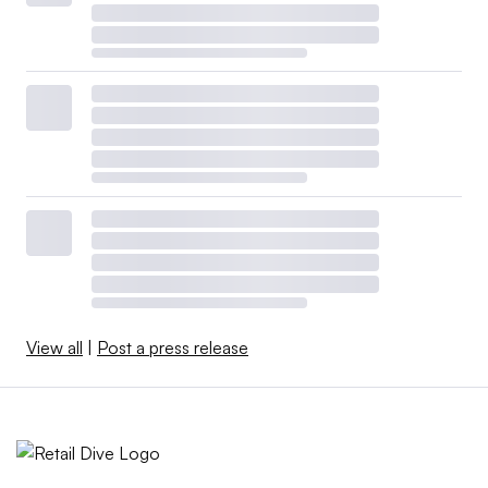
View all
|
Post a press release