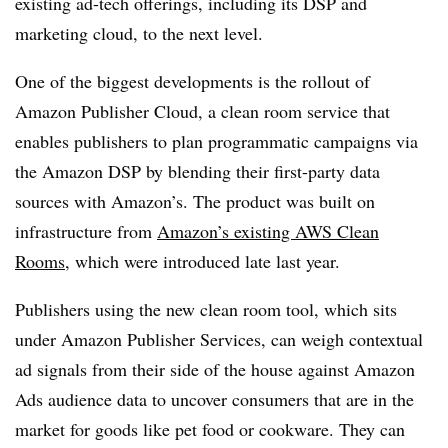
existing ad-tech offerings, including its DSP and
marketing cloud, to the next level.
One of the biggest developments is the rollout of
Amazon Publisher Cloud, a clean room service that
enables publishers to plan programmatic campaigns via
the Amazon DSP by blending their first-party data
sources with Amazon’s. The product was built on
infrastructure from
Amazon’s existing AWS Clean
Rooms
, which were introduced late last year.
Publishers using the new clean room tool, which sits
under Amazon Publisher Services, can weigh contextual
ad signals from their side of the house against Amazon
Ads audience data to uncover consumers that are in the
market for goods like pet food or cookware. They can