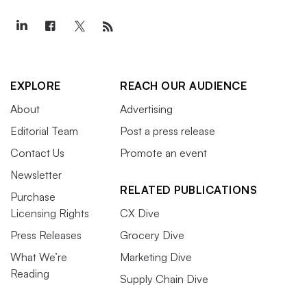
EXPLORE
REACH OUR AUDIENCE
About
Advertising
Editorial Team
Post a press release
Contact Us
Promote an event
Newsletter
RELATED PUBLICATIONS
Purchase
Licensing Rights
CX Dive
Press Releases
Grocery Dive
What We’re
Marketing Dive
Reading
Supply Chain Dive