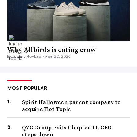
Why Allbirds is eating crow
By Daphne Howland •
April 20, 2026
MOST POPULAR
Spirit Halloween parent company to
acquire Hot Topic
QVC Group exits Chapter 11, CEO
steps down