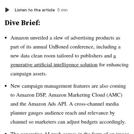
Listen to the article
5 min
Dive Brief:
Amazon unveiled a slew of advertising products as
part of its annual UnBoxed conference, including a
new data clean room tailored to publishers and
a
generative artificial intelligence solution
for enhancing
campaign assets.
New campaign management features are also coming
to Amazon DSP, Amazon Marketing Cloud (AMC)
and the Amazon Ads API. A cross-channel media
planner gauges audience reach and relevance by
channel so marketers can adjust budgets accordingly.
The generative AI push comes in the form of an image