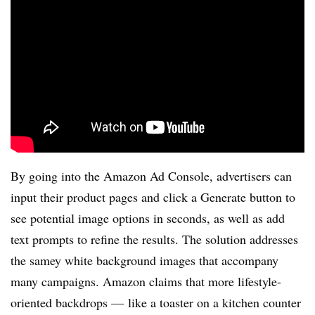
By going into the Amazon Ad Console, advertisers can
input their product pages and click a Generate button to
see potential image options in seconds, as well as add
text prompts to refine the results. The solution addresses
the samey white background images that accompany
many campaigns. Amazon claims that more lifestyle-
oriented backdrops — like a toaster on a kitchen counter