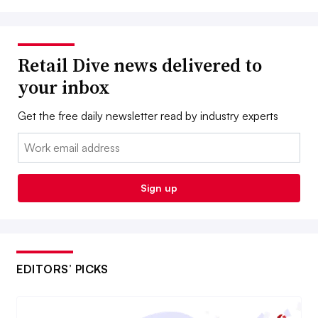
Retail Dive news delivered to
your inbox
Get the free daily newsletter read by industry experts
Email:
Sign up
EDITORS’ PICKS