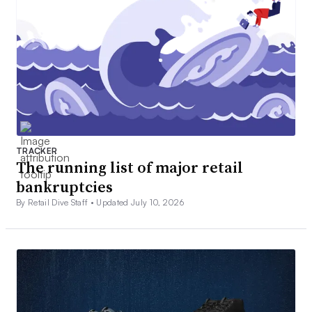
TRACKER
The running list of major retail
bankruptcies
By Retail Dive Staff •
Updated July 10, 2026