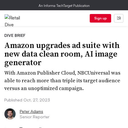
An Informa TechTarget Publication
Sign up
DIVE BRIEF
Amazon upgrades ad suite with
new data clean room, AI image
generator
With Amazon Publisher Cloud, NBCUniversal was
able to reach more than triple its target audience
versus an unoptimized campaign.
Published Oct. 27, 2023
Peter Adams
Senior Reporter