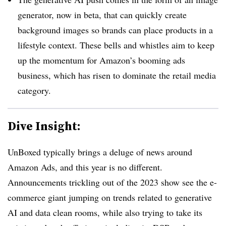
generator, now in beta, that can quickly create
background images so brands can place products in a
lifestyle context. These bells and whistles aim to keep
up the momentum for Amazon’s booming ads
business, which has risen to dominate the retail media
category.
Dive Insight:
UnBoxed typically brings a deluge of news around
Amazon Ads, and this year is no different.
Announcements trickling out of the 2023 show see the e-
commerce giant jumping on trends related to generative
AI and data clean rooms, while also trying to take its