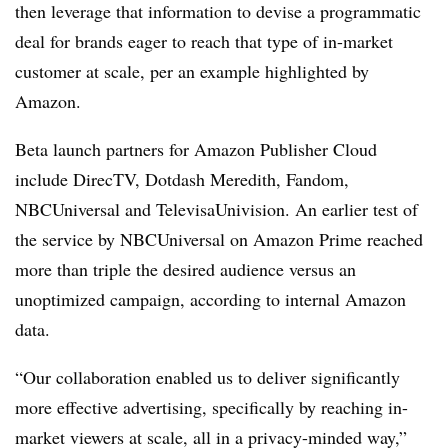
then leverage that information to devise a programmatic
deal for brands eager to reach that type of in-market
customer at scale, per an example highlighted by
Amazon.
Beta launch partners for Amazon Publisher Cloud
include DirecTV, Dotdash Meredith, Fandom,
NBCUniversal and TelevisaUnivision. An earlier test of
the service by NBCUniversal on Amazon Prime reached
more than triple the desired audience versus an
unoptimized campaign, according to internal Amazon
data.
“Our collaboration enabled us to deliver significantly
more effective advertising, specifically by reaching in-
market viewers at scale, all in a privacy-minded way,”