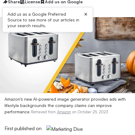
Share
License
Add us on Google
×
Add us as a Google Preferred
Source to see more of our articles in
your search results.
Amazon’s new AI-powered image generator provides ads with
lifestyle backgrounds the company claims can improve
performance
Retrieved from
Amazon
on October 25, 2023
First published on