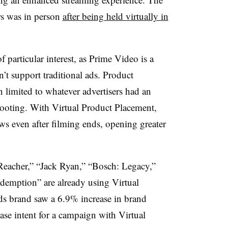
rs was in person
after being held virtually in
 particular interest, as Prime Video is a
’t support traditional ads. Product
n limited to whatever advertisers had an
hooting. With Virtual Product Placement,
ws even after filming ends, opening greater
Reacher,” “Jack Ryan,” “Bosch: Legacy,”
emption” are already using Virtual
s brand saw a 6.9% increase in brand
hase intent for a campaign with Virtual