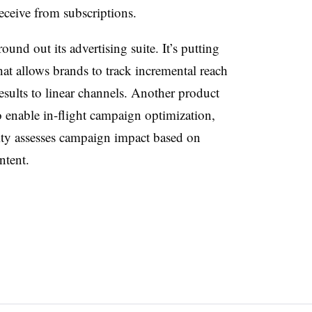
receive from subscriptions.
und out its advertising suite. It’s putting
t allows brands to track incremental reach
ults to linear channels. Another product
o enable in-flight campaign optimization,
ty assesses campaign impact based on
ntent.