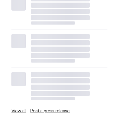
View all
|
Post a press release