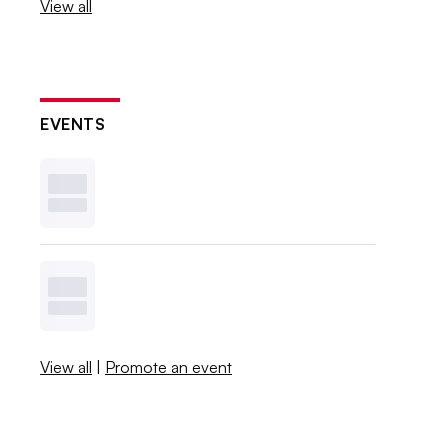
View all
EVENTS
View all
|
Promote an event