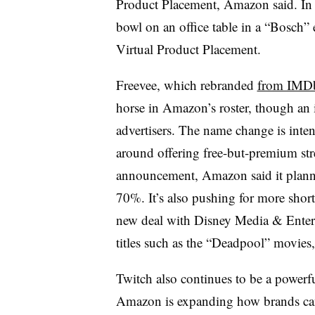
Product Placement, Amazon said. In 
bowl on an office table in a “Bosch”
Virtual Product Placement.
Freevee, which rebranded
from IMDb
horse in Amazon’s roster, though an in
advertisers. The name change is inten
around offering free-but-premium st
announcement, Amazon said it planned
70%. It’s also pushing for more short
new deal with Disney Media & Enterta
titles such as the “Deadpool” movie
Twitch also continues to be a powerf
Amazon is expanding how brands can