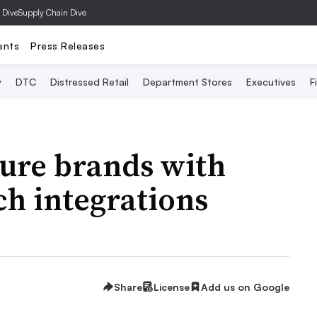
 Dive
Supply Chain Dive
ents
Press Releases
y
DTC
Distressed Retail
Department Stores
Executives
F
lure brands with
h integrations
Share
License
Add us on Google