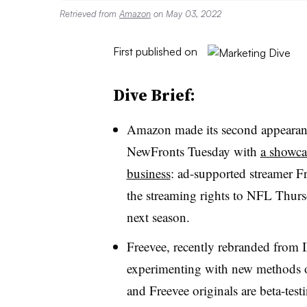
Retrieved from
Amazon
on May 03, 2022
First published on
Dive Brief:
Amazon made its second appearance
NewFronts Tuesday with
a showcas
business
: ad-supported streamer F
the streaming rights to NFL Thurs
next season.
Freevee, recently rebranded from 
experimenting with new methods of
and Freevee originals are beta-test