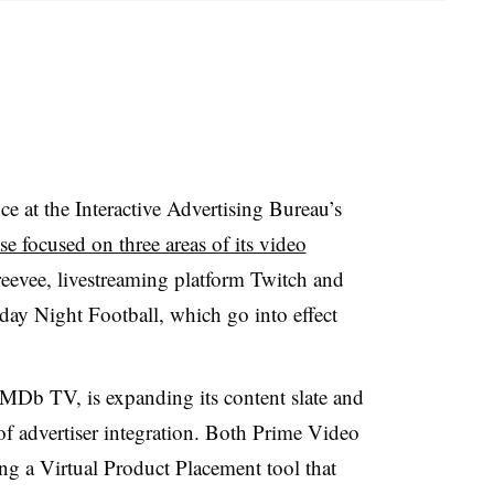
 at the Interactive Advertising Bureau’s
e focused on three areas of its video
reevee, livestreaming platform Twitch and
day Night Football, which go into effect
IMDb TV, is expanding its content slate and
 advertiser integration. Both Prime Video
ing a Virtual Product Placement tool that