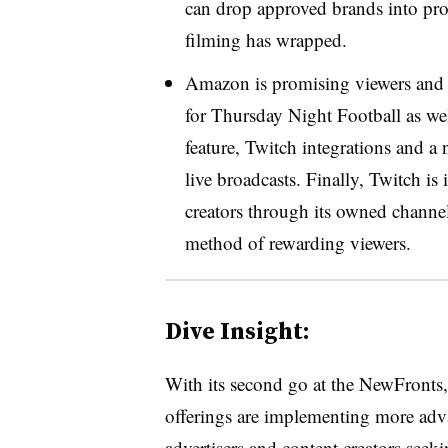
can drop approved brands into pro
filming has wrapped.
Amazon is promising viewers and adv
for Thursday Night Football as wel
feature, Twitch integrations and a n
live broadcasts. Finally, Twitch is
creators through its owned channel
method of rewarding viewers.
Dive Insight:
With its second go at the NewFront
offerings are implementing more adv
advertisers and content creators see