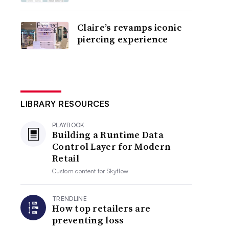
Claire’s revamps iconic
piercing experience
LIBRARY RESOURCES
PLAYBOOK
Building a Runtime Data
Control Layer for Modern
Retail
Custom content for
Skyflow
TRENDLINE
How top retailers are
preventing loss