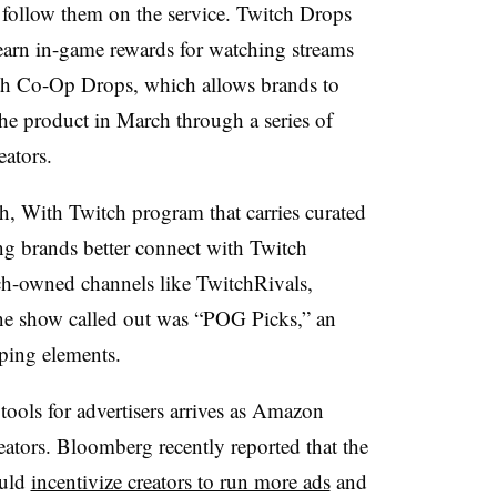
 follow them on the service. Twitch Drops
earn in-game rewards for watching streams
th Co-Op Drops, which allows brands to
the product in March through a series of
eators.
ch, With Twitch program that carries curated
ing brands better connect with Twitch
ch-owned channels like TwitchRivals,
e show called out was “POG Picks,” an
ping elements.
ools for advertisers arrives as Amazon
eators. Bloomberg recently reported that the
ould
incentivize creators to run more ads
and