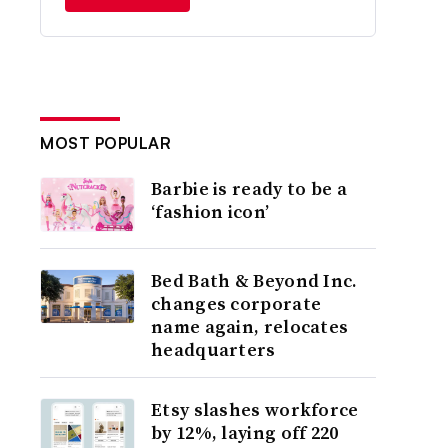
MOST POPULAR
Barbie is ready to be a
‘fashion icon’
Bed Bath & Beyond Inc.
changes corporate
name again, relocates
headquarters
Etsy slashes workforce
by 12%, laying off 220