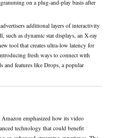
gramming on a plug-and-play basis after
ertisers additional layers of interactivity
l, such as dynamic stat displays, an X-ray
ew tool that creates ultra-low latency for
 introducing fresh ways to connect with
s and features like Drops, a popular
s, Amazon emphasized how its video
anced technology that could benefit
king an enhanced streaming experience. The