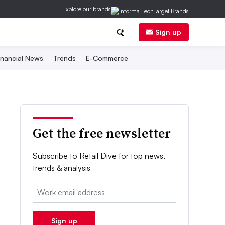
Explore our brands
Sign up
inancial News
Trends
E-Commerce
Get the free newsletter
Subscribe to Retail Dive for top news,
trends & analysis
Email:
Sign up