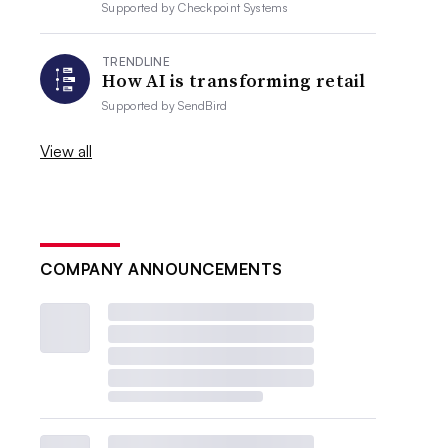
Supported by
Checkpoint Systems
TRENDLINE
How AI is transforming retail
Supported by
SendBird
View all
COMPANY ANNOUNCEMENTS