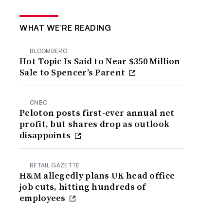
WHAT WE’RE READING
BLOOMBERG
Hot Topic Is Said to Near $350 Million
Sale to Spencer’s Parent
CNBC
Peloton posts first-ever annual net
profit, but shares drop as outlook
disappoints
RETAIL GAZETTE
H&M allegedly plans UK head office
job cuts, hitting hundreds of
employees