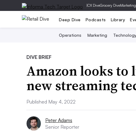
|
CX Dive
Grocery Dive
Marketing
Deep Dive
Podcasts
Library
Ev
Operations
Marketing
Technolog
DIVE BRIEF
Amazon looks to 
new streaming tec
Published May 4, 2022
Peter Adams
Senior Reporter