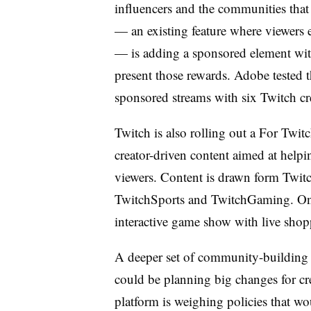
influencers and the communities that
— an existing feature where viewers 
— is adding a sponsored element wi
present those rewards. Adobe tested 
sponsored streams with six Twitch cr
Twitch is also rolling out a For Twit
creator-driven content aimed at help
viewers. Content is drawn form Twit
TwitchSports and TwitchGaming. On
interactive game show with live shop
A deeper set of community-building t
could be planning big changes for cr
platform is weighing policies that w