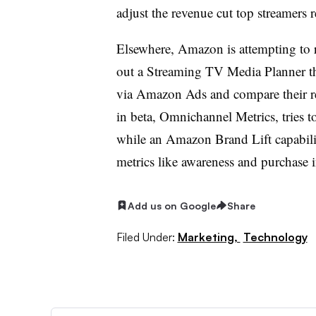
adjust the revenue cut top streamers 
Elsewhere, Amazon is attempting to ro
out a Streaming TV Media Planner tha
via Amazon Ads and compare their res
in beta, Omnichannel Metrics, tries t
while an Amazon Brand Lift capabili
metrics like awareness and purchase i
Add us on Google
Share
Filed Under:
Marketing,
Technology