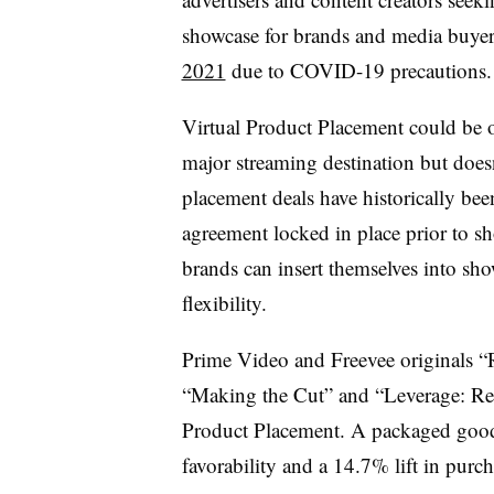
showcase for brands and media buye
2021
due to COVID-19 precautions.
Virtual Product Placement could be of
major streaming destination but doesn
placement deals have historically bee
agreement locked in place prior to s
brands can insert themselves into sho
flexibility.
Prime Video and Freevee originals “
“Making the Cut” and “Leverage: Red
Product Placement. A packaged good
favorability and a 14.7% lift in purc