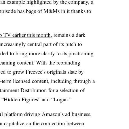
an example highlighted by the company, a
 episode has bags of M&Ms in it thanks to
 TV earlier this month
, remains a dark
creasingly central part of its pitch to
ded to bring more clarity to its positioning
reaming content. With the rebranding
 to grow Freevee’s originals slate by
-term licensed content, including through a
inment Distribution for a selection of
s, “Hidden Figures” and “Logan.”
ul platform driving Amazon’s ad business.
 capitalize on the connection between