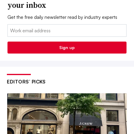
your inbox
Get the free daily newsletter read by industry experts
Email:
Sign up
EDITORS’ PICKS