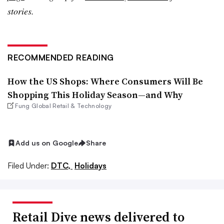
stories.
RECOMMENDED READING
How the US Shops: Where Consumers Will Be
Shopping This Holiday Season—and Why
Fung Global Retail & Technology
Add us on Google
Share
Filed Under:
DTC,
Holidays
Retail Dive news delivered to