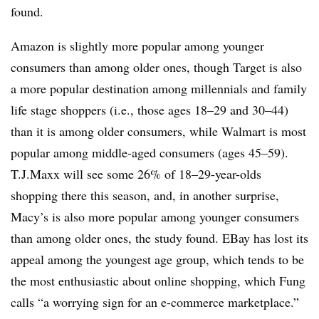
found.
Amazon is slightly more popular among younger
consumers than among older ones, though Target is also
a more popular destination among millennials and family
life stage shoppers (i.e., those ages 18–29 and 30–44)
than it is among older consumers, while Walmart is most
popular among middle-aged consumers (ages 45–59).
T.J.Maxx will see some 26% of 18–29-year-olds
shopping there this season, and, in another surprise,
Macy’s is also more popular among younger consumers
than among older ones, the study found. EBay has lost its
appeal among the youngest age group, which tends to be
the most enthusiastic about online shopping, which Fung
calls “a worrying sign for an e-commerce marketplace.”