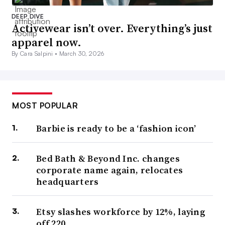
DEEP DIVE
Activewear isn’t over. Everything’s just
apparel now.
By Cara Salpini •
March 30, 2026
MOST POPULAR
Barbie is ready to be a ‘fashion icon’
Bed Bath & Beyond Inc. changes
corporate name again, relocates
headquarters
Etsy slashes workforce by 12%, laying
off 220