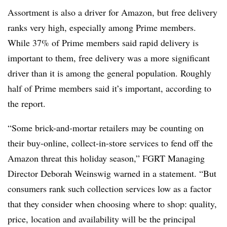
Assortment is also a driver for Amazon, but free delivery
ranks very high, especially among Prime members.
While 37% of Prime members said rapid delivery is
important to them, free delivery was a more significant
driver than it is among the general population. Roughly
half of Prime members said it’s important, according to
the report.
“Some brick-and-mortar retailers may be counting on
their buy-online, collect-in-store services to fend off the
Amazon threat this holiday season,” FGRT Managing
Director Deborah Weinswig warned in a statement. “But
consumers rank such collection services low as a factor
that they consider when choosing where to shop: quality,
price, location and availability will be the principal