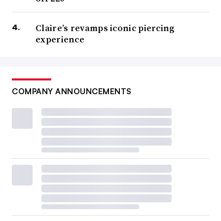
Claire’s revamps iconic piercing
experience
COMPANY ANNOUNCEMENTS