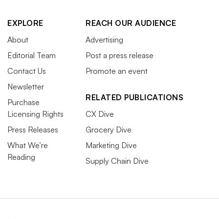
EXPLORE
REACH OUR AUDIENCE
About
Advertising
Editorial Team
Post a press release
Contact Us
Promote an event
Newsletter
RELATED PUBLICATIONS
Purchase
Licensing Rights
CX Dive
Press Releases
Grocery Dive
What We’re
Marketing Dive
Reading
Supply Chain Dive