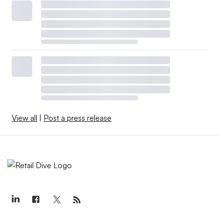
View all
|
Post a press release