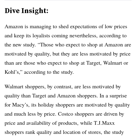
Dive Insight:
Amazon is managing to shed expectations of low prices
and keep its loyalists coming nevertheless, according to
the new study. “Those who expect to shop at Amazon are
motivated by quality, but they are less motivated by price
than are those who expect to shop at Target, Walmart or
Kohl’s,” according to the study.
Walmart shoppers, by contrast, are less motivated by
quality than Target and Amazon shoppers. In a surprise
for Macy’s, its holiday shoppers are motivated by quality
and much less by price. Costco shoppers are driven by
price and availability of products, while T.J.Maxx
shoppers rank quality and location of stores, the study