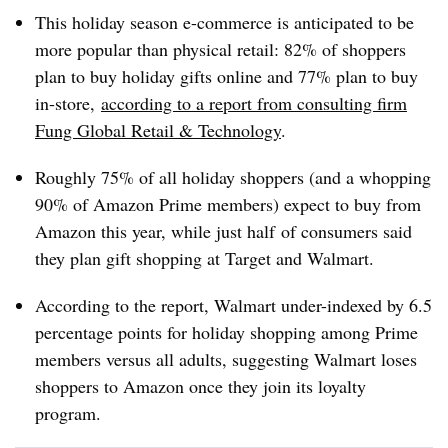
This holiday season e-commerce is anticipated to be
more popular than physical retail: 82% of shoppers
plan to buy holiday gifts online and 77% plan to buy
in-store,
according to a report from consulting firm
Fung Global Retail & Technology
.
Roughly 75% of all holiday shoppers (and a whopping
90% of Amazon Prime members) expect to buy from
Amazon this year, while just half
of consumers said
they plan gift shopping at Target and Walmart.
According to the report, Walmart under-indexed by 6.5
percentage points for holiday shopping among Prime
members versus all adults, suggesting Walmart loses
shoppers to Amazon once they join its loyalty
program.