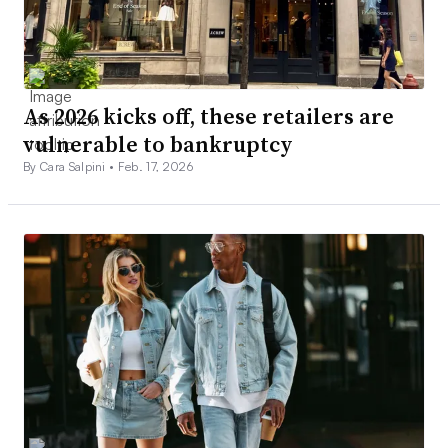
As 2026 kicks off, these retailers are
vulnerable to bankruptcy
By Cara Salpini •
Feb. 17, 2026