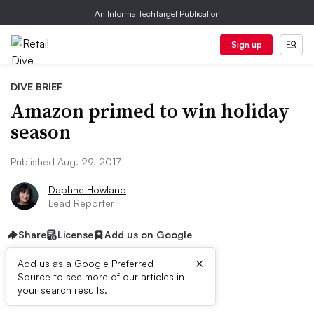
An Informa TechTarget Publication
Sign up
DIVE BRIEF
Amazon primed to win holiday
season
Published Aug. 29, 2017
Daphne Howland
Lead Reporter
Share
License
Add us on Google
×
Add us as a Google Preferred
Source to see more of our articles in
Dive Brief:
your search results.