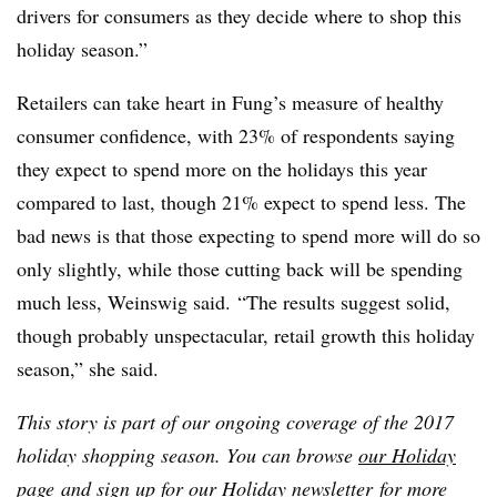
drivers for consumers as they decide where to shop this
holiday season.”
Retailers can take heart in Fung’s measure of healthy
consumer confidence, with 23% of respondents saying
they expect to spend more on the holidays this year
compared to last, though 21% expect to spend less. The
bad news is that those expecting to spend more will do so
only slightly, while those cutting back will be spending
much less, Weinswig said. “The results suggest solid,
though probably unspectacular, retail growth this holiday
season,” she said.
This story is part of our ongoing coverage of the 2017
holiday shopping season. You can browse
our Holiday
page
and sign up for
our Holiday newsletter
for more