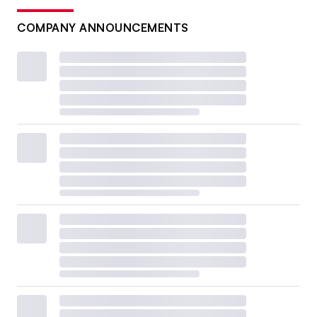
COMPANY ANNOUNCEMENTS