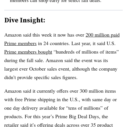
Dive Insight:
Amazon said this week it now has over
200 million paid
Prime members
in 24 countries. Last year, it said U.S.
Prime members bought
“hundreds of millions of items”
during the fall sale. Amazon said the event was its
largest ever October sales event, although the company
didn’t provide specific sales figures.
Amazon said it currently offers over 300 million items
with free Prime shipping in the U.S., with same day or
one day delivery available for “tens of millions” of
products. For this year’s Prime Big Deal Days, the
retailer said it’s offering deals across over 35 product