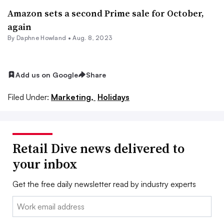
Amazon sets a second Prime sale for October,
again
By
Daphne Howland
•
Aug. 8, 2023
Add us on Google
Share
Filed Under:
Marketing,
Holidays
Retail Dive news delivered to
your inbox
Get the free daily newsletter read by industry experts
Email: