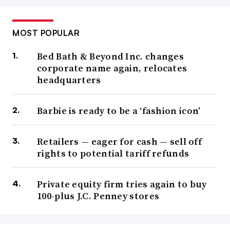
MOST POPULAR
Bed Bath & Beyond Inc. changes
corporate name again, relocates
headquarters
Barbie is ready to be a ‘fashion icon’
Retailers — eager for cash — sell off
rights to potential tariff refunds
Private equity firm tries again to buy
100-plus J.C. Penney stores