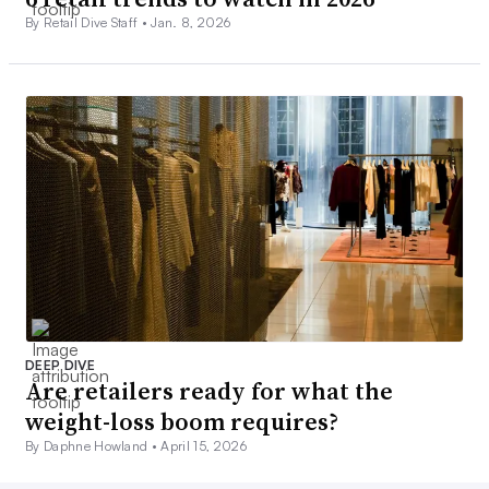
By Retail Dive Staff •
Jan. 8, 2026
DEEP DIVE
Are retailers ready for what the
weight-loss boom requires?
By Daphne Howland •
April 15, 2026