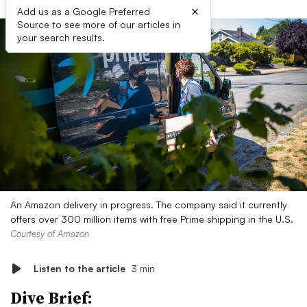
×
Add us as a Google Preferred
Source to see more of our articles in
your search results.
An Amazon delivery in progress. The company said it currently
offers over 300 million items with free Prime shipping in the U.S.
Courtesy of Amazon
Listen to the article
3 min
Dive Brief: