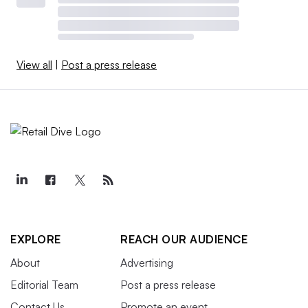
View all
|
Post a press release
EXPLORE
REACH OUR AUDIENCE
About
Advertising
Editorial Team
Post a press release
Contact Us
Promote an event