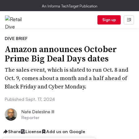
An Informa TechTarget Publication
Sign up
DIVE BRIEF
Amazon announces October
Prime Big Deal Days dates
The sales event, which is slated to run Oct. 8 and
Oct. 9, comes about a month and a half ahead of
Black Friday and Cyber Monday.
Published Sept. 17, 2024
Nate Delesline III
Reporter
Share
License
Add us on Google