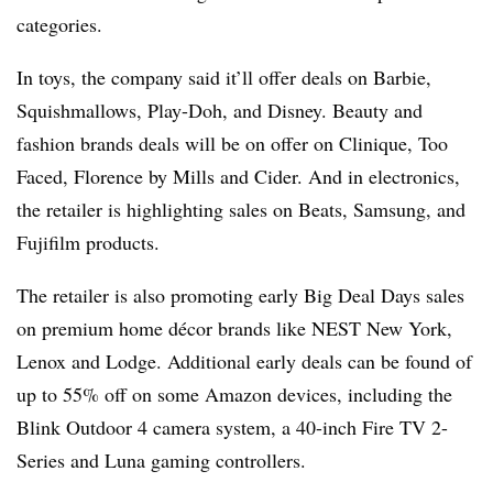
categories.
In toys, the company said it’ll offer deals on Barbie,
Squishmallows, Play-Doh, and Disney. Beauty and
fashion brands deals will be on offer on Clinique, Too
Faced, Florence by Mills and Cider. And in electronics,
the retailer is highlighting sales on Beats, Samsung, and
Fujifilm products.
The retailer is also promoting early Big Deal Days sales
on premium home
décor
brands like NEST New York,
Lenox and Lodge. Additional early deals can be found of
up to 55% off on some Amazon devices, including the
Blink Outdoor 4 camera system, a 40-inch Fire TV 2-
Series and Luna gaming controllers.