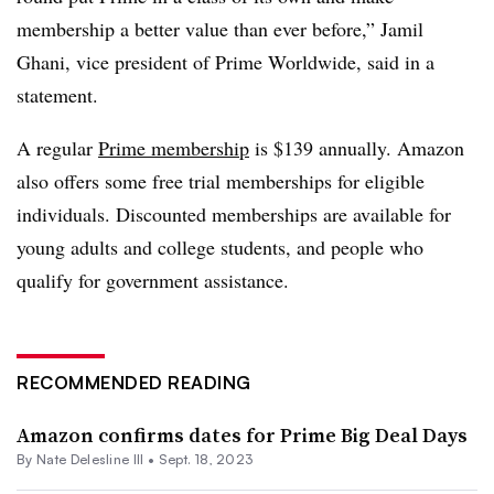
membership a better value than ever before,” Jamil
Ghani, vice president of Prime Worldwide, said in a
statement.
A regular
Prime membership
is $139 annually. Amazon
also offers some free trial memberships for eligible
individuals. Discounted memberships are available for
young adults and college students, and people who
qualify for government assistance.
RECOMMENDED READING
Amazon confirms dates for Prime Big Deal Days
By Nate Delesline III •
Sept. 18, 2023