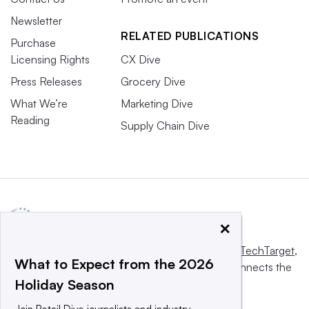
Newsletter
RELATED PUBLICATIONS
Purchase
Licensing Rights
CX Dive
Press Releases
Grocery Dive
What We’re
Marketing Dive
Reading
Supply Chain Dive
×
This website is owned and operated by
Informa TechTarget
,
What to Expect from the 2026
a global network that informs, influences and connects the
Holiday Season
world’s technology buyers and sellers.