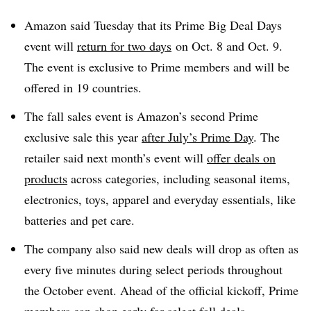
Amazon said Tuesday that its Prime Big Deal Days
event will
return for two days
on Oct. 8 and Oct. 9.
The event is exclusive to Prime members and will be
offered in 19 countries.
The fall sales event is Amazon’s second Prime
exclusive sale this year
after July’s Prime Day
. The
retailer said next month’s event will
offer deals on
products
across categories, including seasonal items,
electronics, toys, apparel and everyday essentials, like
batteries and pet care.
The company also said new deals will drop as often as
every five minutes during select periods throughout
the October event. Ahead of the official kickoff, Prime
members can shop early for select fall deals.