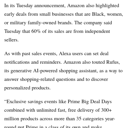
In its Tuesday announcement, Amazon also highlighted
early deals from small businesses that are Black, women,
or military family-owned brands. The company said
Tuesday that 60% of its sales are from independent
sellers.
As with past sales events, Alexa users can set deal
notifications and reminders. Amazon also touted Rufus,
its generative AI-powered shopping assistant, as a way to
answer shopping-related questions and to discover
personalized products.
“Exclusive savings events like Prime Big Deal Days
combined with unlimited fast, free delivery of 300+
million products across more than 35 categories year-
round put Prime in a class of its own and make