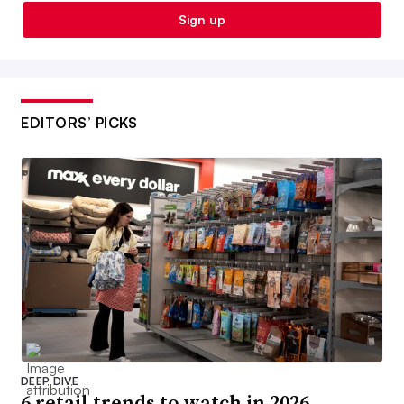
Sign up
EDITORS’ PICKS
DEEP DIVE
6 retail trends to watch in 2026