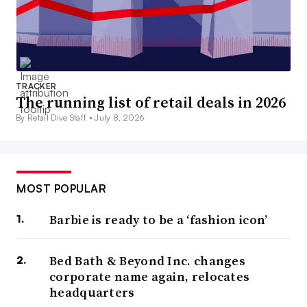
TRACKER
The running list of retail deals in 2026
By Retail Dive Staff •
July 8, 2026
MOST POPULAR
Barbie is ready to be a ‘fashion icon’
Bed Bath & Beyond Inc. changes
corporate name again, relocates
headquarters