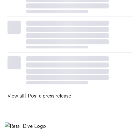
View all
|
Post a press release