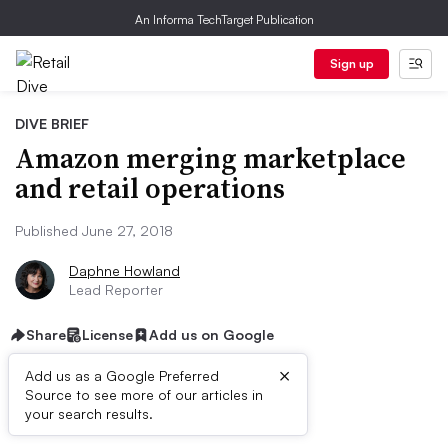
An Informa TechTarget Publication
Sign up
DIVE BRIEF
Amazon merging marketplace
and retail operations
Published June 27, 2018
Daphne Howland
Lead Reporter
Share
License
Add us on Google
×
Add us as a Google Preferred
Source to see more of our articles in
Dive Brief:
your search results.