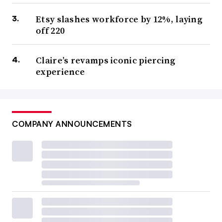
Etsy slashes workforce by 12%, laying
off 220
Claire’s revamps iconic piercing
experience
COMPANY ANNOUNCEMENTS