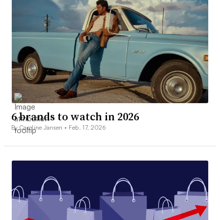
6 brands to watch in 2026
By Caroline Jansen •
Feb. 17, 2026