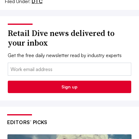
Filed Under:
DTC
Retail Dive news delivered to
your inbox
Get the free daily newsletter read by industry experts
Email:
Sign up
EDITORS’ PICKS