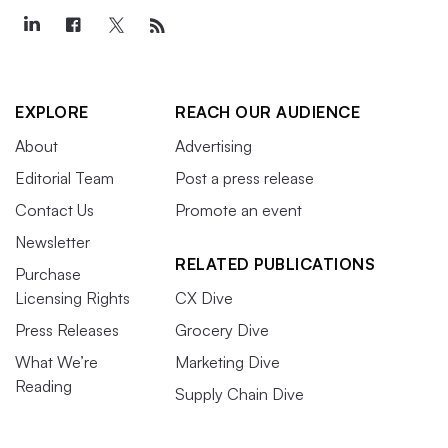
EXPLORE
REACH OUR AUDIENCE
About
Advertising
Editorial Team
Post a press release
Contact Us
Promote an event
Newsletter
RELATED PUBLICATIONS
Purchase
Licensing Rights
CX Dive
Press Releases
Grocery Dive
What We’re
Marketing Dive
Reading
Supply Chain Dive