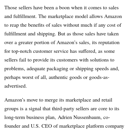
Those sellers have been a boon when it comes to sales
and fulfillment. The marketplace model allows Amazon
to reap the benefits of sales without much if any cost of
fulfillment and shipping. But as those sales have taken
over a greater portion of Amazon’s sales, its reputation
for top-notch customer service has suffered, as some
sellers fail to provide its customers with solutions to
problems, adequate packaging or shipping speeds and,
perhaps worst of all, authentic goods or goods-as-
advertised.
Amazon’s move to merge its marketplace and retail
groups is a signal that third-party sellers are core to its
long-term business plan,
Adrien Nussenbaum, co-
founder and U.S. CEO of marketplace platform company