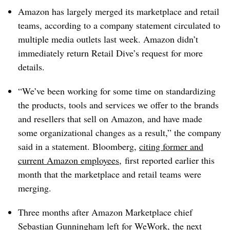
Amazon has largely merged its marketplace and retail
teams, according to a company statement circulated to
multiple media outlets last week. Amazon didn’t
immediately return Retail Dive’s request for more
details.
“We’ve been working for some time on standardizing
the products, tools and services we offer to the brands
and resellers that sell on Amazon, and have made
some organizational changes as a result,” the company
said in a statement. Bloomberg,
citing former and
current Amazon employees
, first reported earlier this
month that the marketplace and retail teams were
merging.
Three months after Amazon Marketplace chief
Sebastian Gunningham left for WeWork, the next