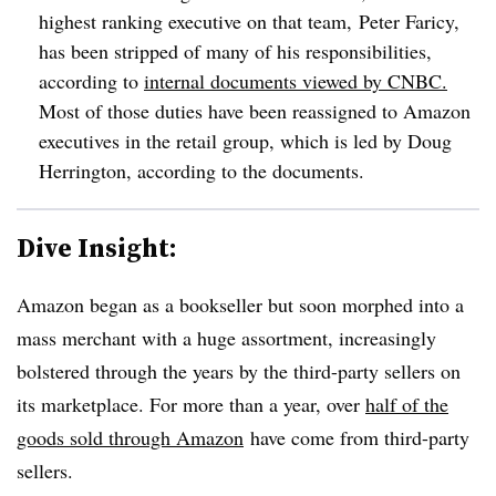
highest ranking executive on that team, Peter Faricy,
has been stripped of many of his responsibilities,
according to
internal documents viewed by CNBC.
Most of those duties have been reassigned to Amazon
executives in the retail group, which is led by Doug
Herrington, according to the documents.
Dive Insight:
Amazon began as a bookseller but soon morphed into a
mass merchant with a huge assortment, increasingly
bolstered through the years by the third-party sellers on
its marketplace. For more than a year, over
half of the
goods sold through Amazon
have come from third-party
sellers.