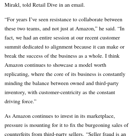
Mirakl, told Retail Dive in an email.
“For years I’ve seen resistance to collaborate between
these two teams, and not just at Amazon,” he said. “In
fact, we had an entire session at our recent customer
summit dedicated to alignment because it can make or
break the success of the business as a whole. I think
Amazon continues to showcase a model worth
replicating, where the core of its business is constantly
minding the balance between owned and third-party
inventory, with customer-centricity as the constant
driving force.”
As Amazon continues to invest in its marketplace,
pressure is mounting for it to fix the burgeoning sales of
counterfeits from third-party sellers. “Seller fraud is an