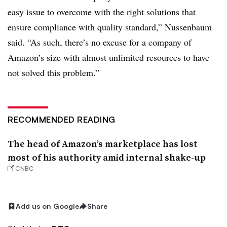
easy issue to overcome with the right solutions that
ensure compliance with quality standard,” Nussenbaum
said. “As such, there’s no excuse for a company of
Amazon’s size with almost unlimited resources to have
not solved this problem.”
RECOMMENDED READING
The head of Amazon’s marketplace has lost
most of his authority amid internal shake-up
CNBC
Add us on Google
Share