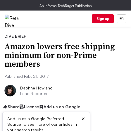
An Informa TechTarget Publication
Sign up
DIVE BRIEF
Amazon lowers free shipping
minimum for non-Prime
members
Published Feb. 21, 2017
Daphne Howland
Lead Reporter
Share
License
Add us on Google
×
Add us as a Google Preferred
Dive Brief:
Source to see more of our articles in
your search results.