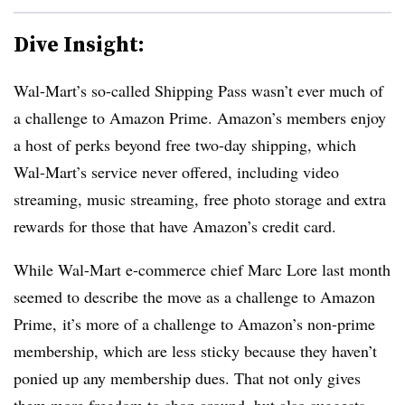
Dive Insight:
Wal-Mart’s so-called Shipping Pass wasn’t ever much of
a challenge to Amazon Prime. Amazon’s members enjoy
a host of perks beyond free two-day shipping, which
Wal-Mart’s service never offered, including video
streaming, music streaming, free photo storage and extra
rewards for those that have Amazon’s credit card.
While Wal-Mart e-commerce chief Marc Lore last month
seemed to describe the move as a challenge to Amazon
Prime, it’s more of a challenge to Amazon’s non-prime
membership, which are less sticky because they haven’t
ponied up any membership dues. That not only gives