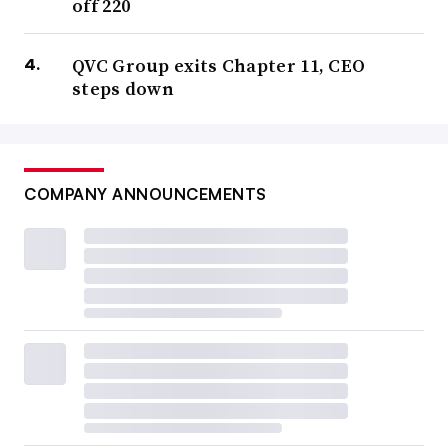
off 220
QVC Group exits Chapter 11, CEO
steps down
COMPANY ANNOUNCEMENTS