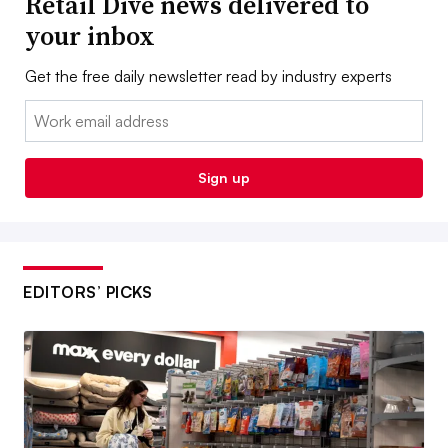
Retail Dive news delivered to
your inbox
Get the free daily newsletter read by industry experts
Email:
Sign up
EDITORS’ PICKS