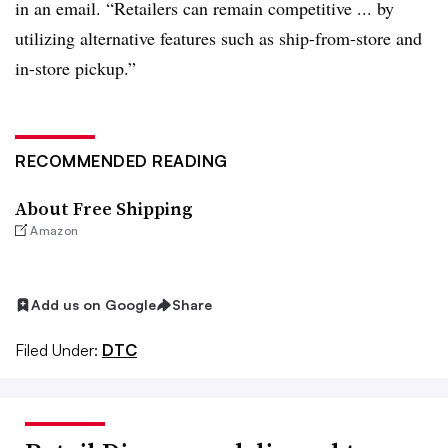
in an email. “Retailers can remain competitive ... by
utilizing alternative features such as ship-from-store and
in-store pickup.”
RECOMMENDED READING
About Free Shipping
Amazon
Add us on Google
Share
Filed Under:
DTC