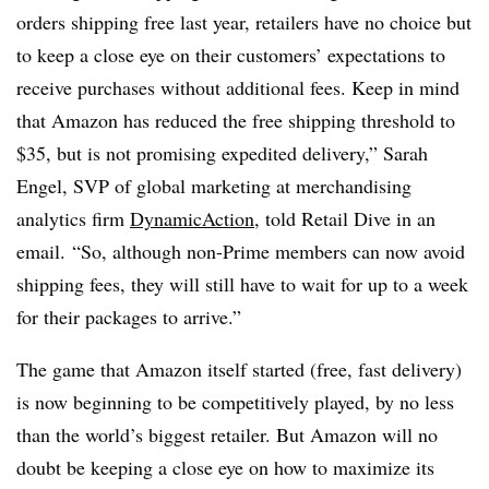
orders shipping free last year, retailers have no choice but
to keep a close eye on their customers’ expectations to
receive purchases without additional fees. Keep in mind
that Amazon has reduced the free shipping threshold to
$35, but is not promising expedited delivery,”
Sarah
Engel, SVP of global marketing at merchandising
analytics firm
DynamicAction
, told Retail Dive in an
email.
“So, although non-Prime members can now avoid
shipping fees, they will still have to wait for up to a week
for their packages to arrive.”
The game that Amazon itself started (free, fast delivery)
is now beginning to be competitively played, by no less
than the world’s biggest retailer. But Amazon will no
doubt be keeping a close eye on how to maximize its