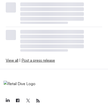
View all
|
Post a press release