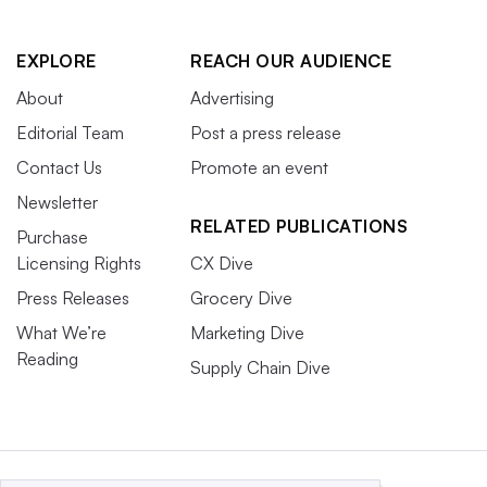
EXPLORE
REACH OUR AUDIENCE
About
Advertising
Editorial Team
Post a press release
Contact Us
Promote an event
Newsletter
RELATED PUBLICATIONS
Purchase
Licensing Rights
CX Dive
Press Releases
Grocery Dive
What We’re
Marketing Dive
Reading
Supply Chain Dive