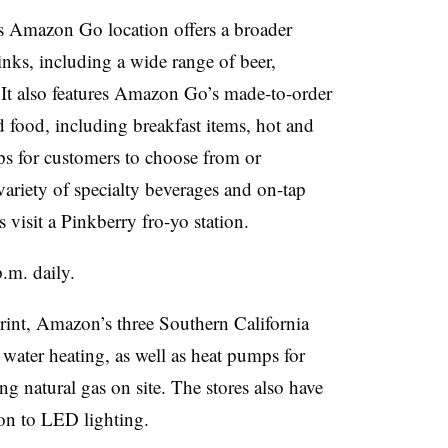
ls Amazon Go location offers a broader
nks, including a wide range of beer,
. It also features Amazon Go’s made-to-order
d food, including breakfast items, hot and
ps for customers to choose from or
ariety of specialty beverages and on-tap
 visit a Pinkberry fro-yo station.
.m. daily.
tprint, Amazon’s three Southern California
d water heating, as well as heat pumps for
ng natural gas on site. The stores also have
ion to LED lighting.