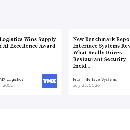
Logistics Wins Supply
New Benchmark Repor
n AI Excellence Award
Interface Systems Re
What Really Drives
Restaurant Security
Incid…
MX Logistics
From Interface Systems
8, 2026
July 23, 2026