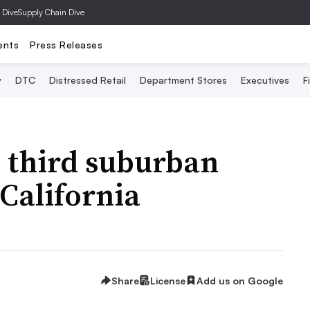
 Dive
Supply Chain Dive
ents
Press Releases
y
DTC
Distressed Retail
Department Stores
Executives
F
 third suburban
 California
Share
License
Add us on Google