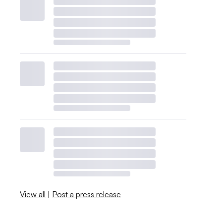
View all
|
Post a press release