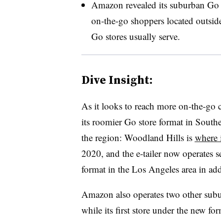
Amazon revealed its suburban Go s
on-the-go shoppers located outsid
Go stores usually serve.
Dive Insight:
As it looks to reach more on-the-go
its roomier Go store format in South
the region: Woodland Hills is
where 
2020, and the e-tailer now operates s
format in the Los Angeles area in a
Amazon also operates two other subu
while its first store under the new for