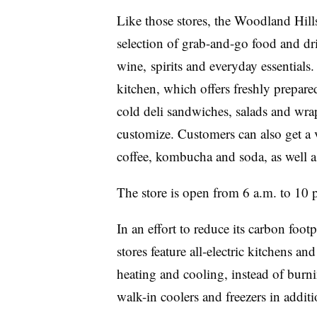
Like those stores, the Woodland Hil
selection of grab-and-go food and dri
wine, spirits and everyday essentials
kitchen, which offers freshly prepare
cold deli sandwiches, salads and wra
customize. Customers can also get a v
coffee, kombucha and soda, as well as
The store is open from 6 a.m. to 10 p
In an effort to reduce its carbon foo
stores feature all-electric kitchens an
heating and cooling, instead of burni
walk-in coolers and freezers in addit