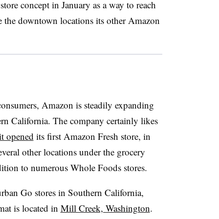
tore concept in January as a way to reach
e the downtown locations its other Amazon
 consumers, Amazon is steadily expanding
ern California. The company certainly likes
it opened
its first Amazon Fresh store, in
everal other locations under the grocery
ddition to numerous Whole Foods stores.
rban Go stores in Southern California,
mat is located in
Mill Creek, Washington
.