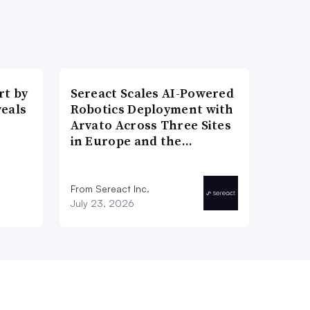
t by
Sereact Scales AI-Powered
veals
Robotics Deployment with
Arvato Across Three Sites
in Europe and the…
From Sereact Inc.
July 23, 2026