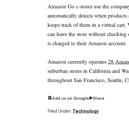
Amazon Go c-stores use the company
automatically detects when products 
keeps track of them in a virtual car
can leave the store without checking 
is charged to their Amazon account.
Amazon currently operates
28 Amaz
suburban stores in California and Was
throughout San Francisco, Seattle, 
Add us on Google
Share
Filed Under:
Technology