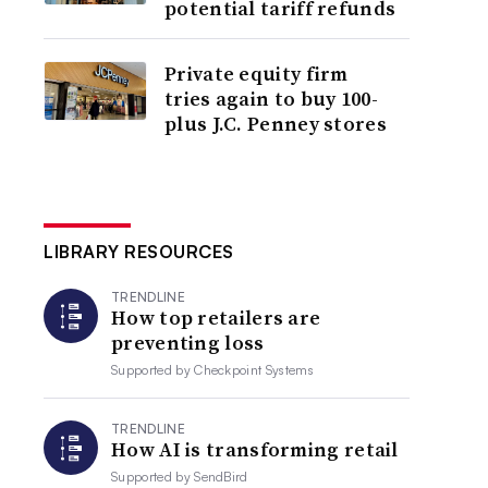
potential tariff refunds
Private equity firm
tries again to buy 100-
plus J.C. Penney stores
LIBRARY RESOURCES
TRENDLINE
How top retailers are
preventing loss
Supported by
Checkpoint Systems
TRENDLINE
How AI is transforming retail
Supported by
SendBird