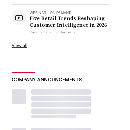
WEBINAR - ON DEMAND
Five Retail Trends Reshaping
Customer Intelligence in 2026
Custom content for
Amperity
View all
COMPANY ANNOUNCEMENTS