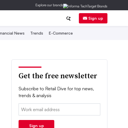
Explore our brands
Sign up
inancial News
Trends
E-Commerce
Get the free newsletter
Subscribe to Retail Dive for top news,
trends & analysis
Email:
Sign up