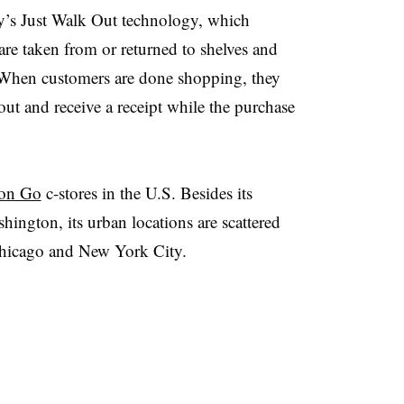
’s Just Walk Out technology, which
are taken from or returned to shelves and
t. When customers are done shopping, they
out and receive a receipt while the purchase
on Go
c-stores in the U.S. Besides its
hington, its urban locations are scattered
Chicago and New York City.