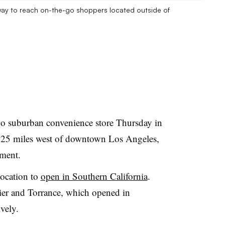
ay to reach on-the-go shoppers located outside of
suburban convenience store Thursday in
t 25 miles west of downtown Los Angeles,
ment.
ocation to
open in Southern California
.
tier and Torrance, which opened in
vely.