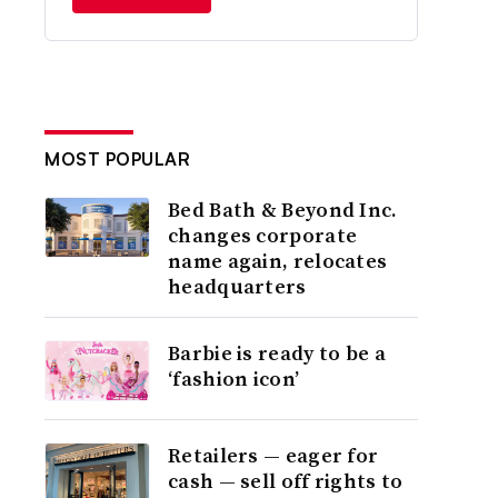
MOST POPULAR
Bed Bath & Beyond Inc.
changes corporate
name again, relocates
headquarters
Barbie is ready to be a
‘fashion icon’
Retailers — eager for
cash — sell off rights to