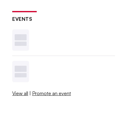
EVENTS
View all
|
Promote an event