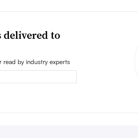
 delivered to
r read by industry experts