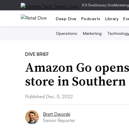
|
CX Dive
Grocery Dive
Marketing
Deep Dive
Podcasts
Library
Ev
Operations
Marketing
Technolog
DIVE BRIEF
Amazon Go opens
store in Southern
Published Dec. 5, 2022
Brett Dworski
Senior Reporter