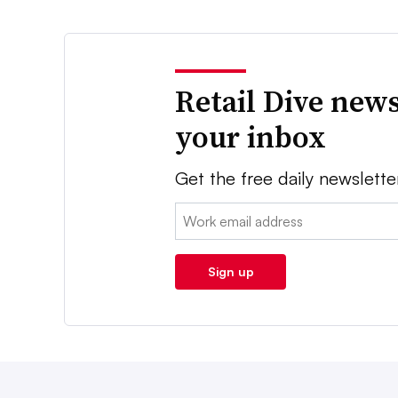
Retail Dive news
your inbox
Get the free daily newslette
Email:
Sign up