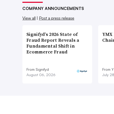
COMPANY ANNOUNCEMENTS
View all
|
Post a press release
Signifyd’s 2026 State of
YMX 
Fraud Report Reveals a
Chai
Fundamental Shift in
Ecommerce Fraud
From Signifyd
From Y
August 06, 2026
July 2