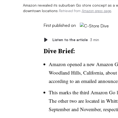
Amazon revealed its suburban Go store concept as a w
downtown locations
Retrieved from
Amazon press page
.
First published on
Listen to the article
3 min
Dive Brief:
Amazon opened a new Amazon Go 
Woodland Hills, California, abou
according to an emailed announce
This marks the third Amazon Go l
The other two are located in Whit
September and November, respecti