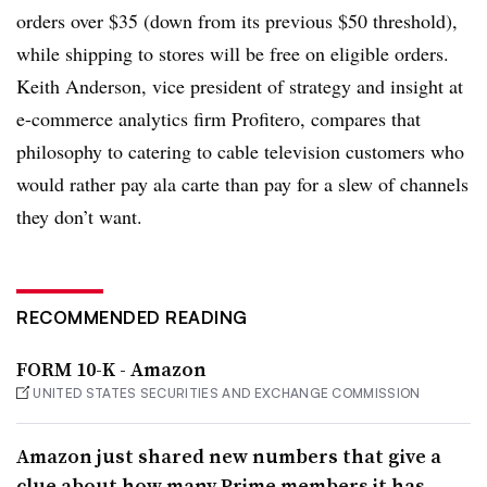
orders over $35 (down from its previous $50 threshold),
while shipping to stores will be free on eligible orders.
Keith Anderson, vice president of strategy and insight at
e-commerce analytics firm Profitero, compares that
philosophy to catering to cable television customers who
would rather pay ala carte than pay for a slew of channels
they don’t want.
RECOMMENDED READING
FORM 10-K - Amazon
UNITED STATES SECURITIES AND EXCHANGE COMMISSION
Amazon just shared new numbers that give a
clue about how many Prime members it has