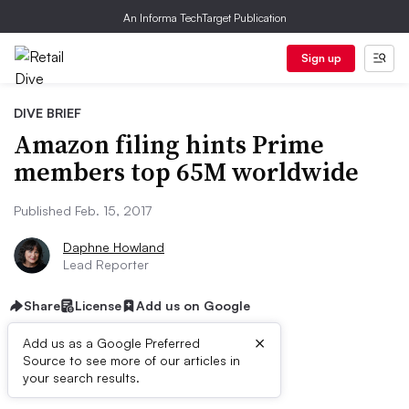
An Informa TechTarget Publication
Sign up
DIVE BRIEF
Amazon filing hints Prime
members top 65M worldwide
Published Feb. 15, 2017
Daphne Howland
Lead Reporter
Share
License
Add us on Google
×
Add us as a Google Preferred
Source to see more of our articles in
Dive Brief:
your search results.