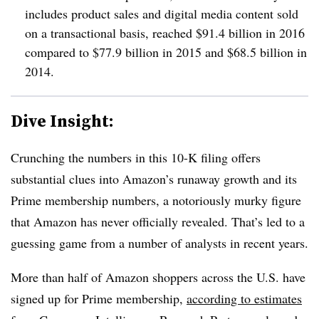
includes product sales and digital media content sold
on a transactional basis, reached $91.4 billion in 2016
compared to $77.9 billion in 2015 and $68.5 billion in
2014.
Dive Insight:
Crunching the numbers in this 10-K filing offers
substantial clues into Amazon’s runaway growth and its
Prime membership numbers, a notoriously murky figure
that Amazon has never officially revealed. That’s led to a
guessing game from a number of analysts in recent years.
More than half of Amazon shoppers across the U.S. have
signed up for Prime membership,
according to estimates