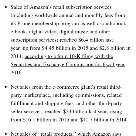
Sales of Amazon’s retail subscription services
(including worldwide annual and monthly fees from
its Prime membership program as well as audiobook,
e-book, digital video, digital music and other
subscription services) reached $6.4 billion last
year, up from $4.45 billion in 2015 and $2.8 billion in
2014,
according to a form 10-K filing with the
Securities and Exchange Commission for fiscal year
2016
.
Net sales from the e-commerce giant’s retail third-
party marketplace, including commissions, related
fulfillment and shipping fees, and other third-party
seller services, reached $23 billion last year, rising
from $16.1 billion in 2015 and $11.7 billion in 2014.
Net sales of “retail products,” which Amazon says