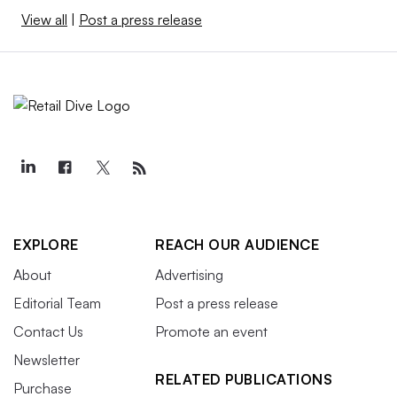
View all
|
Post a press release
EXPLORE
REACH OUR AUDIENCE
About
Advertising
Editorial Team
Post a press release
Contact Us
Promote an event
Newsletter
RELATED PUBLICATIONS
Purchase