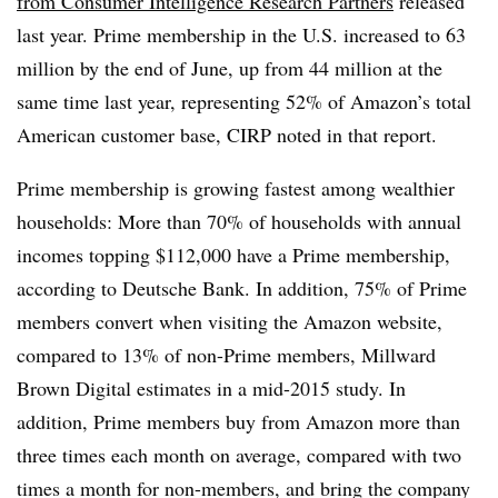
from Consumer Intelligence Research Partners
released
last year. Prime membership in the U.S. increased to 63
million by the end of June, up from 44 million at the
same time last year, representing 52% of Amazon’s total
American customer base, CIRP noted in that report.
Prime membership is growing fastest among wealthier
households: More than 70% of households with annual
incomes topping $112,000 have a Prime membership,
according to Deutsche Bank. In addition, 75% of Prime
members convert when visiting the Amazon website,
compared to 13% of non-Prime members, Millward
Brown Digital estimates in a mid-2015 study.
In
addition, Prime members buy from Amazon more than
three times each month on average, compared with two
times a month for non-members, and bring the company