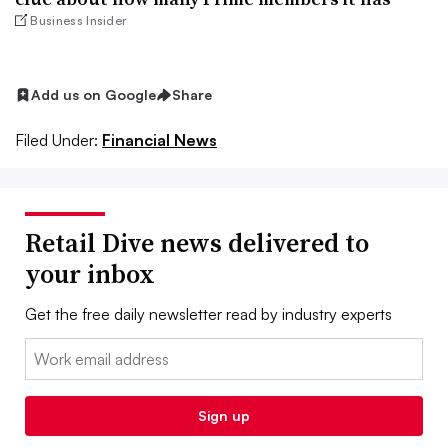
Business Insider
Add us on Google
Share
Filed Under:
Financial News
Retail Dive news delivered to
your inbox
Get the free daily newsletter read by industry experts
Email:
Sign up