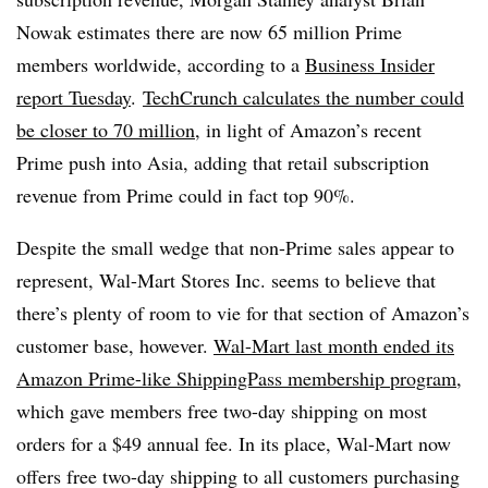
Nowak
estimates there are now 65 million Prime
members worldwide, according to
a
Business Insider
report Tuesday
.
TechCrunch calculates the number could
be closer to 70 million
, in light of Amazon’s recent
Prime push into Asia, adding that retail subscription
revenue from Prime could in fact top 90%.
Despite the small wedge that non-Prime sales appear to
represent, Wal-Mart Stores Inc. seems to believe that
there’s plenty of room to vie for that section of Amazon’s
customer base, however.
Wal-Mart last month ended its
Amazon Prime-like ShippingPass membership program
,
which gave members free two-day shipping on most
orders for a $49 annual fee. In its place, Wal-Mart now
offers free two-day shipping to all customers purchasing