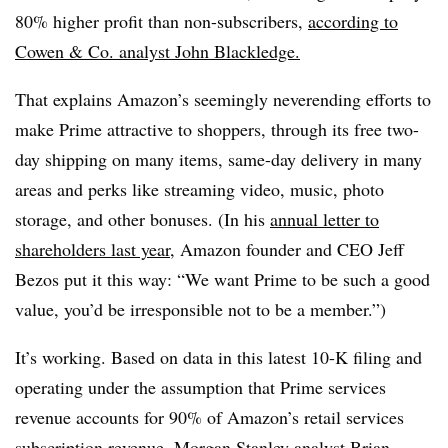
80% higher profit than non-subscribers,
according to
Cowen
& Co. analyst John
Blackledge.
That explains Amazon’s seemingly neverending efforts to
make Prime attractive to shoppers, through its free two-
day shipping on many items, same-day delivery in many
areas and perks like streaming video, music, photo
storage, and other bonuses.
(In his
annual letter to
shareholders last year
, Amazon founder and CEO Jeff
Bezos
put it this way: “We want Prime to be such a good
value, you’d be irresponsible not to be a member.”)
It’s working.
Based on data in this latest 10-K filing and
operating under the assumption that Prime services
revenue accounts for 90% of Amazon’s retail services
subscription revenue, Morgan Stanley analyst Brian