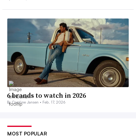
6 brands to watch in 2026
By Caroline Jansen •
Feb. 17, 2026
MOST POPULAR