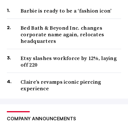
Barbie is ready to be a ‘fashion icon’
Bed Bath & Beyond Inc. changes
corporate name again, relocates
headquarters
Etsy slashes workforce by 12%, laying
off 220
Claire’s revamps iconic piercing
experience
COMPANY ANNOUNCEMENTS