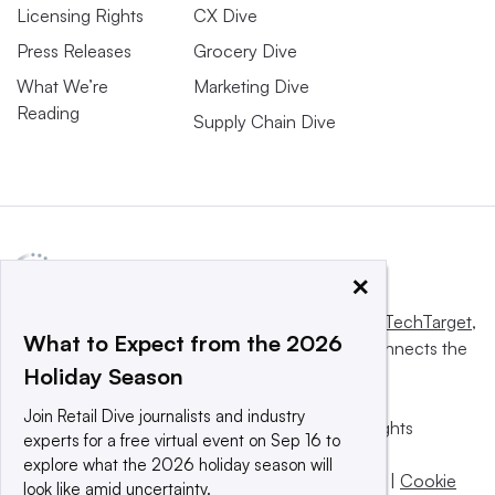
Licensing Rights
CX Dive
Press Releases
Grocery Dive
What We’re
Marketing Dive
Reading
Supply Chain Dive
×
This website is owned and operated by
Informa TechTarget
,
What to Expect from the 2026
a global network that informs, influences and connects the
Holiday Season
world’s technology buyers and sellers.
Join Retail Dive journalists and industry
© 2025 TechTarget, Inc. or its subsidiaries. All rights
experts for a free virtual event on Sep 16 to
reserved. An Informa PLC company.
explore what the 2026 holiday season will
Privacy policy
|
Terms of use
|
Take down policy
|
Cookie
look like amid uncertainty.