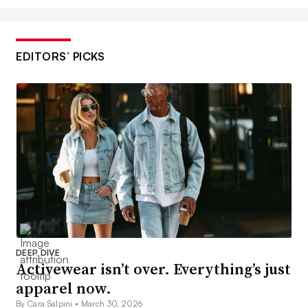
EDITORS’ PICKS
DEEP DIVE
Activewear isn’t over. Everything’s just
apparel now.
By Cara Salpini •
March 30, 2026