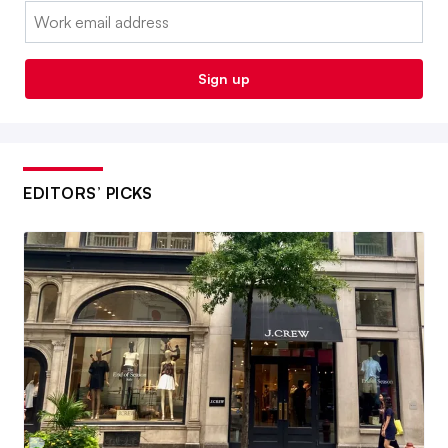
Email:
Sign up
EDITORS’ PICKS