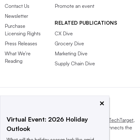
Contact Us
Promote an event
Newsletter
RELATED PUBLICATIONS
Purchase
Licensing Rights
CX Dive
Press Releases
Grocery Dive
What We’re
Marketing Dive
Reading
Supply Chain Dive
×
Virtual Event: 2026 Holiday
This website is owned and operated by
Informa TechTarget
,
a global network that informs, influences and connects the
Outlook
world’s technology buyers and sellers.
What will the holiday season look like amid