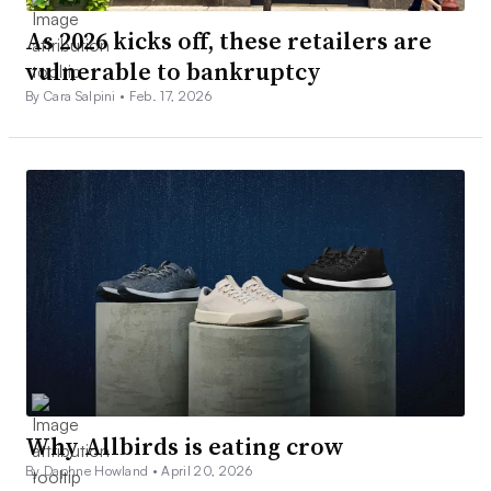
As 2026 kicks off, these retailers are
vulnerable to bankruptcy
By Cara Salpini •
Feb. 17, 2026
Why Allbirds is eating crow
By Daphne Howland •
April 20, 2026