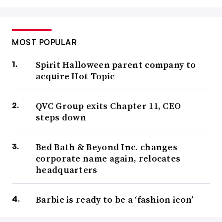
MOST POPULAR
Spirit Halloween parent company to
acquire Hot Topic
QVC Group exits Chapter 11, CEO
steps down
Bed Bath & Beyond Inc. changes
corporate name again, relocates
headquarters
Barbie is ready to be a ‘fashion icon’