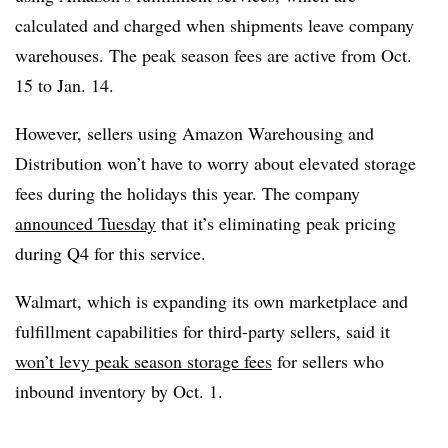
calculated and charged when shipments leave company
warehouses. The peak season fees are active from Oct.
15 to Jan. 14.
However, sellers using Amazon Warehousing and
Distribution won’t have to worry about elevated storage
fees during the holidays this year. The company
announced Tuesday
that it’s eliminating peak pricing
during Q4 for this service.
Walmart, which is expanding its own marketplace and
fulfillment capabilities for third-party sellers, said it
won’t levy peak season storage fees
for sellers who
inbound inventory by Oct. 1.