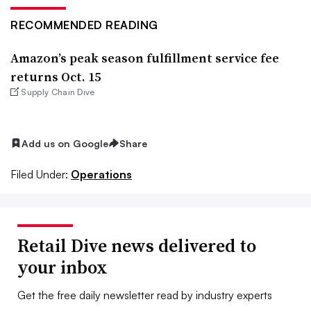
RECOMMENDED READING
Amazon’s peak season fulfillment service fee
returns Oct. 15
Supply Chain Dive
Add us on Google
Share
Filed Under:
Operations
Retail Dive news delivered to
your inbox
Get the free daily newsletter read by industry experts