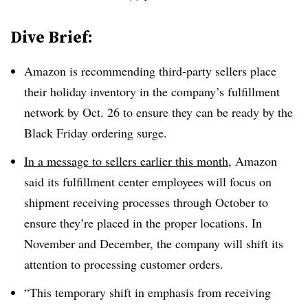
Dive Brief:
Amazon is recommending third-party sellers place
their holiday inventory in the company’s fulfillment
network by Oct. 26 to ensure they can be ready by the
Black Friday ordering surge.
In a message to sellers earlier this month
, Amazon
said its fulfillment center employees will focus on
shipment receiving processes through October to
ensure they’re placed in the proper locations. In
November and December, the company will shift its
attention to processing customer orders.
“This temporary shift in emphasis from receiving