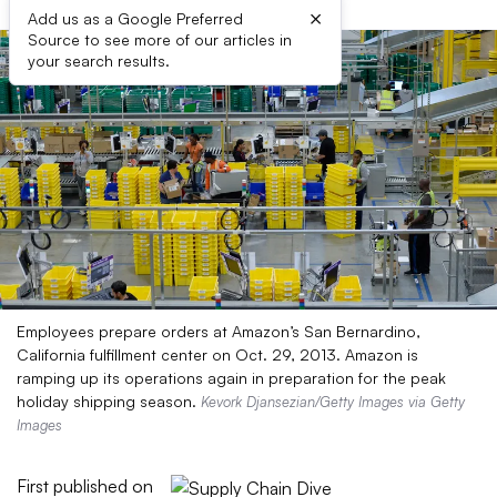
×
Add us as a Google Preferred
Source to see more of our articles in
your search results.
Employees prepare orders at Amazon’s San Bernardino,
California fulfillment center on Oct. 29, 2013. Amazon is
ramping up its operations again in preparation for the peak
holiday shipping season.
Kevork Djansezian/Getty Images via Getty
Images
First published on