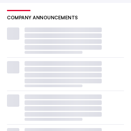
COMPANY ANNOUNCEMENTS