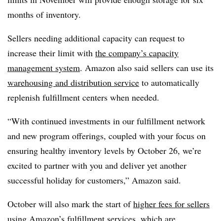
months of inventory.
Sellers needing additional capacity can request to
increase their limit with
the company’s capacity
management system
. Amazon also said sellers can use its
warehousing and distribution service
to automatically
replenish fulfillment centers when needed.
“With continued investments in our fulfillment network
and new program offerings, coupled with your focus on
ensuring healthy inventory levels by October 26, we’re
excited to partner with you and deliver yet another
successful holiday for customers,” Amazon said.
October will also mark the start of
higher fees for sellers
using Amazon’s fulfillment services, which are