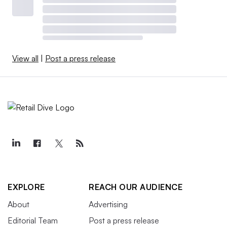
View all
|
Post a press release
EXPLORE
REACH OUR AUDIENCE
About
Advertising
Editorial Team
Post a press release