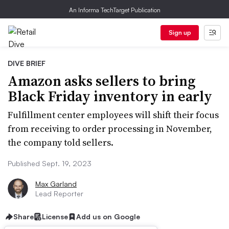
An Informa TechTarget Publication
Sign up
DIVE BRIEF
Amazon asks sellers to bring
Black Friday inventory in early
Fulfillment center employees will shift their focus
from receiving to order processing in November,
the company told sellers.
Published Sept. 19, 2023
Max Garland
Lead Reporter
Share
License
Add us on Google