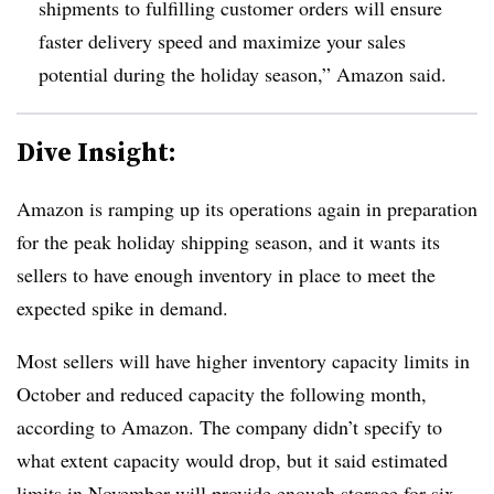
shipments to fulfilling customer orders will ensure
faster delivery speed and maximize your sales
potential during the holiday season,” Amazon said.
Dive Insight:
Amazon is ramping up its operations again in preparation
for the peak holiday shipping season, and it wants its
sellers to have enough inventory in place to meet the
expected spike in demand.
Most sellers will have higher inventory capacity limits in
October and reduced capacity the following month,
according to Amazon. The company didn’t specify to
what extent capacity would drop, but it said estimated
limits in November will provide enough storage for six