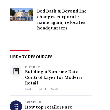
Bed Bath & Beyond Inc.
changes corporate
name again, relocates
headquarters
LIBRARY RESOURCES
PLAYBOOK
Building a Runtime Data
Control Layer for Modern
Retail
Custom content for
Skyflow
TRENDLINE
How top retailers are