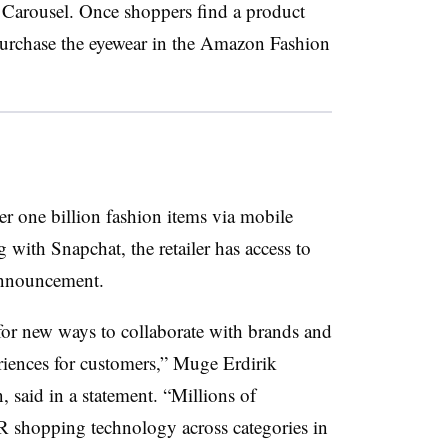
 Carousel. Once shoppers find a product
o purchase the eyewear in the Amazon Fashion
r one billion fashion items via mobile
g with Snapchat, the retailer has access to
e announcement.
or new ways to collaborate with brands and
riences for customers,” Muge Erdirik
said in a statement. “Millions of
 shopping technology across categories in