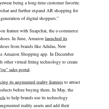
yewear being a long-time customer favorite.
apchat and further expand AR shopping for
generation of digital shoppers.”
-on feature with Snapchat, the e-commerce
or shoes. In June, Amazon
launched its
shoes from brands like Adidas, New
the Amazon Shopping app.
In December
other virtual fitting technology to create
ou” sales portal
.
cing its augmented reality features
to attract
roducts before buying them. In May, the
ols
to help brands use its technology
 augmented reality assets and add their