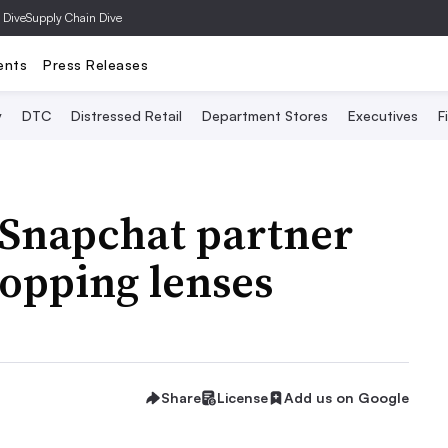
 Dive
Supply Chain Dive
ents
Press Releases
y
DTC
Distressed Retail
Department Stores
Executives
F
Snapchat partner
opping lenses
Share
License
Add us on Google