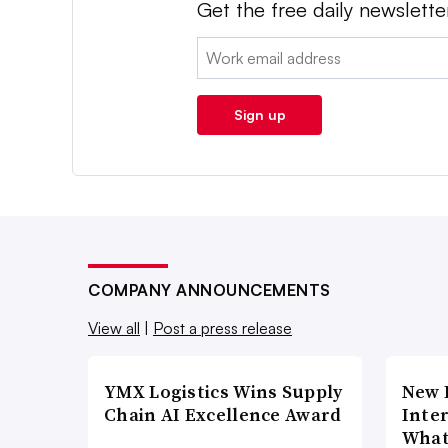
Get the free daily newslette
Email:
Sign up
COMPANY ANNOUNCEMENTS
View all
|
Post a press release
YMX Logistics Wins Supply
New 
Chain AI Excellence Award
Inte
What