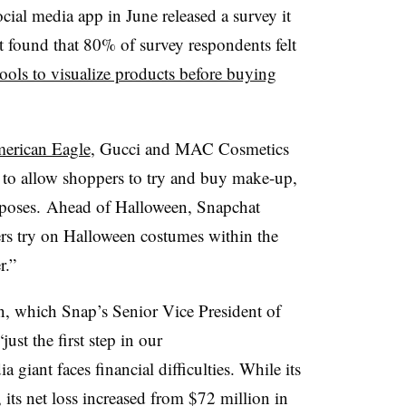
cial media app in June released a survey it
 found that 80% of survey respondents felt
ols to visualize products before buying
erican Eagle
,
Gucci
and
MAC Cosmetics
s to allow shoppers to try and buy make-up,
rposes.
Ahead of Halloween, Snapchat
rs try on Halloween costumes within the
r.”
, which Snap’s Senior Vice President of
st the first step in our
 giant faces financial difficulties. While its
, its net loss increased from $72 million in