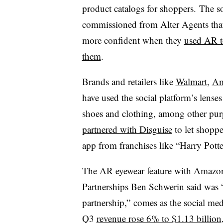
product catalogs for shoppers. The so
commissioned from Alter Agents that
more confident when they
used AR to
them
.
Brands and retailers like
Walmart
,
Am
have used the social platform’s lense
shoes and clothing, among other pu
partnered with Disguise
to let shoppe
app from franchises like “Harry Potte
The AR eyewear feature with Amazon
Partnerships Ben Schwerin said was “ju
partnership,” comes as the social media
Q3
revenue rose 6% to $1.13 billion