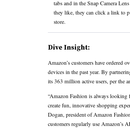
tabs and in the Snap Camera Lens
they like, they can click a link t
store.
Dive Insight:
Amazon’s customers have ordered ove
devices in the past year. By partnerin
its 363 million active users, per th
“Amazon Fashion is always looking f
create fun, innovative shopping expe
Dogan, president of Amazon Fashion, 
customers regularly use Amazon’s AR