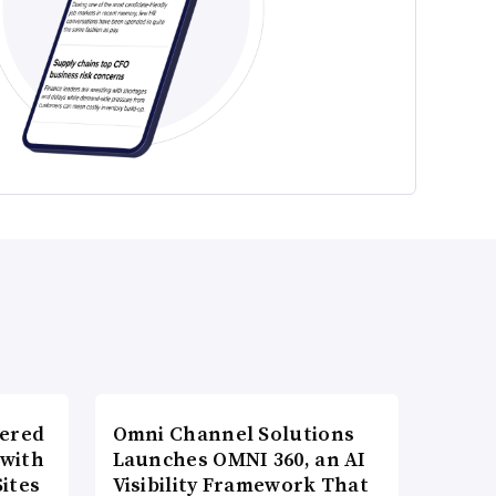
wered
Omni Channel Solutions
 with
Launches OMNI 360, an AI
ites
Visibility Framework That