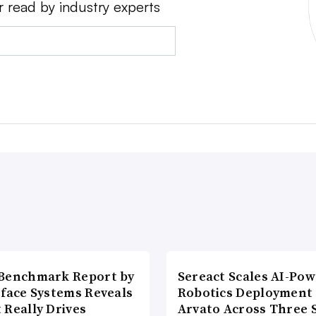
r read by industry experts
Benchmark Report by
Sereact Scales AI-Po
rface Systems Reveals
Robotics Deployment
 Really Drives
Arvato Across Three S