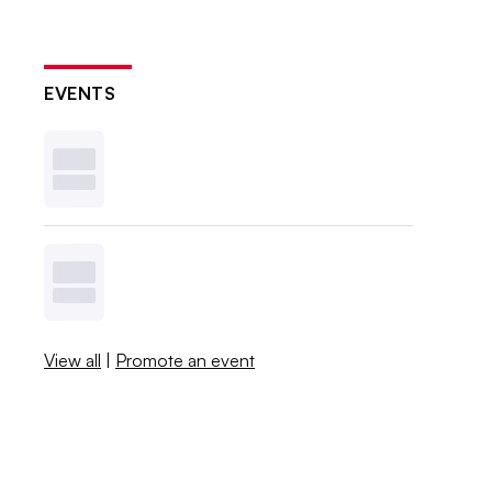
EVENTS
View all
|
Promote an event