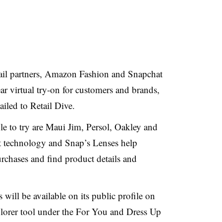
etail partners, Amazon Fashion and Snapchat
r virtual try-on for customers and brands,
led to Retail Dive.
e to try are Maui Jim, Persol, Oakley and
 technology and Snap’s Lenses help
urchases and find product details and
ill be available on its public profile on
lorer tool under the For You and Dress Up