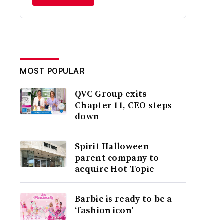
MOST POPULAR
QVC Group exits
Chapter 11, CEO steps
down
Spirit Halloween
parent company to
acquire Hot Topic
Barbie is ready to be a
‘fashion icon’