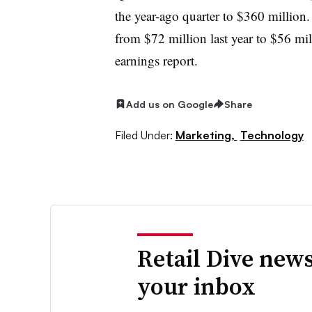
the year-ago quarter to $360 million.
from $72 million last year to $56 mil
earnings report
.
Add us on Google
Share
Filed Under:
Marketing,
Technology
Retail Dive news
your inbox