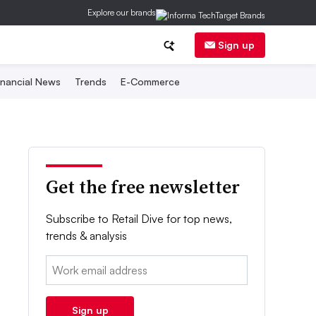
Explore our brands
Sign up
inancial News
Trends
E-Commerce
Get the free newsletter
Subscribe to Retail Dive for top news,
trends & analysis
Email:
Sign up