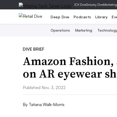
|
CX Dive
Grocery Dive
Marketing
Deep Dive
Podcasts
Library
Ev
Operations
Marketing
Technolog
DIVE BRIEF
Amazon Fashion, 
on AR eyewear sh
Published Nov. 3, 2022
By
Tatiana Walk-Morris