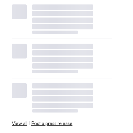
View all
|
Post a press release