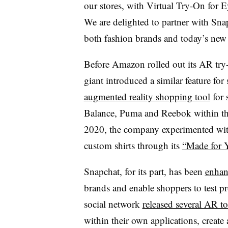
our stores, with Virtual Try-On for E
We are delighted to partner with Sn
both fashion brands and today’s new 
Before Amazon rolled out its AR try
giant introduced a similar feature f
augmented reality shopping tool
for 
Balance, Puma and Reebok within 
2020, the company experimented with 
custom shirts through its
“Made for Y
Snapchat, for its part, has been
enhan
brands and enable shoppers to test p
social network
released several AR to
within their own applications, create