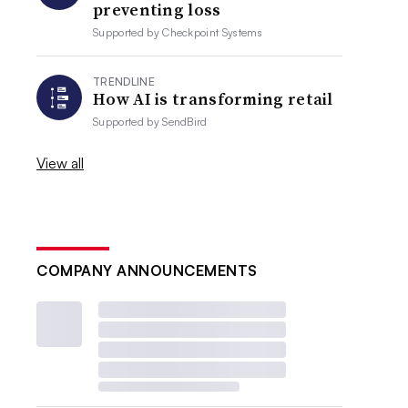
preventing loss
Supported by
Checkpoint Systems
TRENDLINE
How AI is transforming retail
Supported by
SendBird
View all
COMPANY ANNOUNCEMENTS