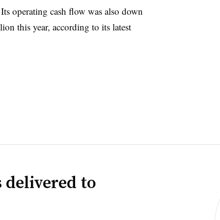
 Its operating cash flow was also down
lion this year,
according to its latest
 delivered to