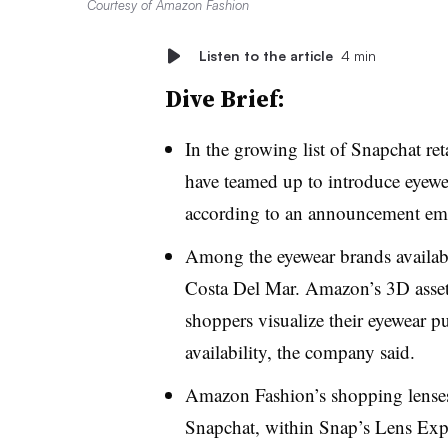
Courtesy of Amazon Fashion
Listen to the article
4 min
Dive Brief:
In the growing list of Snapchat r
have teamed up to introduce eyewea
according to an announcement emai
Among the eyewear brands availabl
Costa Del Mar. Amazon’s 3D asset
shoppers visualize their eyewear p
availability, the company said.
Amazon Fashion’s shopping lenses w
Snapchat, within Snap’s Lens Exp