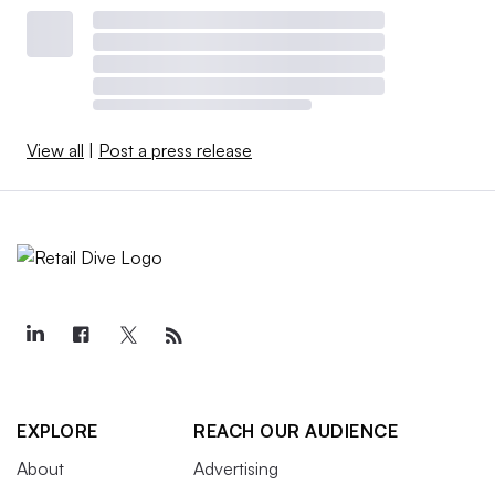
View all
|
Post a press release
EXPLORE
REACH OUR AUDIENCE
About
Advertising