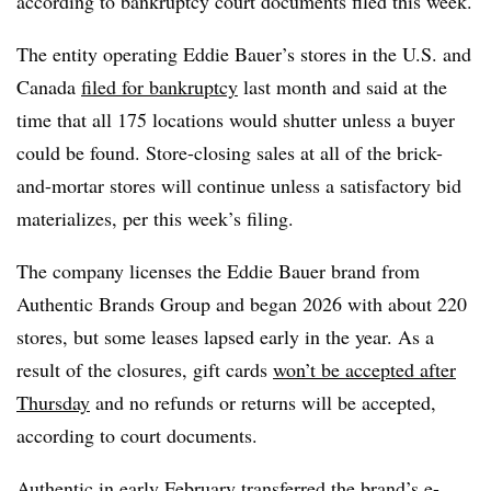
according to bankruptcy court documents filed this week.
The entity operating Eddie Bauer’s stores in the U.S. and
Canada
filed for bankruptcy
last month and said at the
time that all 175 locations would shutter unless a buyer
could be found. Store-closing sales at all of the brick-
and-mortar stores will continue unless a satisfactory bid
materializes, per this week’s filing.
The company licenses the Eddie Bauer brand from
Authentic Brands Group and began 2026 with about 220
stores, but some leases lapsed early in the year. As a
result of the closures, gift cards
won’t be accepted after
Thursday
and no refunds or returns will be accepted,
according to court documents.
Authentic in early February transferred the brand’s
e-