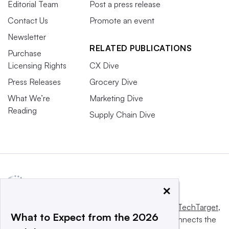
Editorial Team
Post a press release
Contact Us
Promote an event
Newsletter
RELATED PUBLICATIONS
Purchase
Licensing Rights
CX Dive
Press Releases
Grocery Dive
What We’re
Marketing Dive
Reading
Supply Chain Dive
×
This website is owned and operated by
Informa TechTarget
,
What to Expect from the 2026
a global network that informs, influences and connects the