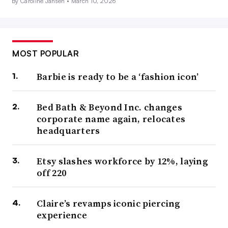
By Caroline Jansen •
March 10, 2026
MOST POPULAR
Barbie is ready to be a ‘fashion icon’
Bed Bath & Beyond Inc. changes
corporate name again, relocates
headquarters
Etsy slashes workforce by 12%, laying
off 220
Claire’s revamps iconic piercing
experience