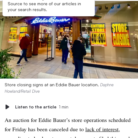
Source to see more of our articles in
your search results.
Store closing signs at an Eddie Bauer location.
Daphne
Howland/Retail Dive
Listen to the article
1 min
An auction for Eddie Bauer’s store operations scheduled
for Friday has been canceled due to
lack of interest
,