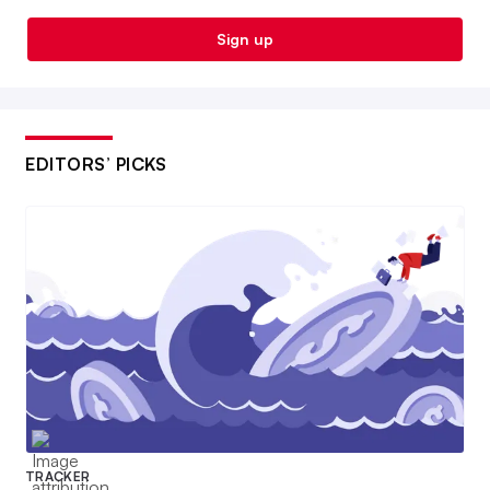
Sign up
EDITORS’ PICKS
TRACKER