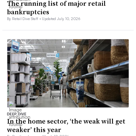
The running list of major retail
bankruptcies
By Retail Dive Staff •
Updated July 10, 2026
DEEP DIVE
In the home sector, ‘the weak will get
weaker’ this year