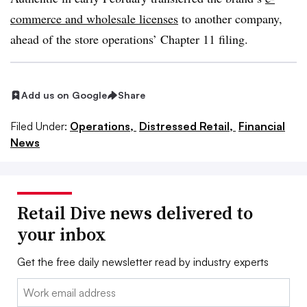
commerce and wholesale licenses
to another company,
ahead of the store operations’ Chapter 11 filing.
Add us on Google
Share
Filed Under:
Operations,
Distressed Retail,
Financial
News
Retail Dive news delivered to
your inbox
Get the free daily newsletter read by industry experts
Email: