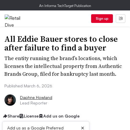
An Informa TechTarget Publication
Sign up
All Eddie Bauer stores to close
after failure to find a buyer
The entity running the brand’s locations, which
licenses the intellectual property from Authentic
Brands Group, filed for bankruptcy last month.
Published March 6, 2026
Daphne Howland
Lead Reporter
Share
License
Add us on Google
×
Add us as a Google Preferred