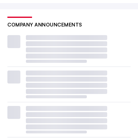
COMPANY ANNOUNCEMENTS