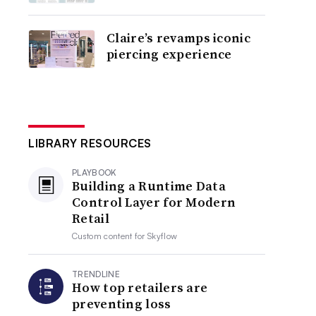
Claire’s revamps iconic
piercing experience
LIBRARY RESOURCES
PLAYBOOK
Building a Runtime Data
Control Layer for Modern
Retail
Custom content for
Skyflow
TRENDLINE
How top retailers are
preventing loss