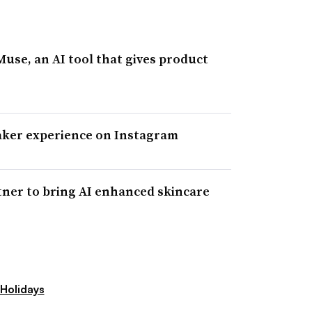
se, an AI tool that gives product
aker experience on Instagram
tner to bring AI enhanced skincare
Holidays