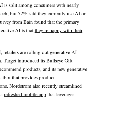
AI is split among consumers with nearly
tech, but 52% said they currently use AI or
 survey from Bain found that the primary
erative AI is that
they’re happy with their
retailers are rolling out generative AI
, Target
introduced its Bullseye Gift
 recommend products, and its new generative
atbot that provides product
ns. Nordstrom also recently streamlined
 a
refreshed mobile app
that leverages