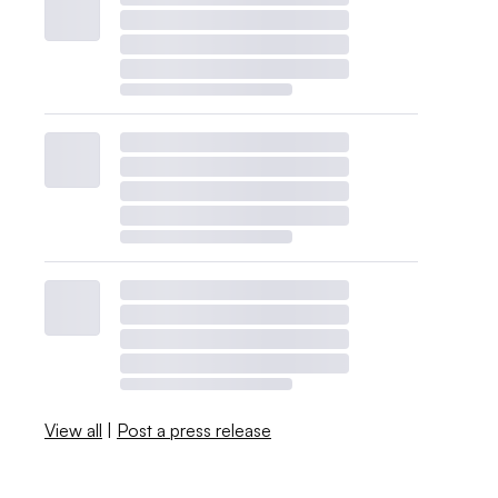
View all
|
Post a press release