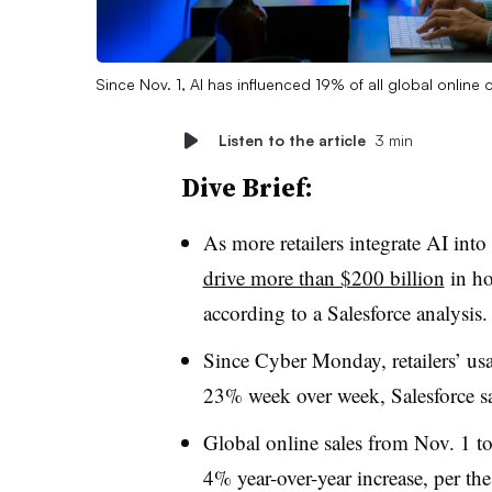
Since Nov. 1, AI has influenced 19% of all global online
Listen to the article
3 min
Dive Brief:
As more retailers integrate AI into
drive more than $200 billion
in ho
according to
a Salesforce analysis
Since Cyber Monday, retailers’ us
23% week over week, Salesforce sa
Global online sales from Nov. 1 t
4% year-over-year increase, per the