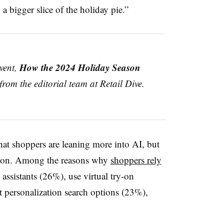
in a bigger slice of the holiday pie.”
How the 2024 Holiday Season
event,
 from the editorial team at Retail Dive.
at shoppers are leaning more into AI, but
ption. Among the reasons why
shoppers rely
 assistants (26%), use virtual try-on
 personalization search options (23%),