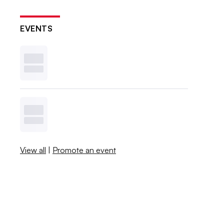
EVENTS
View all
|
Promote an event