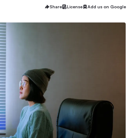
Share
License
Add us on Google