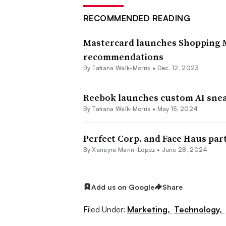
RECOMMENDED READING
Mastercard launches Shopping Mu
recommendations
By Tatiana Walk-Morris •
Dec. 12, 2023
Reebok launches custom AI sne
By Tatiana Walk-Morris •
May 15, 2024
Perfect Corp. and Face Haus par
By
Xanayra Marin-Lopez
•
June 28, 2024
Add us on Google
Share
Filed Under:
Marketing,
Technology,