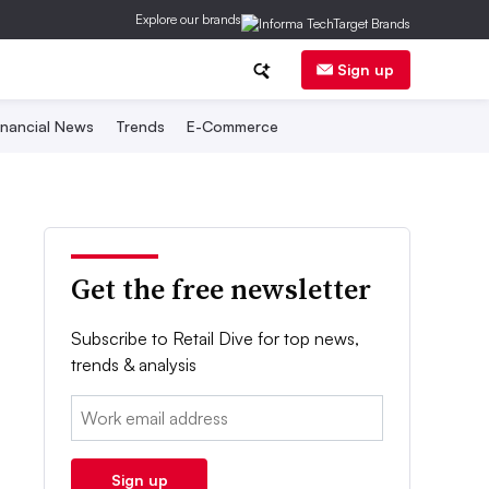
Explore our brands
Sign up
inancial News
Trends
E-Commerce
Get the free newsletter
Subscribe to Retail Dive for top news,
trends & analysis
Email:
Sign up