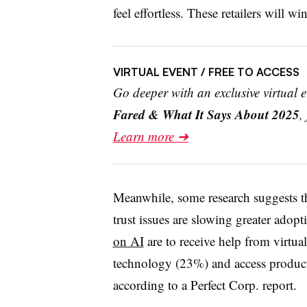
feel effortless. These retailers will w
VIRTUAL EVENT
/ FREE TO ACCESS
Go deeper with an exclusive virtual 
Fared & What It Says About 2025
,
Learn more ➔
Meanwhile, some research suggests th
trust issues are slowing greater ado
on AI
are to receive help from virtual
technology (23%) and access product
according to a Perfect Corp. report.