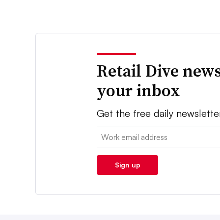
Retail Dive news
your inbox
Get the free daily newslette
Email:
Sign up