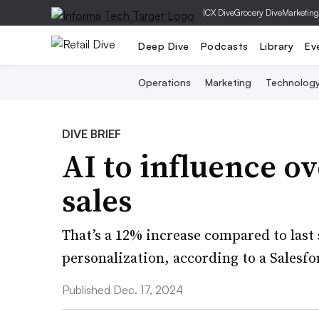
|
CX Dive
Grocery Dive
Marketing
Deep Dive
Podcasts
Library
Ev
Operations
Marketing
Technolog
DIVE BRIEF
AI to influence o
sales
That’s a 12% increase compared to last s
personalization, according to a Salesfo
Published Dec. 17, 2024