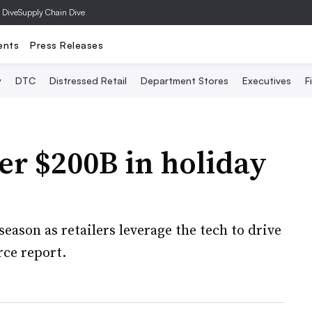
 Dive
Supply Chain Dive
ents
Press Releases
y
DTC
Distressed Retail
Department Stores
Executives
F
ver $200B in holiday
eason as retailers leverage the tech to drive
rce report.