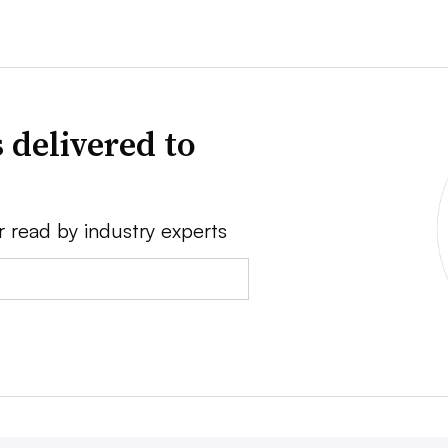
 delivered to
r read by industry experts