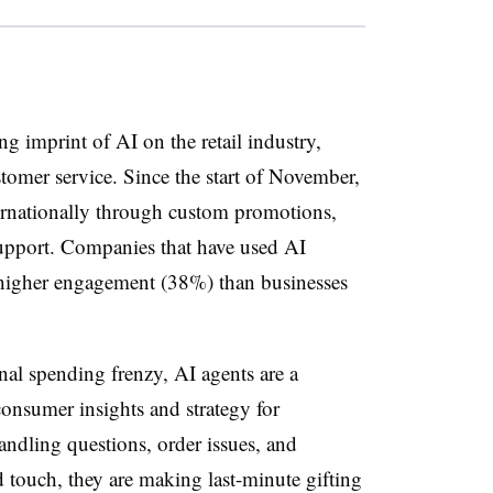
ng imprint of AI on the retail industry,
omer service. Since the start of November,
ernationally through custom promotions,
upport. Companies that have used AI
 higher engagement (38%) than businesses
inal spending frenzy, AI agents are a
 consumer insights and strategy for
handling questions, order issues, and
touch, they are making last-minute gifting