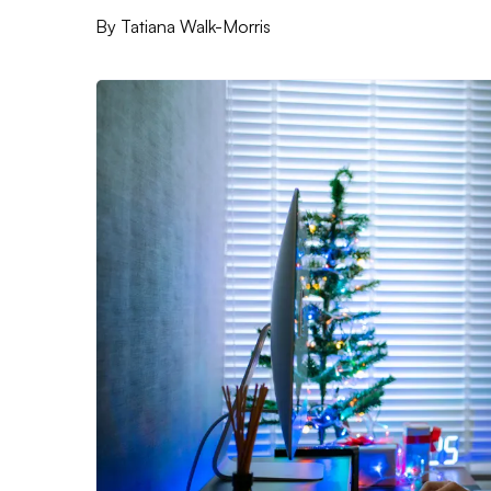
By
Tatiana Walk-Morris