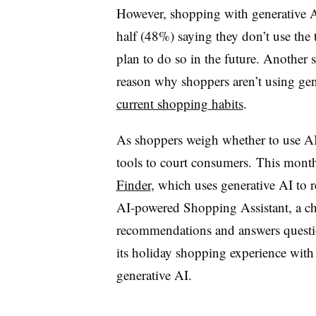
However
, shopping with generative 
half (48%) saying they don’t use the 
plan to do so in the future. Another
reason why shoppers aren’t using gen
current shopping habits
.
As shoppers weigh whether to use AI, 
tools to court consumers.
This month
Finder
, which uses generative AI to
AI-powered Shopping Assistant, a ch
recommendations and answers questio
its holiday shopping experience with
generative AI.