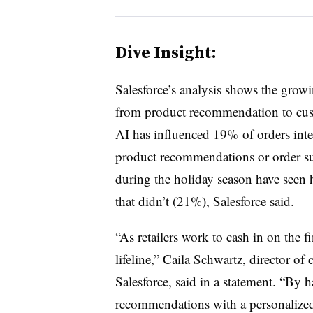
Dive Insight:
Salesforce’s analysis shows the growi
from product recommendation to cust
AI has influenced 19% of orders int
product recommendations or order s
during the holiday season have seen
that didn’t (21%), Salesforce said.
“As retailers work to cash in on the f
lifeline,” Caila Schwartz, director of
Salesforce, said in a statement. “By 
recommendations with a personalized 