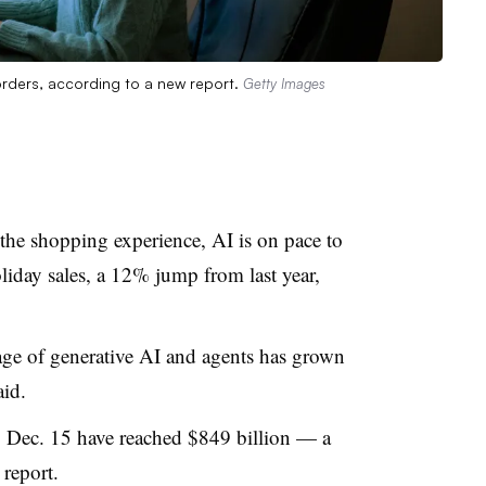
 orders, according to a new report.
Getty Images
 the shopping experience, AI is on pace to
liday sales, a 12% jump from last year,
.
age of generative AI and agents has grown
id.
o Dec. 15 have reached $849 billion — a
 report.