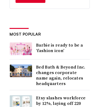
MOST POPULAR
Barbie is ready to be a
‘fashion icon’
Bed Bath & Beyond Inc.
changes corporate
name again, relocates
headquarters
Etsy slashes workforce
by 12%, laying off 220