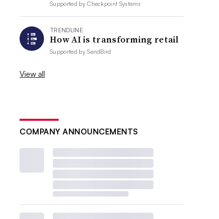
Supported by
Checkpoint Systems
TRENDLINE
How AI is transforming retail
Supported by
SendBird
View all
COMPANY ANNOUNCEMENTS