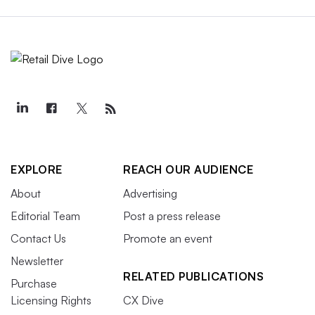
EXPLORE
REACH OUR AUDIENCE
About
Advertising
Editorial Team
Post a press release
Contact Us
Promote an event
Newsletter
RELATED PUBLICATIONS
Purchase
Licensing Rights
CX Dive