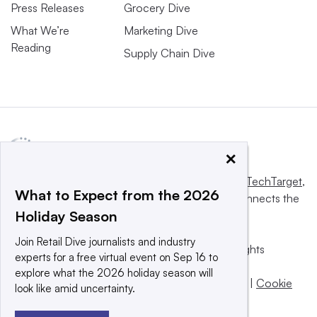
Press Releases
Grocery Dive
What We’re
Marketing Dive
Reading
Supply Chain Dive
×
This website is owned and operated by
Informa TechTarget
,
What to Expect from the 2026
a global network that informs, influences and connects the
Holiday Season
world’s technology buyers and sellers.
Join Retail Dive journalists and industry
© 2025 TechTarget, Inc. or its subsidiaries. All rights
experts for a free virtual event on Sep 16 to
reserved. An Informa PLC company.
explore what the 2026 holiday season will
Privacy policy
|
Terms of use
|
Take down policy
|
Cookie
look like amid uncertainty.
Preferences / Do Not Sell