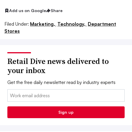
Add us on Google
Share
Filed Under:
Marketing,
Technology,
Department
Stores
Retail Dive news delivered to
your inbox
Get the free daily newsletter read by industry experts
Email:
Sign up