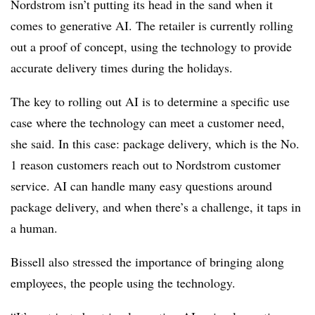
Nordstrom isn’t putting its head in the sand when it
comes to generative AI. The retailer is currently rolling
out a proof of concept, using the technology to provide
accurate delivery times during the holidays.
The key to rolling out AI is to determine a specific use
case where the technology can meet a customer need,
she said. In this case: package delivery, which is the No.
1 reason customers reach out to Nordstrom customer
service. AI can handle many easy questions around
package delivery, and when there’s a challenge, it taps in
a human.
Bissell also stressed the importance of bringing along
employees, the people using the technology.