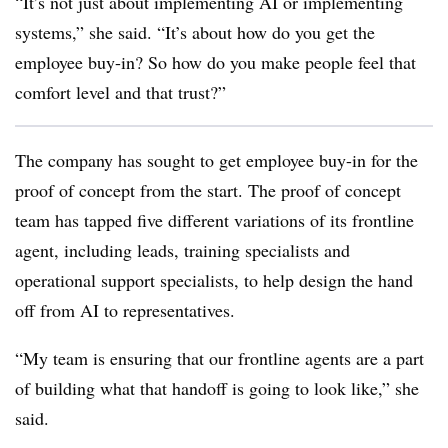
“It’s not just about implementing AI or implementing
systems,” she said. “It’s about how do you get the
employee buy-in? So how do you make people feel that
comfort level and that trust?”
The company has sought to get employee buy-in for the
proof of concept from the start. The proof of concept
team has tapped five different variations of its frontline
agent, including leads, training specialists and
operational support specialists, to help design the hand
off from AI to representatives.
“My team is ensuring that our frontline agents are a part
of building what that handoff is going to look like,” she
said.