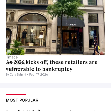
As 2026 kicks off, these retailers are
vulnerable to bankruptcy
By Cara Salpini •
Feb. 17, 2026
MOST POPULAR