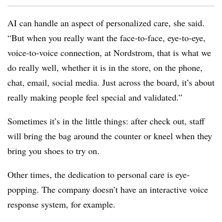
AI can handle an aspect of personalized care, she said.
“But when you really want the face-to-face, eye-to-eye,
voice-to-voice connection, at Nordstrom, that is what we
do really well, whether it is in the store, on the phone,
chat, email, social media. Just across the board, it’s about
really making people feel special and validated.”
Sometimes it’s in the little things: after check out, staff
will bring the bag around the counter or kneel when they
bring you shoes to try on.
Other times, the dedication to personal care is eye-
popping. The company doesn’t have an interactive voice
response system, for example.