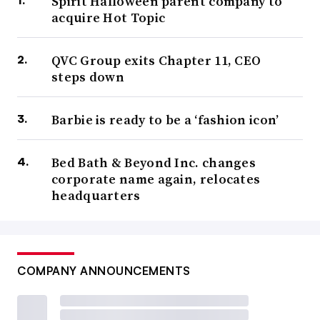
Spirit Halloween parent company to
acquire Hot Topic
QVC Group exits Chapter 11, CEO
steps down
Barbie is ready to be a ‘fashion icon’
Bed Bath & Beyond Inc. changes
corporate name again, relocates
headquarters
COMPANY ANNOUNCEMENTS