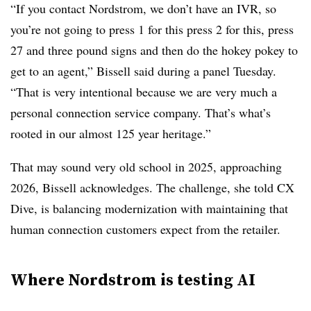
“If you contact Nordstrom, we don’t have an IVR, so
you’re not going to press 1 for this press 2 for this, press
27 and three pound signs and then do the hokey pokey to
get to an agent,” Bissell said during a panel Tuesday.
“That is very intentional because we are very much a
personal connection service company. That’s what’s
rooted in our almost 125 year heritage.”
That may sound very old school in 2025, approaching
2026, Bissell acknowledges. The challenge, she told CX
Dive, is balancing modernization with maintaining that
human connection customers expect from the retailer.
Where Nordstrom is testing AI