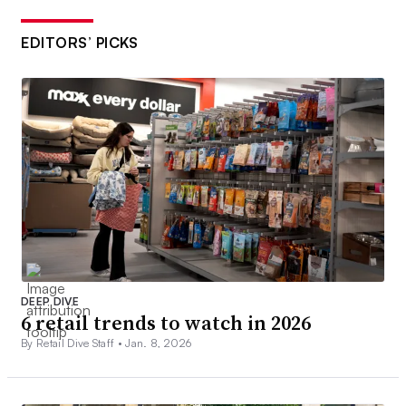
EDITORS’ PICKS
DEEP DIVE
6 retail trends to watch in 2026
By Retail Dive Staff •
Jan. 8, 2026