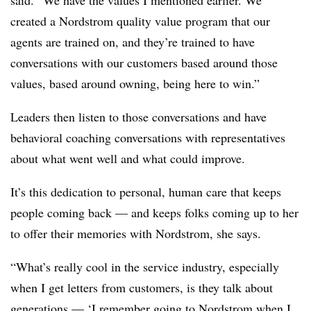
said. “We have the values I mentioned earlier. We
created a Nordstrom quality value program that our
agents are trained on, and they’re trained to have
conversations with our customers based around those
values, based around owning, being here to win.”
Leaders then listen to those conversations and have
behavioral coaching conversations with representatives
about what went well and what could improve.
It’s this dedication to personal, human care that keeps
people coming back — and keeps folks coming up to her
to offer their memories with Nordstrom, she says.
“What’s really cool in the service industry, especially
when I get letters from customers, is they talk about
generations — ‘I remember going to Nordstrom when I