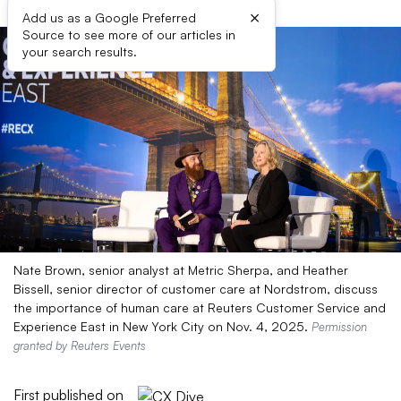
×
Add us as a Google Preferred
Source to see more of our articles in
your search results.
Nate Brown, senior analyst at Metric Sherpa, and Heather
Bissell, senior director of customer care at Nordstrom, discuss
the importance of human care at Reuters Customer Service and
Experience East in New York City on Nov. 4, 2025.
Permission
granted by Reuters Events
First published on