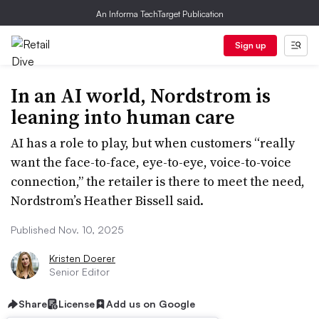
An Informa TechTarget Publication
Sign up
In an AI world, Nordstrom is
leaning into human care
AI has a role to play, but when customers “really
want the face-to-face, eye-to-eye, voice-to-voice
connection,” the retailer is there to meet the need,
Nordstrom’s Heather Bissell said.
Published Nov. 10, 2025
Kristen Doerer
Senior Editor
Share
License
Add us on Google