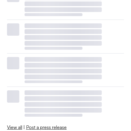
View all
|
Post a press release