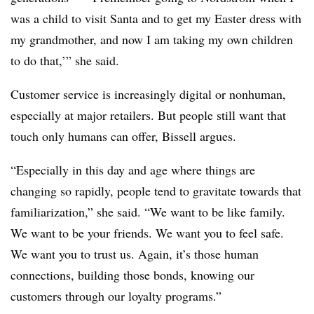
was a child to visit Santa and to get my Easter dress with
my grandmother, and now I am taking my own children
to do that,’” she said.
Customer service is increasingly digital or nonhuman,
especially at major retailers. But people still want that
touch only humans can offer, Bissell argues.
“Especially in this day and age where things are
changing so rapidly, people tend to gravitate towards that
familiarization,” she said. “We want to be like family.
We want to be your friends. We want you to feel safe.
We want you to trust us. Again, it’s those human
connections, building those bonds, knowing our
customers through our loyalty programs.”