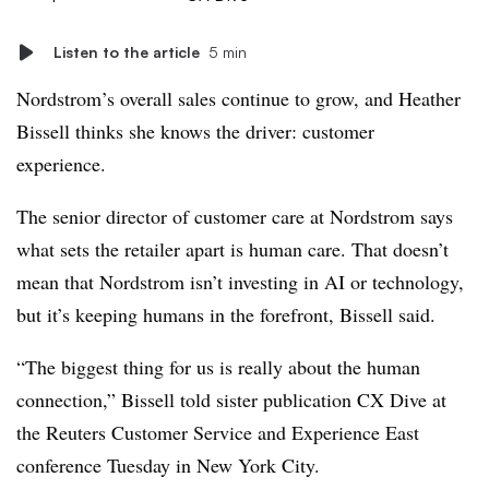
Listen to the article
5 min
Nordstrom’s overall sales continue to grow, and Heather
Bissell thinks she knows the driver: customer
experience.
The senior director of customer care at Nordstrom says
what sets the retailer apart is human care. That doesn’t
mean that Nordstrom isn’t investing in AI or technology,
but it’s keeping humans in the forefront, Bissell said.
“The biggest thing for us is really about the human
connection,” Bissell told sister publication CX Dive at
the Reuters Customer Service and Experience East
conference Tuesday in New York City.