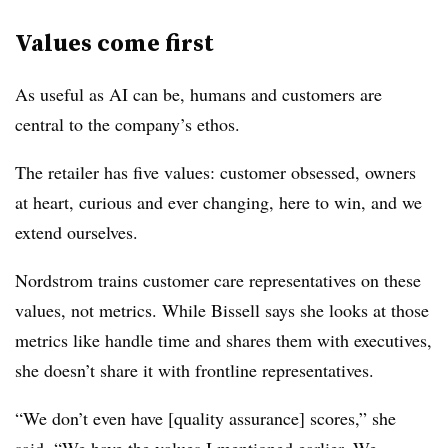
Values come first
As useful as AI can be, humans and customers are
central to the company’s ethos.
The retailer has five values: customer obsessed, owners
at heart, curious and ever changing, here to win, and we
extend ourselves.
Nordstrom trains customer care representatives on these
values, not metrics. While Bissell says she looks at those
metrics like handle time and shares them with executives,
she doesn’t share it with frontline representatives.
“We don’t even have [quality assurance] scores,” she