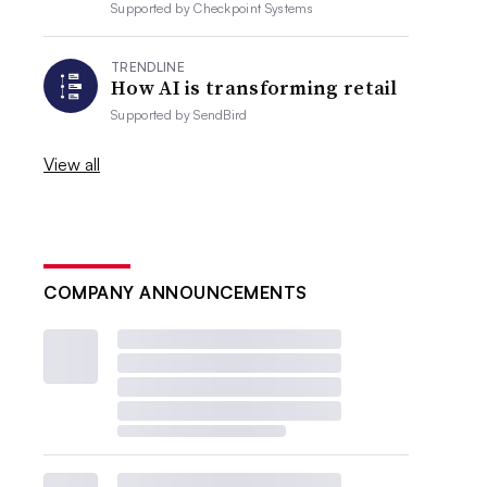
Supported by
Checkpoint Systems
TRENDLINE
How AI is transforming retail
Supported by
SendBird
View all
COMPANY ANNOUNCEMENTS