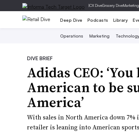
|
CX Dive
Grocery Dive
Marketing
Deep Dive
Podcasts
Library
Ev
Operations
Marketing
Technolog
DIVE BRIEF
Adidas CEO: ‘You 
American to be su
America’
With sales in North America down 7% i
retailer is leaning into American sports