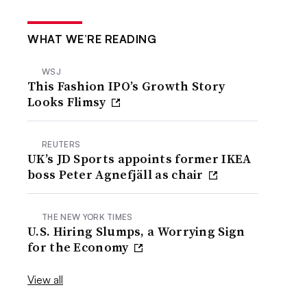
WHAT WE’RE READING
WSJ
This Fashion IPO’s Growth Story
Looks Flimsy
REUTERS
UK’s JD Sports appoints former IKEA
boss Peter Agnefjäll as chair
THE NEW YORK TIMES
U.S. Hiring Slumps, a Worrying Sign
for the Economy
View all