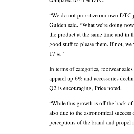
“We do not prioritize our own DTC j
Gulden said. “What we’re doing now i
the product at the same time and in t
good stuff to please them. If not, w
17%.”
In terms of categories, footwear sale
apparel up 6% and accessories declini
Q2 is encouraging, Price noted.
“While this growth is off the back o
also due to the astronomical success of
perceptions of the brand and propel it