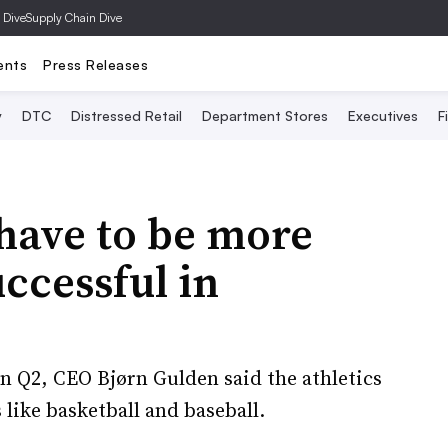
 Dive
Supply Chain Dive
ents
Press Releases
y
DTC
Distressed Retail
Department Stores
Executives
F
have to be more
ccessful in
n Q2, CEO Bjørn Gulden said the athletics
 like basketball and baseball.