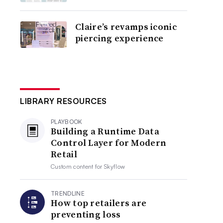
Claire’s revamps iconic
piercing experience
LIBRARY RESOURCES
PLAYBOOK
Building a Runtime Data
Control Layer for Modern
Retail
Custom content for
Skyflow
TRENDLINE
How top retailers are
preventing loss