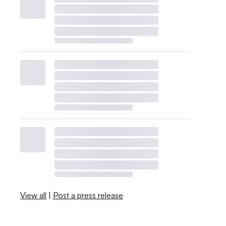
View all
|
Post a press release