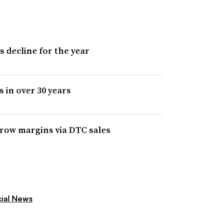
s decline for the year
s in over 30 years
 grow margins via DTC sales
cial News