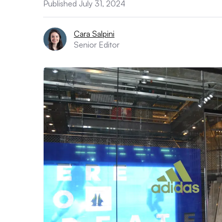
Published July 31, 2024
Cara Salpini
Senior Editor