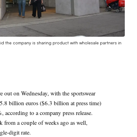
id the company is sharing product with wholesale partners in
e out on Wednesday, with the sportswear
5.8 billion euros ($6.3 billion at press time)
%, according to a company press release.
k from a couple of weeks ago as well,
gle-digit rate.