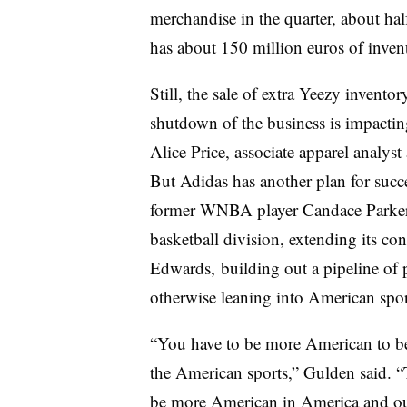
merchandise in the quarter, about half
has about 150 million euros of invent
Still, the sale of extra Yeezy invento
shutdown of the business is impactin
Alice Price, associate apparel analys
But Adidas has another plan for succ
former WNBA player Candace Parker 
basketball division, extending its c
Edwards, building out a pipeline of 
otherwise leaning into American spor
“You have to be more American to be
the American sports,” Gulden said. “Th
be more American in America and ou