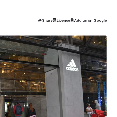
Share
License
Add us on Google