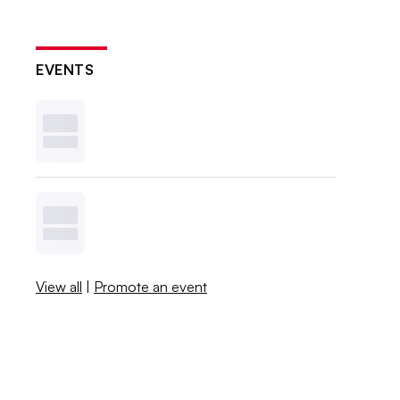
EVENTS
View all
|
Promote an event