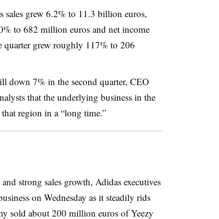
das sales grew 6.2% to 11.3 billion euros,
90% to 682 million euros and net income
e quarter grew roughly 117% to 206
till down 7% in the second quarter, CEO
nalysts that the underlying business in the
 that region in a “long time.”
and strong sales growth, Adidas executives
 business on Wednesday as it steadily rids
ny sold about 200 million euros of Yeezy