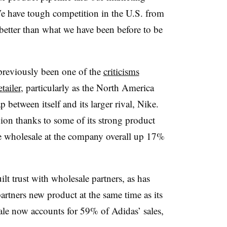
 We have tough competition in the U.S. from
etter than what we have been before to be
previously been one of the
criticisms
tailer
, particularly as the North America
p between itself and its larger rival, Nike.
ion thanks to some of its strong product
ve wholesale at the company overall up 17%
lt trust with wholesale partners, as has
 partners new product at the same time as its
e now accounts for 59% of Adidas’ sales,