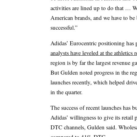
activities are lined up to do that …
American brands, and we have to be b
successful.”
Adidas’ Eurocentric positioning has 
analysts have leveled at the athletics re
region is by far the largest revenue ga
But Gulden noted progress in the reg
launches recently, which helped dri
in the quarter.
The success of recent launches has bui
Adidas’ willingness to give its retail
DTC channels, Gulden said. Wholesal
compared to 41% DTC.