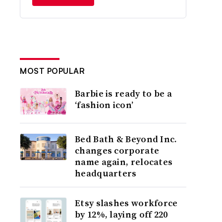
MOST POPULAR
Barbie is ready to be a
‘fashion icon’
Bed Bath & Beyond Inc.
changes corporate
name again, relocates
headquarters
Etsy slashes workforce
by 12%, laying off 220