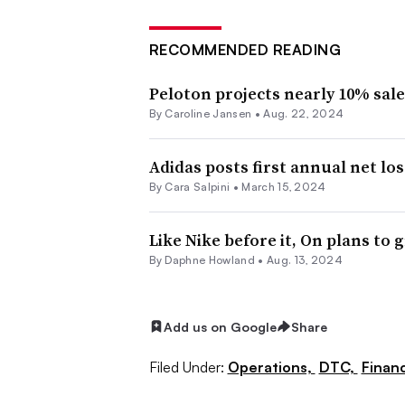
RECOMMENDED READING
Peloton projects nearly 10% sale
By
Caroline Jansen
•
Aug. 22, 2024
Adidas posts first annual net los
By
Cara Salpini
•
March 15, 2024
Like Nike before it, On plans to
By
Daphne Howland
•
Aug. 13, 2024
Add us on Google
Share
Filed Under:
Operations,
DTC,
Finan