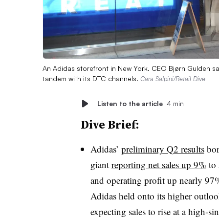
An Adidas storefront in New York. CEO Bjørn Gulden sa
tandem with its DTC channels.
Cara Salpini/Retail Dive
Listen to the article
4 min
Dive Brief:
Adidas’
preliminary Q2 results
bor
giant
reporting net sales up 9%
to 
and operating profit up nearly 97
Adidas held onto its higher outloo
expecting sales to rise at a high-sin