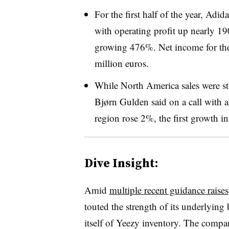
For the first half of the year, Adi
with operating profit up nearly 1
growing 476%. Net income for th
million euros.
While North America sales were s
Bjørn Gulden said on a call with a
region rose 2%, the first growth in
Dive Insight:
Amid
multiple recent guidance raises
touted the strength of its underlying
itself of Yeezy inventory. The compa