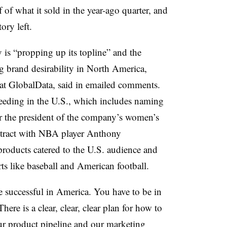
 of what it sold in the year-ago quarter, and
ory left.
ry is “propping up its topline” and the
g brand desirability in North America,
t at GlobalData, said in emailed comments.
eeding in the U.S., which includes naming
the president of the company’s women’s
ontract with NBA player Anthony
products catered to the U.S. audience and
ts like baseball and American football.
 successful in America. You have to be in
ere is a clear, clear, clear plan for how to
r product pipeline and our marketing