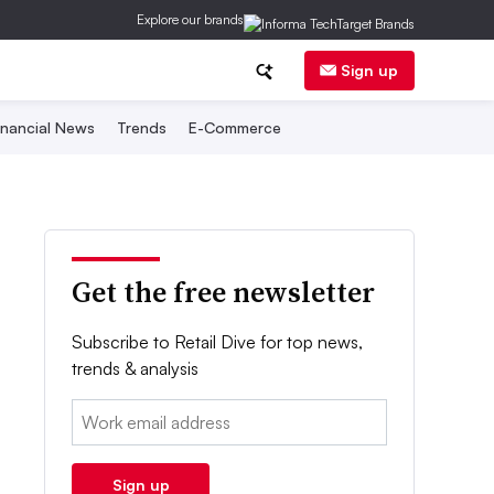
Explore our brands
Sign up
inancial News
Trends
E-Commerce
Get the free newsletter
Subscribe to Retail Dive for top news,
trends & analysis
Email:
Sign up