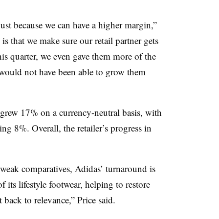
ust because we can have a higher margin,”
s that we make sure our retail partner gets
his quarter, we even gave them more of the
e would not have been able to grow them
s grew 17% on a currency-neutral basis, with
ng 8%. Overall, the retailer’s progress in
f weak comparatives, Adidas’ turnaround is
 its lifestyle footwear, helping to restore
 back to relevance,” Price said.