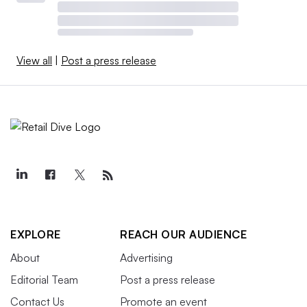
View all
|
Post a press release
EXPLORE
REACH OUR AUDIENCE
About
Advertising
Editorial Team
Post a press release
Contact Us
Promote an event