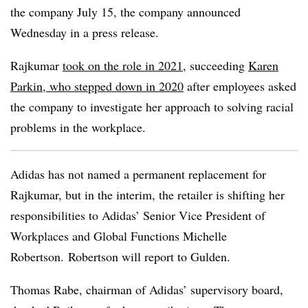
the company July 15, the company announced
Wednesday in a press release.
Rajkumar
took on the role in 2021
, succeeding
Karen
Parkin, who stepped down in 2020
after employees asked
the company to investigate her approach to solving racial
problems in the workplace.
Adidas has not named a permanent replacement for
Rajkumar
, but in the interim, the retailer is shifting her
responsibilities to Adidas’ Senior Vice President of
Workplaces and Global Functions Michelle
Robertson. Robertson will report to Gulden.
Thomas Rabe, chairman of Adidas’ supervisory board,