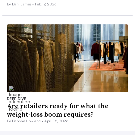
By Dani James •
Feb. 9, 2026
DEEP DIVE
Are retailers ready for what the
weight-loss boom requires?
By Daphne Howland •
April 15, 2026