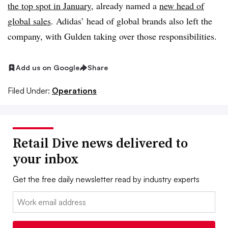
the top spot in January
, already named a
new head of
global sales
. Adidas’ head of global brands also left the
company, with Gulden taking over those responsibilities.
Add us on Google
Share
Filed Under:
Operations
Retail Dive news delivered to
your inbox
Get the free daily newsletter read by industry experts
Email: