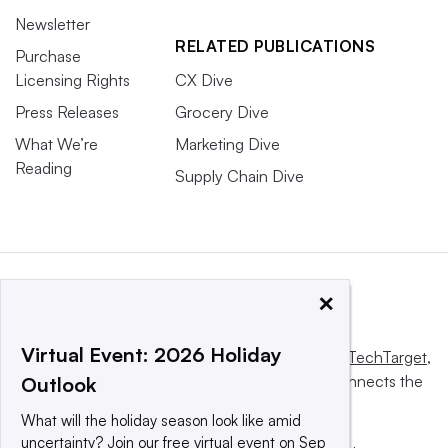
Newsletter
RELATED PUBLICATIONS
Purchase
Licensing Rights
CX Dive
Press Releases
Grocery Dive
What We’re
Marketing Dive
Reading
Supply Chain Dive
×
Virtual Event: 2026 Holiday
This website is owned and operated by
Informa TechTarget
,
a global network that informs, influences and connects the
Outlook
world’s technology buyers and sellers.
What will the holiday season look like amid
uncertainty? Join our free virtual event on Sep