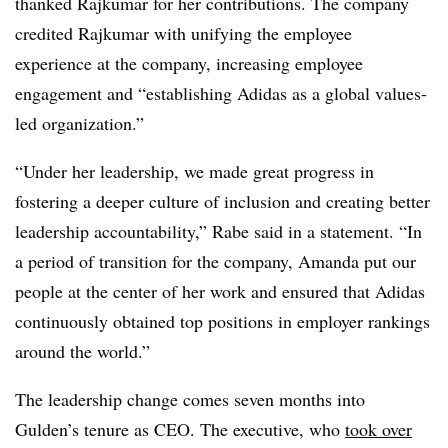
thanked Rajkumar for her contributions. The company
credited Rajkumar with unifying the employee
experience at the company, increasing employee
engagement and “establishing Adidas as a global values-
led organization.”
“Under her leadership, we made great progress in
fostering a deeper culture of inclusion and creating better
leadership accountability,” Rabe said in a statement. “In
a period of transition for the company, Amanda put our
people at the center of her work and ensured that Adidas
continuously obtained top positions in employer rankings
around the world.”
The leadership change comes seven months into
Gulden’s tenure as CEO. The executive, who
took over