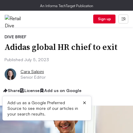
An Informa TechTarget Publication
Sign up
DIVE BRIEF
Adidas global HR chief to exit
Published July 5, 2023
Cara Salpini
Senior Editor
Share
License
Add us on Google
×
Add us as a Google Preferred
Source to see more of our articles in
your search results.