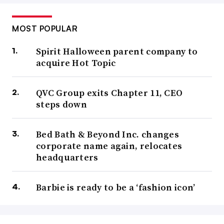
MOST POPULAR
Spirit Halloween parent company to
acquire Hot Topic
QVC Group exits Chapter 11, CEO
steps down
Bed Bath & Beyond Inc. changes
corporate name again, relocates
headquarters
Barbie is ready to be a ‘fashion icon’