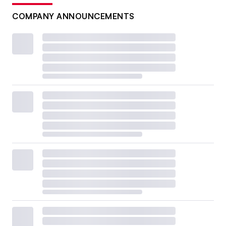
COMPANY ANNOUNCEMENTS