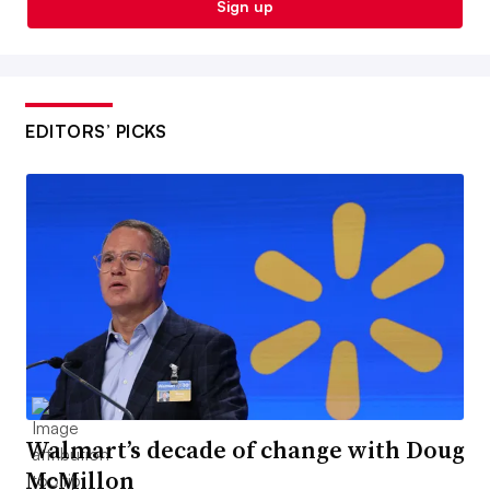
Sign up
EDITORS’ PICKS
Walmart’s decade of change with Doug
McMillon