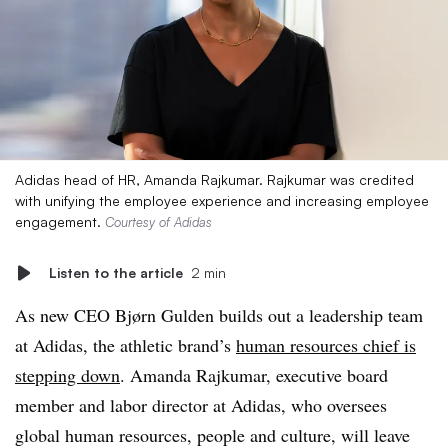
Adidas head of HR, Amanda Rajkumar. Rajkumar was credited
with unifying the employee experience and increasing employee
engagement.
Courtesy of Adidas
Listen to the article
2 min
As new CEO Bjørn Gulden builds out a leadership team
at Adidas, the athletic brand’s
human resources chief is
stepping down
. Amanda Rajkumar, executive board
member and labor director at Adidas, who oversees
global human resources, people and culture, will leave