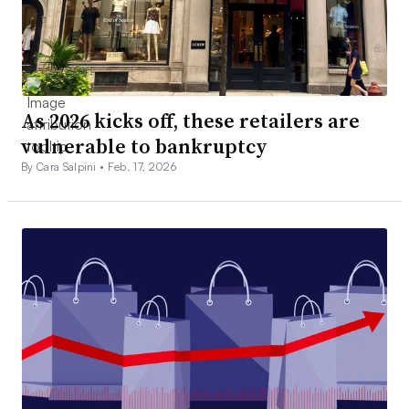
As 2026 kicks off, these retailers are
vulnerable to bankruptcy
By Cara Salpini •
Feb. 17, 2026