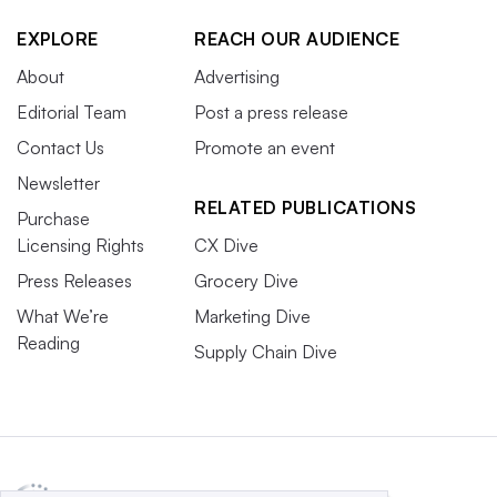
EXPLORE
REACH OUR AUDIENCE
About
Advertising
Editorial Team
Post a press release
Contact Us
Promote an event
Newsletter
RELATED PUBLICATIONS
Purchase
Licensing Rights
CX Dive
Press Releases
Grocery Dive
What We’re
Marketing Dive
Reading
Supply Chain Dive