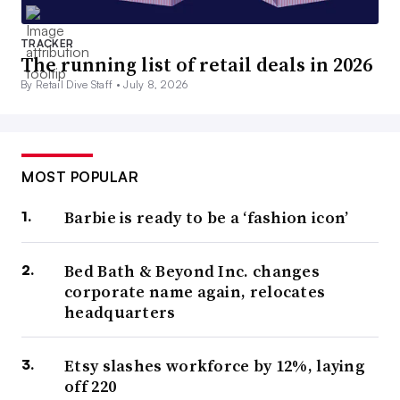
TRACKER
The running list of retail deals in 2026
By Retail Dive Staff •
July 8, 2026
MOST POPULAR
Barbie is ready to be a ‘fashion icon’
Bed Bath & Beyond Inc. changes
corporate name again, relocates
headquarters
Etsy slashes workforce by 12%, laying
off 220