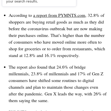
Dive Brief:
your search results.
According to
a report from PYMNTS.com
, 32.8% of
shoppers are buying retail goods as much as they did
before the coronavirus outbreak but are now making
their purchases online. That’s higher than the number
of consumers who have moved online more often to
shop for groceries or to order from restaurants, which
stand at 12.8% and 16.1% respectively.
The report also found that 24.6% of bridge
millennials, 23.8% of millennials and 17% of Gen Z
consumers have shifted some routines to digital
channels and plan to maintain those changes even
after the pandemic. Gen X leads the way, with 26% of
them saying the same.