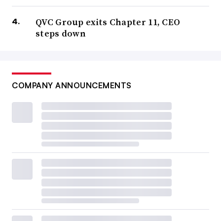
QVC Group exits Chapter 11, CEO
steps down
COMPANY ANNOUNCEMENTS