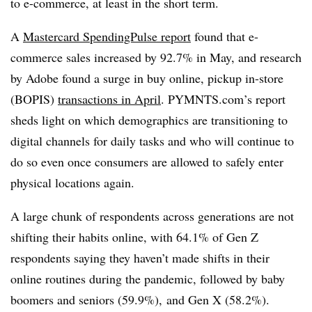
to e-commerce, at least in the short term.
A
Mastercard SpendingPulse report
found that e-
commerce sales increased by 92.7% in May, and research
by Adobe found a surge in buy online, pickup in-store
(BOPIS)
transactions in April
. PYMNTS.com’s report
sheds light on which demographics are transitioning to
digital channels for daily tasks and who will continue to
do so even once consumers are allowed to safely enter
physical locations again.
A large chunk of respondents across generations are not
shifting their habits online, with 64.1% of Gen Z
respondents saying they haven’t made shifts in their
online routines during the pandemic, followed by baby
boomers and seniors (59.9%), and Gen X (58.2%).