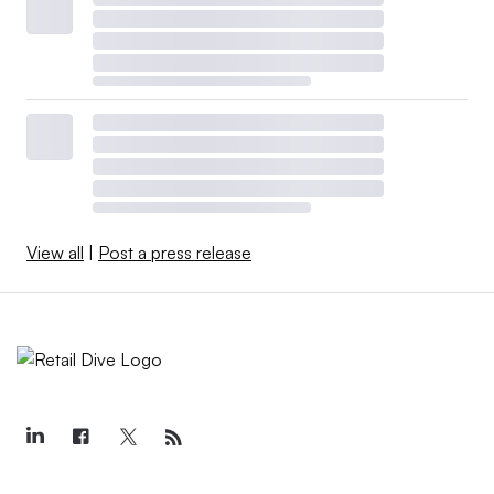
View all
|
Post a press release