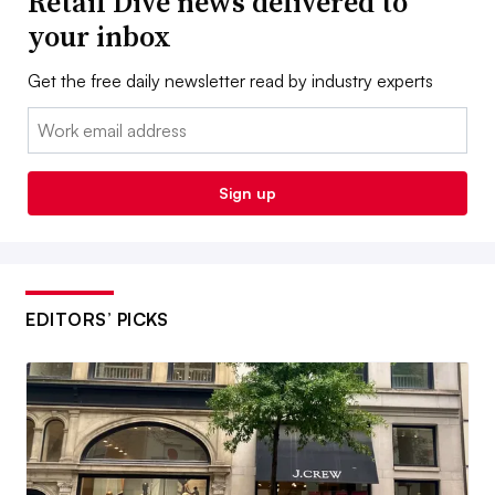
Retail Dive news delivered to
your inbox
Get the free daily newsletter read by industry experts
Email:
Sign up
EDITORS’ PICKS