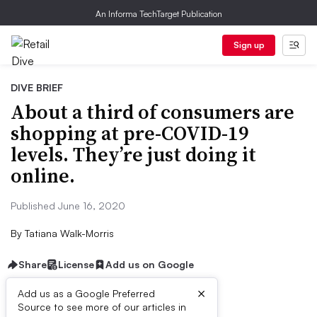
An Informa TechTarget Publication
Sign up
DIVE BRIEF
About a third of consumers are
shopping at pre-COVID-19
levels. They’re just doing it
online.
Published June 16, 2020
By
Tatiana Walk-Morris
Share
License
Add us on Google
×
Add us as a Google Preferred
Source to see more of our articles in