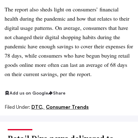
The report also sheds light on consumers’ financial
health during the pandemic and how that relates to their
digital usage patterns. On average, consumers that have
not changed their digital shopping habits during the
pandemic have enough savings to cover their expenses for
78 days, while consumers who have begun buying retail
goods online more often can last an average of 68 days
on their current savings, per the report.
Add us on Google
Share
Filed Under:
DTC,
Consumer Trends