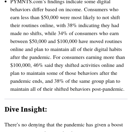
PYMNTS.com’s findings indicate some digital
behaviors differ based on income. Consumers who
earn less than $50,000 were most likely to not shift
their routines online, with 38% indicating they had
made no shifts, while 34% of consumers who earn
between $50,000 and $100,000 have moved routines
online and plan to maintain all of their digital habits
after the pandemic. For consumers earning more than
$100,000, 46% said they shifted activities online and
plan to maintain some of those behaviors after the
pandemic ends, and 38% of the same group plan to
maintain all of their shifted behaviors post-pandemic.
Dive Insight:
There’s no denying that the pandemic has given a boost