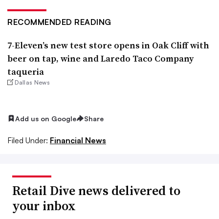
RECOMMENDED READING
7-Eleven’s new test store opens in Oak Cliff with
beer on tap, wine and Laredo Taco Company
taqueria
Dallas News
Add us on Google
Share
Filed Under:
Financial News
Retail Dive news delivered to
your inbox