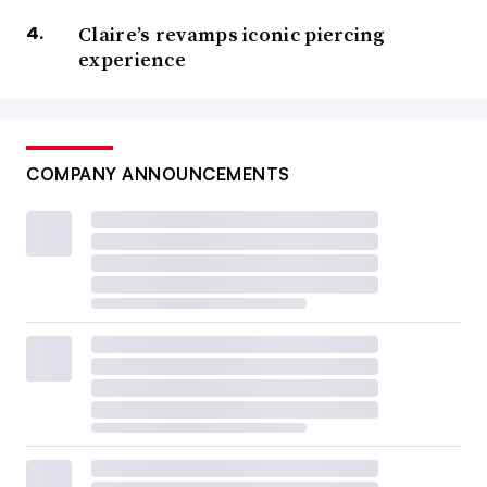
Claire’s revamps iconic piercing
experience
COMPANY ANNOUNCEMENTS