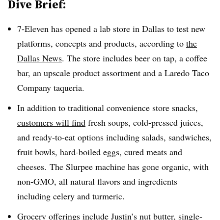
Dive Brief:
7-Eleven has opened a lab store in Dallas to test new
platforms, concepts and products, according to
the
Dallas News
. The store includes beer on tap, a coffee
bar, an upscale product assortment and a Laredo Taco
Company taqueria.
In addition to traditional convenience store snacks,
customers will find
fresh soups, cold-pressed juices,
and ready-to-eat options including salads, sandwiches,
fruit bowls, hard-boiled eggs, cured meats and
cheeses. The Slurpee machine has gone organic, with
non-GMO, all natural flavors and ingredients
including celery and turmeric.
Grocery offerings include Justin’s nut butter, single-