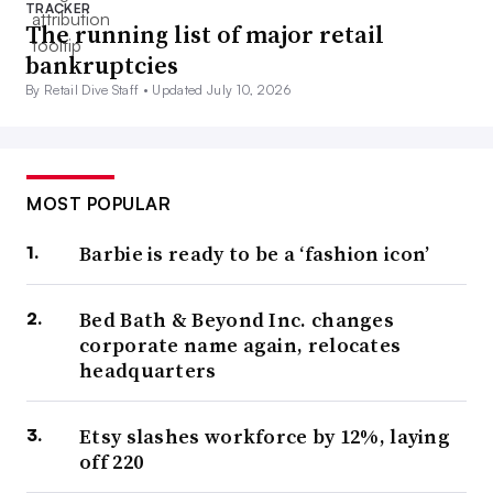
TRACKER
The running list of major retail
bankruptcies
By Retail Dive Staff •
Updated July 10, 2026
MOST POPULAR
Barbie is ready to be a ‘fashion icon’
Bed Bath & Beyond Inc. changes
corporate name again, relocates
headquarters
Etsy slashes workforce by 12%, laying
off 220