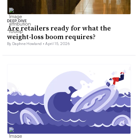
DEEP DIVE
Are retailers ready for what the
weight-loss boom requires?
By Daphne Howland •
April 15, 2026