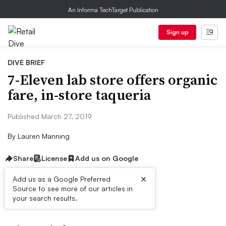
An Informa TechTarget Publication
Sign up
DIVE BRIEF
7-Eleven lab store offers organic
fare, in-store taqueria
Published March 27, 2019
By
Lauren Manning
Share
License
Add us on Google
×
Add us as a Google Preferred
Source to see more of our articles in
First published on
your search results.