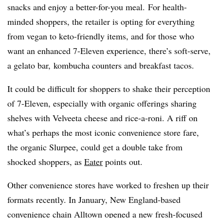
snacks and enjoy a better-for-you meal. For health-
minded shoppers, the retailer is opting for everything
from vegan to keto-friendly items, and for those who
want an enhanced 7-Eleven experience, there’s soft-serve,
a gelato bar, kombucha counters and breakfast tacos.
It could be difficult for shoppers to shake their perception
of 7-Eleven, especially with organic offerings sharing
shelves with Velveeta cheese and rice-a-roni. A riff on
what’s perhaps the most iconic convenience store fare,
the organic Slurpee, could get a double take from
shocked shoppers, as
Eater
points out.
Other convenience stores have worked to freshen up their
formats recently. In January, New England-based
convenience chain Alltown opened a new fresh-focused