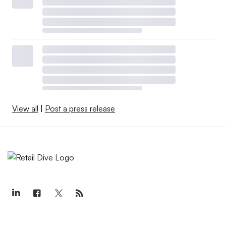
View all
|
Post a press release