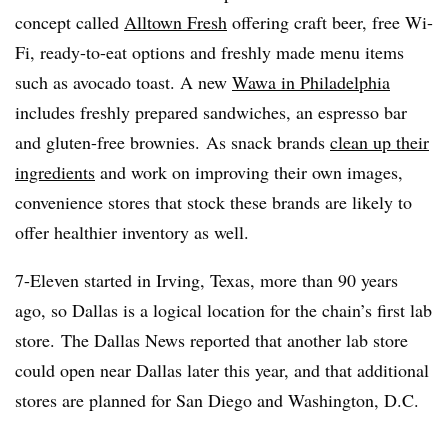
concept called
Alltown Fresh
offering craft beer, free Wi-
Fi, ready-to-eat options and freshly made menu items
such as avocado toast. A new
Wawa in Philadelphia
includes freshly prepared sandwiches, an espresso bar
and gluten-free brownies. As snack brands
clean up their
ingredients
and work on improving their own images,
convenience stores that stock these brands are likely to
offer healthier inventory as well.
7-Eleven started in Irving, Texas, more than 90 years
ago, so Dallas is a logical location for the chain’s first lab
store. The Dallas News reported that another lab store
could open near Dallas later this year, and that additional
stores are planned for San Diego and Washington, D.C.