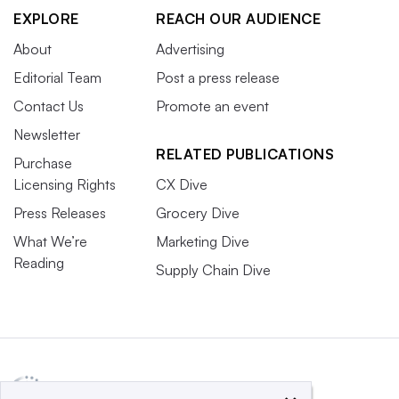
EXPLORE
REACH OUR AUDIENCE
About
Advertising
Editorial Team
Post a press release
Contact Us
Promote an event
Newsletter
RELATED PUBLICATIONS
Purchase
Licensing Rights
CX Dive
Press Releases
Grocery Dive
What We’re
Marketing Dive
Reading
Supply Chain Dive