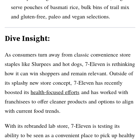
serve pouches of basmati rice, bulk bins of trail mix
and gluten-free, paleo and vegan selections
.
Dive Insight:
As consumers turn away from classic convenience store
staples like Slurpees and hot dogs, 7-Eleven is rethinking
how it can win shoppers and remain relevant. Outside of
its splashy new store concept, 7-Eleven has recently
boosted its
health-focused efforts
and has worked with
franchisees to offer cleaner products and options to align
with current food trends.
With its rebranded lab store, 7-Eleven is testing its
ability to be seen as a convenient place to pick up healthy