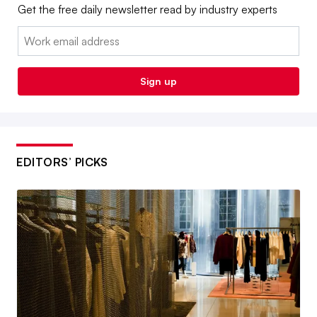
Get the free daily newsletter read by industry experts
Email:
Sign up
EDITORS’ PICKS