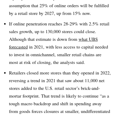
assumption that 25% of online orders will be fulfilled
by a retail store by 2027, up from 15% now.
If online penetration reaches 28-29% with 2.5% retail
sales growth, up to 130,000 stores could close.
Although that estimate is down from
what UBS
forecasted
in 2021, with less access to capital needed
to invest in omnichannel, smaller retail chains are
most at risk of closing, the analysts said.
Retailers closed more stores than they opened in 2022,
reversing a trend in 2021 that saw about 11,000 net
stores added to the U.S. retail sector’s brick-and-
mortar footprint. That trend is likely to continue “as a
tough macro backdrop and shift in spending away
from goods forces closures at smaller, undifferentiated