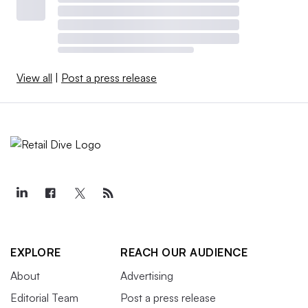
View all
|
Post a press release
EXPLORE
REACH OUR AUDIENCE
About
Advertising
Editorial Team
Post a press release