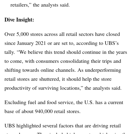
retailers,” the analysts said.
Dive Insight:
Over 5,000 stores across all retail sectors have closed
since January 2021 or are set to, according to UBS’s
tally. “We believe this trend should continue in the years
to come, with consumers consolidating their trips and
shifting towards online channels. As underperforming
retail stores are shuttered, it should help the store
productivity of surviving locations,” the analysts said.
Excluding fuel and food service, the U.S. has a current
base of about 940,000 retail stores.
UBS highlighted several factors that are driving retail