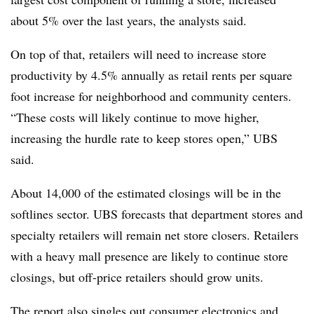
about 5% over the last years, the analysts said.
On top of that, retailers will need to increase store
productivity by 4.5% annually as retail rents per square
foot increase for neighborhood and community centers.
“These costs will likely continue to move higher,
increasing the hurdle rate to keep stores open,” UBS
said.
About 14,000 of the estimated closings will be in the
softlines sector.
UBS forecasts that department stores and
specialty retailers will remain net store closers. Retailers
with a heavy mall presence are likely to continue store
closings, but off-price retailers should grow units.
The report also singles out consumer electronics and