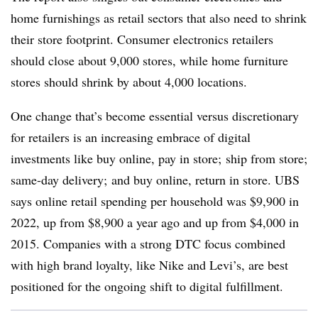
home furnishings as retail sectors that also need to shrink
their store footprint. Consumer electronics retailers
should close about 9,000 stores, while home furniture
stores should shrink by about 4,000 locations.
One change that’s become essential versus discretionary
for retailers is an increasing embrace of digital
investments like buy online, pay in store; ship from store;
same-day delivery; and buy online, return in store.
UBS
says online retail spending per household was $9,900 in
2022, up from $8,900 a year ago and up from $4,000 in
2015. Companies with a strong DTC focus combined
with high brand loyalty, like Nike and Levi’s, are best
positioned for the ongoing shift to digital fulfillment.