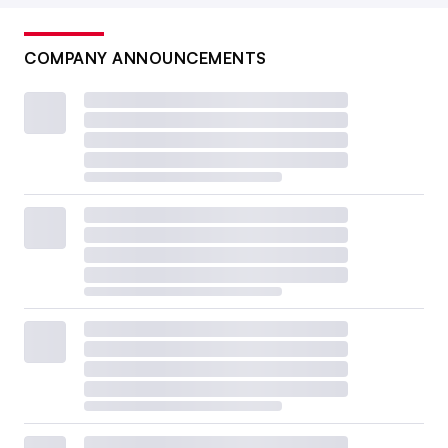
COMPANY ANNOUNCEMENTS