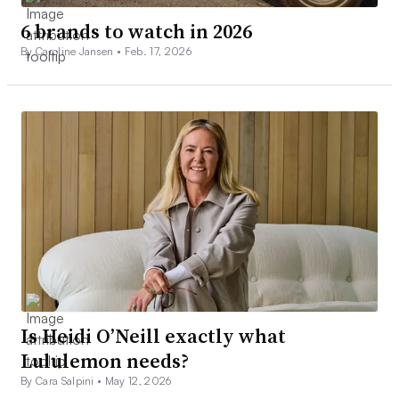
6 brands to watch in 2026
By Caroline Jansen •
Feb. 17, 2026
Is Heidi O’Neill exactly what
Lululemon needs?
By Cara Salpini •
May 12, 2026