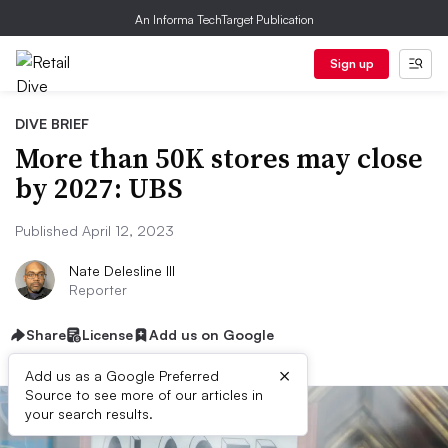
An Informa TechTarget Publication
Sign up
DIVE BRIEF
More than 50K stores may close
by 2027: UBS
Published April 12, 2023
Nate Delesline III
Reporter
Share
License
Add us on Google
×
Add us as a Google Preferred
Source to see more of our articles in
your search results.