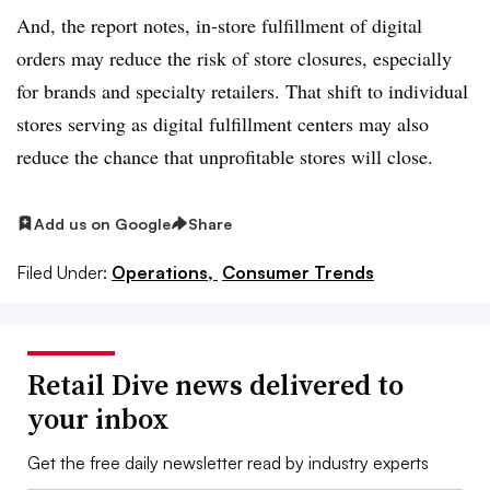
And, the report notes, in-store fulfillment of digital
orders may reduce the risk of store closures, especially
for brands and specialty retailers. That shift to individual
stores serving as digital fulfillment centers may also
reduce the chance that unprofitable stores will close.
Add us on Google
Share
Filed Under:
Operations,
Consumer Trends
Retail Dive news delivered to
your inbox
Get the free daily newsletter read by industry experts