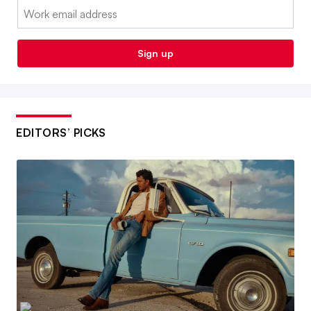
Email:
Sign up
EDITORS’ PICKS