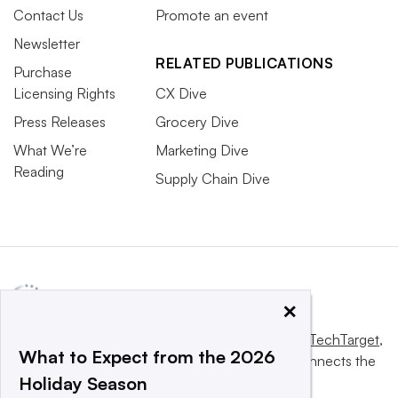
Contact Us
Promote an event
Newsletter
RELATED PUBLICATIONS
Purchase
Licensing Rights
CX Dive
Press Releases
Grocery Dive
What We’re
Marketing Dive
Reading
Supply Chain Dive
×
This website is owned and operated by
Informa TechTarget
,
What to Expect from the 2026
a global network that informs, influences and connects the
Holiday Season
world’s technology buyers and sellers.