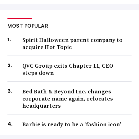
MOST POPULAR
Spirit Halloween parent company to
acquire Hot Topic
QVC Group exits Chapter 11, CEO
steps down
Bed Bath & Beyond Inc. changes
corporate name again, relocates
headquarters
Barbie is ready to be a ‘fashion icon’