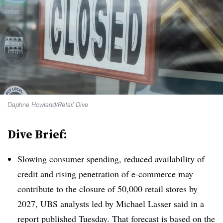
Daphne Howland/Retail Dive
Dive Brief:
Slowing consumer spending, reduced availability of
credit and rising penetration of e-commerce may
contribute to the closure of 50,000 retail stores by
2027, UBS analysts led by Michael Lasser said in a
report published Tuesday. That forecast is based on the