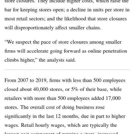
store closures. They include higher costs, which raise the
bar for keeping stores open; a decline in units per store in
most retail sectors; and the likelihood that store closures
will disproportionately affect smaller chains.
“We suspect the pace of store closures among smaller
firms will accelerate going forward as online penetration
climbs higher,” the analysts said.
From 2007 to 2019, firms with less than 500 employees
closed about 40,000 stores, or 5% of their base, while
retailers with more than 500 employees added 17,000
stores.
The overall cost of doing business rose
significantly in the last 12 months, due in part to higher
wages. Retail hourly wages, which are typically the
largest cost component of running a store, increased