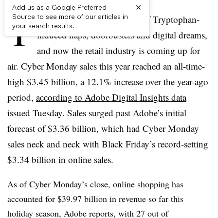
×
Add us as a Google Preferred
T
Source to see more of our articles in
he last week has been a blur of Tryptophan-
your search results.
induced naps, doorbusters and digital dreams,
and now the retail industry is coming up for
air.
Cyber Monday sales this year reached an all-time-
high $3.45 billion, a 12.1% increase over the year-ago
period,
according to Adobe Digital Insights data
issued Tuesday
. Sales surged past Adobe’s initial
forecast of $3.36 billion, which had Cyber Monday
sales neck and neck with Black Friday’s record-setting
$3.34 billion in online sales.
As of Cyber Monday’s close,
online shopping has
accounted for
$39.97 billion
in revenue so far this
holiday season, Adobe reports, with 27 out of