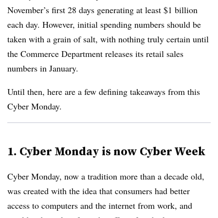
November’s first 28 days generating at least $1 billion
each day. However, initial spending numbers should be
taken with a grain of salt, with nothing truly certain until
the Commerce Department releases its retail sales
numbers in January.
Until then, here are a few defining takeaways from this
Cyber Monday.
1. Cyber Monday is now Cyber Week
Cyber Monday, now a tradition more than a decade old,
was created with the idea that consumers had better
access to computers and the internet from work, and