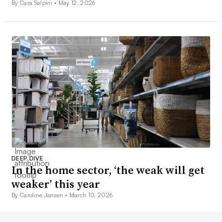
By Cara Salpini •
May 12, 2026
DEEP DIVE
In the home sector, ‘the weak will get
weaker’ this year
By Caroline Jansen •
March 10, 2026