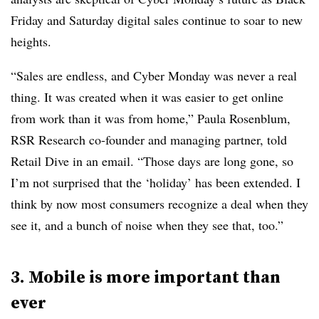
Friday and Saturday digital sales continue to soar to new
heights.
“Sales are endless, and Cyber Monday was never a real
thing. It was created when it was easier to get online
from work than it was from home,” Paula Rosenblum,
RSR Research co-founder and managing partner, told
Retail Dive in an email. “Those days are long gone, so
I’m not surprised that the ‘holiday’ has been extended. I
think by now most consumers recognize a deal when they
see it, and a bunch of noise when they see that, too.”
3. Mobile is more important than
ever