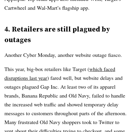
Cartwheel and Wal-Mart’s flagship app.
4. Retailers are still plagued by
outages
Another Cyber Monday, another website outage fiasco.
This year, big-box retailers like Target (
which faced
disruptions last year
) fared well, but website delays and
outages plagued Gap Inc. At least two of its apparel
brands, Banana Republic and Old Navy, failed to handle
the increased web traffic and showed temporary delay
messages to customers throughout parts of the afternoon.
Many frustrated Old Navy shoppers took to Twitter to
vent about their difficulties trying to checkout, and some