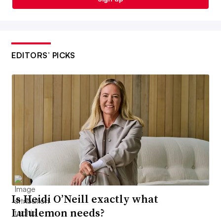
EDITORS’ PICKS
Is Heidi O’Neill exactly what
Lululemon needs?