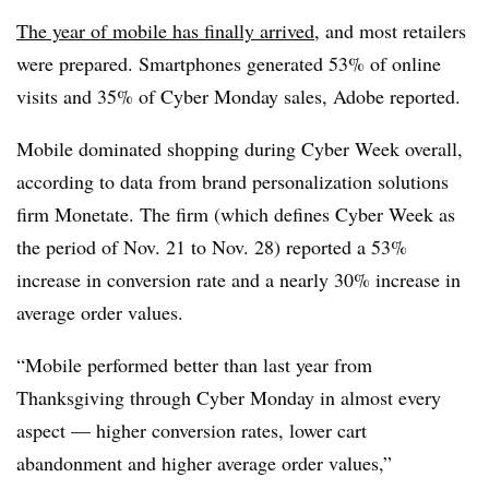
The year of mobile has finally arrived
, and most retailers
were prepared. Smartphones generated 53% of online
visits and 35% of Cyber Monday sales, Adobe reported.
Mobile dominated shopping during Cyber Week overall,
according to data from brand personalization solutions
firm Monetate. The firm (which defines Cyber Week as
the period of Nov. 21 to Nov. 28)
reported a 53%
increase in conversion rate and a nearly 30% increase in
average order values.
“Mobile performed better than last year from
Thanksgiving through Cyber Monday in almost every
aspect — higher conversion rates, lower cart
abandonment and higher average order values,”