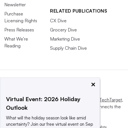
Newsletter
RELATED PUBLICATIONS
Purchase
Licensing Rights
CX Dive
Press Releases
Grocery Dive
What We’re
Marketing Dive
Reading
Supply Chain Dive
×
Virtual Event: 2026 Holiday
This website is owned and operated by
Informa TechTarget
,
a global network that informs, influences and connects the
Outlook
world’s technology buyers and sellers.
What will the holiday season look like amid
uncertainty? Join our free virtual event on Sep
© 2025 TechTarget, Inc. or its subsidiaries. All rights