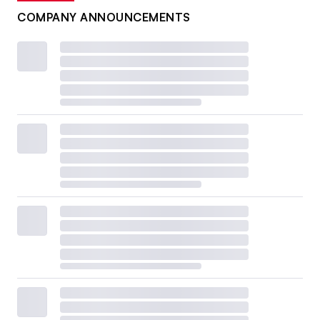
COMPANY ANNOUNCEMENTS