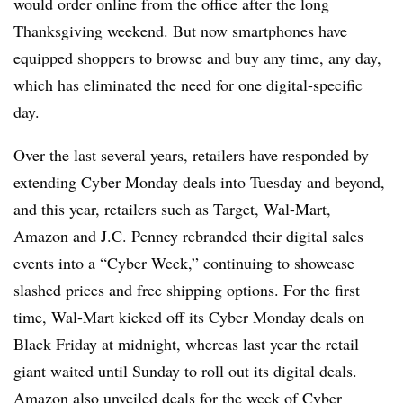
would order online from the office after the long
Thanksgiving weekend.
But
now smartphones
have
equipped shoppers to browse and buy any time, any day,
which has eliminated the need for one digital-specific
day.
Over the last several years, retailers have responded by
extending Cyber Monday deals into Tuesday and beyond,
and this year, retailers such as Target, Wal-Mart,
Amazon and J.C. Penney rebranded their digital sales
events into a “Cyber Week,” continuing to showcase
slashed prices and free shipping options.
For the first
time, Wal-Mart kicked off its Cyber Monday deals on
Black Friday at midnight, whereas last year the retail
giant waited until Sunday to roll out its digital deals.
Amazon also unveiled deals for the week of Cyber