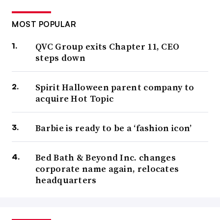
MOST POPULAR
QVC Group exits Chapter 11, CEO
steps down
Spirit Halloween parent company to
acquire Hot Topic
Barbie is ready to be a ‘fashion icon’
Bed Bath & Beyond Inc. changes
corporate name again, relocates
headquarters