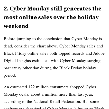
2. Cyber Monday still generates the
most online sales over the holiday
weekend
Before jumping to the conclusion that Cyber Monday is
dead, consider the chart above. Cyber Monday sales and
Black Friday online sales both topped records and Adobe
Digital Insights estimates, with Cyber Monday surging
past every other day during the Black Friday holiday
period.
An estimated 122 million consumers shopped Cyber
Monday deals, about a million more than last year,
according to the National Retail Federation.
But some
analysts are skeptical of Cyber Monday’s future as Black