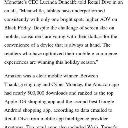
Monetate’s
CEO Lucinda
Duncalfe
told Retail Dive in an
email. “Meanwhile, tablets have
underperformed
consistently with only one bright spot: higher AOV on
Black Friday. Despite the challenge of screen size on
mobile, consumers are voting with their dollars for the
convenience of a device that is always at hand. The
retailers who have optimized their mobile e-commerce
experiences are winning this holiday season.”
Amazon was a clear mobile winner. Between
Thanksgiving day and Cyber Monday, the Amazon app
had nearly 500,000 downloads and ranked as the top
Apple iOS shopping app and the second best Google
Android shopping app, according to data emailed to
Retail Dive from
mobile app intelligence provider
Apptopia. Top retail apps also included Wish, Target’s