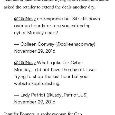
asked the retailer to extend the deals another day.
@OldNavy
no response but Sitr still down
over an hour later- are you extending
cyber Monday deals?
— Colleen Conway (@colleenaconway)
November 29, 2016
@OldNavy
What a joke for Cyber
Monday. I did not have the day off. I was
trying to shop the last hour but your
website kept crashing.
— Lady Patriot (@Lady_Patriot_US)
November 29, 2016
Jennifer Poppers, a
spokeswoman for Gap