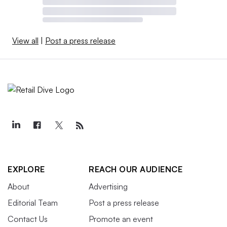
View all
|
Post a press release
EXPLORE
REACH OUR AUDIENCE
About
Advertising
Editorial Team
Post a press release
Contact Us
Promote an event