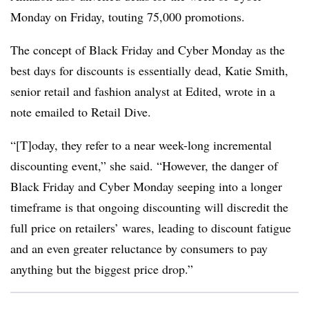
Monday on Friday, touting 75,000 promotions.
The concept of Black Friday and Cyber Monday as the
best days for discounts is essentially dead, Katie Smith,
senior retail and fashion analyst at Edited, wrote in a
note emailed to Retail Dive.
“[T]oday, they refer to a near week-long incremental
discounting event,” she said. “However, the danger of
Black Friday and Cyber Monday seeping into a longer
timeframe is that ongoing discounting will discredit the
full price on retailers’ wares, leading to discount fatigue
and an even greater reluctance by consumers to pay
anything but the biggest price drop.”