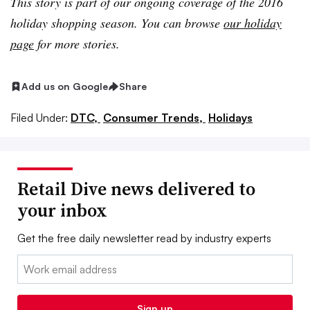
This story is part of our ongoing coverage of the 2016
holiday shopping season. You can browse
our holiday
page
for more stories.
Add us on Google
Share
Filed Under:
DTC,
Consumer Trends,
Holidays
Retail Dive news delivered to
your inbox
Get the free daily newsletter read by industry experts
Email:
Sign up