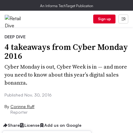
An Informa TechTarget Publication
Sign up
DEEP DIVE
4 takeaways from Cyber Monday
2016
Cyber Monday is out, Cyber Week is in — and more
you need to know about this year’s digital sales
bonanza.
Published Nov. 30, 2016
By
Corinne Ruff
Reporter
Share
License
Add us on Google