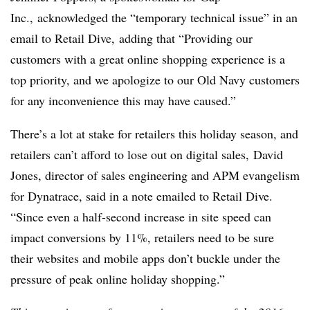
Inc., acknowledged the “temporary technical issue” in an
email to Retail Dive,
adding that “Providing our
customers with a great online shopping experience is a
top priority, and we apologize to our Old Navy customers
for any inconvenience this may have caused.”
There’s a lot at stake for retailers this holiday season, and
retailers can’t afford to lose out on digital sales,
David
Jones, director of sales engineering and APM evangelism
for Dynatrace, said in a note emailed to Retail Dive.
“Since even a half-second increase in site speed can
impact conversions by 11%, retailers need to be sure
their websites and mobile apps don’t buckle under the
pressure of peak online holiday shopping.”