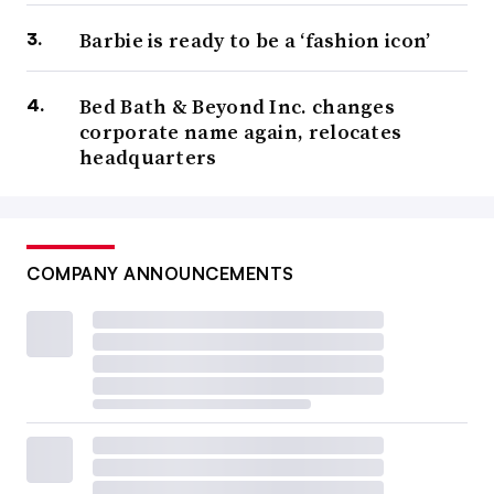
Barbie is ready to be a ‘fashion icon’
Bed Bath & Beyond Inc. changes
corporate name again, relocates
headquarters
COMPANY ANNOUNCEMENTS