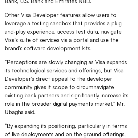
Bank, U.S. Bank and Emirates NBD.
Other Visa Developer features allow users to
leverage a testing sandbox that provides a plug-
and-play experience, access test data, navigate
Visa’s suite of services via a portal and use the
brand’s software development kits.
“Perceptions are slowly changing as Visa expands
its technological services and offerings, but Visa
Developer’s direct appeal to the developer
community gives it scope to circumnavigate
existing bank partners and significantly increase its
role in the broader digital payments market,” Mr.
Ubaghs said.
“By expanding its positioning, particularly in terms
of live deployments and on the ground offerings,