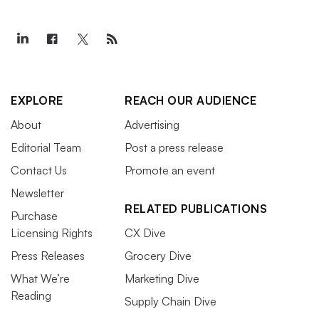
EXPLORE
REACH OUR AUDIENCE
About
Advertising
Editorial Team
Post a press release
Contact Us
Promote an event
Newsletter
RELATED PUBLICATIONS
Purchase
Licensing Rights
CX Dive
Press Releases
Grocery Dive
What We’re
Marketing Dive
Reading
Supply Chain Dive