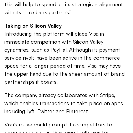
this will help to speed up its strategic realignment
with its core bank partners.”
Taking on Silicon Valley
Introducing this platform will place Visa in
immediate competition with Silicon Valley
dynamites, such as PayPal. Although its payment
service rivals have been active in the commerce
space for a longer period of time, Visa may have
the upper hand due to the sheer amount of brand
partnerships it boasts.
The company already collaborates with Stripe,
which enables transactions to take place on apps
including Lyft, Twitter and Pinterest.
Visa’s move could prompt its competitors to
rummage around in their own toolboxes for