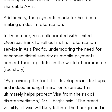
shareable APIs.
Additionally, the payments marketer has been
making strides in tokenization.
In December, Visa collaborated with United
Overseas Bank to roll out its first tokenization
service in Asia Pacific, underscoring the need for
enhanced digital security as mobile payments
cement their top status in the world of commerce
(
see story
).
“By providing the tools for developers in start-ups,
and indeed amongst major enterprises, this
ultimately helps protect Visa from the risk of
disintermediation,” Mr. Ubaghs said. “The brand
visibility of Visa will likely fall into the background in