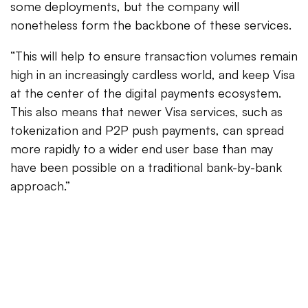
some deployments, but the company will
nonetheless form the backbone of these services.
“This will help to ensure transaction volumes remain
high in an increasingly cardless world, and keep Visa
at the center of the digital payments ecosystem.
This also means that newer Visa services, such as
tokenization and P2P push payments, can spread
more rapidly to a wider end user base than may
have been possible on a traditional bank-by-bank
approach.”