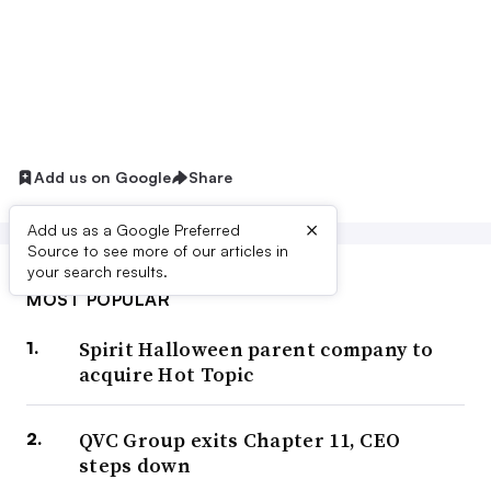
Add us on Google
Share
×
Add us as a Google Preferred
Source to see more of our articles in
your search results.
MOST POPULAR
Spirit Halloween parent company to
acquire Hot Topic
QVC Group exits Chapter 11, CEO
steps down