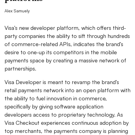
Alex Samuely
Visa’s new developer platform, which offers third-
party companies the ability to sift through hundreds
of commerce-related APIs, indicates the brand’s
desire to one-up its competitors in the mobile
payments space by creating a massive network of
partnerships.
Visa Developer is meant to revamp the brand’s
retail payments network into an open platform with
the ability to fuel innovation in commerce,
specifically by giving software application
developers access to proprietary technology. As
Visa Checkout experiences continuous adoption by
top merchants, the payments company is planning