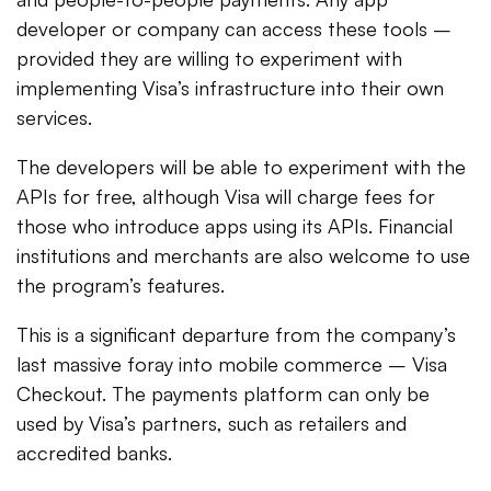
developer or company can access these tools –
provided they are willing to experiment with
implementing Visa’s infrastructure into their own
services.
The developers will be able to experiment with the
APIs for free, although Visa will charge fees for
those who introduce apps using its APIs. Financial
institutions and merchants are also welcome to use
the program’s features.
This is a significant departure from the company’s
last massive foray into mobile commerce – Visa
Checkout. The payments platform can only be
used by Visa’s partners, such as retailers and
accredited banks.