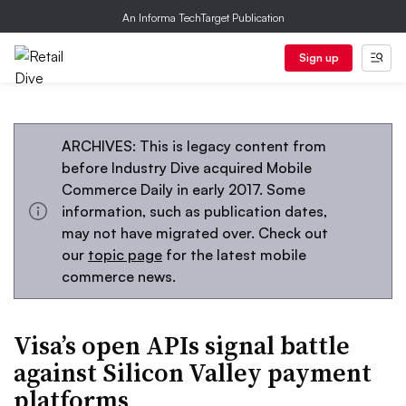
An Informa TechTarget Publication
Sign up
ARCHIVES: This is legacy content from
before Industry Dive acquired Mobile
Commerce Daily in early 2017. Some
information, such as publication dates,
may not have migrated over. Check out
our
topic page
for the latest mobile
commerce news.
Visa’s open APIs signal battle
against Silicon Valley payment
platforms