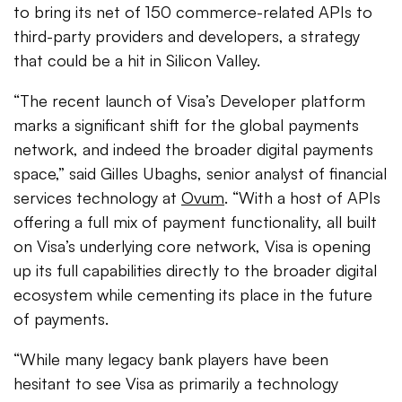
to bring its net of 150 commerce-related APIs to
third-party providers and developers, a strategy
that could be a hit in Silicon Valley.
“The recent launch of Visa’s Developer platform
marks a significant shift for the global payments
network, and indeed the broader digital payments
space,” said Gilles Ubaghs, senior analyst of financial
services technology at
Ovum
. “With a host of APIs
offering a full mix of payment functionality, all built
on Visa’s underlying core network, Visa is opening
up its full capabilities directly to the broader digital
ecosystem while cementing its place in the future
of payments.
“While many legacy bank players have been
hesitant to see Visa as primarily a technology