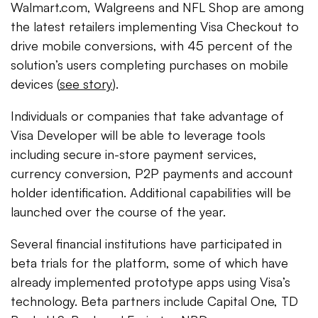
Walmart.com, Walgreens and NFL Shop are among
the latest retailers implementing Visa Checkout to
drive mobile conversions, with 45 percent of the
solution’s users completing purchases on mobile
devices (
see story
).
Individuals or companies that take advantage of
Visa Developer will be able to leverage tools
including secure in-store payment services,
currency conversion, P2P payments and account
holder identification. Additional capabilities will be
launched over the course of the year.
Several financial institutions have participated in
beta trials for the platform, some of which have
already implemented prototype apps using Visa’s
technology. Beta partners include Capital One, TD