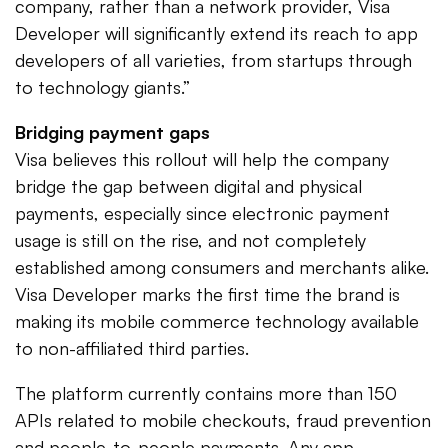
company, rather than a network provider, Visa
Developer will significantly extend its reach to app
developers of all varieties, from startups through
to technology giants.”
Bridging payment gaps
Visa believes this rollout will help the company
bridge the gap between digital and physical
payments, especially since electronic payment
usage is still on the rise, and not completely
established among consumers and merchants alike.
Visa Developer marks the first time the brand is
making its mobile commerce technology available
to non-affiliated third parties.
The platform currently contains more than 150
APIs related to mobile checkouts, fraud prevention
and people-to-people payments. Any app