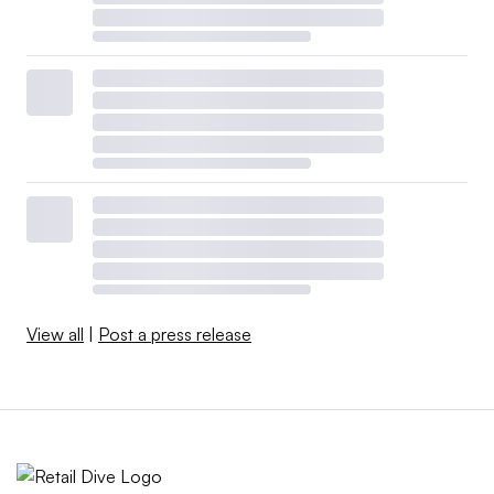
View all
|
Post a press release