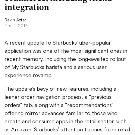
integration
Rakin Azfar
Feb. 1, 2017
A recent update to Starbucks’ uber-popular
application was one of the most significant ones in
recent memory, including the long-awaited rollout
of My Starbucks barista and a serious user
experience revamp.
The update’s bevy of new features, including a
leaner order navigation process, a “previous
orders” tab, along with a “recommendations”
offering mirror advances familiar to those who
create and consume apps in the retail sector such
as Amazon. Starbucks’ attention to cues from retail