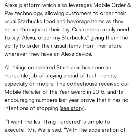
Alexa platform which also leverages Mobile Order &
Pay technology, allowing customers to order their
usual Starbucks food and beverage items as they
move throughout their day. Customers simply need
to say “Alexa, order my Starbucks,” giving them the
ability to order their usual items from their store
wherever they have an Alexa device.
All things considered Starbucks has done an
incredible job of staying ahead of tech trends,
especially on mobile. The coffeehouse received our
Mobile Retailer of the Year award in 2015, and its
encouraging numbers last year prove that it has no
intentions of stopping (
see story
).
“‘I want the last thing I ordered’ is simple to
execute,” Mr. Walle said. “With the acceleration of