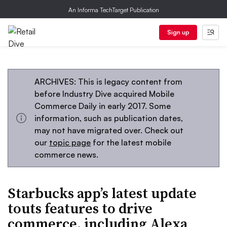
An Informa TechTarget Publication
Sign up
ARCHIVES: This is legacy content from
before Industry Dive acquired Mobile
Commerce Daily in early 2017. Some
information, such as publication dates,
may not have migrated over. Check out
our
topic page
for the latest mobile
commerce news.
Starbucks app’s latest update
touts features to drive
commerce, including Alexa