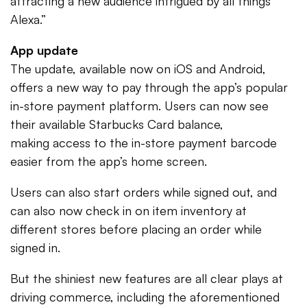
attracting a new audience intrigued by all things
Alexa.”
App update
The update, available now on iOS and Android,
offers a new way to pay through the app’s popular
in-store payment platform. Users can now see
their available Starbucks Card balance,
making access to the in-store payment barcode
easier from the app’s home screen.
Users can also start orders while signed out, and
can also now check in on item inventory at
different stores before placing an order while
signed in.
But the shiniest new features are all clear plays at
driving commerce, including the aforementioned