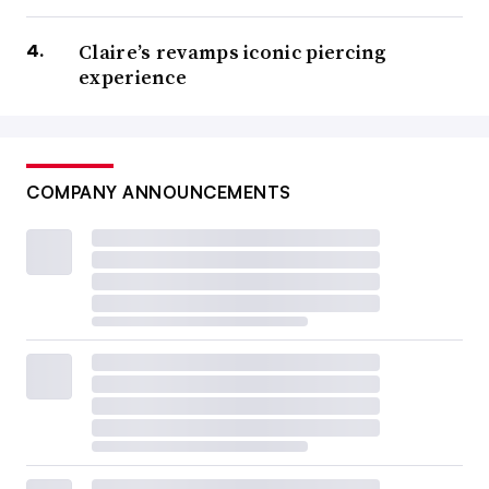
Claire’s revamps iconic piercing
experience
COMPANY ANNOUNCEMENTS