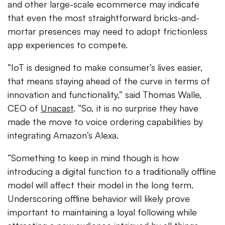
and other large-scale ecommerce may indicate
that even the most straightforward bricks-and-
mortar presences may need to adopt frictionless
app experiences to compete.
“IoT is designed to make consumer’s lives easier,
that means staying ahead of the curve in terms of
innovation and functionality,” said Thomas Walle,
CEO of
Unacast
. “So, it is no surprise they have
made the move to voice ordering capabilities by
integrating Amazon’s Alexa.
“Something to keep in mind though is how
introducing a digital function to a traditionally offline
model will affect their model in the long term.
Underscoring offline behavior will likely prove
important to maintaining a loyal following while