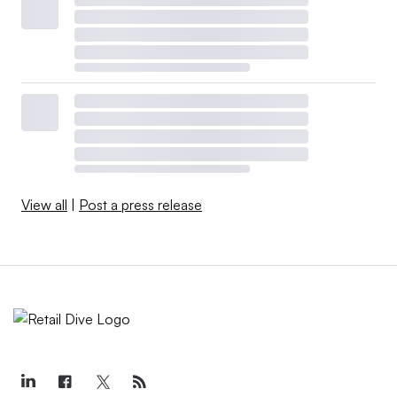
View all
|
Post a press release