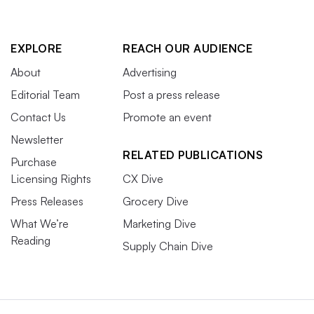
EXPLORE
REACH OUR AUDIENCE
About
Advertising
Editorial Team
Post a press release
Contact Us
Promote an event
Newsletter
RELATED PUBLICATIONS
Purchase
Licensing Rights
CX Dive
Press Releases
Grocery Dive
What We’re
Marketing Dive
Reading
Supply Chain Dive