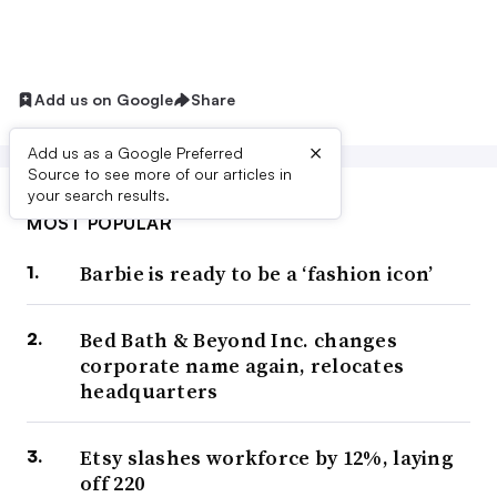
Add us on Google
Share
×
Add us as a Google Preferred
Source to see more of our articles in
your search results.
MOST POPULAR
Barbie is ready to be a ‘fashion icon’
Bed Bath & Beyond Inc. changes
corporate name again, relocates
headquarters
Etsy slashes workforce by 12%, laying
off 220