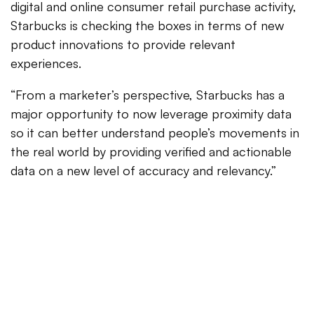
digital and online consumer retail purchase activity,
Starbucks is checking the boxes in terms of new
product innovations to provide relevant
experiences.
“From a marketer’s perspective, Starbucks has a
major opportunity to now leverage proximity data
so it can better understand people’s movements in
the real world by providing verified and actionable
data on a new level of accuracy and relevancy.”