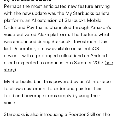
Perhaps the most anticipated new feature arriving
with the new update was the My Starbucks barista
platform, an AI extension of Starbucks Mobile
Order and Pay that is channeled through Amazon’s
voice-activated Alexa platform. The feature, which
was announced during Starbucks Investment Day
last December, is now available on select iOS
devices, with a prolonged rollout (and an Android
client) expected to continue into Summer 2017 (
see
story
).
My Starbucks barista is powered by an AI interface
to allows customers to order and pay for their
food and beverage items simply by using their
voice.
Starbucks is also introducing a Reorder Skill on the