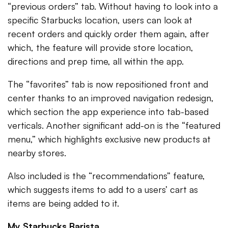
“previous orders” tab. Without having to look into a
specific Starbucks location, users can look at
recent orders and quickly order them again, after
which, the feature will provide store location,
directions and prep time, all within the app.
The “favorites” tab is now repositioned front and
center thanks to an improved navigation redesign,
which section the app experience into tab-based
verticals. Another significant add-on is the “featured
menu,” which highlights exclusive new products at
nearby stores.
Also included is the “recommendations” feature,
which suggests items to add to a users’ cart as
items are being added to it.
My Starbucks Barista