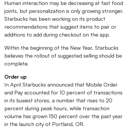
Human interaction may be decreasing at fast food
joints, but personalization is only growing stronger.
Starbucks has been working on its product
recommendations that suggest items to pair or
additions to add during checkout on the app.
Within the beginning of the New Year, Starbucks
believes the rollout of suggested selling should be
complete.
Order up
In April Starbucks announced that Mobile Order
and Pay accounted for 10 percent of transactions
in its busiest stores, a number that rises to 20
percent during peak hours, while transaction
volume has grown 150 percent over the past year
in the launch city of Portland, OR.