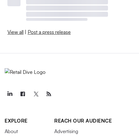
View all
|
Post a press release
EXPLORE
REACH OUR AUDIENCE
About
Advertising