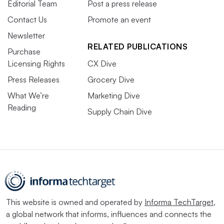
Editorial Team
Post a press release
Contact Us
Promote an event
Newsletter
RELATED PUBLICATIONS
Purchase
Licensing Rights
CX Dive
Press Releases
Grocery Dive
What We’re
Marketing Dive
Reading
Supply Chain Dive
This website is owned and operated by
Informa TechTarget
,
a global network that informs, influences and connects the