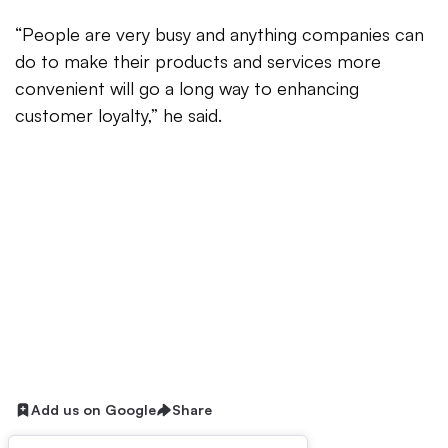
“People are very busy and anything companies can
do to make their products and services more
convenient will go a long way to enhancing
customer loyalty,” he said.
Add us on Google
Share