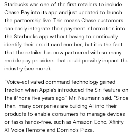
Starbucks was one of the first retailers to include
Chase Pay into its app and just updated to launch
the partnership live. This means Chase customers
can easily integrate their payment information into
the Starbucks app without having to continually
identify their credit card number, but it is the fact
that the retailer has now partnered with so many
mobile pay providers that could possibly impact the
industry (
see more
).
“Voice-activated command technology gained
traction when Apple’s introduced the Siri feature on
the iPhone five years ago,” Mr. Naumann said. “Since
then, many companies are building AI into their
products to enable consumers to manage devices
or tasks hands-free, such as Amazon Echo, Xfinity
X1 Voice Remote and Domino’s Pizza.