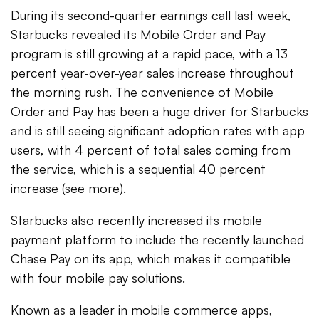
During its second-quarter earnings call last week,
Starbucks revealed its Mobile Order and Pay
program is still growing at a rapid pace, with a 13
percent year-over-year sales increase throughout
the morning rush. The convenience of Mobile
Order and Pay has been a huge driver for Starbucks
and is still seeing significant adoption rates with app
users, with 4 percent of total sales coming from
the service, which is a sequential 40 percent
increase (
see more
).
Starbucks also recently increased its mobile
payment platform to include the recently launched
Chase Pay on its app, which makes it compatible
with four mobile pay solutions.
Known as a leader in mobile commerce apps,