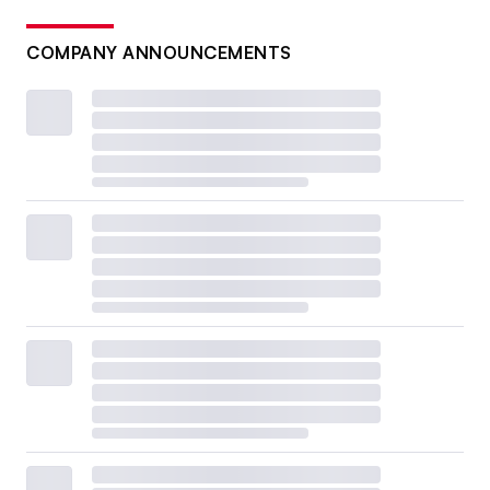
COMPANY ANNOUNCEMENTS