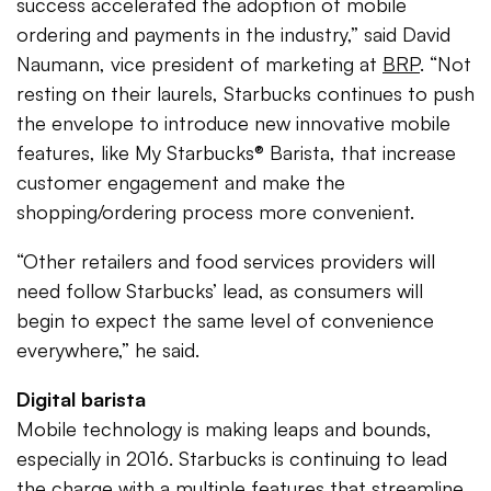
success accelerated the adoption of mobile
ordering and payments in the industry,” said David
Naumann, vice president of marketing at
BRP
. “Not
resting on their laurels, Starbucks continues to push
the envelope to introduce new innovative mobile
features, like My Starbucks® Barista, that increase
customer engagement and make the
shopping/ordering process more convenient.
“Other retailers and food services providers will
need follow Starbucks’ lead, as consumers will
begin to expect the same level of convenience
everywhere,” he said.
Digital barista
Mobile technology is making leaps and bounds,
especially in 2016. Starbucks is continuing to lead
the charge with a multiple features that streamline