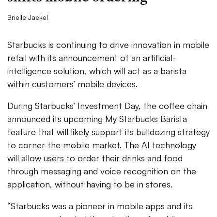
Brielle Jaekel
Starbucks is continuing to drive innovation in mobile
retail with its announcement of an artificial-
intelligence solution, which will act as a barista
within customers’ mobile devices.
During Starbucks’ Investment Day, the coffee chain
announced its upcoming My Starbucks Barista
feature that will likely support its bulldozing strategy
to corner the mobile market. The AI technology
will allow users to order their drinks and food
through messaging and voice recognition on the
application, without having to be in stores.
“Starbucks was a pioneer in mobile apps and its