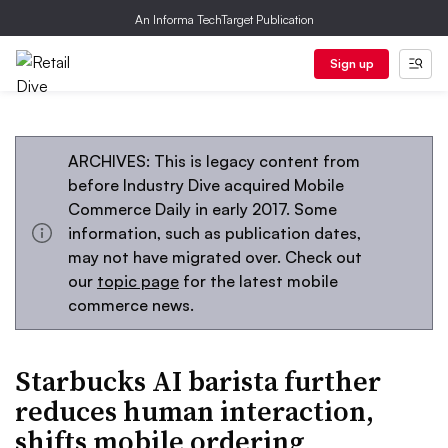
An Informa TechTarget Publication
Sign up
ARCHIVES: This is legacy content from
before Industry Dive acquired Mobile
Commerce Daily in early 2017. Some
information, such as publication dates,
may not have migrated over. Check out
our
topic page
for the latest mobile
commerce news.
Starbucks AI barista further
reduces human interaction,
shifts mobile ordering