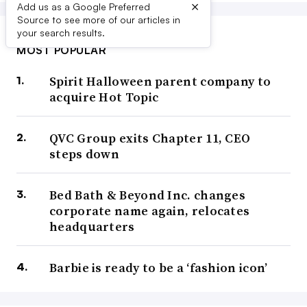
×
Add us as a Google Preferred
Source to see more of our articles in
your search results.
MOST POPULAR
Spirit Halloween parent company to
acquire Hot Topic
QVC Group exits Chapter 11, CEO
steps down
Bed Bath & Beyond Inc. changes
corporate name again, relocates
headquarters
Barbie is ready to be a ‘fashion icon’