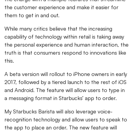
the customer experience and make it easier for
them to get in and out.
While many critics believe that the increasing
capability of technology within retail is taking away
the personal experience and human interaction, the
truth is that consumers respond to innovations like
this.
A beta version will rollout to iPhone owners in early
2017, followed by a tiered launch to the rest of iOS
and Android. The feature will allow users to type in
a messaging format in Starbucks’ app to order.
My Starbucks Barista will also leverage voice-
recognition technology and allow users to speak to
the app to place an order. The new feature will