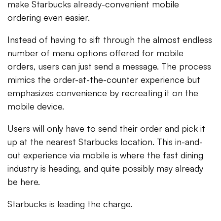
make Starbucks already-convenient mobile
ordering even easier.
Instead of having to sift through the almost endless
number of menu options offered for mobile
orders, users can just send a message. The process
mimics the order-at-the-counter experience but
emphasizes convenience by recreating it on the
mobile device.
Users will only have to send their order and pick it
up at the nearest Starbucks location. This in-and-
out experience via mobile is where the fast dining
industry is heading, and quite possibly may already
be here.
Starbucks is leading the charge.