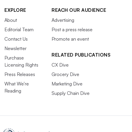
EXPLORE
REACH OUR AUDIENCE
About
Advertising
Editorial Team
Post a press release
Contact Us
Promote an event
Newsletter
RELATED PUBLICATIONS
Purchase
Licensing Rights
CX Dive
Press Releases
Grocery Dive
What We’re
Marketing Dive
Reading
Supply Chain Dive