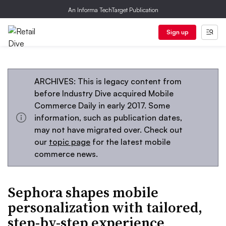
An Informa TechTarget Publication
Sign up
ARCHIVES: This is legacy content from
before Industry Dive acquired Mobile
Commerce Daily in early 2017. Some
information, such as publication dates,
may not have migrated over. Check out
our
topic page
for the latest mobile
commerce news.
Sephora shapes mobile
personalization with tailored,
step-by-step experience