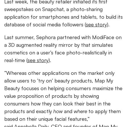
Last week, the beauty retailer initiated its first
sweepstakes on Snapchat, a photo-sharing
application for smartphones and tablets, to build its
database of social media followers (
see story
).
Last summer, Sephora partnered with ModiFace on
a 3D augmented reality mirror by that simulates
cosmetics on a user’s face photo-realistically in
real-time (
see story
).
“Whereas other applications on the market only
allow users to ‘try on’ beauty products, Map My
Beauty focuses on helping consumers maximize the
value proposition of products by showing
consumers how they can look their best in the
products and exactly
how
and
where
to apply them
based on their unique facial features,”
said Annabella Daily, CEO and founder of Map My