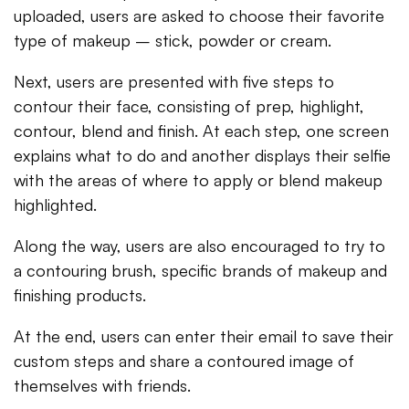
uploaded, users are asked to choose their favorite
type of makeup – stick, powder or cream.
Next, users are presented with five steps to
contour their face, consisting of prep, highlight,
contour, blend and finish. At each step, one screen
explains what to do and another displays their selfie
with the areas of where to apply or blend makeup
highlighted.
Along the way, users are also encouraged to try to
a contouring brush, specific brands of makeup and
finishing products.
At the end, users can enter their email to save their
custom steps and share a contoured image of
themselves with friends.