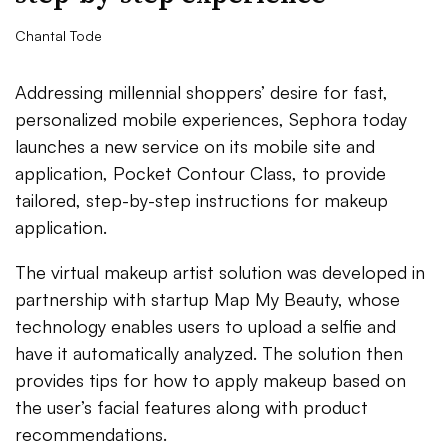
Chantal Tode
Addressing millennial shoppers’ desire for fast,
personalized mobile experiences, Sephora today
launches a new service on its mobile site and
application, Pocket Contour Class, to provide
tailored, step-by-step instructions for makeup
application.
The virtual makeup artist solution was developed in
partnership with startup Map My Beauty, whose
technology enables users to upload a selfie and
have it automatically analyzed. The solution then
provides tips for how to apply makeup based on
the user’s facial features along with product
recommendations.