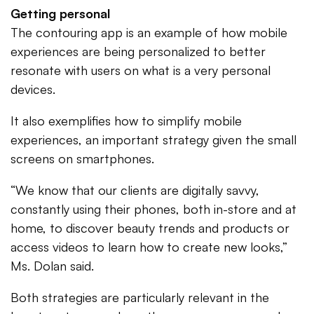
Getting personal
The contouring app is an example of how mobile
experiences are being personalized to better
resonate with users on what is a very personal
devices.
It also exemplifies how to simplify mobile
experiences, an important strategy given the small
screens on smartphones.
“We know that our clients are digitally savvy,
constantly using their phones, both in-store and at
home, to discover beauty trends and products or
access videos to learn how to create new looks,”
Ms. Dolan said.
Both strategies are particularly relevant in the