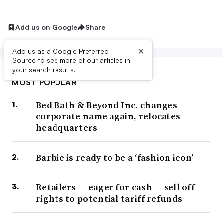
Add us on Google
Share
×
Add us as a Google Preferred
Source to see more of our articles in
your search results.
MOST POPULAR
Bed Bath & Beyond Inc. changes
corporate name again, relocates
headquarters
Barbie is ready to be a ‘fashion icon’
Retailers — eager for cash — sell off
rights to potential tariff refunds