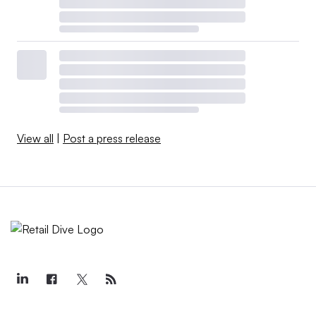
View all
|
Post a press release