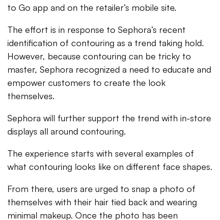
to Go app and on the retailer’s mobile site.
The effort is in response to Sephora’s recent
identification of contouring as a trend taking hold.
However, because contouring can be tricky to
master, Sephora recognized a need to educate and
empower customers to create the look
themselves.
Sephora will further support the trend with in-store
displays all around contouring.
The experience starts with several examples of
what contouring looks like on different face shapes.
From there, users are urged to snap a photo of
themselves with their hair tied back and wearing
minimal makeup. Once the photo has been