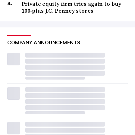
Private equity firm tries again to buy
100-plus J.C. Penney stores
COMPANY ANNOUNCEMENTS