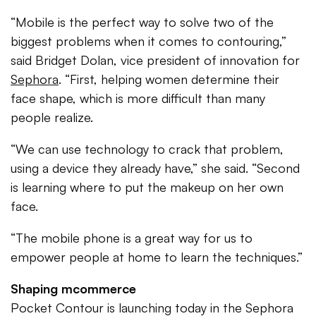
“Mobile is the perfect way to solve two of the
biggest problems when it comes to contouring,”
said Bridget Dolan, vice president of innovation for
Sephora
. “First, helping women determine their
face shape, which is more difficult than many
people realize.
“We can use technology to crack that problem,
using a device they already have,” she said. “Second
is learning where to put the makeup on her own
face.
“The mobile phone is a great way for us to
empower people at home to learn the techniques.”
Shaping mcommerce
Pocket Contour is launching today in the Sephora