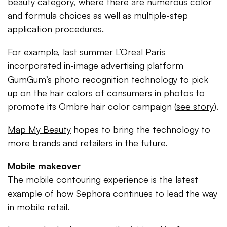
beauty category, where there are numerous color
and formula choices as well as multiple-step
application procedures.
For example, last summer L’Oreal Paris
incorporated in-image advertising platform
GumGum’s photo recognition technology to pick
up on the hair colors of consumers in photos to
promote its Ombre hair color campaign (
see story
).
Map My Beauty
hopes to bring the technology to
more brands and retailers in the future.
Mobile makeover
The mobile contouring experience is the latest
example of how Sephora continues to lead the way
in mobile retail.