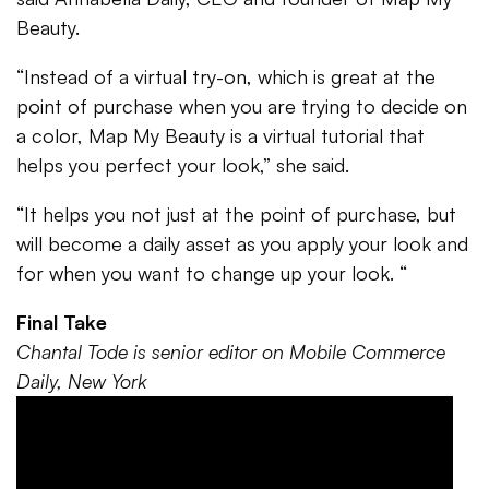
Beauty.
“Instead of a virtual try-on, which is great at the
point of purchase when you are trying to decide on
a color, Map My Beauty is a virtual tutorial that
helps you perfect your look,” she said.
“It helps you not just at the point of purchase, but
will become a daily asset as you apply your look and
for when you want to change up your look. “
Final Take
Chantal Tode is senior editor on Mobile Commerce
Daily, New York