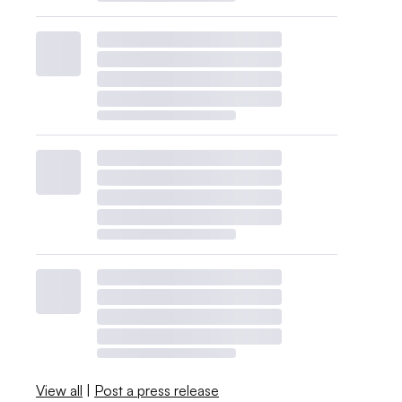
View all
|
Post a press release