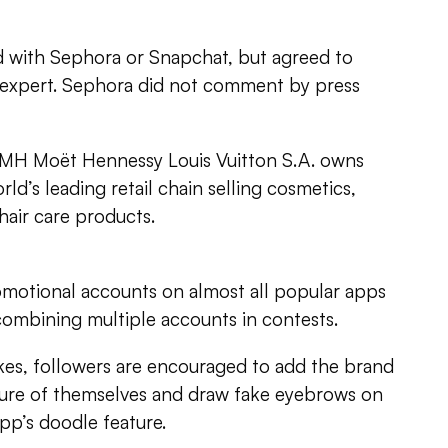
ted with Sephora or Snapchat, but agreed to
 expert. Sephora did not comment by press
MH Moët Hennessy Louis Vuitton S.A. owns
rld’s leading retail chain selling cosmetics,
hair care products.
motional accounts on almost all popular apps
combining multiple accounts in contests.
kes, followers are encouraged to add the brand
ture of themselves and draw fake eyebrows on
pp’s doodle feature.