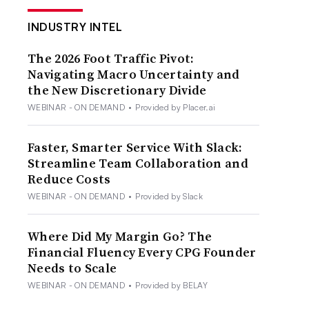
INDUSTRY INTEL
The 2026 Foot Traffic Pivot:
Navigating Macro Uncertainty and
the New Discretionary Divide
WEBINAR - ON DEMAND
•
Provided by Placer.ai
Faster, Smarter Service With Slack:
Streamline Team Collaboration and
Reduce Costs
WEBINAR - ON DEMAND
•
Provided by Slack
Where Did My Margin Go? The
Financial Fluency Every CPG Founder
Needs to Scale
WEBINAR - ON DEMAND
•
Provided by BELAY