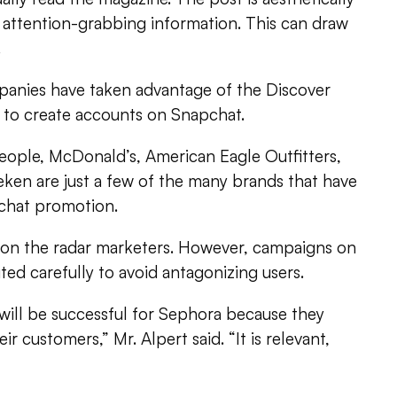
 attention-grabbing information. This can draw
.
anies have taken advantage of the Discover
g to create accounts on Snapchat.
eople, McDonald’s, American Eagle Outfitters,
ken are just a few of the many brands that have
chat promotion.
y on the radar marketers. However, campaigns on
d carefully to avoid antagonizing users.
will be successful for Sephora because they
 customers,” Mr. Alpert said. “It is relevant,