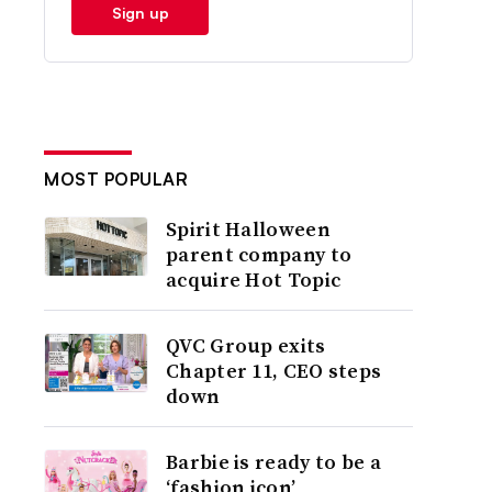
Sign up
MOST POPULAR
Spirit Halloween
parent company to
acquire Hot Topic
QVC Group exits
Chapter 11, CEO steps
down
Barbie is ready to be a
‘fashion icon’