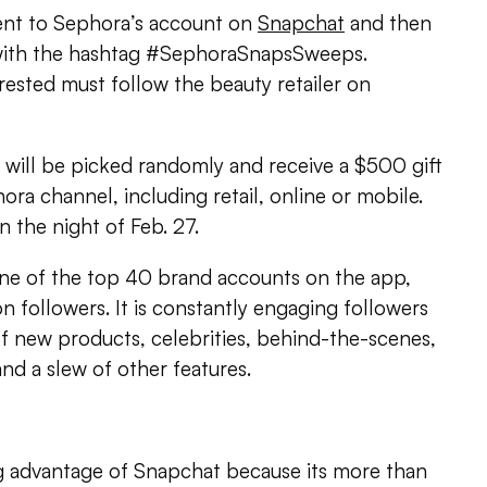
ent to Sephora’s account on
Snapchat
and then
with the hashtag #SephoraSnapsSweeps.
ested must follow the beauty retailer on
will be picked randomly and receive a $500 gift
ora channel, including retail, online or mobile.
 the night of Feb. 27.
one of the top 40 brand accounts on the app,
n followers. It is constantly engaging followers
of new products, celebrities, behind-the-scenes,
and a slew of other features.
ng advantage of Snapchat because its more than