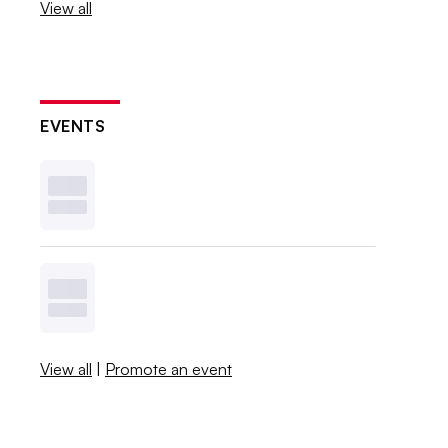
View all
EVENTS
View all
|
Promote an event