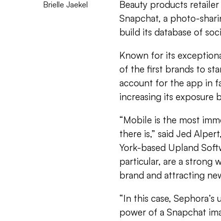
Beauty products retailer
Brielle Jaekel
Snapchat, a photo-shari
build its database of soc
Known for its exceptiona
of the first brands to st
account for the app in f
increasing its exposure 
“Mobile is the most imm
there is,” said Jed Alpe
York-based Upland Soft
particular, are a strong
brand and attracting new
“In this case, Sephora’
power of a Snapchat imag