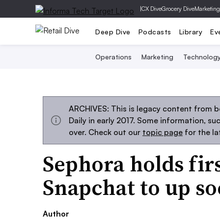
|
CX Dive
Grocery Dive
Marketing
Deep Dive
Podcasts
Library
Ev
Operations
Marketing
Technolog
ARCHIVES: This is legacy content from 
Daily in early 2017. Some information, s
over. Check out our
topic page
for the l
Sephora holds fir
Snapchat to up soc
Author