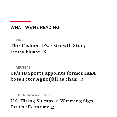
WHAT WE’RE READING
WSJ
This Fashion IPO’s Growth Story
Looks Flimsy
REUTERS
UK’s JD Sports appoints former IKEA
boss Peter Agnefjäll as chair
THE NEW YORK TIMES
U.S. Hiring Slumps, a Worrying Sign
for the Economy