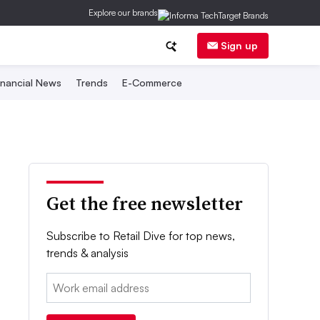
Explore our brands
Sign up
inancial News
Trends
E-Commerce
Get the free newsletter
Subscribe to Retail Dive for top news,
trends & analysis
Email: