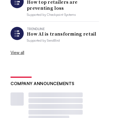
How top retailers are
preventing loss
Supported by
Checkpoint Systems
TRENDLINE
How AI is transforming retail
Supported by
SendBird
View all
COMPANY ANNOUNCEMENTS