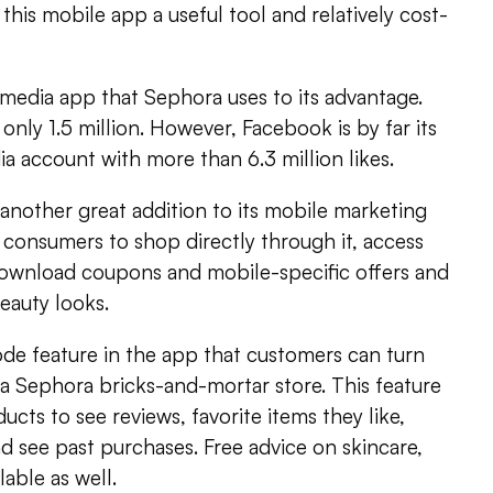
this mobile app a useful tool and relatively cost-
l media app that Sephora uses to its advantage.
 only 1.5 million. However, Facebook is by far its
a account with more than 6.3 million likes.
another great addition to its mobile marketing
 consumers to shop directly through it, access
download coupons and mobile-specific offers and
beauty looks.
de feature in the app that customers can turn
a Sephora bricks-and-mortar store. This feature
ucts to see reviews, favorite items they like,
nd see past purchases. Free advice on skincare,
able as well.