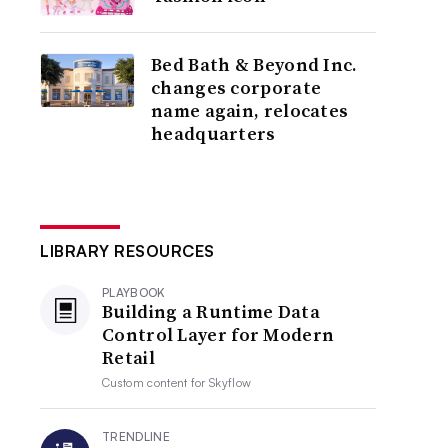
Bed Bath & Beyond Inc.
changes corporate
name again, relocates
headquarters
LIBRARY RESOURCES
PLAYBOOK
Building a Runtime Data
Control Layer for Modern
Retail
Custom content for
Skyflow
TRENDLINE