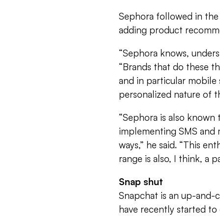
Sephora followed in the
adding product recomme
“Sephora knows, underst
“Brands that do these thr
and in particular mobile
personalized nature of 
“Sephora is also known t
implementing SMS and mo
ways,” he said. “This ent
range is also, I think, a p
Snap shut
Snapchat is an up-and-
have recently started to 