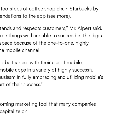
 footsteps of coffee shop chain Starbucks by
ndations to the app (
see more
).
ands and respects customers,” Mr. Alpert said.
ee things well are able to succeed in the digital
 space because of the one-to-one, highly
the mobile channel.
o be fearless with their use of mobile,
bile apps in a variety of highly successful
husiasm in fully embracing and utilizing mobile’s
art of their success.”
coming marketing tool that many companies
capitalize on.