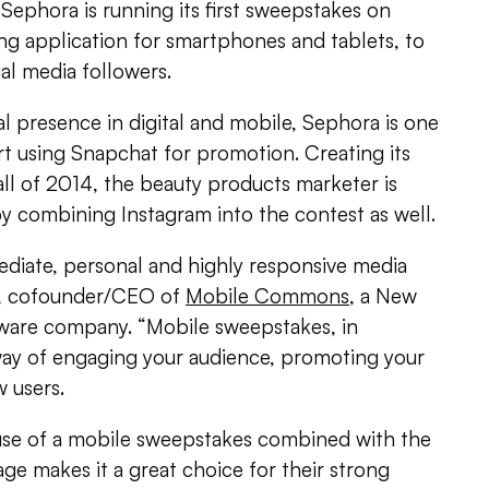
 Sephora is running its first sweepstakes on
ng application for smartphones and tablets, to
ial media followers.
l presence in digital and mobile, Sephora is one
art using Snapchat for promotion. Creating its
all of 2014, the beauty products marketer is
by combining Instagram into the contest as well.
ediate, personal and highly responsive media
rt, cofounder/CEO of
Mobile Commons
, a New
ware company. “Mobile sweepstakes, in
 way of engaging your audience, promoting your
 users.
s use of a mobile sweepstakes combined with the
e makes it a great choice for their strong