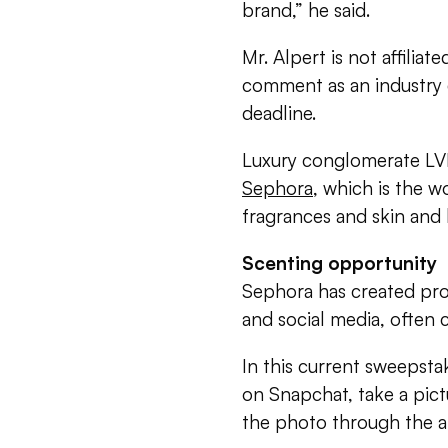
brand,” he said.
Mr. Alpert is not affilia
comment as an industry
deadline.
Luxury conglomerate LV
Sephora
, which is the wo
fragrances and skin and 
Scenting opportunity
Sephora has created pro
and social media, often 
In this current sweepsta
on Snapchat, take a pic
the photo through the a