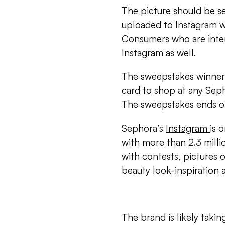
The picture should be s
uploaded to Instagram 
Consumers who are inter
Instagram as well.
The sweepstakes winner 
card to shop at any Seph
The sweepstakes ends on
Sephora’s
Instagram
is 
with more than 2.3 millio
with contests, pictures 
beauty look-inspiration 
The brand is likely taki