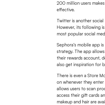
200 million users makes 
effective.
Twitter is another socia
However, its following is
most popular social medi
Sephora’s mobile app is 
strategy. The app allows
their rewards account, 
also get inspiration for 
There is even a Store Mo
on whenever they enter 
allows users to scan prod
access their gift cards a
makeup and hair are avail