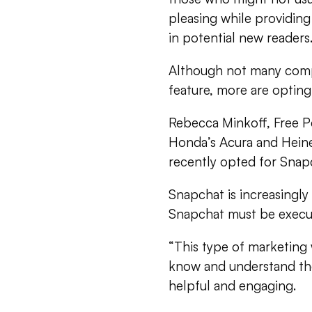
pleasing while providing
in potential new readers
Although not many comp
feature, more are optin
Rebecca Minkoff, Free P
Honda’s Acura and Heine
recently opted for Snap
Snapchat is increasingl
Snapchat must be execute
“This type of marketing 
know and understand their
helpful and engaging.