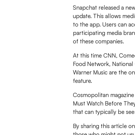
Snapchat released a new 
update. This allows med
to the app. Users can ac
participating media bran
of these companies.
At this time CNN, Comed
Food Network, National
Warner Music are the on
feature.
Cosmopolitan magazine r
Must Watch Before They D
that can typically be see
By sharing this article 
those who might not usua