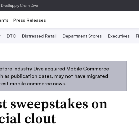
 Dive
Supply Chain Dive
ents
Press Releases
y
DTC
Distressed Retail
Department Stores
Executives
F
before Industry Dive acquired Mobile Commerce
uch as publication dates, may not have migrated
atest mobile commerce news.
st sweepstakes on
ial clout