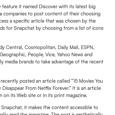
feature it named Discover with its latest big
ia companies to post content of their choosing
cess a specific article that was chosen by the
ds for Snapchat by choosing from a list of icons
y Central, Cosmopolitan, Daily Mail, ESPN,
 Geographic, People, Vice, Yahoo News and
ly media brands to take advantage of the recent
ecently posted an article called “15 Movies You
isappear From Netflix Forever.” It is an article
n on its Web site or in its print magazine.
on Snapchat, it makes the content accessible to
lly read the magazine. The post is aesthetically