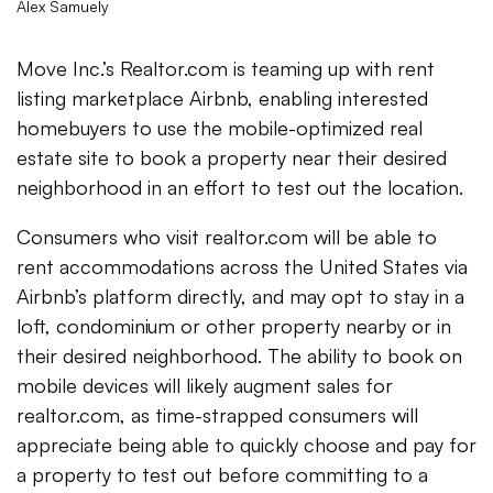
Alex Samuely
Move Inc.’s Realtor.com is teaming up with rent
listing marketplace Airbnb, enabling interested
homebuyers to use the mobile-optimized real
estate site to book a property near their desired
neighborhood in an effort to test out the location.
Consumers who visit realtor.com will be able to
rent accommodations across the United States via
Airbnb’s platform directly, and may opt to stay in a
loft, condominium or other property nearby or in
their desired neighborhood. The ability to book on
mobile devices will likely augment sales for
realtor.com, as time-strapped consumers will
appreciate being able to quickly choose and pay for
a property to test out before committing to a