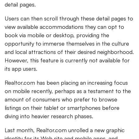
detail pages.
Users can then scroll through these detail pages to
view available accommodations they can opt to
book via mobile or desktop, providing the
opportunity to immerse themselves in the culture
and local attractions of their desired neighborhood.
However, this feature is currently not available for
its app users.
Realtor.com has been placing an increasing focus
on mobile recently, perhaps as a testament to the
amount of consumers who prefer to browse
listings on their tablet or smartphones before
diving into heavier research phases.
Last month, Realtor.com unrolled a new graphic
identity for its Web site and mobile apps, and