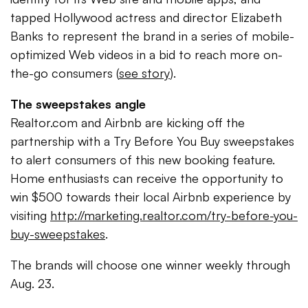
tapped Hollywood actress and director Elizabeth
Banks to represent the brand in a series of mobile-
optimized Web videos in a bid to reach more on-
the-go consumers (
see story
).
The sweepstakes angle
Realtor.com and Airbnb are kicking off the
partnership with a Try Before You Buy sweepstakes
to alert consumers of this new booking feature.
Home enthusiasts can receive the opportunity to
win $500 towards their local Airbnb experience by
visiting
http://marketing.realtor.com/try-before-you-
buy-sweepstakes
.
The brands will choose one winner weekly through
Aug. 23.