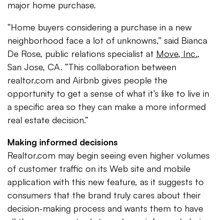
major home purchase.
“Home buyers considering a purchase in a new
neighborhood face a lot of unknowns,” said Bianca
De Rose, public relations specialist at
Move, Inc.
,
San Jose, CA. “This collaboration between
realtor.com and Airbnb gives people the
opportunity to get a sense of what it’s like to live in
a specific area so they can make a more informed
real estate decision.”
Making informed decisions
Realtor.com may begin seeing even higher volumes
of customer traffic on its Web site and mobile
application with this new feature, as it suggests to
consumers that the brand truly cares about their
decision-making process and wants them to have