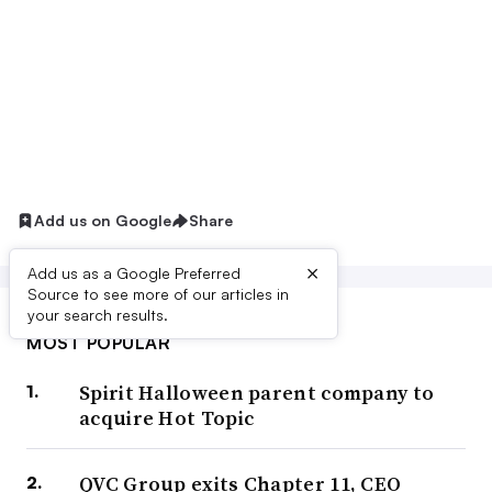
Add us on Google
Share
×
Add us as a Google Preferred
Source to see more of our articles in
your search results.
MOST POPULAR
Spirit Halloween parent company to
acquire Hot Topic
QVC Group exits Chapter 11, CEO