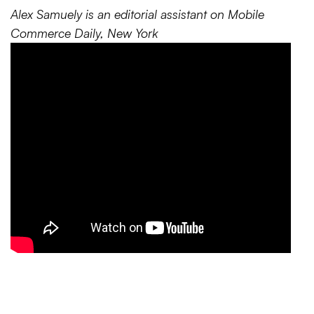
Alex Samuely is an editorial assistant on Mobile
Commerce Daily, New York