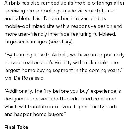
Airbnb has also ramped up its mobile offerings after
receiving more bookings made via smartphones
and tablets. Last December, it revamped its
mobile-optimized site with a responsive design and
more user-friendly interface featuring full-bleed,
large-scale images (
see story
).
“By teaming up with Airbnb, we have an opportunity
to raise realtor.com’s visibility with millennials, the
largest home buying segment in the coming years,”
Ms. De Rose said.
“Additionally, the ‘try before you buy’ experience is
designed to deliver a better-educated consumer,
which will translate into even higher quality leads
and happier home buyers.”
Final Take