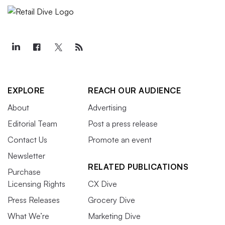
EXPLORE
REACH OUR AUDIENCE
About
Advertising
Editorial Team
Post a press release
Contact Us
Promote an event
Newsletter
RELATED PUBLICATIONS
Purchase
Licensing Rights
CX Dive
Press Releases
Grocery Dive
What We’re
Marketing Dive