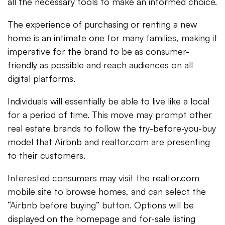
all the necessary tools to make an informed choice.
The experience of purchasing or renting a new
home is an intimate one for many families, making it
imperative for the brand to be as consumer-
friendly as possible and reach audiences on all
digital platforms.
Individuals will essentially be able to live like a local
for a period of time. This move may prompt other
real estate brands to follow the try-before-you-buy
model that Airbnb and realtor.com are presenting
to their customers.
Interested consumers may visit the realtor.com
mobile site to browse homes, and can select the
“Airbnb before buying” button. Options will be
displayed on the homepage and for-sale listing