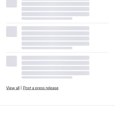
View all
|
Post a press release