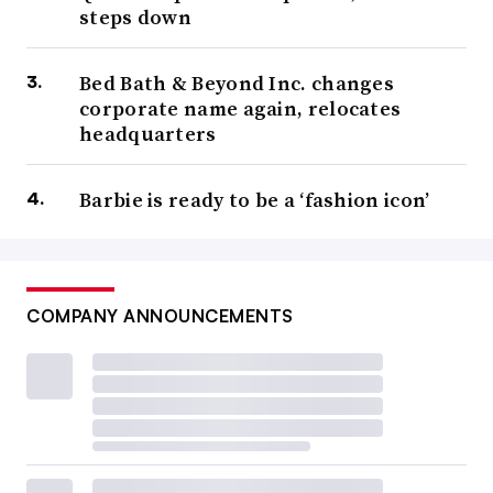
steps down
Bed Bath & Beyond Inc. changes
corporate name again, relocates
headquarters
Barbie is ready to be a ‘fashion icon’
COMPANY ANNOUNCEMENTS