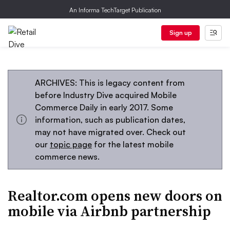
An Informa TechTarget Publication
Sign up
ARCHIVES: This is legacy content from
before Industry Dive acquired Mobile
Commerce Daily in early 2017. Some
information, such as publication dates,
may not have migrated over. Check out
our
topic page
for the latest mobile
commerce news.
Realtor.com opens new doors on
mobile via Airbnb partnership