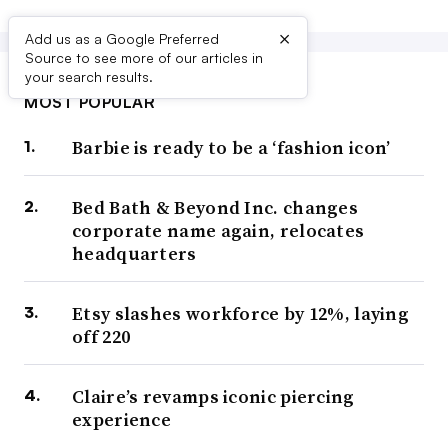
×
Add us as a Google Preferred
Source to see more of our articles in
your search results.
MOST POPULAR
Barbie is ready to be a ‘fashion icon’
Bed Bath & Beyond Inc. changes
corporate name again, relocates
headquarters
Etsy slashes workforce by 12%, laying
off 220
Claire’s revamps iconic piercing
experience