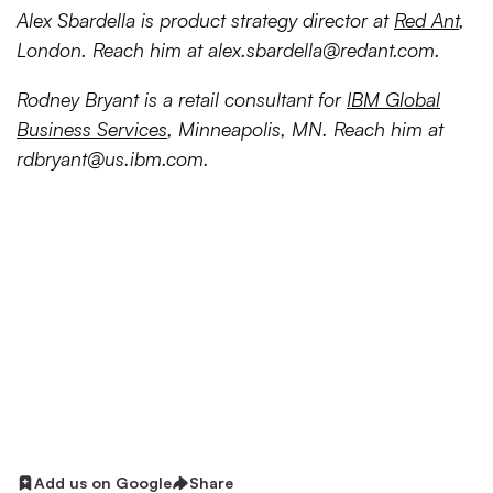
Alex Sbardella is product strategy director at
Red Ant
,
London. Reach him at
alex.sbardella@redant.com
.
Rodney Bryant is a retail consultant for
IBM Global
Business Services
, Minneapolis, MN. Reach him at
rdbryant@us.ibm.com
.
Add us on Google
Share