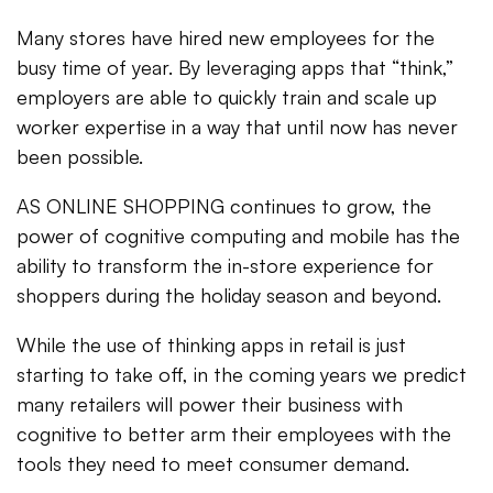
Many stores have hired new employees for the
busy time of year. By leveraging apps that “think,”
employers are able to quickly train and scale up
worker expertise in a way that until now has never
been possible.
AS ONLINE SHOPPING continues to grow, the
power of cognitive computing and mobile has the
ability to transform the in-store experience for
shoppers during the holiday season and beyond.
While the use of thinking apps in retail is just
starting to take off, in the coming years we predict
many retailers will power their business with
cognitive to better arm their employees with the
tools they need to meet consumer demand.