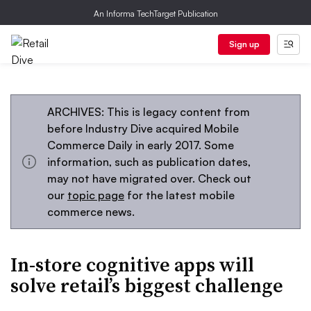
An Informa TechTarget Publication
Sign up
ARCHIVES: This is legacy content from
before Industry Dive acquired Mobile
Commerce Daily in early 2017. Some
information, such as publication dates,
may not have migrated over. Check out
our
topic page
for the latest mobile
commerce news.
In-store cognitive apps will
solve retail’s biggest challenge