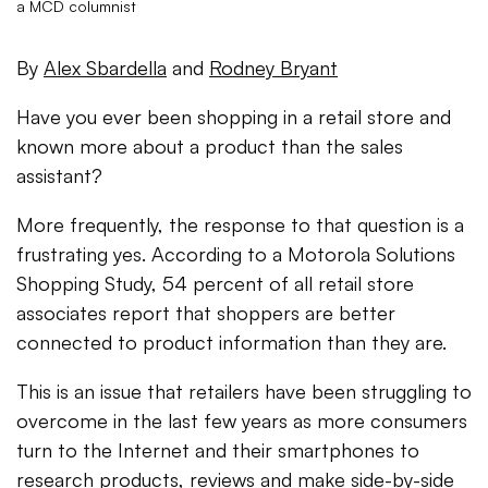
a MCD columnist
By
Alex Sbardella
and
Rodney Bryant
Have you ever been shopping in a retail store and
known more about a product than the sales
assistant?
More frequently, the response to that question is a
frustrating yes. According to a Motorola Solutions
Shopping Study, 54 percent of all retail store
associates report that shoppers are better
connected to product information than they are.
This is an issue that retailers have been struggling to
overcome in the last few years as more consumers
turn to the Internet and their smartphones to
research products, reviews and make side-by-side