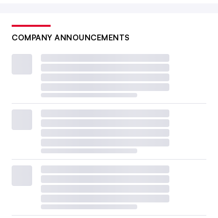
COMPANY ANNOUNCEMENTS