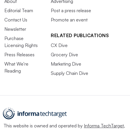
About
Advertising
Editorial Team
Post a press release
Contact Us
Promote an event
Newsletter
RELATED PUBLICATIONS
Purchase
Licensing Rights
CX Dive
Press Releases
Grocery Dive
What We’re
Marketing Dive
Reading
Supply Chain Dive
This website is owned and operated by
Informa TechTarget
,