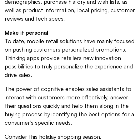
demographics, purchase history and wish lists, as
well as product information, local pricing, customer
reviews and tech specs.
Make it personal
To date, mobile retail solutions have mainly focused
on pushing customers personalized promotions.
Thinking apps provide retailers new innovation
possibilities to truly personalize the experience and
drive sales.
The power of cognitive enables sales assistants to
interact with customers more effectively, answer
their questions quickly and help them along in the
buying process by identifying the best options for a
consumer’s specific needs.
Consider this holiday shopping season.