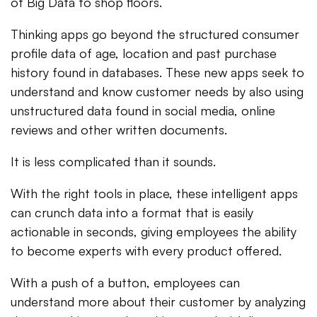
of Big Data to shop floors.
Thinking apps go beyond the structured consumer
profile data of age, location and past purchase
history found in databases. These new apps seek to
understand and know customer needs by also using
unstructured data found in social media, online
reviews and other written documents.
It is less complicated than it sounds.
With the right tools in place, these intelligent apps
can crunch data into a format that is easily
actionable in seconds, giving employees the ability
to become experts with every product offered.
With a push of a button, employees can
understand more about their customer by analyzing