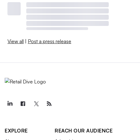
View all
|
Post a press release
EXPLORE
REACH OUR AUDIENCE