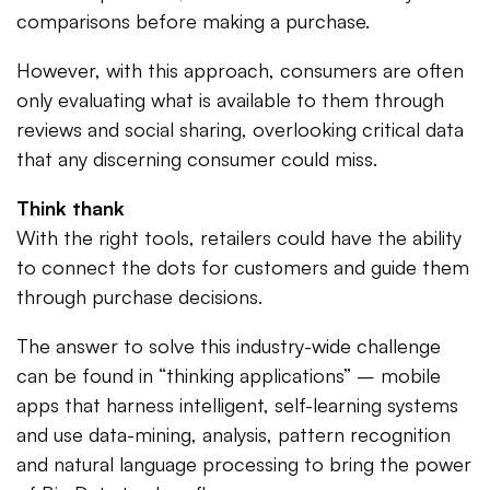
comparisons before making a purchase.
However, with this approach, consumers are often
only evaluating what is available to them through
reviews and social sharing, overlooking critical data
that any discerning consumer could miss.
Think thank
With the right tools, retailers could have the ability
to connect the dots for customers and guide them
through purchase decisions.
The answer to solve this industry-wide challenge
can be found in “thinking applications” – mobile
apps that harness intelligent, self-learning systems
and use data-mining, analysis, pattern recognition
and natural language processing to bring the power