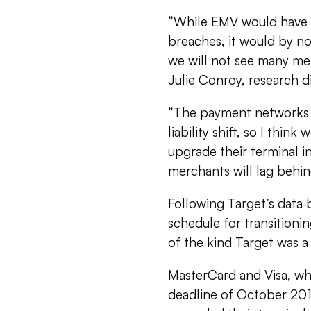
“While EMV would have i
breaches, it would by n
we will not see many mer
Julie Conroy, research d
“The payment networks h
liability shift, so I thi
upgrade their terminal in
merchants will lag behind
Following Target’s data b
schedule for transition
of the kind Target was a 
MasterCard and Visa, wh
deadline of October 2015