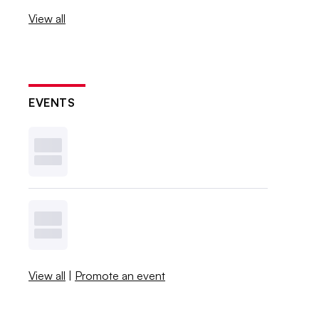
View all
EVENTS
View all
|
Promote an event