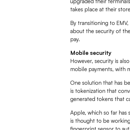
upgraded their terminals 
takes place at their store
By transitioning to EMV,
about the security of th
pay.
Mobile security
However, security is al
mobile payments, with mo
One solution that has b
is tokenization that con
generated tokens that c
Apple, which so far has
is thought to be working
fingerprint sensor to a