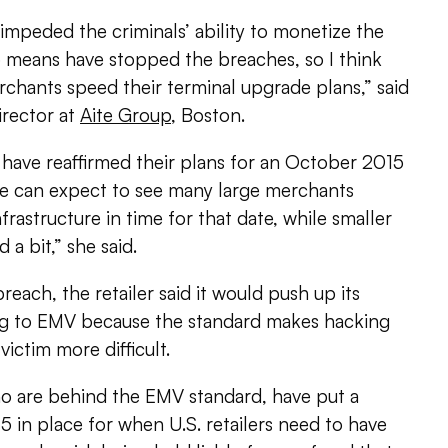
mpeded the criminals’ ability to monetize the
o means have stopped the breaches, so I think
chants speed their terminal upgrade plans,” said
irector at
Aite Group
, Boston.
ave reaffirmed their plans for an October 2015
nk we can expect to see many large merchants
frastructure in time for that date, while smaller
 a bit,” she said.
reach, the retailer said it would push up its
ing to EMV because the standard makes hacking
victim more difficult.
o are behind the EMV standard, have put a
 in place for when U.S. retailers need to have