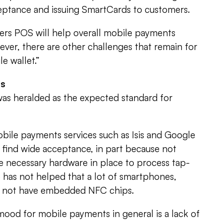
ptance and issuing SmartCards to customers.
lers POS will help overall mobile payments
ever, there are other challenges that remain for
e wallet.”
ss
as heralded as the expected standard for
le payments services such as Isis and Google
 find wide acceptance, in part because not
e necessary hardware in place to process tap-
 has not helped that a lot of smartphones,
do not have embedded NFC chips.
ood for mobile payments in general is a lack of