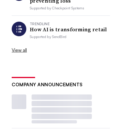
preventing loss
Supported by
Checkpoint Systems
TRENDLINE
How AI is transforming retail
Supported by
SendBird
View all
COMPANY ANNOUNCEMENTS