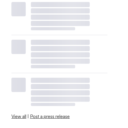
View all
|
Post a press release