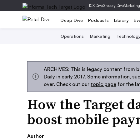
|
CX Dive
Grocery Dive
Marketing
Deep Dive
Podcasts
Library
Ev
Operations
Marketing
Technolog
ARCHIVES: This is legacy content from 
Daily in early 2017. Some information, s
over. Check out our
topic page
for the l
How the Target d
boost mobile pay
Author