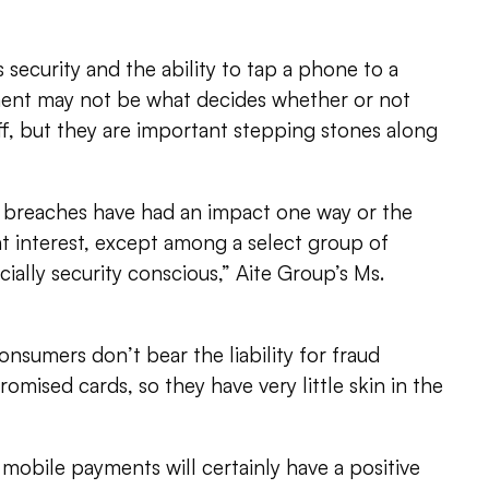
s security and the ability to tap a phone to a
ent may not be what decides whether or not
f, but they are important stepping stones along
nt breaches have had an impact one way or the
 interest, except among a select group of
ially security conscious,” Aite Group’s Ms.
onsumers don’t bear the liability for fraud
omised cards, so they have very little skin in the
f mobile payments will certainly have a positive