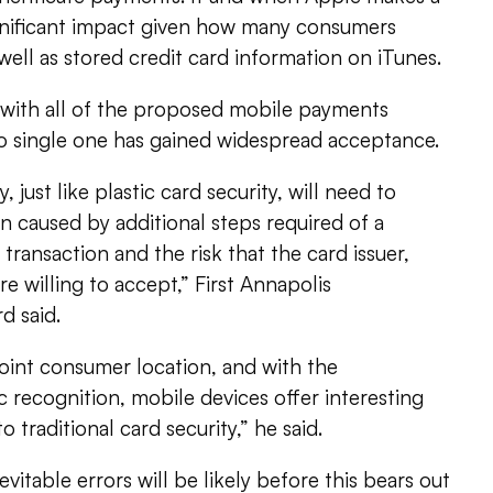
ignificant impact given how many consumers
well as stored credit card information on iTunes.
s with all of the proposed mobile payments
no single one has gained widespread acceptance.
 just like plastic card security, will need to
on caused by additional steps required of a
ransaction and the risk that the card issuer,
 willing to accept,” First Annapolis
d said.
point consumer location, and with the
c recognition, mobile devices offer interesting
o traditional card security,” he said.
evitable errors will be likely before this bears out