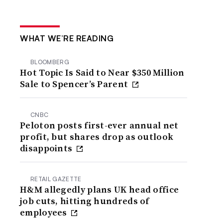
WHAT WE’RE READING
BLOOMBERG
Hot Topic Is Said to Near $350 Million
Sale to Spencer’s Parent
CNBC
Peloton posts first-ever annual net
profit, but shares drop as outlook
disappoints
RETAIL GAZETTE
H&M allegedly plans UK head office
job cuts, hitting hundreds of
employees