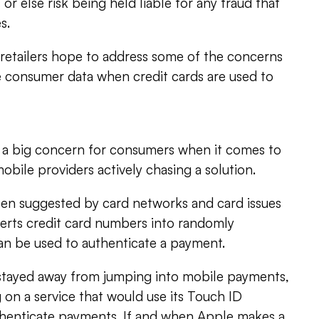
or else risk being held liable for any fraud that
s.
 retailers hope to address some of the concerns
e consumer data when credit cards are used to
so a big concern for consumers when it comes to
bile providers actively chasing a solution.
een suggested by card networks and card issues
verts credit card numbers into randomly
an be used to authenticate a payment.
 stayed away from jumping into mobile payments,
 on a service that would use its Touch ID
uthenticate payments. If and when Apple makes a