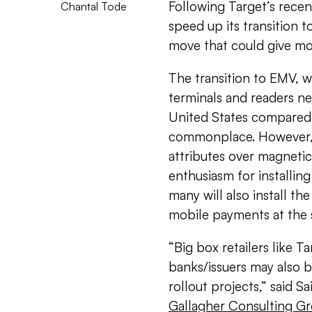
Following Target’s recen
Chantal Tode
speed up its transition 
move that could give mo
The transition to EMV, w
terminals and readers ne
United States compared 
commonplace. However,
attributes over magnetic
enthusiasm for installin
many will also install t
mobile payments at the 
“Big box retailers like 
banks/issuers may also b
rollout projects,” said 
Gallagher Consulting G