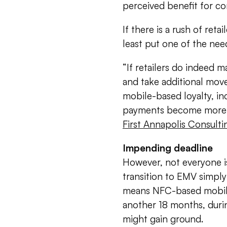
perceived benefit for c
If there is a rush of reta
least put one of the nee
“If retailers do indeed 
and take additional moves
mobile-based loyalty, inc
payments become more wi
First Annapolis Consulti
Impending deadline
However, not everyone is
transition to EMV simpl
means NFC-based mobile
another 18 months, duri
might gain ground.