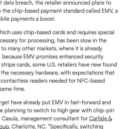
t data breach, the retailer announced plans to
to the chip-based payment standard called EMV, a
bile payments a boost.
hich uses chip-based cards and requires special
cessary for processing, has been slow in the
to many other markets, where it is already
 because EMV promises enhanced security
 stripe cards, some U.S. retailers have new found
g the necessary hardware, with expectations that
he contactless readers needed for NFC-based
same time.
Target have already put EMV in fast-forward and
e planning to switch to high gear with chip-pin
Sai Casula, management consultant for
Carlisle &
roup
, Charlotte, NC. “Specifically, switching