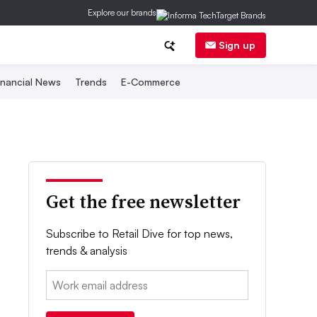
Explore our brands
Sign up
inancial News
Trends
E-Commerce
Get the free newsletter
Subscribe to Retail Dive for top news,
trends & analysis
Email: