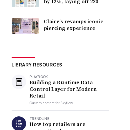
by 12%, laying off 220
Claire’s revamps iconic
piercing experience
LIBRARY RESOURCES
PLAYBOOK
Building a Runtime Data
Control Layer for Modern
Retail
Custom content for
Skyflow
TRENDLINE
How top retailers are