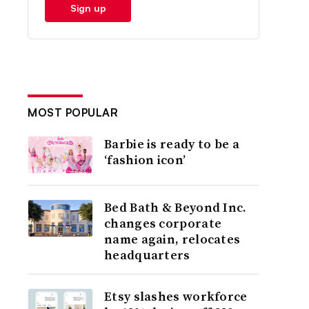
Sign up
MOST POPULAR
Barbie is ready to be a
‘fashion icon’
Bed Bath & Beyond Inc.
changes corporate
name again, relocates
headquarters
Etsy slashes workforce