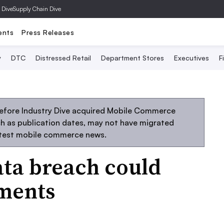
 Dive
Supply Chain Dive
ents
Press Releases
y
DTC
Distressed Retail
Department Stores
Executives
F
before Industry Dive acquired Mobile Commerce
uch as publication dates, may not have migrated
atest mobile commerce news.
ata breach could
ments