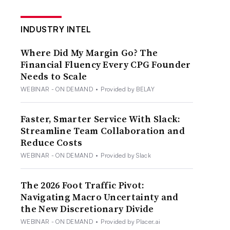
INDUSTRY INTEL
Where Did My Margin Go? The
Financial Fluency Every CPG Founder
Needs to Scale
WEBINAR - ON DEMAND
•
Provided by BELAY
Faster, Smarter Service With Slack:
Streamline Team Collaboration and
Reduce Costs
WEBINAR - ON DEMAND
•
Provided by Slack
The 2026 Foot Traffic Pivot:
Navigating Macro Uncertainty and
the New Discretionary Divide
WEBINAR - ON DEMAND
•
Provided by Placer.ai