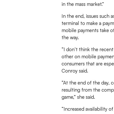
in the mass market.”
In the end, issues such a
terminal to make a paym
mobile payments take of
the way.
“I don’t think the rece
other on mobile payment
consumers that are espec
Conroy said.
“At the end of the day, c
resulting from the compr
game,” she said.
“Increased availability o