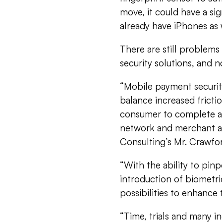
move, it could have a s
already have iPhones as 
There are still problem
security solutions, and 
“Mobile payment security,
balance increased fricti
consumer to complete a t
network and merchant are
Consulting’s Mr. Crawfor
“With the ability to pin
introduction of biometri
possibilities to enhance t
“Time, trials and many in