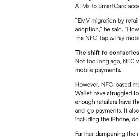
ATMs to SmartCard acce
“EMV migration by retai
adoption,” he said. “How
the NFC Tap & Pay mobil
The shift to contactle
Not too long ago, NFC w
mobile payments.
However, NFC-based mobi
Wallet have struggled to
enough retailers have th
and-go payments. It also
including the iPhone, 
Further dampening the m