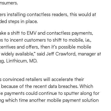
onsumers.
ilers installing contactless readers, this would at
ded steps in place.
make a shift to EMV and contactless payments,
 to incent customers to shift to mobile, i.e.,
entives and offers, then it’s possible mobile
dely available,” said Jeff Crawford, manager at
ng
, Linthicum, MD.
 convinced retailers will accelerate their
y because of the recent data breaches. Which
 payments could continue to sputter along for
ng which time another mobile payment solution