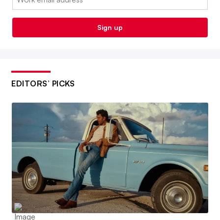
Sign up
EDITORS’ PICKS