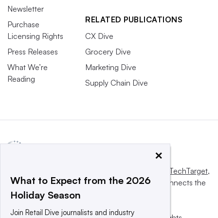
Newsletter
RELATED PUBLICATIONS
Purchase
Licensing Rights
CX Dive
Press Releases
Grocery Dive
What We’re
Marketing Dive
Reading
Supply Chain Dive
×
This website is owned and operated by
Informa TechTarget
,
What to Expect from the 2026
a global network that informs, influences and connects the
Holiday Season
world’s technology buyers and sellers.
Join Retail Dive journalists and industry
© 2025 TechTarget, Inc. or its subsidiaries. All rights