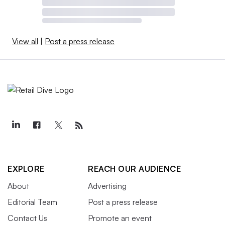
View all
|
Post a press release
EXPLORE
REACH OUR AUDIENCE
About
Advertising
Editorial Team
Post a press release
Contact Us
Promote an event