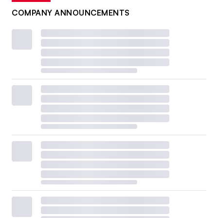
COMPANY ANNOUNCEMENTS