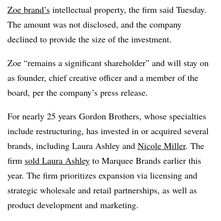
Zoe brand’s
intellectual property, the firm said Tuesday.
The amount was not disclosed, and the company
declined to provide the size of the investment.
Zoe “remains a significant shareholder” and will stay on
as founder, chief creative officer and a member of the
board, per the company’s press release.
For nearly 25 years Gordon Brothers, whose specialties
include restructuring, has invested in or acquired several
brands, including Laura Ashley and
Nicole Miller
. The
firm
sold Laura Ashley
to Marquee Brands earlier this
year. The firm prioritizes expansion via licensing and
strategic wholesale and retail partnerships, as well as
product development and marketing.