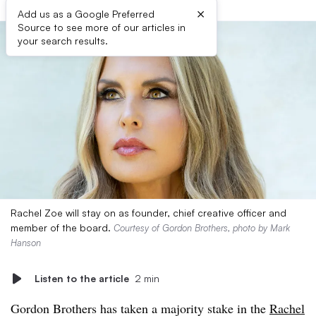
×
Add us as a Google Preferred
Source to see more of our articles in
your search results.
Rachel Zoe will stay on as founder, chief creative officer and
member of the board.
Courtesy of Gordon Brothers, photo by Mark
Hanson
Listen to the article
2 min
Gordon Brothers has taken a majority stake in the
Rachel