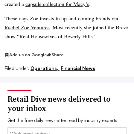
created a
capsule collection for Macy’s
.
These days Zoe invests in up-and-coming brands
via
Rachel Zoe Ventures
. Most recently she joined the Bravo
show “Real Housewives of Beverly Hills.”
Add us on Google
Share
Filed Under:
Operations,
Financial News
Retail Dive news delivered to
your inbox
Get the free daily newsletter read by industry experts
Email: