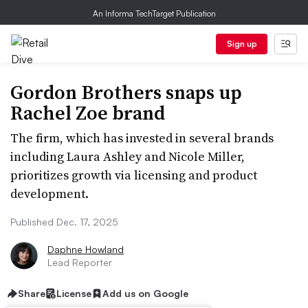
An Informa TechTarget Publication
Sign up
Gordon Brothers snaps up
Rachel Zoe brand
The firm, which has invested in several brands
including Laura Ashley and Nicole Miller,
prioritizes growth via licensing and product
development.
Published Dec. 17, 2025
Daphne Howland
Lead Reporter
Share
License
Add us on Google