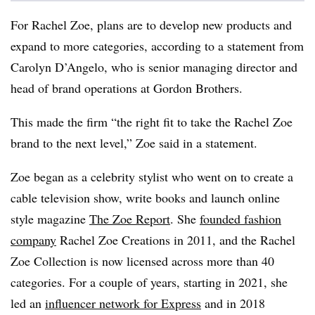
For Rachel Zoe, plans are to develop new products and
expand to more categories, according to a statement from
Carolyn D’Angelo, who is senior managing director and
head of brand operations at Gordon Brothers.
This made the firm “the right fit to take the Rachel Zoe
brand to the next level,” Zoe said in a statement.
Zoe began as a celebrity stylist who went on to create a
cable television show, write books and launch online
style magazine
The Zoe Report
. She
founded fashion
company
Rachel Zoe Creations in 2011, and the Rachel
Zoe Collection is now licensed across more than 40
categories. For a couple of years, starting in 2021, she
led an
influencer network for Express
and in 2018