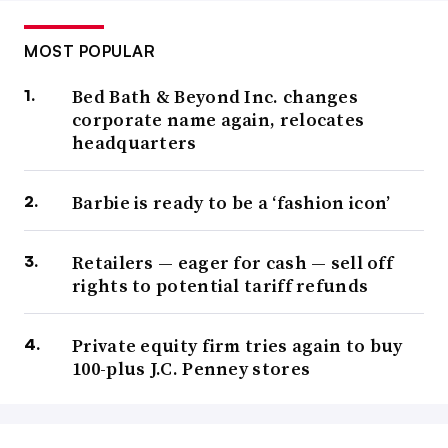
MOST POPULAR
Bed Bath & Beyond Inc. changes
corporate name again, relocates
headquarters
Barbie is ready to be a ‘fashion icon’
Retailers — eager for cash — sell off
rights to potential tariff refunds
Private equity firm tries again to buy
100-plus J.C. Penney stores