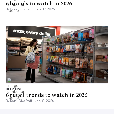
6 brands to watch in 2026
By Caroline Jansen •
Feb. 17, 2026
DEEP DIVE
6 retail trends to watch in 2026
By Retail Dive Staff •
Jan. 8, 2026