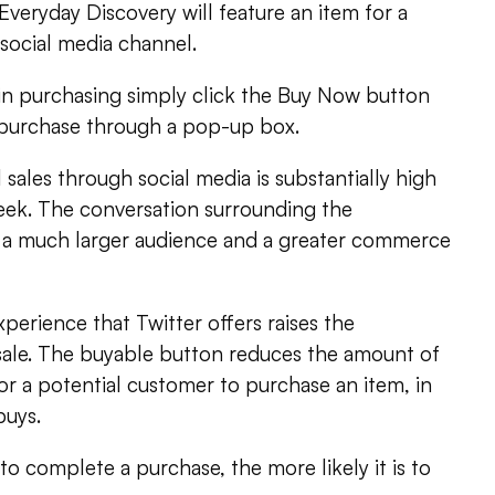
 Everyday Discovery will feature an item for a
social media channel.
 in purchasing simply click the Buy Now button
e purchase through a pop-up box.
sales through social media is substantially high
eek. The conversation surrounding the
a much larger audience and a greater commerce
perience that Twitter offers raises the
ed sale. The buyable button reduces the amount of
for a potential customer to purchase an item, in
buys.
to complete a purchase, the more likely it is to