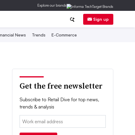
Explore our brands
Sign up
inancial News
Trends
E-Commerce
Get the free newsletter
Subscribe to Retail Dive for top news,
trends & analysis
Email: