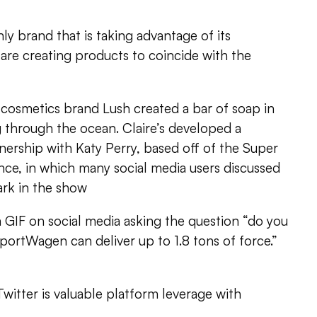
ly brand that is taking advantage of its
are creating products to coincide with the
l cosmetics brand Lush created a bar of soap in
ng through the ocean. Claire’s developed a
ership with Katy Perry, based off of the Super
ce, in which many social media users discussed
ark in the show
GIF on social media asking the question “do you
SportWagen can deliver up to 1.8 tons of force.”
 Twitter is valuable platform leverage with