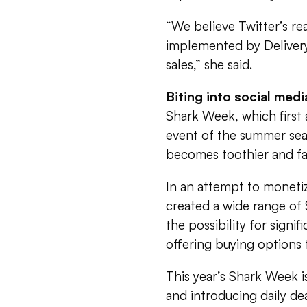
“We believe Twitter’s re
implemented by Delivery
sales,” she said.
Biting into social medi
Shark Week, which first 
event of the summer sea
becomes toothier and fan
In an attempt to monetiz
created a wide range of
the possibility for signi
offering buying options
This year’s Shark Week i
and introducing daily de