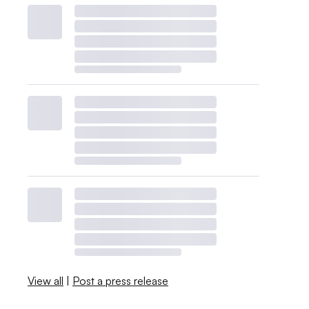
View all
|
Post a press release