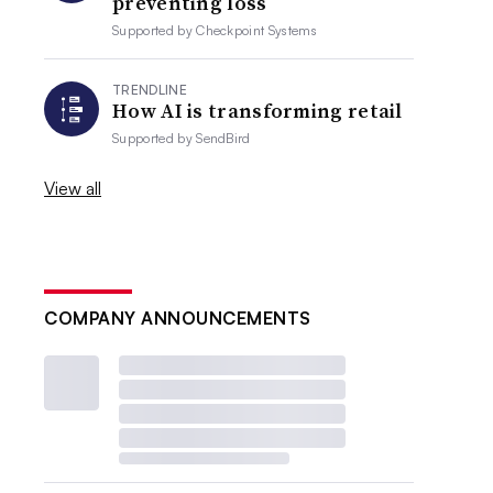
preventing loss
Supported by
Checkpoint Systems
TRENDLINE
How AI is transforming retail
Supported by
SendBird
View all
COMPANY ANNOUNCEMENTS