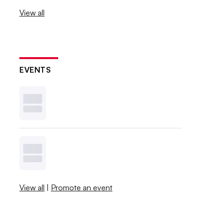
View all
EVENTS
View all
|
Promote an event