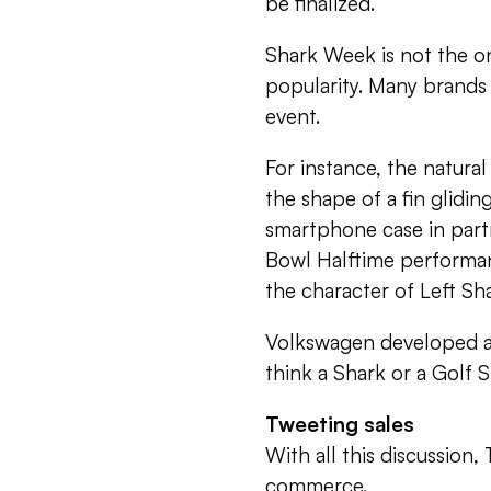
be finalized.
Shark Week is not the on
popularity. Many brands 
event.
For instance, the natura
the shape of a fin glidi
smartphone case in partn
Bowl Halftime performan
the character of Left Sh
Volkswagen developed a 
think a Shark or a Golf 
Tweeting sales
With all this discussion,
commerce.