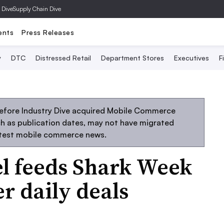
 Dive
Supply Chain Dive
ents
Press Releases
y
DTC
Distressed Retail
Department Stores
Executives
F
before Industry Dive acquired Mobile Commerce
uch as publication dates, may not have migrated
atest mobile commerce news.
l feeds Shark Week
r daily deals