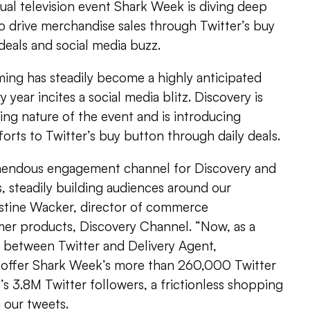
al television event Shark Week is diving deep
 drive merchandise sales through Twitter’s buy
 deals and social media buzz.
ng has steadily become a highly anticipated
 year incites a social media blitz. Discovery is
ding nature of the event and is introducing
forts to Twitter’s buy button through daily deals.
emendous engagement channel for Discovery and
 steadily building audiences around our
stine Wacker, director of commerce
er products, Discovery Channel. “Now, as a
p between Twitter and Delivery Agent,
 offer Shark Week’s more than 260,000 Twitter
’s 3.8M Twitter followers, a frictionless shopping
 our tweets.