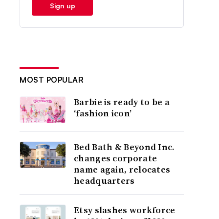
Sign up
MOST POPULAR
Barbie is ready to be a
‘fashion icon’
Bed Bath & Beyond Inc.
changes corporate
name again, relocates
headquarters
Etsy slashes workforce