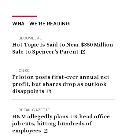
WHAT WE’RE READING
BLOOMBERG
Hot Topic Is Said to Near $350 Million
Sale to Spencer’s Parent
CNBC
Peloton posts first-ever annual net
profit, but shares drop as outlook
disappoints
RETAIL GAZETTE
H&M allegedly plans UK head office
job cuts, hitting hundreds of
employees