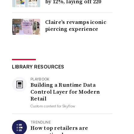
by 12%, laying off 220
Claire’s revamps iconic
piercing experience
LIBRARY RESOURCES
PLAYBOOK
Building a Runtime Data
Control Layer for Modern
Retail
Custom content for
Skyflow
TRENDLINE
How top retailers are