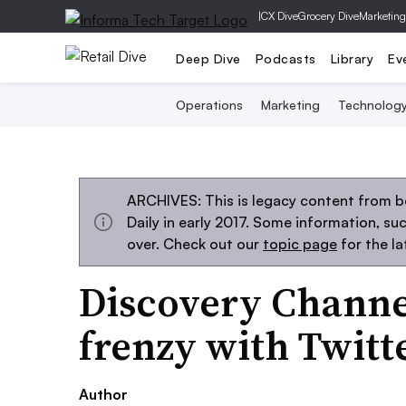
|
CX Dive
Grocery Dive
Marketing
Deep Dive
Podcasts
Library
Ev
Operations
Marketing
Technolog
ARCHIVES: This is legacy content from 
Daily in early 2017. Some information, s
over. Check out our
topic page
for the l
Discovery Channe
frenzy with Twitte
Author