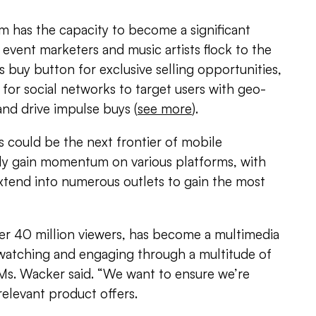
m has the capacity to become a significant
vent marketers and music artists flock to the
s buy button for exclusive selling opportunities,
 for social networks to target users with geo-
nd drive impulse buys (
see more
).
 could be the next frontier of mobile
ly gain momentum on various platforms, with
 extend into numerous outlets to gain the most
ver 40 million viewers, has become a multimedia
atching and engaging through a multitude of
 Ms. Wacker said. “We want to ensure we’re
relevant product offers.