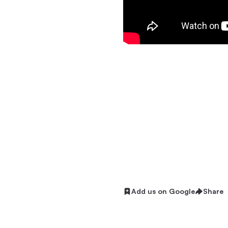
Add us on Google
Share