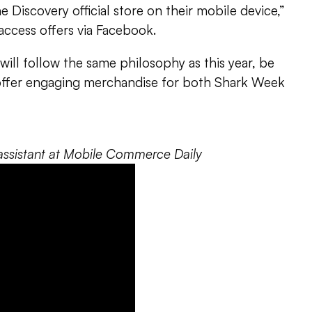
 Discovery official store on their mobile device,”
 access offers via Facebook.
will follow the same philosophy as this year, be
offer engaging merchandise for both Shark Week
al assistant at Mobile Commerce Daily