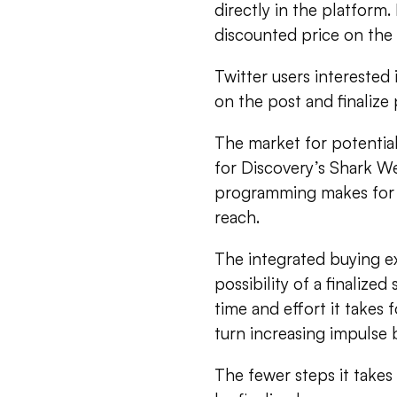
directly in the platform.
discounted price on the 
Twitter users interested
on the post and finaliz
The market for potential 
for Discovery’s Shark W
programming makes for 
reach.
The integrated buying ex
possibility of a finaliz
time and effort it takes 
turn increasing impulse 
The fewer steps it takes 