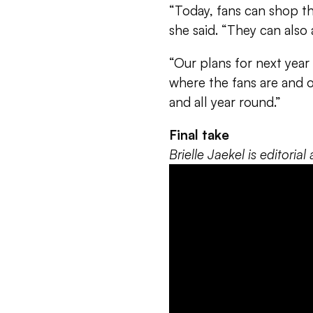
“Today, fans can shop the
she said. “They can also
“Our plans for next year 
where the fans are and 
and all year round.”
Final take
Brielle Jaekel is editori