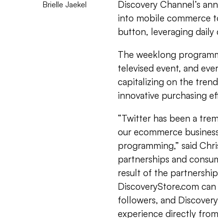
Discovery Channel’s annu
Brielle Jaekel
into mobile commerce to
button, leveraging daily
The weeklong programmi
televised event, and every
capitalizing on the tren
innovative purchasing ef
“Twitter has been a tr
our ecommerce business,
programming,” said Chri
partnerships and consum
result of the partnershi
DiscoveryStore.com can
followers, and Discovery
experience directly from