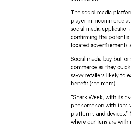
The social media platfor
player in mcommerce as e
social media application’
confirming the potential
located advertisements a
Social media buy buttons
commerce as they quick
savvy retailers likely to
benefit (
see more
).
“Shark Week, with its o
phenomenon with fans w
platforms and devices,”
where our fans are with 