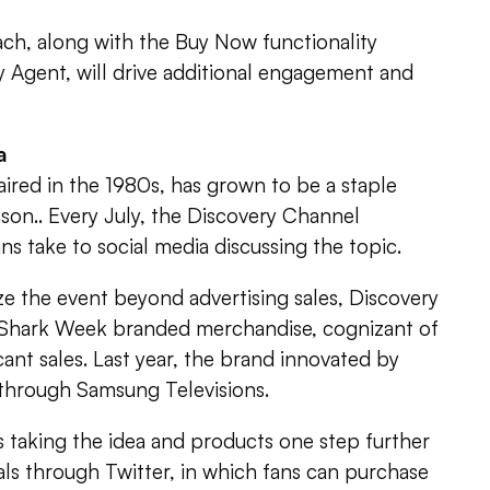
ach, along with the Buy Now functionality
 Agent, will drive additional engagement and
a
aired in the 1980s, has grown to be a staple
son.. Every July, the Discovery Channel
s take to social media discussing the topic.
e the event beyond advertising sales, Discovery
 Shark Week branded merchandise, cognizant of
ficant sales. Last year, the brand innovated by
 through Samsung Televisions.
s taking the idea and products one step further
als through Twitter, in which fans can purchase