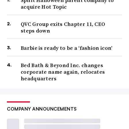
Spirit Halloween parent company to
acquire Hot Topic
QVC Group exits Chapter 11, CEO
steps down
Barbie is ready to be a ‘fashion icon’
Bed Bath & Beyond Inc. changes
corporate name again, relocates
headquarters
COMPANY ANNOUNCEMENTS