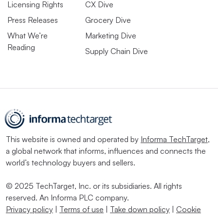
Licensing Rights
CX Dive
Press Releases
Grocery Dive
What We’re
Marketing Dive
Reading
Supply Chain Dive
This website is owned and operated by
Informa TechTarget
,
a global network that informs, influences and connects the
world’s technology buyers and sellers.
© 2025 TechTarget, Inc. or its subsidiaries. All rights
reserved. An Informa PLC company.
Privacy policy
|
Terms of use
|
Take down policy
|
Cookie