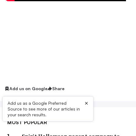
Add us on Google
Share
×
Add us as a Google Preferred
Source to see more of our articles in
your search results.
MOST POPULAR