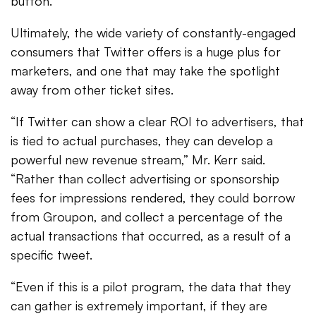
button.
Ultimately, the wide variety of constantly-engaged
consumers that Twitter offers is a huge plus for
marketers, and one that may take the spotlight
away from other ticket sites.
“If Twitter can show a clear ROI to advertisers, that
is tied to actual purchases, they can develop a
powerful new revenue stream,” Mr. Kerr said.
“Rather than collect advertising or sponsorship
fees for impressions rendered, they could borrow
from Groupon, and collect a percentage of the
actual transactions that occurred, as a result of a
specific tweet.
“Even if this is a pilot program, the data that they
can gather is extremely important, if they are