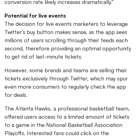
conversion rate likely increases dramatically.”
Potential for live events
The decision for live events marketers to leverage
Twitter’s buy button makes sense, as the app sees
millions of users scrolling through their feeds each
second, therefore providing an optimal opportunity
to get rid of last-minute tickets.
However, some brands and teams are selling their
tickets exclusively through Twitter, which may spur
even more consumers to regularly check the app
for deals.
The Atlanta Hawks, a professional basketball team,
offered users access to a limited amount of tickets
to a game in the National Basketball Association
Playoffs. Interested fans could click on the