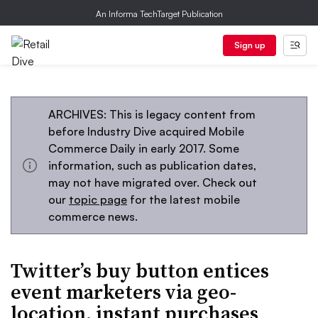
An Informa TechTarget Publication
Sign up
ARCHIVES: This is legacy content from
before Industry Dive acquired Mobile
Commerce Daily in early 2017. Some
information, such as publication dates,
may not have migrated over. Check out
our
topic page
for the latest mobile
commerce news.
Twitter’s buy button entices
event marketers via geo-
location, instant purchases