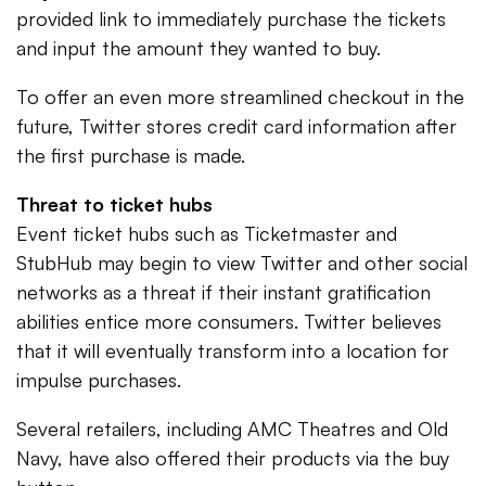
provided link to immediately purchase the tickets
and input the amount they wanted to buy.
To offer an even more streamlined checkout in the
future, Twitter stores credit card information after
the first purchase is made.
Threat to ticket hubs
Event ticket hubs such as Ticketmaster and
StubHub may begin to view Twitter and other social
networks as a threat if their instant gratification
abilities entice more consumers. Twitter believes
that it will eventually transform into a location for
impulse purchases.
Several retailers, including AMC Theatres and Old
Navy, have also offered their products via the buy