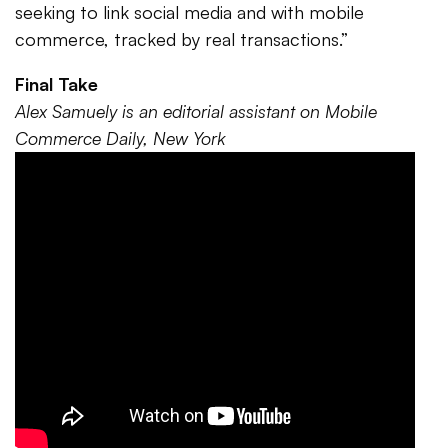
seeking to link social media and with mobile
commerce, tracked by real transactions.”
Final Take
Alex Samuely is an editorial assistant on Mobile
Commerce Daily, New York