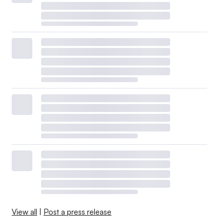
View all
|
Post a press release