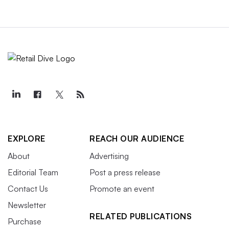
EXPLORE
REACH OUR AUDIENCE
About
Advertising
Editorial Team
Post a press release
Contact Us
Promote an event
Newsletter
RELATED PUBLICATIONS
Purchase