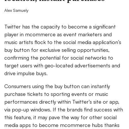
Alex Samuely
Twitter has the capacity to become a significant
player in mcommerce as event marketers and
music artists flock to the social media application’s
buy button for exclusive selling opportunities,
confirming the potential for social networks to
target users with geo-located advertisements and
drive impulse buys.
Consumers using the buy button can instantly
purchase tickets to sporting events or music
performances directly within Twitter’s site or app,
via pop-up windows. If the brands find success with
this feature, it may pave the way for other social
media apps to become mcommerce hubs thanks