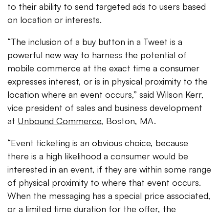
to their ability to send targeted ads to users based
on location or interests.
“The inclusion of a buy button in a Tweet is a
powerful new way to harness the potential of
mobile commerce at the exact time a consumer
expresses interest, or is in physical proximity to the
location where an event occurs,” said Wilson Kerr,
vice president of sales and business development
at
Unbound Commerce
, Boston, MA.
“Event ticketing is an obvious choice, because
there is a high likelihood a consumer would be
interested in an event, if they are within some range
of physical proximity to where that event occurs.
When the messaging has a special price associated,
or a limited time duration for the offer, the