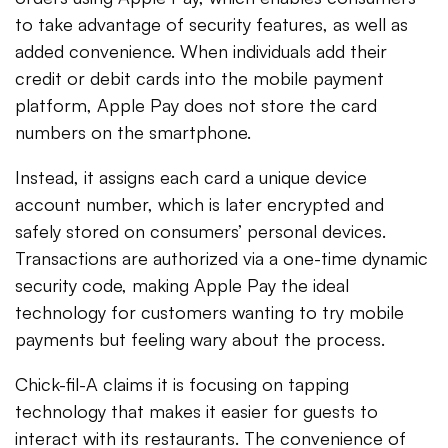
to take advantage of security features, as well as
added convenience. When individuals add their
credit or debit cards into the mobile payment
platform, Apple Pay does not store the card
numbers on the smartphone.
Instead, it assigns each card a unique device
account number, which is later encrypted and
safely stored on consumers’ personal devices.
Transactions are authorized via a one-time dynamic
security code, making Apple Pay the ideal
technology for customers wanting to try mobile
payments but feeling wary about the process.
Chick-fil-A claims it is focusing on tapping
technology that makes it easier for guests to
interact with its restaurants. The convenience of