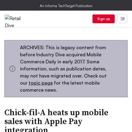
An Informa TechTarget Publication
Sign up
ARCHIVES: This is legacy content from
before Industry Dive acquired Mobile
Commerce Daily in early 2017. Some
information, such as publication dates,
may not have migrated over. Check out
our
topic page
for the latest mobile
commerce news.
Chick-fil-A heats up mobile
sales with Apple Pay
integration