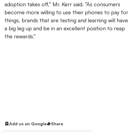
adoption takes off,” Mr. Kerr said. “As consumers
become more willing to use their phones to pay for
things, brands that are testing and learning will have
a big leg up and be in an excellent position to reap
the rewards.”
Add us on Google
Share