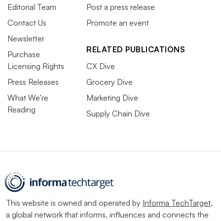
Editorial Team
Post a press release
Contact Us
Promote an event
Newsletter
RELATED PUBLICATIONS
Purchase
Licensing Rights
CX Dive
Press Releases
Grocery Dive
What We’re
Marketing Dive
Reading
Supply Chain Dive
This website is owned and operated by
Informa TechTarget
,
a global network that informs, influences and connects the