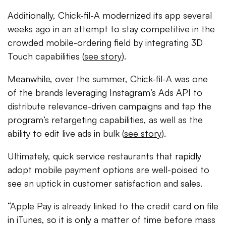
Additionally, Chick-fil-A modernized its app several
weeks ago in an attempt to stay competitive in the
crowded mobile-ordering field by integrating 3D
Touch capabilities (
see story
).
Meanwhile, over the summer, Chick-fil-A was one
of the brands leveraging Instagram’s Ads API to
distribute relevance-driven campaigns and tap the
program’s retargeting capabilities, as well as the
ability to edit live ads in bulk (
see story
).
Ultimately, quick service restaurants that rapidly
adopt mobile payment options are well-poised to
see an uptick in customer satisfaction and sales.
“Apple Pay is already linked to the credit card on file
in iTunes, so it is only a matter of time before mass