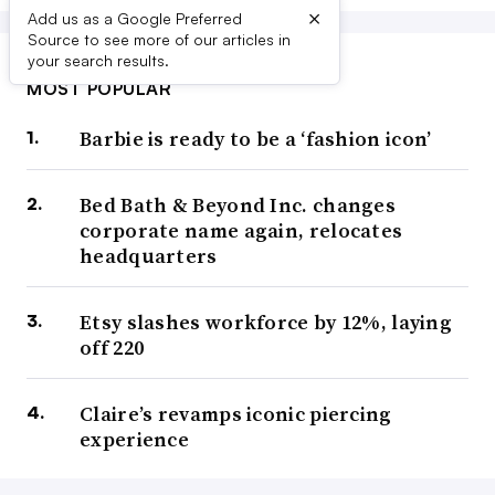
×
Add us as a Google Preferred
Source to see more of our articles in
your search results.
MOST POPULAR
Barbie is ready to be a ‘fashion icon’
Bed Bath & Beyond Inc. changes
corporate name again, relocates
headquarters
Etsy slashes workforce by 12%, laying
off 220
Claire’s revamps iconic piercing
experience