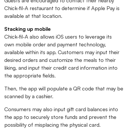
Guests are encouraged to contact their nearby
Chick-fil-A restaurant to determine if Apple Pay is
available at that location.
Stacking up mobile
Chick-fil-A also allows iOS users to leverage its
own mobile order and payment technology,
available within its app. Customers may input their
desired orders and customize the meals to their
liking, and input their credit card information into
the appropriate fields.
Then, the app will populate a QR code that may be
scanned by a cashier.
Consumers may also input gift card balances into
the app to securely store funds and prevent the
possibility of misplacing the physical card.