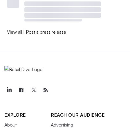
View all
|
Post a press release
EXPLORE
REACH OUR AUDIENCE
About
Advertising