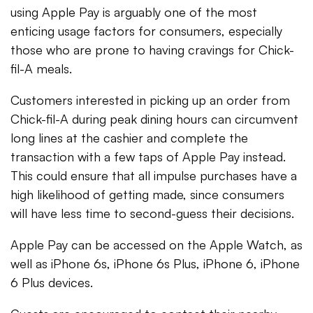
using Apple Pay is arguably one of the most
enticing usage factors for consumers, especially
those who are prone to having cravings for Chick-
fil-A meals.
Customers interested in picking up an order from
Chick-fil-A during peak dining hours can circumvent
long lines at the cashier and complete the
transaction with a few taps of Apple Pay instead.
This could ensure that all impulse purchases have a
high likelihood of getting made, since consumers
will have less time to second-guess their decisions.
Apple Pay can be accessed on the Apple Watch, as
well as iPhone 6s, iPhone 6s Plus, iPhone 6, iPhone
6 Plus devices.