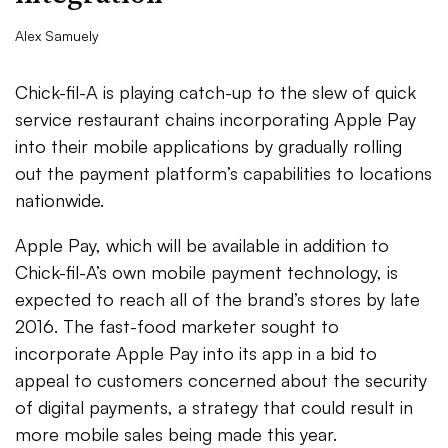
Alex Samuely
Chick-fil-A is playing catch-up to the slew of quick
service restaurant chains incorporating Apple Pay
into their mobile applications by gradually rolling
out the payment platform’s capabilities to locations
nationwide.
Apple Pay, which will be available in addition to
Chick-fil-A’s own mobile payment technology, is
expected to reach all of the brand’s stores by late
2016. The fast-food marketer sought to
incorporate Apple Pay into its app in a bid to
appeal to customers concerned about the security
of digital payments, a strategy that could result in
more mobile sales being made this year.