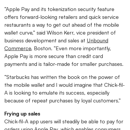
“Apple Pay and its tokenization security feature
offers forward-looking retailers and quick service
restaurants a way to get out ahead of the mobile
wallet curve,” said Wilson Kerr, vice president of
business development and sales at
Unbound
Commerce
, Boston. “Even more importantly,
Apple Pay is more secure than credit card
payments and is tailor-made for smaller purchases.
“Starbucks has written the book on the power of
the mobile wallet and I would imagine that Chick-fil-
A is looking to emulate its success, especially
because of repeat purchases by loyal customers.”
Frying up sales
Chick-fil-A app users will steadily be able to pay for
orders using Apple Pay, which enables consumers