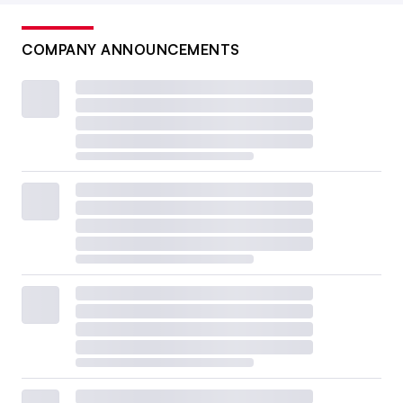
COMPANY ANNOUNCEMENTS