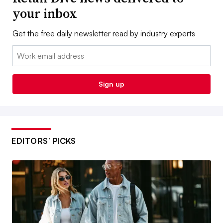
your inbox
Get the free daily newsletter read by industry experts
Email:
Sign up
EDITORS’ PICKS