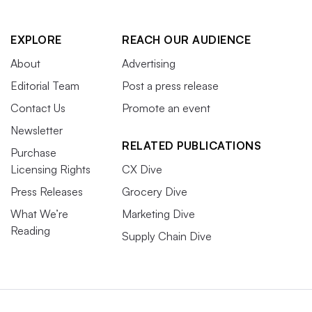
EXPLORE
REACH OUR AUDIENCE
About
Advertising
Editorial Team
Post a press release
Contact Us
Promote an event
Newsletter
RELATED PUBLICATIONS
Purchase
Licensing Rights
CX Dive
Press Releases
Grocery Dive
What We’re
Marketing Dive
Reading
Supply Chain Dive