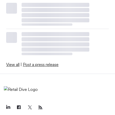
View all
|
Post a press release