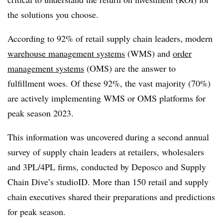
the solutions you choose.
According to 92% of retail supply chain leaders, modern
warehouse management systems
(WMS) and
order
management systems
(OMS) are the answer to
fulfillment woes. Of these 92%, the vast majority (70%)
are actively implementing WMS or OMS platforms for
peak season 2023.
This information was uncovered during a second annual
survey of supply chain leaders at retailers, wholesalers
and 3PL/4PL firms, conducted by Deposco and Supply
Chain Dive’s studioID. More than 150 retail and supply
chain executives shared their preparations and predictions
for peak season.