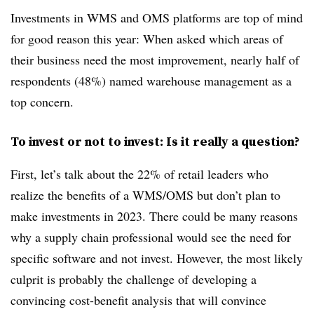
Investments in WMS and OMS platforms are top of mind
for good reason this year: When asked which areas of
their business need the most improvement, nearly half of
respondents (48%) named warehouse management as a
top concern.
To invest or not to invest: Is it really a question?
First, let’s talk about the 22% of retail leaders who
realize the benefits of a WMS/OMS but don’t plan to
make investments in 2023. There could be many reasons
why a supply chain professional would see the need for
specific software and not invest. However, the most likely
culprit is probably the challenge of developing a
convincing cost-benefit analysis that will convince