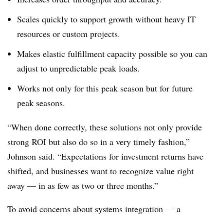
Scales quickly to support growth without heavy IT
resources or custom projects.
Makes elastic fulfillment capacity possible so you can
adjust to unpredictable peak loads.
Works not only for this peak season but for future
peak seasons.
“When done correctly, these solutions not only provide
strong ROI but also do so in a very timely fashion,”
Johnson said. “Expectations for investment returns have
shifted, and businesses want to recognize value right
away — in as few as two or three months.”
To avoid concerns about systems integration — a