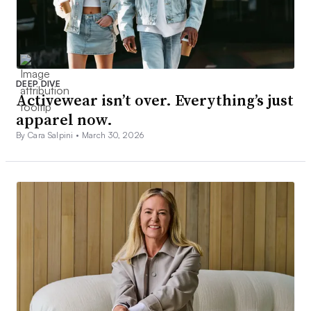
DEEP DIVE
Activewear isn’t over. Everything’s just
apparel now.
By Cara Salpini •
March 30, 2026