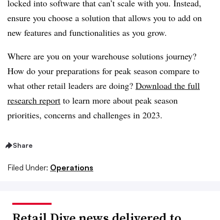
locked into software that can’t scale with you. Instead,
ensure you choose a solution that allows you to add on
new features and functionalities as you grow.
Where are you on your warehouse solutions journey?
How do your preparations for peak season compare to
what other retail leaders are doing?
Download the full
research report
to learn more about peak season
priorities, concerns and challenges in 2023.
Share
Filed Under:
Operations
Retail Dive news delivered to