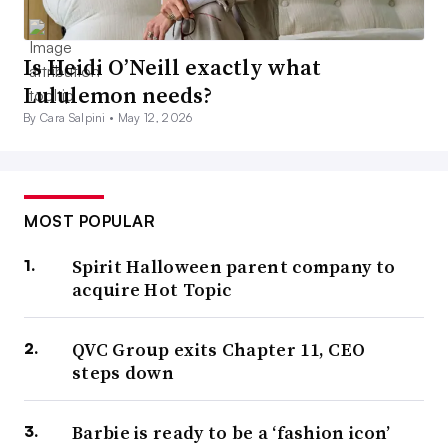
Is Heidi O’Neill exactly what
Lululemon needs?
By Cara Salpini •
May 12, 2026
MOST POPULAR
Spirit Halloween parent company to
acquire Hot Topic
QVC Group exits Chapter 11, CEO
steps down
Barbie is ready to be a ‘fashion icon’