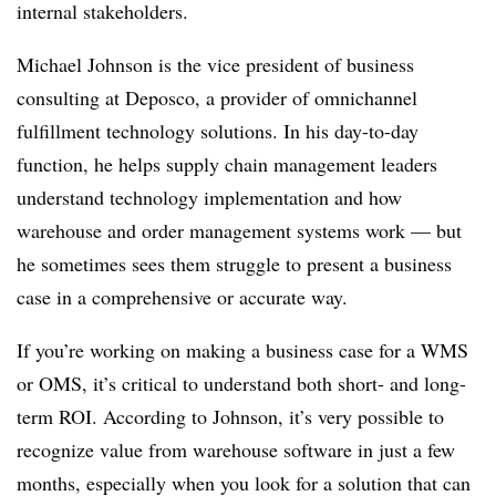
internal stakeholders.
Michael Johnson is the vice president of business
consulting at Deposco, a provider of omnichannel
fulfillment technology solutions. In his day-to-day
function, he helps supply chain management leaders
understand technology implementation and how
warehouse and order management systems work — but
he sometimes sees them struggle to present a business
case in a comprehensive or accurate way.
If you’re working on making a business case for a WMS
or OMS, it’s critical to understand both short- and long-
term ROI. According to Johnson, it’s very possible to
recognize value from warehouse software in just a few
months, especially when you look for a solution that can