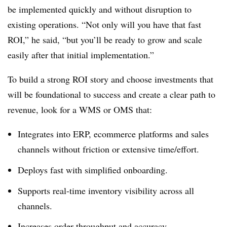
be implemented quickly and without disruption to
existing operations. “Not only will you have that fast
ROI,” he said, “but you’ll be ready to grow and scale
easily after that initial implementation.”
To build a strong ROI story and choose investments that
will be foundational to success and create a clear path to
revenue, look for a WMS or OMS that:
Integrates into ERP, ecommerce platforms and sales
channels without friction or extensive time/effort.
Deploys fast with simplified onboarding.
Supports real-time inventory visibility across all
channels.
Increases order throughput and accuracy.