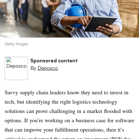
Getty Images
Sponsored content
By
Deposco
Savvy supply chain leaders know they need to invest in
tech, but identifying the right logistics technology
solutions can prove challenging in a market flooded with
options. If you’re working on a business case for software
that can improve your fulfillment operations, then it’s
critical to understand the return on investment (ROI) for