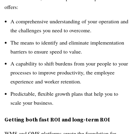
offers:
A comprehensive understanding of your operation and
the challenges you need to overcome.
The means to identify and eliminate implementation
barriers to ensure speed to value.
A capability to shift burdens from your people to your
processes to improve productivity, the employee
experience and worker retention.
Predictable, flexible growth plans that help you to
scale your business.
Getting both fast ROI and long-term ROI
WMS and OMS platforms create the foundation for