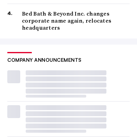
Bed Bath & Beyond Inc. changes
corporate name again, relocates
headquarters
COMPANY ANNOUNCEMENTS