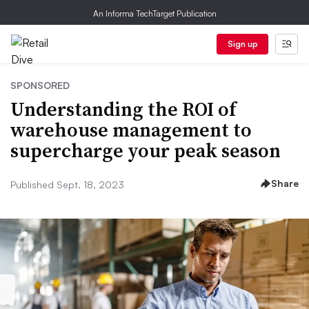
An Informa TechTarget Publication
Sign up
SPONSORED
Understanding the ROI of
warehouse management to
supercharge your peak season
Share
Published Sept. 18, 2023