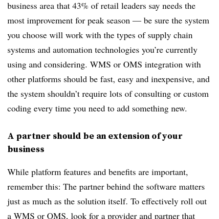
business area that 43% of retail leaders say needs the
most improvement for peak season — be sure the system
you choose will work with the types of supply chain
systems and automation technologies you’re currently
using and considering. WMS or OMS integration with
other platforms should be fast, easy and inexpensive, and
the system shouldn’t require lots of consulting or custom
coding every time you need to add something new.
A partner should be an extension of your
business
While platform features and benefits are important,
remember this: The partner behind the software matters
just as much as the solution itself. To effectively roll out
a WMS or OMS, look for a provider and partner that