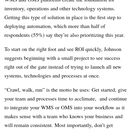
inventory, operations and other technology systems.
Getting this type of solution in place is the first step to
deploying automation, which more than half of
respondents (55%) say they’re also prioritizing this year.
To start on the right foot and see ROI quickly, Johnson
suggests beginning with a small project to see success
right out of the gate instead of trying to launch all new
systems, technologies and processes at once.
“Crawl, walk, run” is the motto he uses: Get started, give
your team and processes time to acclimate, and continue
to integrate your WMS or OMS into your workflow as it
makes sense with a team who knows your business and
will remain consistent. Most importantly, don’t get