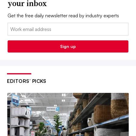
your inbox
Get the free daily newsletter read by industry experts
Email:
Sign up
EDITORS’ PICKS