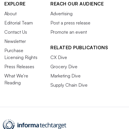
EXPLORE
REACH OUR AUDIENCE
About
Advertising
Editorial Team
Post a press release
Contact Us
Promote an event
Newsletter
RELATED PUBLICATIONS
Purchase
Licensing Rights
CX Dive
Press Releases
Grocery Dive
What We’re
Marketing Dive
Reading
Supply Chain Dive