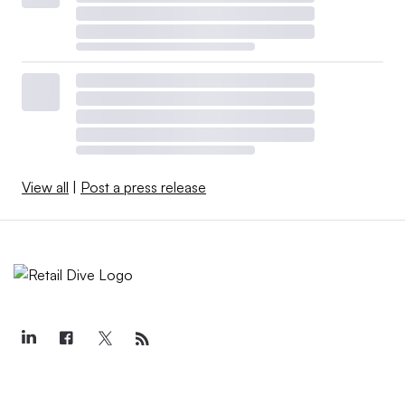
View all
|
Post a press release