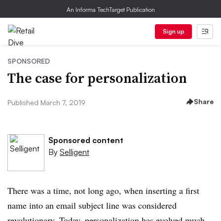
An Informa TechTarget Publication
Sign up
SPONSORED
The case for personalization
Share
Published March 7, 2019
Sponsored content
By
Selligent
There was a time, not long ago, when inserting a first
name into an email subject line was considered
revolutionary. Today, personalization has evolved much