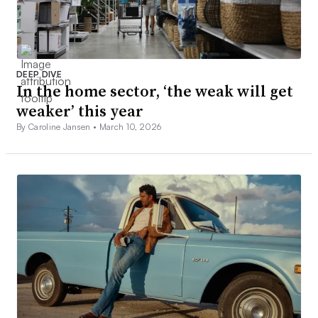
DEEP DIVE
In the home sector, ‘the weak will get
weaker’ this year
By Caroline Jansen •
March 10, 2026