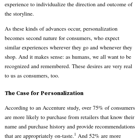
experience to individualize the direction and outcome of
the storyline.
As these kinds of advances occur, personalization
becomes second nature for consumers, who expect
similar experiences wherever they go and whenever they
shop. And it makes sense: as humans, we all want to be
recognized and remembered. These desires are very real
to us as consumers, too.
The Case for Personalization
According to an Accenture study, over 75% of consumers
are more likely to purchase from retailers that know their
name and purchase history and provide recommendations
1
that are appropriately on-taste.
And 52% are more