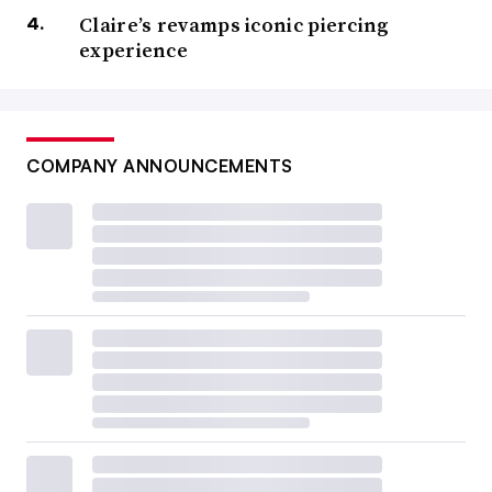
Claire’s revamps iconic piercing
experience
COMPANY ANNOUNCEMENTS