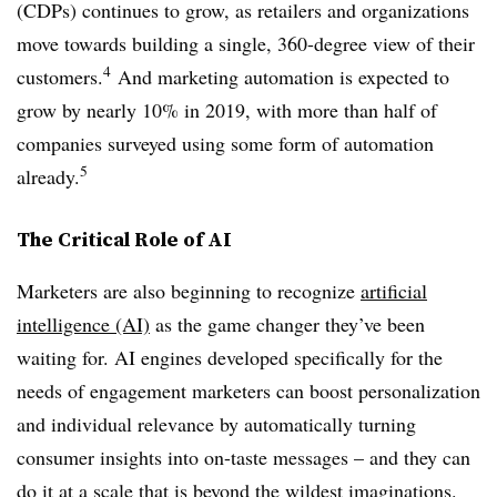
(CDPs) continues to grow, as retailers and organizations
move towards building a single, 360-degree view of their
4
customers.
And marketing automation is expected to
grow by nearly 10% in 2019, with more than half of
companies surveyed using some form of automation
5
already.
The Critical Role of AI
Marketers are also beginning to recognize
artificial
intelligence (AI)
as the game changer they’ve been
waiting for. AI engines developed specifically for the
needs of engagement marketers can boost personalization
and individual relevance by automatically turning
consumer insights into on-taste messages – and they can
do it at a scale that is beyond the wildest imaginations.