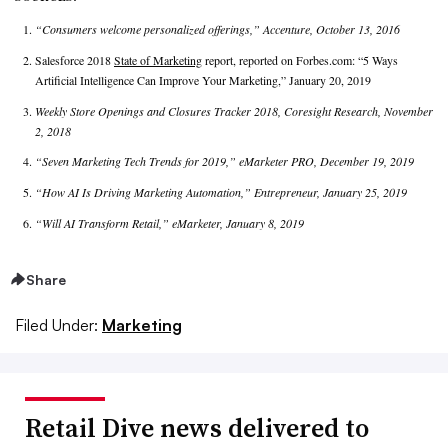
“Consumers welcome personalized offerings,” Accenture, October 13, 2016
Salesforce 2018
State of Marketing
report, reported on Forbes.com: “5 Ways
Artificial Intelligence Can Improve Your Marketing,” January 20, 2019
Weekly Store Openings and Closures Tracker 2018, Coresight Research, November
2, 2018
“Seven Marketing Tech Trends for 2019,” eMarketer PRO, December 19, 2019
“How AI Is Driving Marketing Automation,” Entrepreneur, January 25, 2019
“Will AI Transform Retail,” eMarketer, January 8, 2019
Share
Filed Under:
Marketing
Retail Dive news delivered to