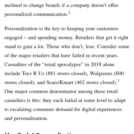
inclined to change brands if a company doesn’t offer
2
personalized communication.
Personalization is the key to keeping your customers
engaged – and spending money. Retailers that get it right
stand to gain a lot. Those who don’t, lose. Consider some
of the major retailers that have failed in recent years.
Casualties of the “retail apocalypse” in 2018 alone
include Toys R Us (881 stores closed), Walgreens (600
3
stores closed), and Sears/Kmart (462 stores closed).
One major common denominator among these retail
casualties is this: they each failed at some level to adapt
to escalating consumer demand for digital experiences
and personalization.