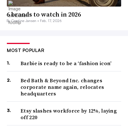
6 brands to watch in 2026
By Caroline Jansen •
Feb. 17, 2026
MOST POPULAR
Barbie is ready to be a ‘fashion icon’
Bed Bath & Beyond Inc. changes
corporate name again, relocates
headquarters
Etsy slashes workforce by 12%, laying
off 220