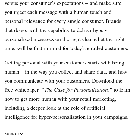
versus your consumer’s expectations – and make sure
you inject each message with a human touch and
personal relevance for every single consumer. Brands
that do so, with the capability to deliver hyper-
personalized messages on the right channel at the right
time, will be first-in-mind for today’s entitled customers.
Getting personal with your customers starts with being
human – in
the way you collect and share data
, and how
you communicate with your customers.
Download the
free whitepaper
,
“The Case for Personalization,”
to learn
how to get more human with your retail marketing,
including a deeper look at the role of artificial
intelligence for hyper-personalization in your campaigns.
SOURCES: