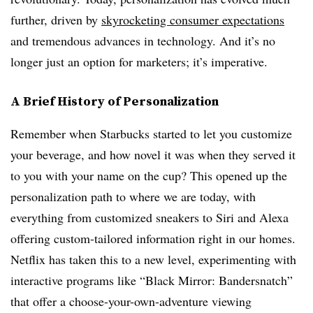
further, driven by
skyrocketing consumer expectations
and tremendous advances in technology. And it’s no
longer just an option for marketers; it’s imperative.
A Brief History of Personalization
Remember when Starbucks started to let you customize
your beverage, and how novel it was when they served it
to you with your name on the cup? This opened up the
personalization path to where we are today, with
everything from customized sneakers to Siri and Alexa
offering custom-tailored information right in our homes.
Netflix has taken this to a new level, experimenting with
interactive programs like “Black Mirror: Bandersnatch”
that offer a choose-your-own-adventure viewing