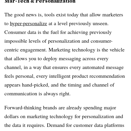
Mar-Tech & Personalization
The good news is, tools exist today that allow marketers
to
hyper-personalize
at a level previously unseen.
Consumer data is the fuel for achieving previously
impossible levels of personalization and consumer-
centric engagement. Marketing technology is the vehicle
that allows you to deploy messaging across every
channel, in a way that ensures every automated message
feels personal, every intelligent product recommendation
appears hand-picked, and the timing and channel of
communication is always right.
Forward-thinking brands are already spending major
dollars on marketing technology for personalization and
the data it requires. Demand for customer data platforms