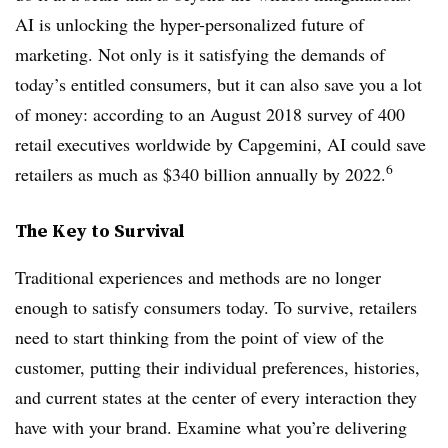
AI is unlocking the hyper-personalized future of
marketing. Not only is it satisfying the demands of
today’s entitled consumers, but it can also save you a lot
of money: according to an August 2018 survey of 400
retail executives worldwide by Capgemini, AI could save
6
retailers as much as $340 billion annually by 2022.
The Key to Survival
Traditional experiences and methods are no longer
enough to satisfy consumers today.
To survive, retailers
need to start thinking from the point of view of the
customer, putting their individual preferences, histories,
and current states at the center of every interaction they
have with your brand. Examine what you’re delivering