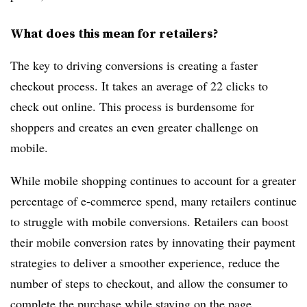
What does this mean for retailers?
The key to driving conversions is creating a faster
checkout process. It takes an average of 22 clicks to
check out online. This process is burdensome for
shoppers and creates an even greater challenge on
mobile.
While mobile shopping continues to account for a greater
percentage of e-commerce spend, many retailers continue
to struggle with mobile conversions. Retailers can boost
their mobile conversion rates by innovating their payment
strategies to deliver a smoother experience, reduce the
number of steps to checkout, and allow the consumer to
complete the purchase while staying on the page.