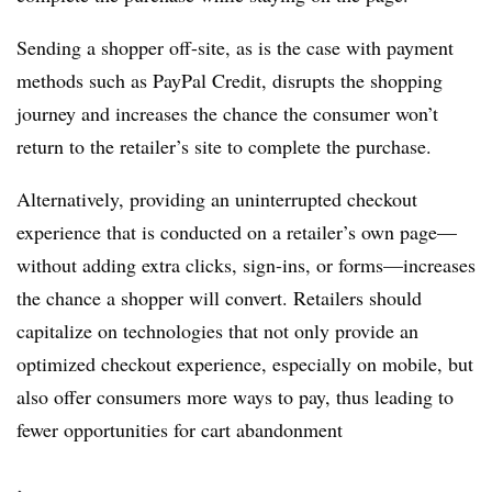
Sending a shopper off-site, as is the case with payment
methods such as PayPal Credit, disrupts the shopping
journey and increases the chance the consumer won’t
return to the retailer’s site to complete the purchase.
Alternatively, providing an uninterrupted checkout
experience that is conducted on a retailer’s own page—
without adding extra clicks, sign-ins, or forms—increases
the chance a shopper will convert. Retailers should
capitalize on technologies that not only provide an
optimized checkout experience, especially on mobile, but
also offer consumers more ways to pay, thus leading to
fewer opportunities for cart abandonment