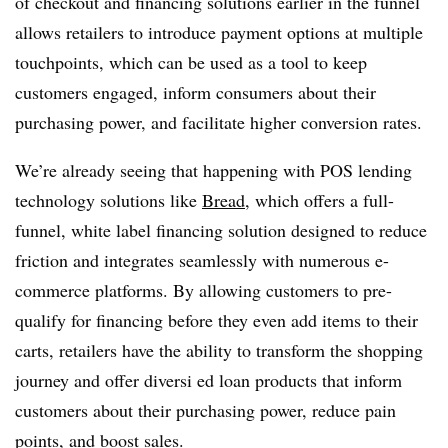
of checkout and financing solutions earlier in the funnel
allows retailers to introduce payment options at multiple
touchpoints, which can be used as a tool to keep
customers engaged, inform consumers about their
purchasing power, and facilitate higher conversion rates.
We’re already seeing that happening with POS lending
technology solutions like
Bread
, which offers a full-
funnel, white label financing solution designed to reduce
friction and integrates seamlessly with numerous e-
commerce platforms. By allowing customers to pre-
qualify for financing before they even add items to their
carts, retailers have the ability to transform the shopping
journey and offer diversi ed loan products that inform
customers about their purchasing power, reduce pain
points, and boost sales.