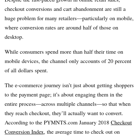
checkout conversions and cart abandonment are still a
huge problem for many retailers—particularly on mobile,
where conversion rates are around half of those on
desktop.
While consumers spend more than half their time on
mobile devices, the channel only accounts of 20 percent
of all dollars spent.
The e-commerce journey isn’t just about getting shoppers
to the payment page; it’s about engaging them in the
entire process—across multiple channels—so that when
they reach checkout, they’ll actually want to convert.
According to the PYMNTS.com January 2018
Checkout
Conversion Index
, the average time to check out on