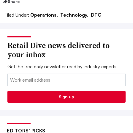
Share
Filed Under:
Operations,
Technology,
DTC
Retail Dive news delivered to
your inbox
Get the free daily newsletter read by industry experts
Email:
Sign up
EDITORS’ PICKS