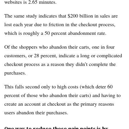
websites is 2.65 minutes.
The same study indicates that $200 billion in sales are
lost each year due to friction in the checkout process,
which is roughly a 50 percent abandonment rate.
Of the shoppers who abandon their carts, one in four
customers, or 28 percent, indicate a long or complicated
checkout process as a reason they didn’t complete the
purchases.
This falls second only to high costs (which deter 60
percent of those who abandon their carts) and having to
create an account at checkout as the primary reasons
users abandon their purchases.
One way to reduce those pain points is by