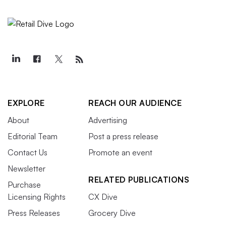
EXPLORE
REACH OUR AUDIENCE
About
Advertising
Editorial Team
Post a press release
Contact Us
Promote an event
Newsletter
RELATED PUBLICATIONS
Purchase
Licensing Rights
CX Dive
Press Releases
Grocery Dive