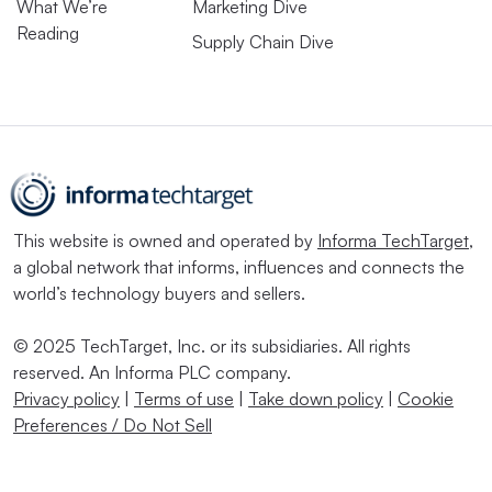
What We’re
Marketing Dive
Reading
Supply Chain Dive
This website is owned and operated by
Informa TechTarget
,
a global network that informs, influences and connects the
world’s technology buyers and sellers.
© 2025 TechTarget, Inc. or its subsidiaries. All rights
reserved. An Informa PLC company.
Privacy policy
|
Terms of use
|
Take down policy
|
Cookie
Preferences / Do Not Sell