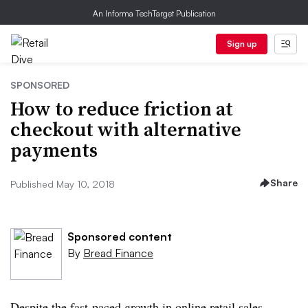
An Informa TechTarget Publication
Sign up
SPONSORED
How to reduce friction at
checkout with alternative
payments
Share
Published May 10, 2018
Sponsored content
By
Bread Finance
Despite the fast-paced growth in online retail sales,