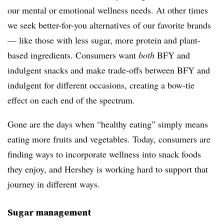
our mental or emotional wellness needs. At other times
we seek better-for-you alternatives of our favorite brands
— like those with less sugar, more protein and plant-
based ingredients. Consumers want
both
BFY and
indulgent snacks and make trade-offs between BFY and
indulgent for different occasions, creating a bow-tie
effect on each end of the spectrum.
Gone are the days when “healthy eating” simply means
eating more fruits and vegetables. Today, consumers are
finding ways to incorporate wellness into snack foods
they enjoy, and Hershey is working hard to support that
journey in different ways.
Sugar management