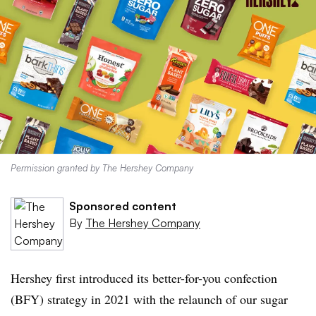
Permission granted by The Hershey Company
Sponsored content
By
The Hershey Company
Hershey first introduced its better-for-you confection
(BFY) strategy in 2021 with the relaunch of our sugar