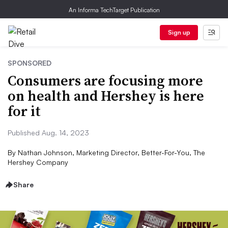
An Informa TechTarget Publication
Sign up
SPONSORED
Consumers are focusing more
on health and Hershey is here
for it
Published Aug. 14, 2023
By
Nathan Johnson, Marketing Director, Better-For-You, The
Hershey Company
Share