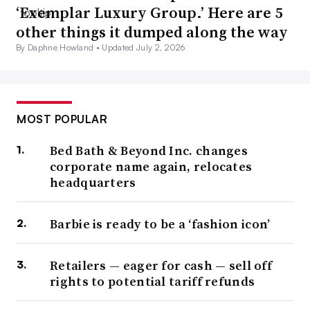
‘Exemplar Luxury Group.’ Here are 5
other things it dumped along the way
By Daphne Howland •
Updated July 2, 2026
MOST POPULAR
Bed Bath & Beyond Inc. changes
corporate name again, relocates
headquarters
Barbie is ready to be a ‘fashion icon’
Retailers — eager for cash — sell off
rights to potential tariff refunds