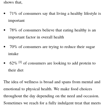
shows that,
71% of consumers say that living a healthy lifestyle is
important
78% of consumers believe that eating healthy is an
important factor in overall health
70% of consumers are trying to reduce their sugar
intake
[I]
62%
of consumers are looking to add protein to
their diet
The idea of wellness is broad and spans from mental and
emotional to physical health. We make food choices
throughout the day depending on the need and occasion.
Sometimes we reach for a fully indulgent treat that meets