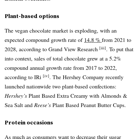
Plant-based options
The vegan chocolate market is exploding, with an
expected compound growth rate of
14.8 %
from 2021 to
[iii]
2028, according to Grand View Research
. To put that
into context, sales of total chocolate grew at a 5.2%
compound annual growth rate from 2017 to 2022,
[iv]
according to IRi
. The Hershey Company recently
launched nationwide two plant-based confections:
Hershey’s
Plant Based Extra Creamy with Almonds &
Sea Salt and
Reese’s
Plant Based Peanut Butter Cups.
Protein occasions
As much as consumers want to decrease their sugar