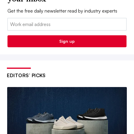
Get the free daily newsletter read by industry experts
Email:
Sign up
EDITORS’ PICKS