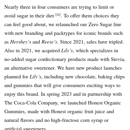
Nearly three in four consumers are trying to limit or
[ii]
avoid sugar in their diet
. To offer them choices they
can feel good about, we relaunched our Zero Sugar line
with new branding and packtypes for iconic brands such
as
Hershey’s
and
Reese’s
. Since 2021, sales have tripled.
Also in 2021, we acquired
Lily’s
, which specializes in
no-added sugar confectionary products made with Stevia,
an alternative sweetener. We have new product launches
planned for
Lily’s
, including new chocolate, baking chips
and gummies that will give consumers exciting ways to
enjoy this brand. In spring 2023 and in partnership with
The Coca-Cola Company, we launched Honest Organic
Gummies, made with Honest organic fruit juice and
natural flavors and no high-fructose corn syrup or
artificial sweeteners.