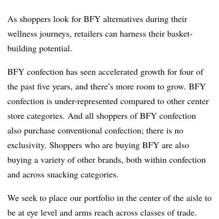
As shoppers look for BFY alternatives during their
wellness journeys, retailers can harness their basket-
building potential.
BFY confection has seen accelerated growth for four of
the past five years, and there’s more room to grow. BFY
confection is under-represented compared to other center
store categories. And all shoppers of BFY confection
also purchase conventional confection; there is no
exclusivity. Shoppers who are buying BFY are also
buying a variety of other brands, both within confection
and across snacking categories.
We seek to place our portfolio in the center of the aisle to
be at eye level and arms reach across classes of trade.