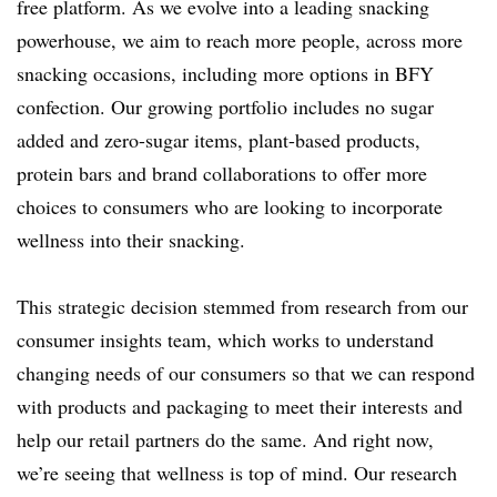
free platform. As we evolve into a leading snacking
powerhouse, we aim to reach more people, across more
snacking occasions, including more options in BFY
confection. Our growing portfolio includes no sugar
added and zero-sugar items, plant-based products,
protein bars and brand collaborations to offer more
choices to consumers who are looking to incorporate
wellness into their snacking.
This strategic decision stemmed from research from our
consumer insights team, which works to understand
changing needs of our consumers so that we can respond
with products and packaging to meet their interests and
help our retail partners do the same. And right now,
we’re seeing that wellness is top of mind. Our research