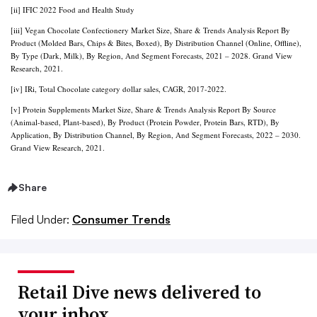
[ii] IFIC 2022 Food and Health Study
[iii] Vegan Chocolate Confectionery Market Size, Share & Trends Analysis Report By
Product (Molded Bars, Chips & Bites, Boxed), By Distribution Channel (Online, Offline),
By Type (Dark, Milk), By Region, And Segment Forecasts, 2021 – 2028. Grand View
Research, 2021.
[iv] IRi, Total Chocolate category dollar sales, CAGR, 2017-2022.
[v] Protein Supplements Market Size, Share & Trends Analysis Report By Source
(Animal-based, Plant-based), By Product (Protein Powder, Protein Bars, RTD), By
Application, By Distribution Channel, By Region, And Segment Forecasts, 2022 – 2030.
Grand View Research, 2021.
Share
Filed Under:
Consumer Trends
Retail Dive news delivered to
your inbox