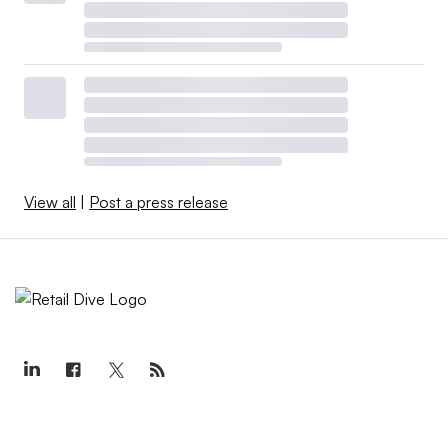
View all
|
Post a press release