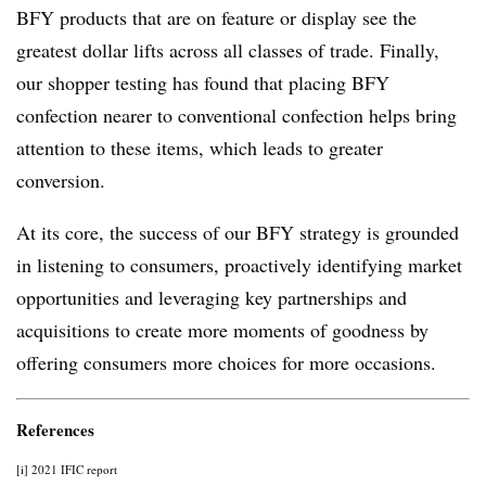
BFY products that are on feature or display see the
greatest dollar lifts across all classes of trade. Finally,
our shopper testing has found that placing BFY
confection nearer to conventional confection helps bring
attention to these items, which leads to greater
conversion.
At its core, the success of our BFY strategy is grounded
in listening to consumers, proactively identifying market
opportunities and leveraging key partnerships and
acquisitions to create more moments of goodness by
offering consumers more choices for more occasions.
References
[i] 2021 IFIC report