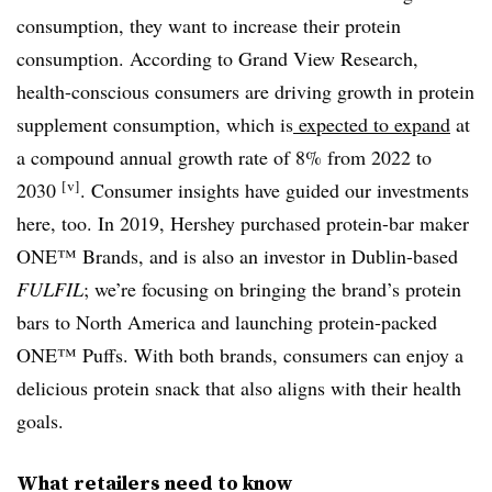
consumption, they want to increase their protein
consumption. According to Grand View Research,
health-conscious consumers are driving growth in protein
supplement consumption, which is
expected to expand
at
a compound annual growth rate of 8% from 2022 to
[v]
2030
. Consumer insights have guided our investments
here, too. In 2019, Hershey purchased protein-bar maker
ONE™ Brands, and is also an investor in Dublin-based
FULFIL
; we’re focusing on bringing the brand’s protein
bars to North America and launching protein-packed
ONE™ Puffs. With both brands, consumers can enjoy a
delicious protein snack that also aligns with their health
goals.
What retailers need to know