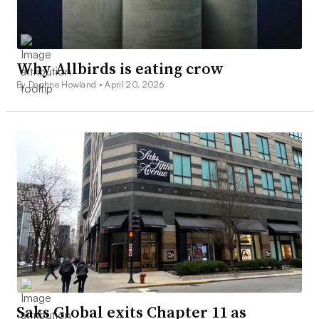
Why Allbirds is eating crow
By Daphne Howland •
April 20, 2026
Saks Global exits Chapter 11 as