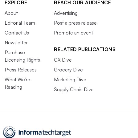
EXPLORE
REACH OUR AUDIENCE
About
Advertising
Editorial Team
Post a press release
Contact Us
Promote an event
Newsletter
RELATED PUBLICATIONS
Purchase
Licensing Rights
CX Dive
Press Releases
Grocery Dive
What We’re
Marketing Dive
Reading
Supply Chain Dive