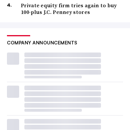
Private equity firm tries again to buy
100-plus J.C. Penney stores
COMPANY ANNOUNCEMENTS