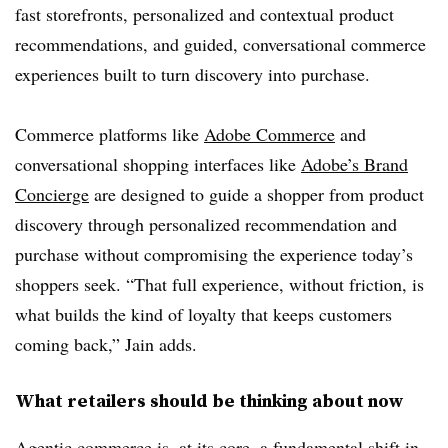
fast storefronts, personalized and contextual product
recommendations, and guided, conversational commerce
experiences built to turn discovery into purchase.
Commerce platforms like
Adobe Commerce
and
conversational shopping interfaces like
Adobe’s Brand
Concierge
are designed to guide a shopper from product
discovery through personalized recommendation and
purchase without compromising the experience today’s
shoppers seek. “That full experience, without friction, is
what builds the kind of loyalty that keeps customers
coming back,” Jain adds.
What retailers should be thinking about now
Agentic commerce is, at its core, a fundamental shift in