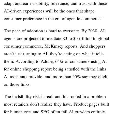
adapt and earn visibility, relevance, and trust with these
AI-driven experiences will be the ones that shape
consumer preference in the era of agentic commerce.”
The pace of adoption is hard to overstate. By 2030, AI
agents are projected to mediate $3 to $5 trillion in global
consumer commerce,
McKinsey
reports. And shoppers
aren’t just turning to AI; they’re acting on what it tells
them. According to
Adobe
, 64% of consumers using AI
for online shopping report being satisfied with the links
AI assistants provide, and more than 55% say they click
on those links.
The invisibility risk is real, and it’s rooted in a problem
most retailers don’t realize they have. Product pages built
for human eyes and SEO often fail AI crawlers entirely.