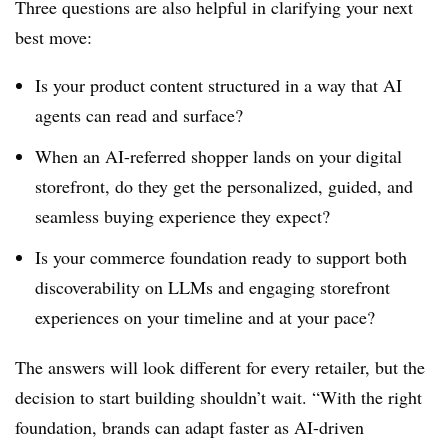
Three questions are also helpful in clarifying your next
best move:
Is your product content structured in a way that AI
agents can read and surface?
When an AI-referred shopper lands on your digital
storefront, do they get the personalized, guided, and
seamless buying experience they expect?
Is your commerce foundation ready to support both
discoverability on LLMs and engaging storefront
experiences on your timeline and at your pace?
The answers will look different for every retailer, but the
decision to start building shouldn’t wait. “With the right
foundation, brands can adapt faster as AI-driven