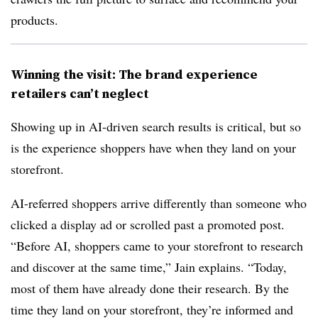
products.
Winning the visit: The brand experience
retailers can’t neglect
Showing up in AI-driven search results is critical, but so
is the experience shoppers have when they land on your
storefront.
AI-referred shoppers arrive differently than someone who
clicked a display ad or scrolled past a promoted post.
“Before AI, shoppers came to your storefront to research
and discover at the same time,” Jain explains. “Today,
most of them have already done their research. By the
time they land on your storefront, they’re informed and