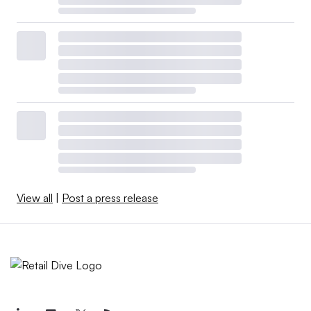
View all
|
Post a press release