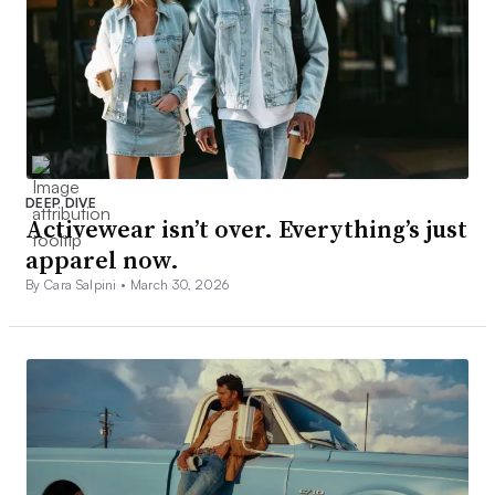
DEEP DIVE
Activewear isn’t over. Everything’s just
apparel now.
By Cara Salpini •
March 30, 2026