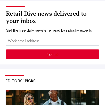
Retail Dive news delivered to
your inbox
Get the free daily newsletter read by industry experts
Email:
Sign up
EDITORS’ PICKS