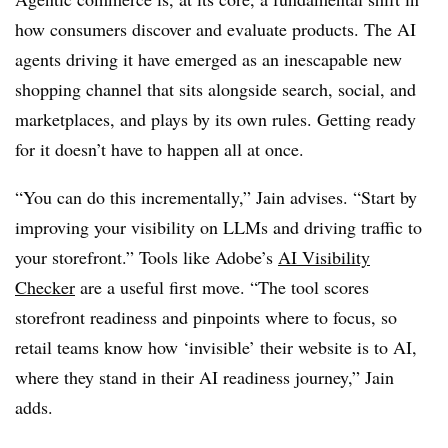
how consumers discover and evaluate products. The AI
agents driving it have emerged as an inescapable new
shopping channel that sits alongside search, social, and
marketplaces, and plays by its own rules. Getting ready
for it doesn’t have to happen all at once.
“You can do this incrementally,” Jain advises. “Start by
improving your visibility on LLMs and driving traffic to
your storefront.” Tools like Adobe’s
AI Visibility
Checker
are a useful first move. “The tool scores
storefront readiness and pinpoints where to focus, so
retail teams know how ‘invisible’ their website is to AI,
where they stand in their AI readiness journey,” Jain
adds.