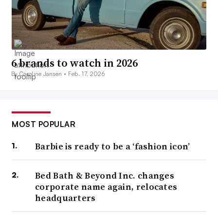
6 brands to watch in 2026
By Caroline Jansen •
Feb. 17, 2026
MOST POPULAR
Barbie is ready to be a ‘fashion icon’
Bed Bath & Beyond Inc. changes
corporate name again, relocates
headquarters