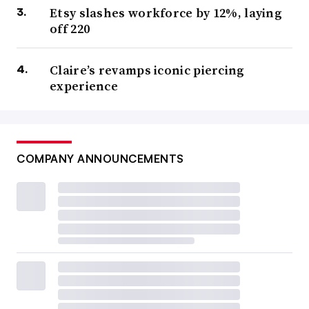
Etsy slashes workforce by 12%, laying
off 220
Claire’s revamps iconic piercing
experience
COMPANY ANNOUNCEMENTS