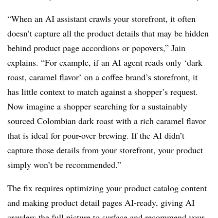
“When an AI assistant crawls your storefront, it often
doesn’t capture all the product details that may be hidden
behind product page accordions or popovers,” Jain
explains. “For example, if an AI agent reads only ‘dark
roast, caramel flavor’ on a coffee brand’s storefront, it
has little context to match against a shopper’s request.
Now imagine a shopper searching for a sustainably
sourced Colombian dark roast with a rich caramel flavor
that is ideal for pour-over brewing. If the AI didn’t
capture those details from your storefront, your product
simply won’t be recommended.”
The fix requires optimizing your product catalog content
and making product detail pages AI-ready, giving AI
crawlers the full picture to surface and recommend your