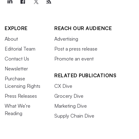
EXPLORE
REACH OUR AUDIENCE
About
Advertising
Editorial Team
Post a press release
Contact Us
Promote an event
Newsletter
RELATED PUBLICATIONS
Purchase
Licensing Rights
CX Dive
Press Releases
Grocery Dive
What We’re
Marketing Dive
Reading
Supply Chain Dive