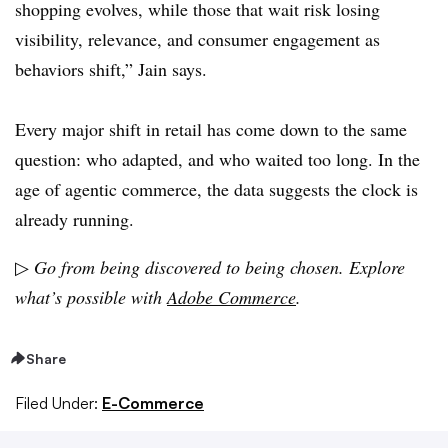
shopping evolves, while those that wait risk losing
visibility, relevance, and consumer engagement as
behaviors shift,” Jain says.
Every major shift in retail has come down to the same
question: who adapted, and who waited too long. In the
age of agentic commerce, the data suggests the clock is
already running.
▷
Go from being discovered to being chosen. Explore
what’s possible with
Adobe Commerce
.
Share
Filed Under:
E-Commerce