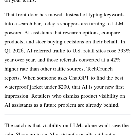
That front door has moved. Instead of typing keywords
into a search bar, today’s shoppers are turning to LLM-
powered AI assistants that research options, compare
products, and steer buying decisions on their behalf. In
Q1 2026, AI-referred traffic to U.S. retail sites rose 393%
year-over-year, and those referrals converted at a 42%
higher rate than other traffic sources,
TechCrunch
reports. When someone asks ChatGPT to find the best
waterproof jacket under $200, that AI is your new first
impression. Retailers who dismiss product visibility on
AI assistants as a future problem are already behind.
The catch is that visibility on LLMs alone won’t save the
sale. Show up in an AI assistant’s results without a