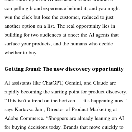
compelling brand experience behind it, and you might
win the click but lose the customer, reduced to just
another option on a list. The real opportunity lies in
building for two audiences at once: the AI agents that
surface your products, and the humans who decide
whether to buy.
Getting found: The new discovery opportunity
AI assistants like ChatGPT, Gemini, and Claude are
rapidly becoming the starting point for product discovery.
“This isn’t a trend on the horizon — it’s happening now,”
says Kartavya Jain, Director of Product Marketing at
Adobe Commerce. “Shoppers are already leaning on AI
for buying decisions today. Brands that move quickly to