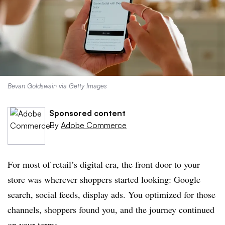
Bevan Goldswain via Getty Images
Sponsored content
By
Adobe Commerce
For most of retail’s digital era, the front door to your
store was wherever shoppers started looking: Google
search, social feeds, display ads. You optimized for those
channels, shoppers found you, and the journey continued
on your terms.