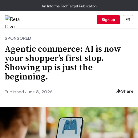
An Informa TechTarget Publication
Sign up
SPONSORED
Agentic commerce: AI is now
your shopper’s first stop.
Showing up is just the
beginning.
Share
Published June 8, 2026