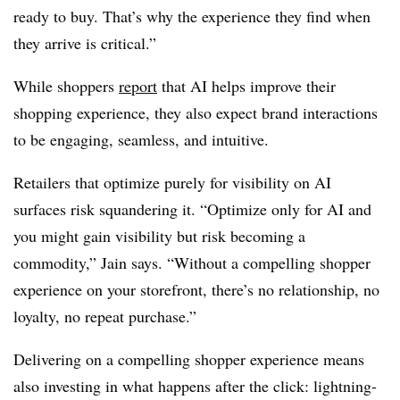
ready to buy. That’s why the experience they find when
they arrive is critical.”
While shoppers
report
that AI helps improve their
shopping experience, they also expect brand interactions
to be engaging, seamless, and intuitive.
Retailers that optimize purely for visibility on AI
surfaces risk squandering it. “Optimize only for AI and
you might gain visibility but risk becoming a
commodity,” Jain says. “Without a compelling shopper
experience on your storefront, there’s no relationship, no
loyalty, no repeat purchase.”
Delivering on a compelling shopper experience means
also investing in what happens after the click: lightning-