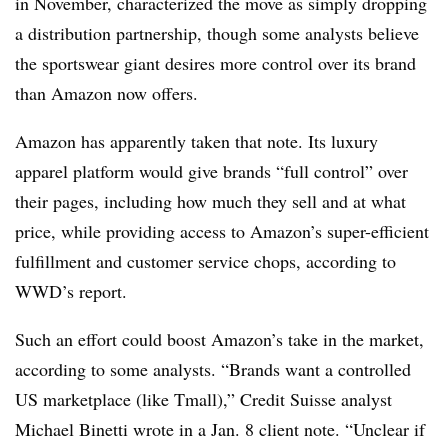
in November, characterized the move as simply dropping
a distribution partnership, though some analysts believe
the sportswear giant desires more control over its brand
than Amazon now offers.
Amazon has apparently taken that note. Its luxury
apparel platform would give brands “full control” over
their pages, including how much they sell and at what
price, while providing access to Amazon’s super-efficient
fulfillment and customer service chops, according to
WWD’s report.
Such an effort could boost Amazon’s take in the market,
according to some analysts. “Brands want a controlled
US marketplace (like Tmall),” Credit Suisse analyst
Michael Binetti wrote in a Jan. 8 client note. “Unclear if