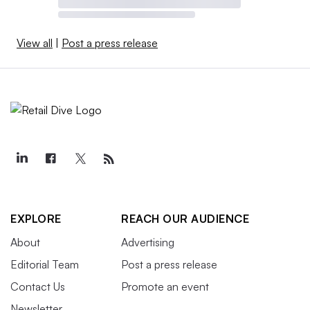
View all
|
Post a press release
EXPLORE
REACH OUR AUDIENCE
About
Advertising
Editorial Team
Post a press release
Contact Us
Promote an event
Newsletter