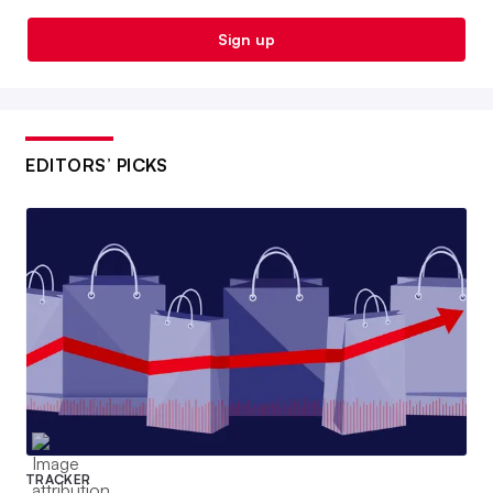
Sign up
EDITORS’ PICKS
TRACKER