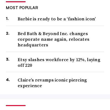
MOST POPULAR
Barbie is ready to be a ‘fashion icon’
Bed Bath & Beyond Inc. changes
corporate name again, relocates
headquarters
Etsy slashes workforce by 12%, laying
off 220
Claire’s revamps iconic piercing
experience