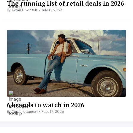
The running list of retail deals in 2026
By Retail Dive Staff •
July 8, 2026
6 brands to watch in 2026
By Caroline Jansen •
Feb. 17, 2026