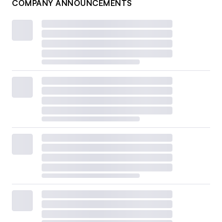
COMPANY ANNOUNCEMENTS