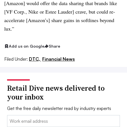
[Amazon] would offer the data sharing that brands like
[VF Corp., Nike or Estee Lauder] crave, but could re-
accelerate [Amazon’s] share gains in softlines beyond
lux.”
Add us on Google
Share
Filed Under:
DTC,
Financial News
Retail Dive news delivered to
your inbox
Get the free daily newsletter read by industry experts
Email: