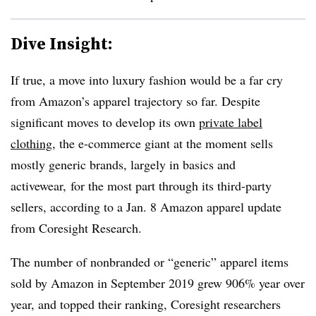
Dive Insight:
If true, a move into luxury fashion would be a far cry
from Amazon’s apparel trajectory so far. Despite
significant moves to develop its own
private label
clothing
, the e-commerce giant at the moment sells
mostly generic brands, largely in basics and
activewear, for the most part through its third-party
sellers, according to a Jan. 8 Amazon apparel update
from Coresight Research.
The number of nonbranded or “generic” apparel items
sold by Amazon in September 2019 grew 906% year over
year, and topped their ranking, Coresight researchers