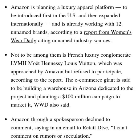
Amazon is planning a luxury apparel platform — to
be introduced first in the U.S. and then expanded
internationally — and is already working with 12
unnamed brands, according to a
report from Women’s
Wear Daily
citing unnamed industry sources.
Not to be among them is French luxury conglomerate
LVMH Moët Hennessy Louis Vuitton, which was
approached by Amazon but refused to participate,
according to the report. The e-commerce giant is said
to be building a warehouse in Arizona dedicated to the
project and planning a $100 million campaign to
market it, WWD also said.
Amazon through a spokesperson declined to
comment, saying in an email to Retail Dive, “I can’t
comment on rumors or speculation.”