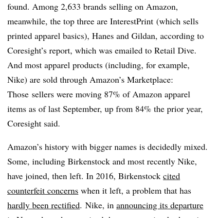
found. Among
2,633 brands selling on Amazon,
meanwhile, the top three are InterestPrint (which sells
printed apparel basics), Hanes and Gildan, according to
Coresight’s report, which was emailed to Retail Dive.
And most apparel products (including, for example,
Nike) are sold through Amazon’s Marketplace:
Those
sellers were moving 87% of Amazon apparel
items as of last September, up from 84% the prior year,
Coresight said.
Amazon’s history with bigger names is decidedly mixed.
Some, including Birkenstock and most recently Nike,
have joined, then left. In 2016, Birkenstock
cited
counterfeit concerns
when it left, a problem that has
hardly been rectified
. Nike, in
announcing its departure