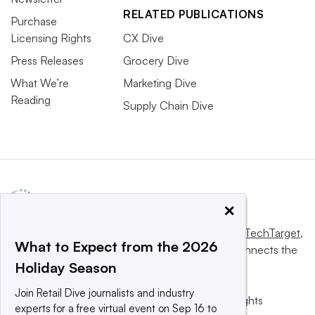
RELATED PUBLICATIONS
Purchase
Licensing Rights
CX Dive
Press Releases
Grocery Dive
What We’re
Marketing Dive
Reading
Supply Chain Dive
×
This website is owned and operated by
Informa TechTarget
,
What to Expect from the 2026
a global network that informs, influences and connects the
Holiday Season
world’s technology buyers and sellers.
Join Retail Dive journalists and industry
© 2025 TechTarget, Inc. or its subsidiaries. All rights
experts for a free virtual event on Sep 16 to