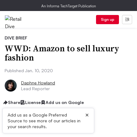
An Informa TechTarget Publication
Sign up
DIVE BRIEF
WWD: Amazon to sell luxury
fashion
Published Jan. 10, 2020
Daphne Howland
Lead Reporter
Share
License
Add us on Google
×
Add us as a Google Preferred
Source to see more of our articles in
Dive Brief:
your search results.