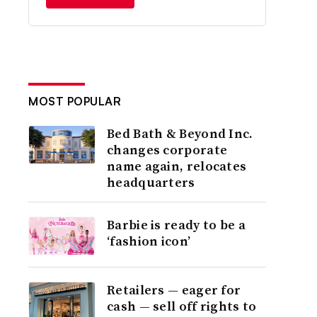
MOST POPULAR
Bed Bath & Beyond Inc.
changes corporate
name again, relocates
headquarters
Barbie is ready to be a
‘fashion icon’
Retailers — eager for
cash — sell off rights to