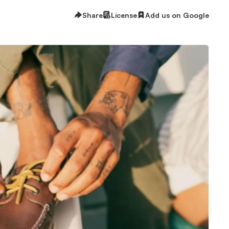
Share
License
Add us on Google