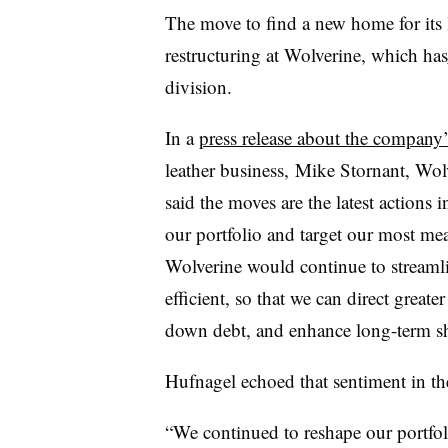
The move to find a new home for its l
restructuring at Wolverine, which has
division.
In a
press release about the company’
leather business, Mike Stornant, Wol
said the moves are the latest actions
our portfolio and target our most me
Wolverine would continue to streaml
efficient, so that we can direct great
down debt, and enhance long-term sh
Hufnagel echoed that sentiment in th
“We continued to reshape our portfol