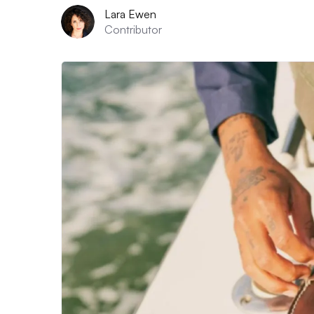
Lara Ewen
Contributor