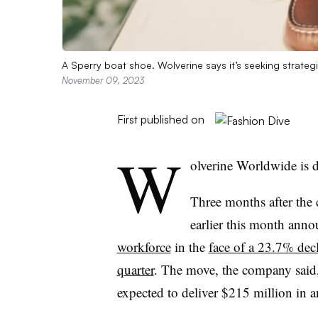
A Sperry boat shoe. Wolverine says it’s seeking strate
November 09, 2023
First published on
W
olverine Worldwide is 
Three months after th
earlier this month ann
workforce
in the
face of a 23.7% decl
quarter
. The move, the company said, 
expected to deliver $215 million in 