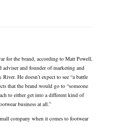
war for the brand, according to Matt Powell,
d adviser and founder of marketing and
iver. He doesn’t expect to see “a battle
pects that the brand would go to “someone
h to either get into a different kind of
ootwear business at all.”
y small company when it comes to footwear