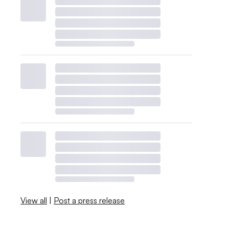
View all
|
Post a press release