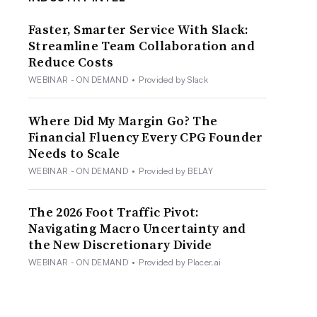
Faster, Smarter Service With Slack:
Streamline Team Collaboration and
Reduce Costs
WEBINAR - ON DEMAND
•
Provided by Slack
Where Did My Margin Go? The
Financial Fluency Every CPG Founder
Needs to Scale
WEBINAR - ON DEMAND
•
Provided by BELAY
The 2026 Foot Traffic Pivot:
Navigating Macro Uncertainty and
the New Discretionary Divide
WEBINAR - ON DEMAND
•
Provided by Placer.ai