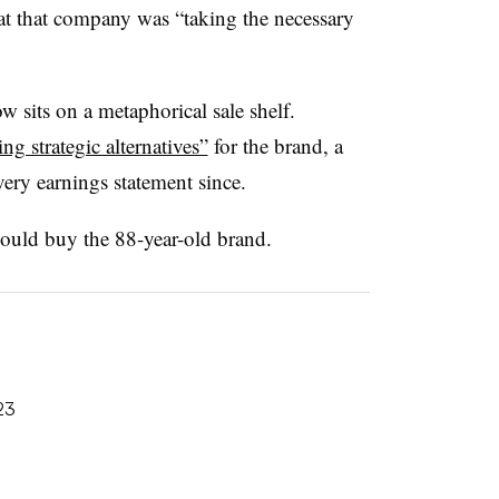
t that company was “taking the necessary
w sits on a metaphorical sale shelf.
ng strategic alternatives”
for the brand, a
very earnings statement since.
ould buy the 88-year-old brand.
23