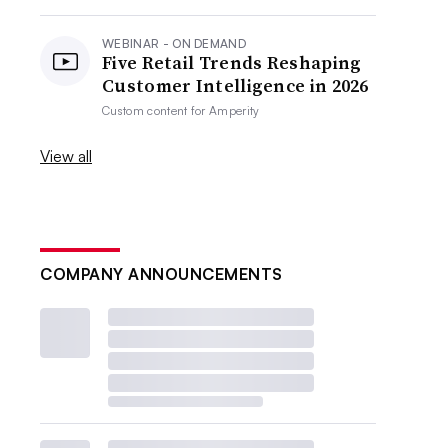
WEBINAR - ON DEMAND
Five Retail Trends Reshaping
Customer Intelligence in 2026
Custom content for
Amperity
View all
COMPANY ANNOUNCEMENTS