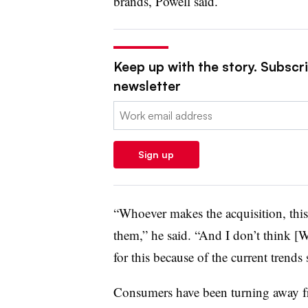
brands, Powell said.
Keep up with the story. Subscrib
newsletter
Email:
Sign up
“Whoever makes the acquisition, this
them,” he said. “And I don’t think [W
for this because of the current trends
Consumers have been turning away fro