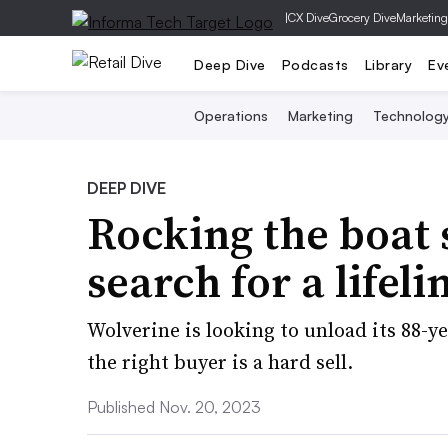
|
CX Dive
Grocery Dive
Marketing
Deep Dive
Podcasts
Library
Ev
Operations
Marketing
Technolog
DEEP DIVE
Rocking the boat 
search for a lifeli
Wolverine is looking to unload its 88-ye
the right buyer is a hard sell.
Published Nov. 20, 2023