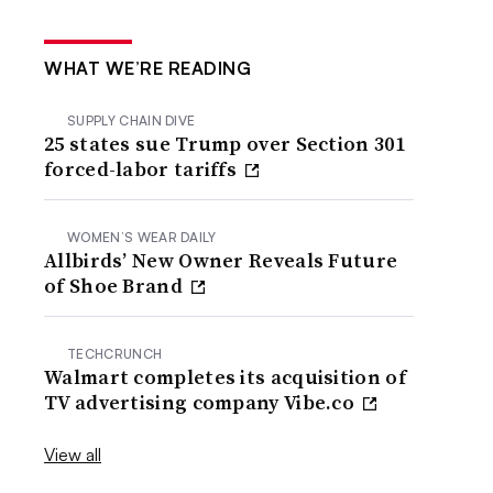
WHAT WE’RE READING
SUPPLY CHAIN DIVE
25 states sue Trump over Section 301
forced-labor tariffs
WOMEN’S WEAR DAILY
Allbirds’ New Owner Reveals Future
of Shoe Brand
TECHCRUNCH
Walmart completes its acquisition of
TV advertising company Vibe.co
View all