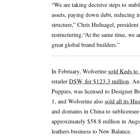
“We are taking decisive steps to stabi
assets, paying down debt, reducing in
structure,” Chris Hufnagel, president
restructuring.“At the same time, we 
great global brand builders.”
In February, Wolverine
sold Keds to
retailer
DSW, for $123.3 million
. An
Puppies, was licensed to Designer B
1, and Wolverine also
sold all its H
and domains in China to sublicensee 
approximately $58.8 million in August
leathers business to New Balance.