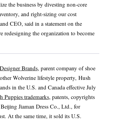
lize the business by divesting non-core
ventory, and right-sizing our cost
 and CEO, said in a statement on the
are redesigning the organization to become
 Designer Brands
, parent company of shoe
other Wolverine lifestyle property,
Hush
rands
in the U.S. and Canada effective July
ush Puppies trademarks
, patents, copyrights
Beijing Jiaman Dress Co., Ltd., for
. At the same time, it sold its U.S.