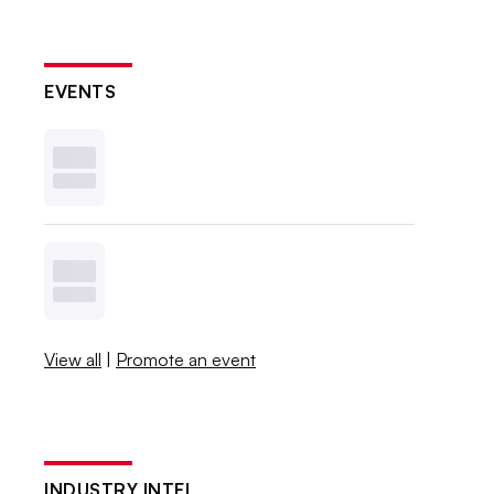
EVENTS
View all
|
Promote an event
INDUSTRY INTEL