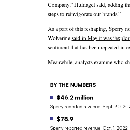
Company,” Hufnagel said, adding tha
steps to reinvigorate our brands.”
As a part of this reshaping, Sperry no
Wolverine
said in May it was “explori
sentiment that has been repeated in e
Meanwhile, analysts examine who sh
BY THE NUMBERS
$46.2 million
Sperry reported revenue, Sept. 30, 20
$78.9
Sperry reported revenue, Oct. 1, 2022