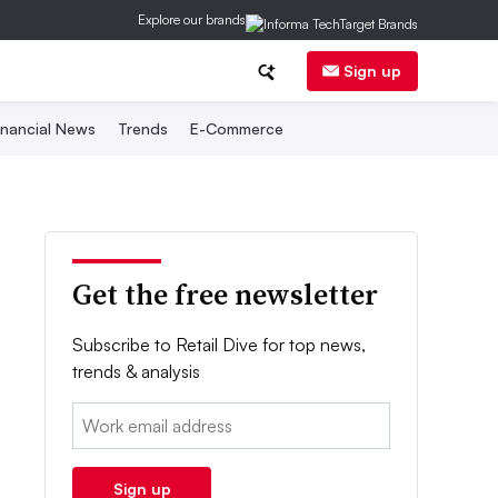
Explore our brands
Sign up
inancial News
Trends
E-Commerce
Get the free newsletter
Subscribe to Retail Dive for top news,
trends & analysis
Email:
Sign up