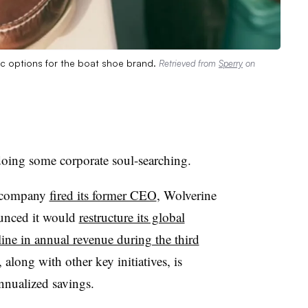
gic options for the boat shoe brand.
Retrieved from
Sperry
on
doing some corporate soul-searching.
e company
fired its former CEO
, Wolverine
ounced it would
restructure its global
ine in annual revenue during the third
along with other key initiatives, is
annualized savings.