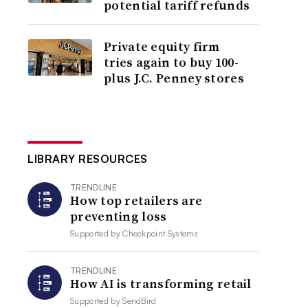
potential tariff refunds
Private equity firm
tries again to buy 100-
plus J.C. Penney stores
LIBRARY RESOURCES
TRENDLINE
How top retailers are
preventing loss
Supported by
Checkpoint Systems
TRENDLINE
How AI is transforming retail
Supported by
SendBird