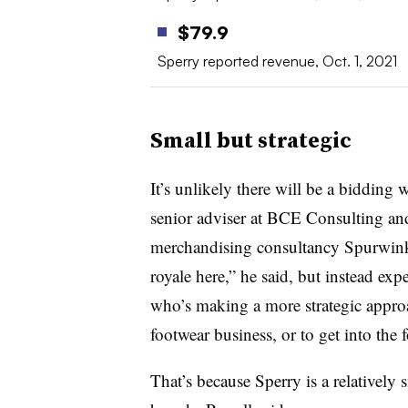
$79.9
Sperry reported revenue, Oct. 1, 2021
Small but strategic
It’s unlikely there will be a bidding 
senior adviser at BCE Consulting an
merchandising consultancy Spurwink R
royale here,” he said, but instead ex
who’s making a more strategic approac
footwear business, or to get into the f
That’s because Sperry is a relativel