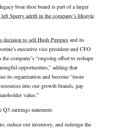
egacy boat shoe brand is part of a larger
left Sperry adrift in the company’s lifestyle
s decision to sell Hush Puppies
and its
verine’s executive vice president and CFO
 in the company’s “ongoing effort to reshape
aningful opportunities,” adding that
ine its organization and become “more
er resources into our growth brands, pay
areholder value.”
e Q3 earnings statement.
io, reduce our inventory, and redesign the