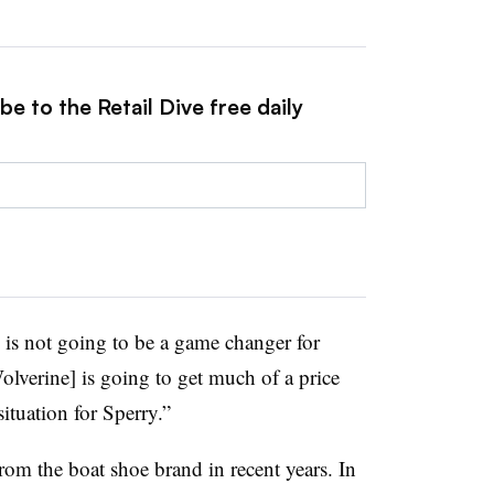
e to the Retail Dive free daily
 is not going to be a game changer for
olverine] is going to get much of a price
 situation for Sperry.”
m the boat shoe brand in recent years. In