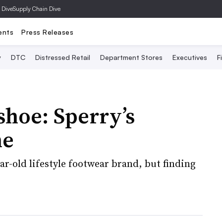
 Dive
Supply Chain Dive
ents
Press Releases
y
DTC
Distressed Retail
Department Stores
Executives
F
shoe: Sperry’s
ne
ar-old lifestyle footwear brand, but finding