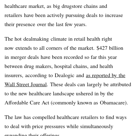
healthcare market, as big drugstore chains and
retailers
have been actively pursuing deals to increase
their presence over the last few years.
The hot dealmaking climate in retail health right
now extends to all corners of the market. $427 billion
in merger deals have been recorded so far this year
between drug makers, hospital chains, and health
insurers, according to Dealogic and
as reported by the
Wall Street Journal
. These deals can largely be attributed
to the new healthcare landscape ushered in by the
Affordable Care Act (commonly known as Obamacare).
The law has compelled healthcare retailers to find ways
to deal with price pressures while simultaneously
expanding their offerings.