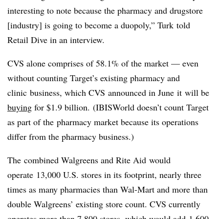
interesting to note because the pharmacy and drugstore
[industry] is going to become a duopoly,” Turk told
Retail Dive in an interview.
CVS alone comprises of 58.1% of the market — even
without counting Target’s existing pharmacy and
clinic business, which CVS announced in June it will be
buying
for $1.9 billion. (IBISWorld doesn’t count Target
as part of the pharmacy market because its operations
differ from the pharmacy business.)
The combined Walgreens and Rite Aid would
operate 13,000 U.S. stores in its footprint, nearly three
times as many pharmacies than Wal-Mart and more than
double Walgreens’ existing store count. CVS currently
operates more than 7,800 stores, which would add 1,600