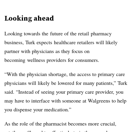
Looking ahead
Looking towards the future of the retail pharmacy
business, Turk expects healthcare retailers will likely
partner with physicians as they focus on
becoming wellness providers for consumers.
“With the physician shortage, the access to primary care
physicians will likely be lowered for many patients,” Turk
said. “Instead of seeing your primary care provider, you
may have to interface with someone at Walgreens to help
you dispense your medication.”
As the role of the pharmacist becomes more crucial,