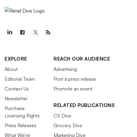
EXPLORE
REACH OUR AUDIENCE
About
Advertising
Editorial Team
Post a press release
Contact Us
Promote an event
Newsletter
RELATED PUBLICATIONS
Purchase
Licensing Rights
CX Dive
Press Releases
Grocery Dive
What We’re
Marketing Dive