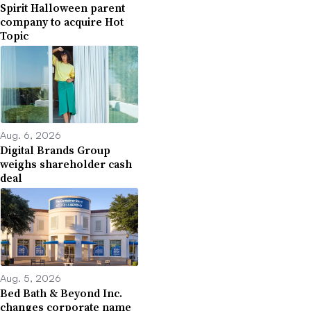
Spirit Halloween parent
company to acquire Hot
Topic
Aug. 6, 2026
Digital Brands Group
weighs shareholder cash
deal
Aug. 5, 2026
Bed Bath & Beyond Inc.
changes corporate name