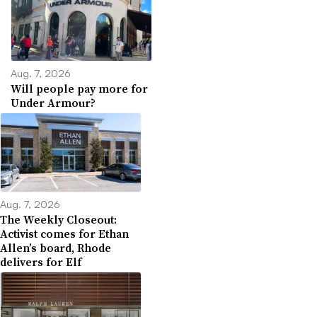
Aug. 7, 2026
Will people pay more for
Under Armour?
Aug. 7, 2026
The Weekly Closeout:
Activist comes for Ethan
Allen’s board, Rhode
delivers for Elf