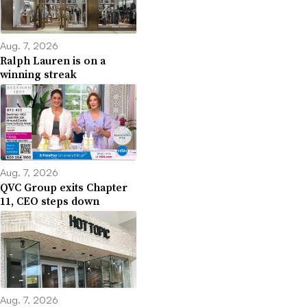
Aug. 7, 2026
Ralph Lauren is on a
winning streak
Aug. 7, 2026
QVC Group exits Chapter
11, CEO steps down
Aug. 7, 2026