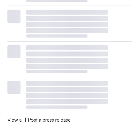
View all
|
Post a press release