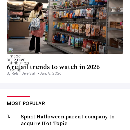
DEEP DIVE
6 retail trends to watch in 2026
By Retail Dive Staff •
Jan. 8, 2026
MOST POPULAR
Spirit Halloween parent company to
acquire Hot Topic