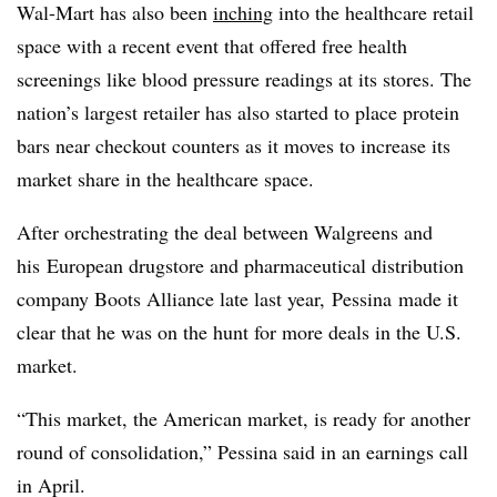
Wal-Mart has also been
inching
into the healthcare retail
space with a recent event that offered free health
screenings like blood pressure readings at its stores. The
nation’s largest retailer has also started to place protein
bars near checkout counters as it moves to increase its
market share in the healthcare space.
After orchestrating the deal between Walgreens and
his European drugstore and pharmaceutical distribution
company Boots Alliance late last year, Pessina made it
clear that he was on the hunt for more deals in the U.S.
market.
“This market, the American market, is ready for another
round of consolidation,” Pessina said in an earnings call
in April.