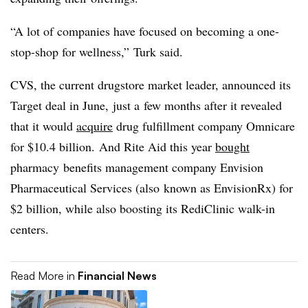
“A lot of companies have focused on becoming a one-
stop-shop for wellness,” Turk said.
CVS, the current drugstore market leader, announced its
Target deal in June, just a few months after it revealed
that it would
acquire
drug fulfillment company Omnicare
for $10.4 billion. And Rite Aid this year
bought
pharmacy benefits management company Envision
Pharmaceutical Services (also known as EnvisionRx) for
$2 billion, while also boosting its RediClinic walk-in
centers.
Read More in
Financial News