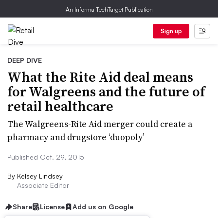
An Informa TechTarget Publication
Sign up
DEEP DIVE
What the Rite Aid deal means
for Walgreens and the future of
retail healthcare
The Walgreens-Rite Aid merger could create a
pharmacy and drugstore ‘duopoly’
Published Oct. 29, 2015
By
Kelsey Lindsey
Associate Editor
Share
License
Add us on Google