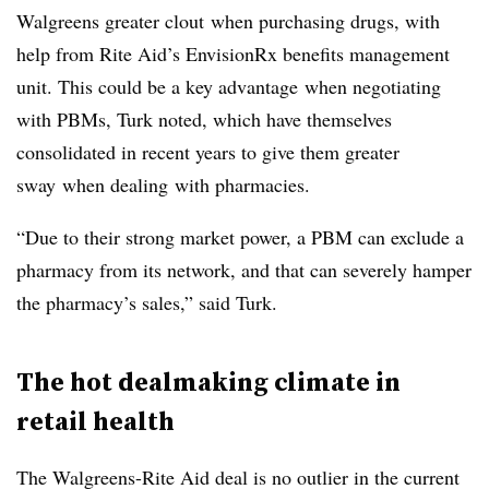
Walgreens greater clout when purchasing drugs, with
help from Rite Aid’s EnvisionRx benefits management
unit. This could be a key advantage when negotiating
with PBMs, Turk noted, which have themselves
consolidated in recent years to give them greater
sway when dealing with pharmacies.
“Due to their strong market power, a PBM can exclude a
pharmacy from its network, and that can severely hamper
the pharmacy’s sales,” said Turk.
The hot dealmaking climate in
retail health
The Walgreens-Rite Aid deal is no outlier in the current