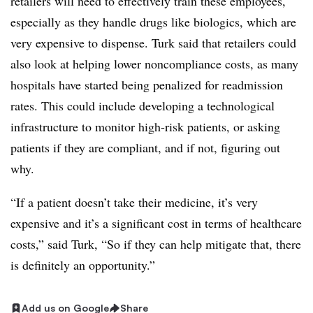
retailers will need to effectively train these employees,
especially as they handle drugs like biologics, which are
very expensive to dispense. Turk said that retailers could
also look at helping lower noncompliance costs, as many
hospitals have started being penalized for readmission
rates. This could include developing a technological
infrastructure to monitor high-risk patients, or asking
patients if they are compliant, and if not, figuring out
why.
“If a patient doesn’t take their medicine, it’s very
expensive and it’s a significant cost in terms of healthcare
costs,” said Turk, “So if they can help mitigate that, there
is definitely an opportunity.”
Add us on Google
Share