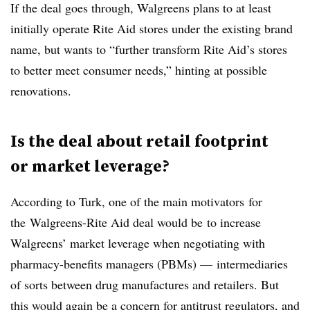
If the deal goes through, Walgreens plans to at least
initially operate Rite Aid stores under the existing brand
name, but wants to “further transform Rite Aid’s stores
to better meet consumer needs,” hinting at possible
renovations.
Is the deal about retail footprint
or market leverage?
According to Turk, one of the main motivators for
the Walgreens-Rite Aid deal would be to increase
Walgreens’ market leverage when negotiating with
pharmacy-benefits managers (PBMs) — intermediaries
of sorts between drug manufactures and retailers. But
this would again be a concern for antitrust regulators, and