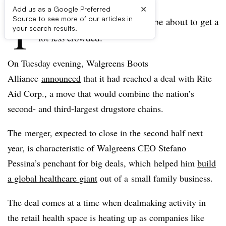
×
Add us as a Google Preferred
T
Source to see more of our articles in
he retail healthcare space may be about to get a
your search results.
lot less crowded.
On Tuesday evening, Walgreens Boots
Alliance
announced
that it had reached a deal with Rite
Aid Corp., a move that would combine the nation’s
second- and third-largest drugstore chains.
The merger, expected to close in the second half next
year, is characteristic of Walgreens CEO Stefano
Pessina’s penchant for big deals, which helped him
build
a global healthcare giant
out of a small family business.
The deal comes at a time when dealmaking activity in
the retail health space is heating up as companies like