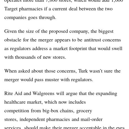
Target pharmacies if a current deal between the two
companies goes through.
Given the size of the proposed company, the biggest
obstacle for the merger appears to be antitrust concerns
as regulators address a market footprint that would swell
with thousands of new stores.
When asked about those concerns, Turk wasn’t sure the
merger would pass muster with regulators.
Rite Aid and Walgreens will argue that the expanding
healthcare market, which now includes
competition from big-box chains, grocery
stores, independent pharmacies and mail-order
services, should make their merger acceptable in the eyes