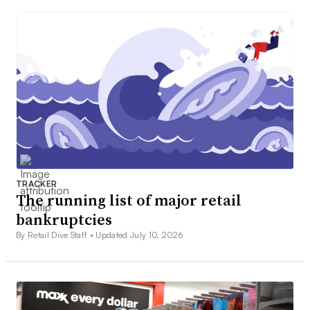
TRACKER
The running list of major retail
bankruptcies
By Retail Dive Staff •
Updated July 10, 2026