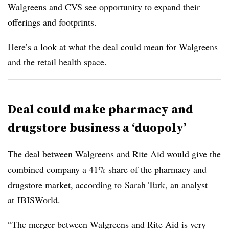
Walgreens and CVS see opportunity to expand their
offerings and footprints.
Here’s a look at what the deal could mean for Walgreens
and the retail health space.
Deal could make pharmacy and
drugstore business a ‘duopoly’
The deal between Walgreens and Rite Aid would give the
combined company a 41% share of the pharmacy and
drugstore market, according to Sarah Turk, an analyst
at IBISWorld.
“The merger between Walgreens and Rite Aid is very