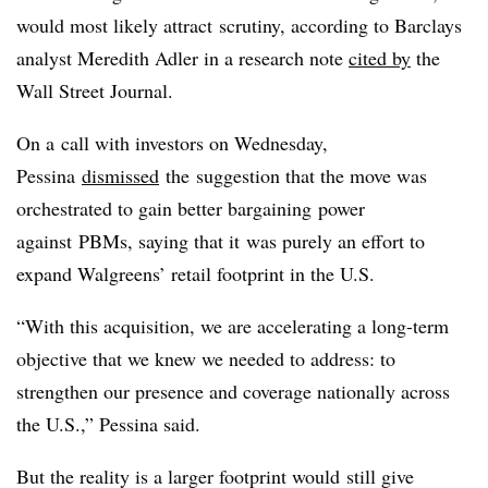
would most likely attract scrutiny, according to Barclays
analyst Meredith Adler in a research note
cited by
the
Wall Street Journal.
On a call with investors on Wednesday,
Pessina
dismissed
the suggestion that the move was
orchestrated to gain better bargaining power
against PBMs, saying that it was purely an effort to
expand Walgreens’ retail footprint in the U.S.
“With this acquisition, we are accelerating a long-term
objective that we knew we needed to address: to
strengthen our presence and coverage nationally across
the U.S.,” Pessina said.
But the reality is a larger footprint would still give