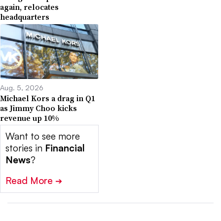
again, relocates
headquarters
Aug. 5, 2026
Michael Kors a drag in Q1
as Jimmy Choo kicks
revenue up 10%
Want to see more
stories in
Financial
News
?
Read More
➔