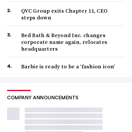
QVC Group exits Chapter 11, CEO
steps down
Bed Bath & Beyond Inc. changes
corporate name again, relocates
headquarters
Barbie is ready to be a ‘fashion icon’
COMPANY ANNOUNCEMENTS