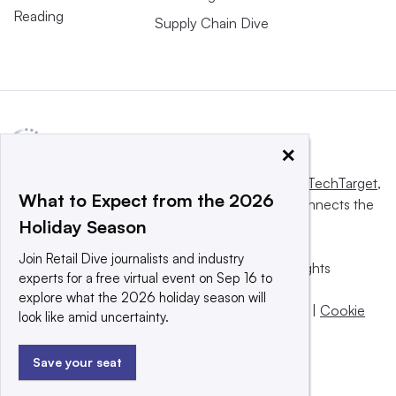
Reading
Supply Chain Dive
×
This website is owned and operated by
Informa TechTarget
,
What to Expect from the 2026
a global network that informs, influences and connects the
Holiday Season
world’s technology buyers and sellers.
Join Retail Dive journalists and industry
© 2025 TechTarget, Inc. or its subsidiaries. All rights
experts for a free virtual event on Sep 16 to
reserved. An Informa PLC company.
explore what the 2026 holiday season will
Privacy policy
|
Terms of use
|
Take down policy
|
Cookie
look like amid uncertainty.
Preferences / Do Not Sell
Save your seat