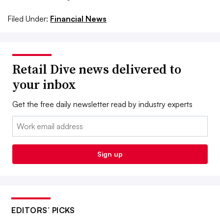
Filed Under:
Financial News
Retail Dive news delivered to
your inbox
Get the free daily newsletter read by industry experts
Email:
Sign up
EDITORS’ PICKS