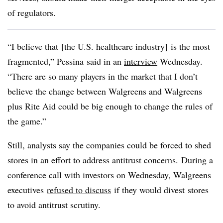
of regulators.
“I believe that [the U.S. healthcare industry] is the most
fragmented,” Pessina said in an
interview
Wednesday.
“There are so many players in the market that I don’t
believe the change between Walgreens and Walgreens
plus Rite Aid could be big enough to change the rules of
the game.”
Still, analysts say the companies could be forced to shed
stores in an effort to address antitrust concerns. During a
conference call with investors on Wednesday, Walgreens
executives
refused to discuss
if they would divest stores
to avoid antitrust scrutiny.